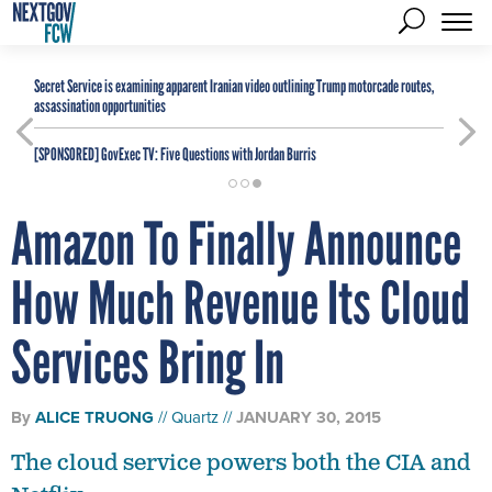
Secret Service is examining apparent Iranian video outlining Trump motorcade routes,
assassination opportunities
[SPONSORED]
GovExec TV: Five Questions with Jordan Burris
Amazon To Finally Announce
How Much Revenue Its Cloud
Services Bring In
By
ALICE TRUONG
Quartz
JANUARY 30, 2015
The cloud service powers both the CIA and