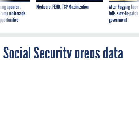
ning apparent
Medicare, FEHB, TSP Maximization
After Hugging Face
g Trump motorcade
tells slow-to-patch
pportunities
government
Social Security preps data
reboot
By
ADAM MAZMANIAN
FCW
JANUARY 30, 2015
SSA plans to migrate data and production
to the new National Support Center by
August 2016.
RECORDS MANAGEMENT
SSA