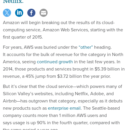
Netflix.
Amazon will begin breaking out the results of its cloud-
computing service, Amazon Web Services, starting with the
first quarter of 2015.
For years, AWS was buried under the
“other”
heading.
It accounts for the bulk of revenue for the category in North
America, seeing
continued growth
in the last few years. In
2014, those products and services brought in $5.39 billion in
revenue, a 45% jump from $3.72 billion the year prior.
But it’s clear that the cloud service—which powers many of
Silicon Valley’s websites, including Netflix, Adobe, and
Airbnb—has outgrown that category, especially as it debuts
new products such as
enterprise email
. The Seattle-based
company counts more than 1 million AWS users and
says usage is up 90% in the fourth quarter, compared with
the same period a year ago.