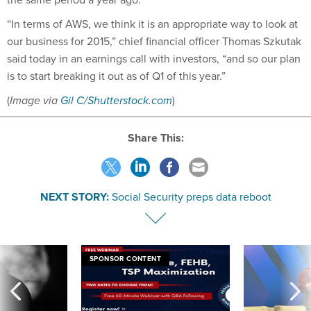
“In terms of AWS, we think it is an appropriate way to look at
our business for 2015,” chief financial officer Thomas Szkutak
said today in an earnings call with investors, “and so our plan
is to start breaking it out as of Q1 of this year.”
(
Image via
Gil C
/
Shutterstock.com
)
Share This:
NEXT STORY:
Social Security preps data reboot
SPONSOR CONTENT