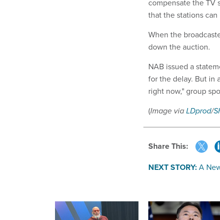
compensate the TV st
that the stations ca
When the broadcasters
down the auction.
NAB issued a stateme
for the delay. But in
right now," group s
(
Image via
LDprod
/
S
Share This:
NEXT STORY:
A New 