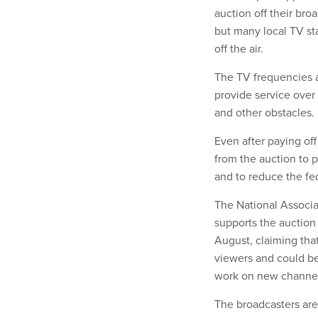
auction off their bro
but many local TV st
off the air.
The TV frequencies ar
provide service over 
and other obstacles.
Even after paying off
from the auction to 
and to reduce the fe
The National Associat
supports the auction 
August, claiming that
viewers and could be
work on new channel
The broadcasters are