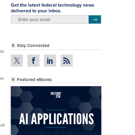
Get the latest federal technology news
delivered to your inbox.
email
Register for Newsletter
Stay Connected
ss
ne
Featured eBooks
not