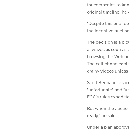
for companies to kno
original timeline, he
"Despite this brief 
the incentive auction
The decision is a blo
airwaves as soon as 
browsing the Web on 
The cell-phone carri
grainy videos unles
Scott Bermann, a vice
"unfortunate" and "u
FCC's rules expeditio
But when the auction
ready," he said.
Under a plan approve