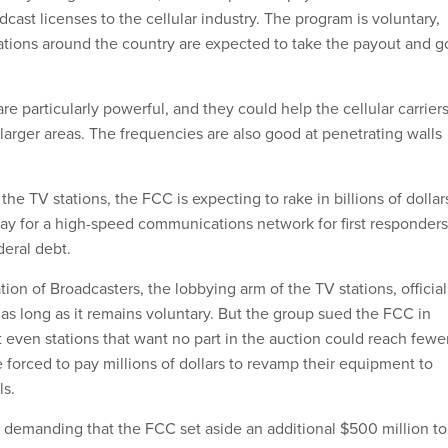
adcast licenses to the cellular industry. The program is voluntary,
ations around the country are expected to take the payout and g
e particularly powerful, and they could help the cellular carrier
larger areas. The frequencies are also good at penetrating walls
 the TV stations, the FCC is expecting to rake in billions of dollar
pay for a high-speed communications network for first responders
deral debt.
ion of Broadcasters, the lobbying arm of the TV stations, official
as long as it remains voluntary. But the group sued the FCC in
 even stations that want no part in the auction could reach fewe
 forced to pay millions of dollars to revamp their equipment to
s.
 demanding that the FCC set aside an additional $500 million to