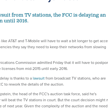
wsuit from TV stations, the FCC is delaying an
n until 2016.
like AT&T and T-Mobile will have to wait a bit longer to get acce
uencies they say they need to keep their networks from slowing
cations Commission admitted Friday that it will have to postpo
 licenses from mid-2015 until early 2016.
delay is thanks to a
lawsuit
from broadcast TV stations, who are
CC to rework the details of the auction.
Epstein, the head of the FCC's auction task force, said he's
will beat the TV stations in court. But the court decision might 
e of next year. Given the complexity of the auction and the need