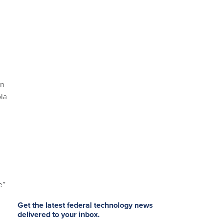
in
la
e”
Get the latest federal technology news
delivered to your inbox.