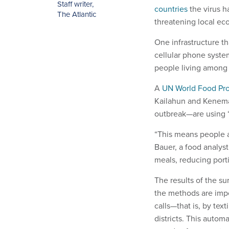
Staff writer
,
countries
the virus h
The Atlantic
threatening local ec
One infrastructure th
cellular phone syste
people living among
A
UN World Food Pro
Kailahun and Kenema—
outbreak—are using “
“This means people a
Bauer, a food analys
meals, reducing porti
The results of the s
the methods are impo
calls—that is, by tex
districts. This autom