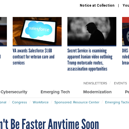
Notice at Collection
You
VA awards Salesforce $1.6B
Secret Service is examining
DHS 
I
contract for veteran care and
apparent Iranian video outlining
ruled
services
Trump motorcade routes,
brea
assassination opportunities
NEWSLETTERS
EVENTS
Cybersecurity
Emerging Tech
Modernization
P
ional
Congress
Workforce
Sponsored: Resource Center
Emerging Tacti
't Be Faster Anytime Soon