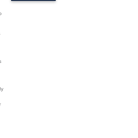
o
s
s
ly
r