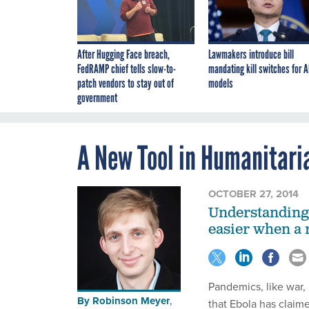
After Hugging Face breach,
Lawmakers introduce bill
FedRAMP chief tells slow-to-
mandating kill switches for A
patch vendors to stay out of
models
government
A New Tool in Humanitaria
OCTOBER 27, 2014
Understanding 
easier when a 
Pandemics, like war, 
By
Robinson Meyer
,
that Ebola has claime