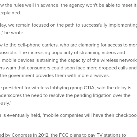
w the rules well in advance, the agency won't be able to meet it
 explained.
delay, we remain focused on the path to successfully implementin
," he wrote.
w to the cell-phone carriers, who are clamoring for access to mo
possible. The increasing popularity of streaming videos and
mobile devices is straining the capacity of the wireless network
ers warn that consumers could soon face more dropped calls and
s the government provides them with more airwaves.
 president for wireless lobbying group CTIA, said the delay is
nderscores the need to resolve the pending litigation over the
usly."
 is eventually held, "mobile companies will have their checkboo
d by Congress in 2012, the FCC plans to pay TV stations to