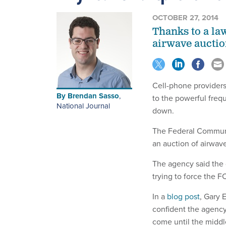
OCTOBER 27, 2014
Thanks to a la
airwave auctio
Cell-phone providers 
By
Brendan Sasso
,
to the powerful freq
National Journal
down.
The Federal Communi
an auction of airwave
The agency said the 
trying to force the F
In a
blog post
, Gary 
confident the agency 
come until the middl