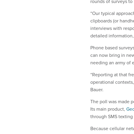
rounds of surveys to 
“Our typical approac
clipboards (or handh
interviews with resp
detailed information
Phone based surveys
can now bring in new
needing an army of 
​“Reporting at that f
operational contexts
Bauer.
The poll was made p
Its main product,
Geo
through SMS texting 
Because cellular net