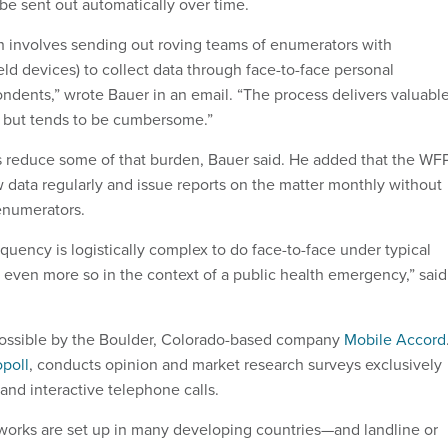
be sent out automatically over time.
h involves sending out roving teams of enumerators with
eld devices) to collect data through face-to-face personal
ondents,” wrote Bauer in an email. “The process delivers valuabl
, but tends to be cumbersome.”
 reduce some of that burden, Bauer said. He added that the WF
 data regularly and issue reports on the matter monthly without
enumerators.
requency is logistically complex to do face-to-face under typical
, even more so in the context of a public health emergency,” said
ossible by the Boulder, Colorado-based company
Mobile Accord
poll
, conducts opinion and market research surveys exclusively
and interactive telephone calls.
works are set up in many developing countries—and landline or