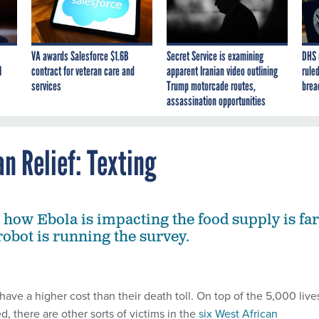
VA awards Salesforce $1.6B
Secret Service is examining
DHS 
I
contract for veteran care and
apparent Iranian video outlining
ruled
services
Trump motorcade routes,
brea
assassination opportunities
n Relief: Texting
how Ebola is impacting the food supply is far
robot is running the survey.
have a higher cost than their death toll. On top of the 5,000 live
d, there are other sorts of victims in the
six West African