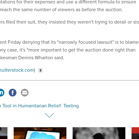
ations for their expenses and use a different formula to ensure
n reach the same number of viewers as before the auction.
 filed their suit, they insisted they weren't trying to derail or sl
nt Friday denying that its "narrowly focused lawsuit" is to blame
 any case, it's "more important to get the auction done right than
pokesman Dennis Wharton said.
hutterstock.com
)
Tool in Humanitarian Relief: Texting