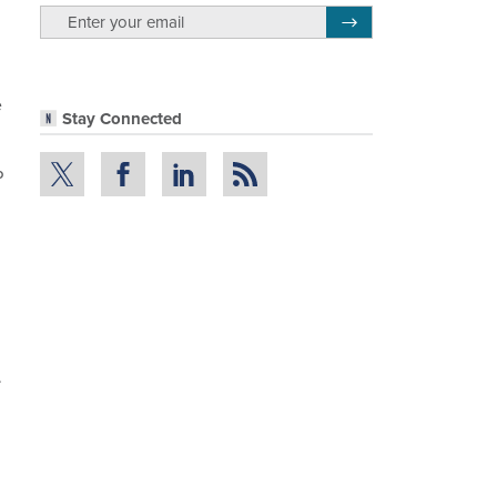
email
Register for Newsletter
e
Stay Connected
P
.