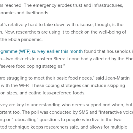
as reached. The emergency erodes trust and infrastructures,
onomics and livelihoods.
at’s relatively hard to take down with disease, though, is the
m. Now, researchers are using it to check on the well-being of
 the Ebola pandemic.
gramme (WFP) survey earlier this month
found that households 
two districts in eastern Sierra Leone badly affected by the Ebo
severe food coping strategies.”
re struggling to meet their basic food needs,” said Jean-Martin
t with the WFP. These coping strategies can include skipping
on sizes, and eating less-preferred foods.
urvey are key to understanding who needs support and when, but
rtant too. The poll was conducted by SMS and “interactive voic
ting or “robocalling” questions to people who live in the two
ated technique keeps researchers safe, and allows for multiple