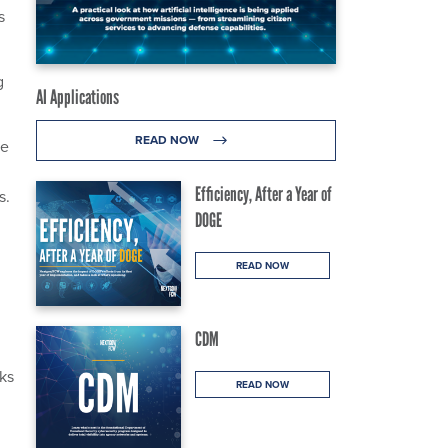
s
g
AI Applications
READ NOW
re
Efficiency, After a Year of
s.
DOGE
READ NOW
CDM
ks
READ NOW