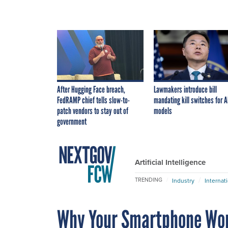
After Hugging Face breach,
Lawmakers introduce bill
FedRAMP chief tells slow-to-
mandating kill switches for A
patch vendors to stay out of
models
government
Artificial Intelligence
TRENDING
Industry
Internat
Why Your Smartphone Won