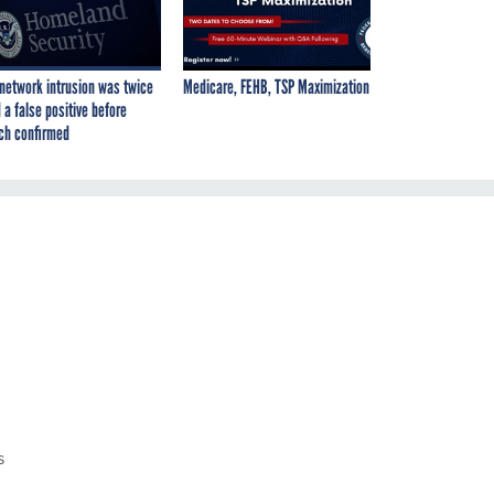
network intrusion was twice
Medicare, FEHB, TSP Maximization
 a false positive before
ch confirmed
s