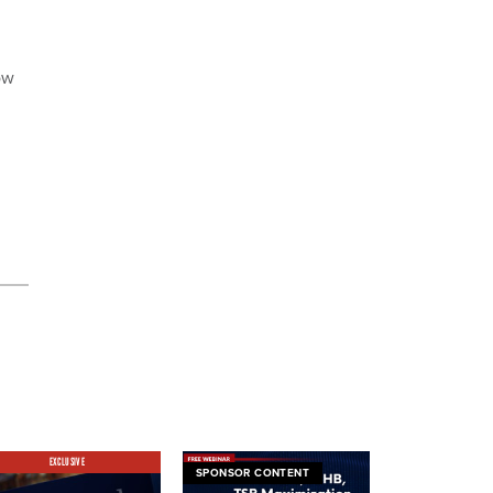
ow
EXCLUSIVE
SPONSOR CONTENT