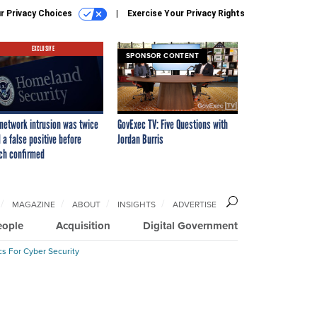
r Privacy Choices
Exercise Your Privacy Rights
EXCLUSIVE
SPONSOR CONTENT
network intrusion was twice
GovExec TV: Five Questions with
 a false positive before
Jordan Burris
ch confirmed
MAGAZINE
ABOUT
INSIGHTS
ADVERTISE
eople
Acquisition
Digital Government
cs For Cyber Security