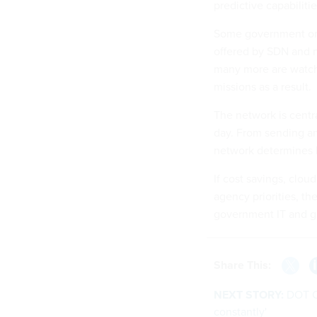
predictive capabilitie
Some government org
offered by SDN and n
many more are watchin
missions as a result.
The network is centr
day. From sending an
network determines h
If cost savings, clou
agency priorities, the
government IT and g
Share This:
NEXT STORY:
DOT C
constantly'