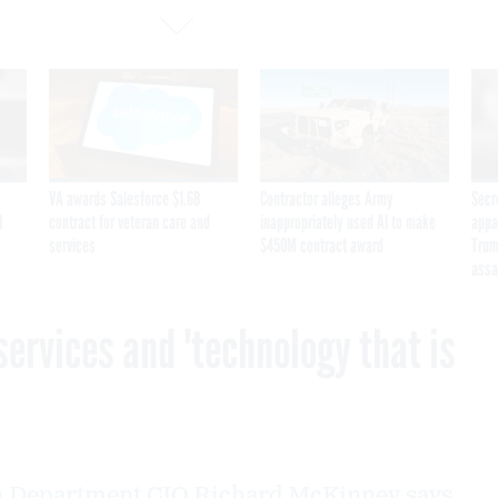
VA awards Salesforce $1.6B
Contractor alleges Army
Secr
I
contract for veteran care and
inappropriately used AI to make
appa
services
$450M contract award
Trum
assa
services and 'technology that is
n Department CIO Richard McKinney says