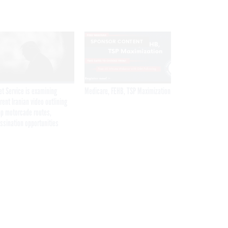
SPONSOR CONTENT
et Service is examining
Medicare, FEHB, TSP Maximization
rent Iranian video outlining
p motorcade routes,
ssination opportunities
Get the latest federal technology news
delivered to your inbox.
email
Register for Newsletter