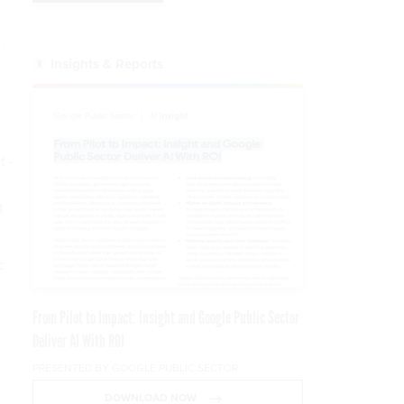
.
Insights & Reports
t -
g
c
From Pilot to Impact: Insight and Google Public Sector
Deliver AI With ROI
PRESENTED BY GOOGLE PUBLIC SECTOR
DOWNLOAD NOW