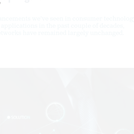
y
vancements we've seen in consumer technolog
applications in the past couple of decades,
tworks have remained largely unchanged.