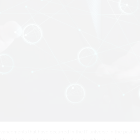
vancements that have occurred in the IT universe in the past 10 
ble. Today's smartphones and tablets provide access to