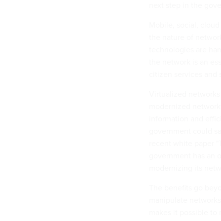
next step in the gov
Mobile, social, clou
the nature of networ
technologies are ham
the network is an es
citizen services and 
Virtualized networks
modernized network --
information and effi
government could sav
recent white paper "
government has an op
modernizing its netw
The benefits go beyo
manipulate networks 
makes it possible t