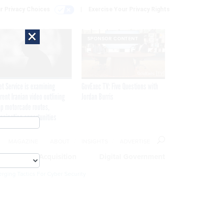
r Privacy Choices
Exercise Your Privacy Rights
×
SPONSOR CONTENT
et Service is examining
GovExec TV: Five Questions with
rent Iranian video outlining
Jordan Burris
p motorcade routes,
ssination opportunities
MAGAZINE
ABOUT
INSIGHTS
ADVERTISE
eople
Acquisition
Digital Government
rging Tactics For Cyber Security