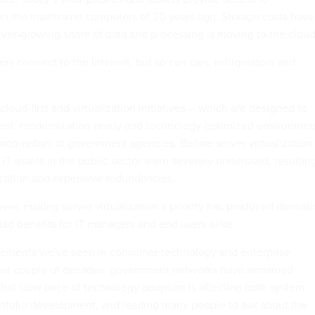
han the mainframe computers of 20 years ago. Storage costs have
er-growing share of data and processing is moving to the cloud
s connect to the Internet, but so can cars, refrigerators and
cloud-first and virtualization initiatives -- which are designed to
ient, modernization-ready and technology-optimized environmen
 momentum at government agencies. Before server virtualization
T assets in the public sector were severely underused, resultin
ication and expensive redundancies.
ver, making server virtualization a priority has produced dramati
iad benefits for IT managers and end users alike.
ncements we've seen in consumer technology and enterprise
 past couple of decades, government networks have remained
hat slow pace of technology adoption is affecting both system
folio development, and leading many people to ask about the