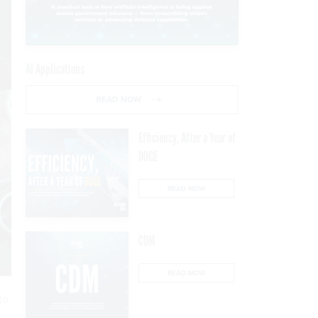
AI Applications
READ NOW
Efficiency, After a Year of
DOGE
READ NOW
CDM
READ NOW
to