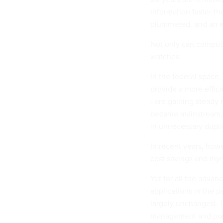
information faster t
plummeted, and an ev
Not only can computer
watches.
In the federal space, 
provide a more effic
- are gaining steady
became mainstream, I
in unnecessary dupl
In recent years, howe
cost savings and myr
Yet for all the adva
applications in the
largely unchanged. T
management and port