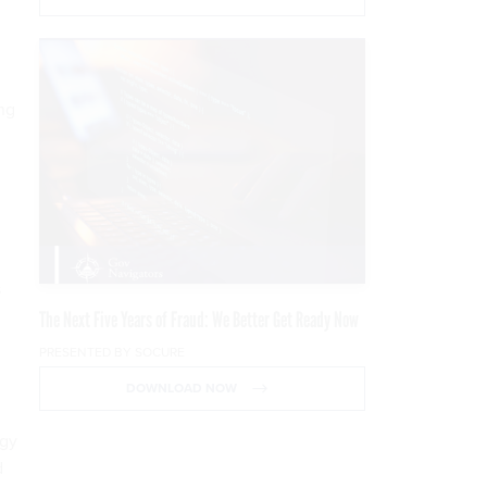
ng
s
The Next Five Years of Fraud: We Better Get Ready Now
PRESENTED BY SOCURE
DOWNLOAD NOW
ogy
d