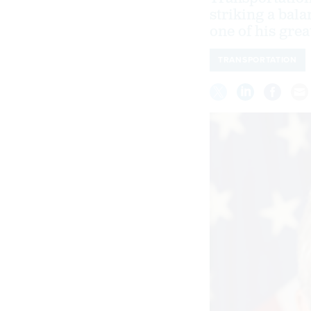
striking a bal
one of his grea
TRANSPORTATION