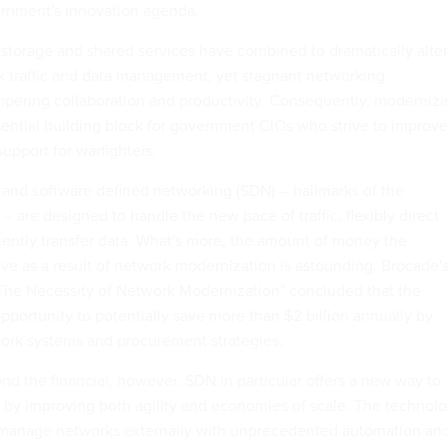
ernment's innovation agenda.
d storage and shared services have combined to dramatically alter
k traffic and data management, yet stagnant networking
pering collaboration and productivity. Consequently, modernizi
sential building block for government CIOs who strive to improve
support for warfighters.
 and software defined networking (SDN) -- hallmarks of the
 are designed to handle the new pace of traffic, flexibly direct
ciently transfer data. What's more, the amount of money the
e as a result of network modernization is astounding. Brocade'
The Necessity of Network Modernization" concluded that the
portunity to potentially save more than $2 billion annually by
ork systems and procurement strategies.
nd the financial, however. SDN in particular offers a new way to
by improving both agility and economies of scale. The technol
o manage networks externally with unprecedented automation an