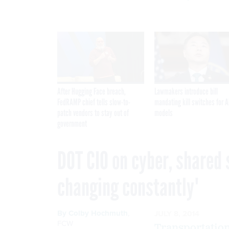
After Hugging Face breach,
Lawmakers introduce bill
FedRAMP chief tells slow-to-
mandating kill switches for A
patch vendors to stay out of
models
government
DOT CIO on cyber, shared 
changing constantly'
By
Colby Hochmuth
,
JULY 8, 2014
FCW
Transportatio