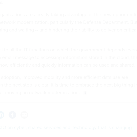
s.
anizations are already taking advantage of the new opportuniti
etwork modernization, particularly the Defense Department. Bu
g and waiting -- and hindering their ability to deliver on critica
al to all the IT functions on which the government depends ever
 email message to accessing information stored in the cloud, th
ow efficiently and quickly information can be used and shared.
d adoption, improved mobility and more efficient data use are
n the next step is clear: It is time to embrace the next big thing i
et moving on network modernization.
IO on cyber, shared services and 'technology that is changing