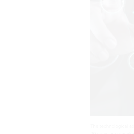
The technological ad
20 years are remarka