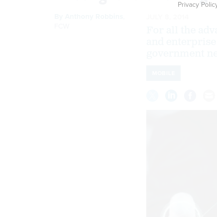
Privacy Polic
By
Anthony Robbins
,
JULY 8, 2014
FCW
For all the ad
and enterprise 
government ne
MOBILE