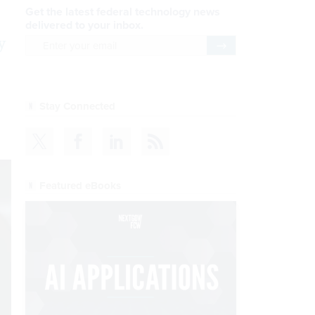
Get the latest federal technology news
delivered to your inbox.
y
email
Register for Newsletter
Stay Connected
Featured eBooks