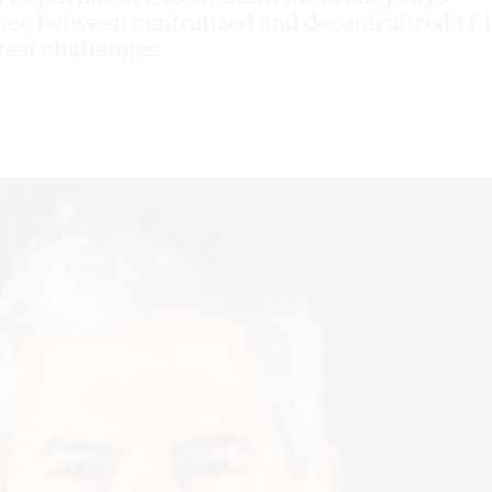
ance between centralized and decentralized IT 
test challenges.