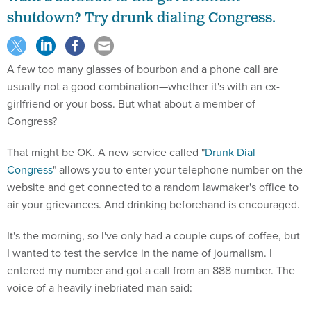
shutdown? Try drunk dialing Congress.
A few too many glasses of bourbon and a phone call are
usually not a good combination—whether it's with an ex-
girlfriend or your boss. But what about a member of
Congress?
That might be OK. A new service called "
Drunk Dial
Congress
" allows you to enter your telephone number on the
website and get connected to a random lawmaker's office to
air your grievances. And drinking beforehand is encouraged.
It's the morning, so I've only had a couple cups of coffee, but
I wanted to test the service in the name of journalism. I
entered my number and got a call from an 888 number. The
voice of a heavily inebriated man said: