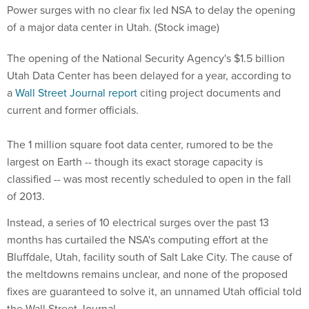
Power surges with no clear fix led NSA to delay the opening
of a major data center in Utah. (Stock image)
The opening of the National Security Agency's $1.5 billion
Utah Data Center has been delayed for a year, according to
a
Wall Street Journal report
citing project documents and
current and former officials.
The 1 million square foot data center, rumored to be the
largest on Earth -- though its exact storage capacity is
classified -- was most recently scheduled to open in the fall
of 2013.
Instead, a series of 10 electrical surges over the past 13
months has curtailed the NSA's computing effort at the
Bluffdale, Utah, facility south of Salt Lake City. The cause of
the meltdowns remains unclear, and none of the proposed
fixes are guaranteed to solve it, an unnamed Utah official told
the Wall Street Journal.