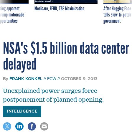
ning apparent
Medicare, FEHB, TSP Maximization
After Hugging Face
g Trump motorcade
tells slow-to-patch
pportunities
government
NSA's $1.5 billion data center
delayed
By
FRANK KONKEL
FCW
OCTOBER 9, 2013
Unexplained power surges force
postponement of planned opening.
INTELLIGENCE