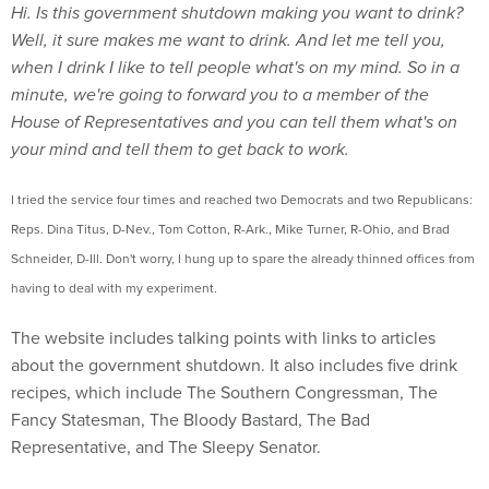
Hi. Is this government shutdown making you want to drink?
Well, it sure makes me want to drink. And let me tell you,
when I drink I like to tell people what's on my mind. So in a
minute, we're going to forward you to a member of the
House of Representatives and you can tell them what's on
your mind and tell them to get back to work.
I tried the service four times and reached two Democrats and two Republicans:
Reps. Dina Titus, D-Nev., Tom Cotton, R-Ark., Mike Turner, R-Ohio, and Brad
Schneider, D-Ill. Don't worry, I hung up to spare the already thinned offices from
having to deal with my experiment.
The website includes talking points with links to articles
about the government shutdown. It also includes five drink
recipes, which include The Southern Congressman, The
Fancy Statesman, The Bloody Bastard, The Bad
Representative, and The Sleepy Senator.