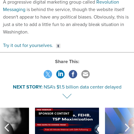
A progressive digital marketing group called
Revolution
Messaging
is behind the service, though the website itself
doesn't appear to have any political biases. Obviously, this is
just a site to add a little fun to an already bleak situation in
Washington.
Try it out for yourselves.
Share This:
NEXT STORY:
NSA's $1.5 billion data center delayed
SPONSOR CONTENT