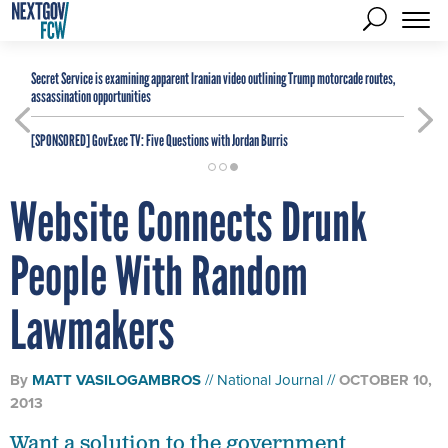
Secret Service is examining apparent Iranian video outlining Trump motorcade routes,
assassination opportunities
[SPONSORED]
GovExec TV: Five Questions with Jordan Burris
Website Connects Drunk
People With Random
Lawmakers
By
MATT VASILOGAMBROS
National Journal
OCTOBER 10,
2013
Want a solution to the government