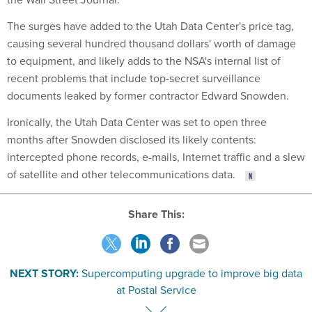
The surges have added to the Utah Data Center's price tag,
causing several hundred thousand dollars' worth of damage
to equipment, and likely adds to the NSA's internal list of
recent problems that include top-secret surveillance
documents leaked by former contractor Edward Snowden.
Ironically, the Utah Data Center was set to open three
months after Snowden disclosed its likely contents:
intercepted phone records, e-mails, Internet traffic and a slew
of satellite and other telecommunications data.
Share This:
NEXT STORY:
Supercomputing upgrade to improve big data
at Postal Service