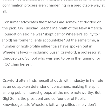
confirmation process aren't hardening in a predictable way at
all.
Consumer advocates themselves are somewhat divided on
the pick. On Tuesday, Sascha Meinrath of the New America
Foundation said he was "skeptical" of Wheeler's ability to "
[hold] his former clients accountable." At the same time, a
number of high-profile influentials have spoken out in
Wheeler's favor -- including Susan Crawford, a professor at
Cardozo Law School who was said to be in the running for
FCC chair herself.
Crawford often finds herself at odds with industry in her role
as an outspoken defender of consumers, making the split
among public-interest groups all the more noteworthy. But
Gigi Sohn, the president and co-founder of Public
Knowledge, said Wheeler's left-wing critics simply don't