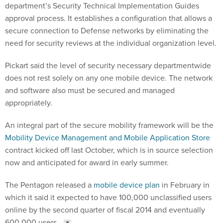
department’s Security Technical Implementation Guides
approval process. It establishes a configuration that allows a
secure connection to Defense networks by eliminating the
need for security reviews at the individual organization level.
Pickart said the level of security necessary departmentwide
does not rest solely on any one mobile device. The network
and software also must be secured and managed
appropriately.
An integral part of the secure mobility framework will be the
Mobility Device Management and Mobile Application Store
contract kicked off last October, which is in source selection
now and anticipated for award in early summer.
The Pentagon released a
mobile device plan
in February in
which it said it expected to have 100,000 unclassified users
online by the second quarter of fiscal 2014 and eventually
600,000 users.