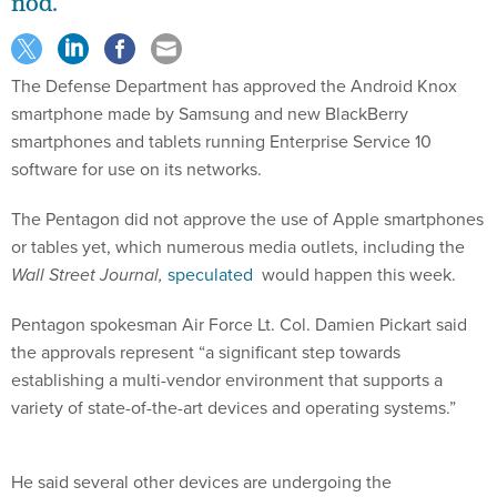
nod.
The Defense Department has approved the Android Knox
smartphone made by Samsung and new BlackBerry
smartphones and tablets running Enterprise Service 10
software for use on its networks.
The Pentagon did not approve the use of Apple smartphones
or tables yet, which numerous media outlets, including the
Wall Street Journal,
speculated
would happen this week.
Pentagon spokesman Air Force Lt. Col. Damien Pickart said
the approvals represent “a significant step towards
establishing a multi-vendor environment that supports a
variety of state-of-the-art devices and operating systems.”
He said several other devices are undergoing the