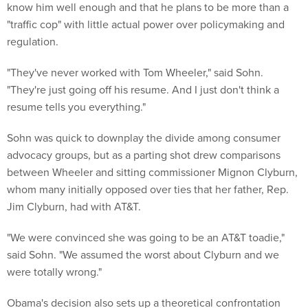
know him well enough and that he plans to be more than a
"traffic cop" with little actual power over policymaking and
regulation.
"They've never worked with Tom Wheeler," said Sohn.
"They're just going off his resume. And I just don't think a
resume tells you everything."
Sohn was quick to downplay the divide among consumer
advocacy groups, but as a parting shot drew comparisons
between Wheeler and sitting commissioner Mignon Clyburn,
whom many initially opposed over ties that her father, Rep.
Jim Clyburn, had with AT&T.
"We were convinced she was going to be an AT&T toadie,"
said Sohn. "We assumed the worst about Clyburn and we
were totally wrong."
Obama's decision also sets up a theoretical confrontation