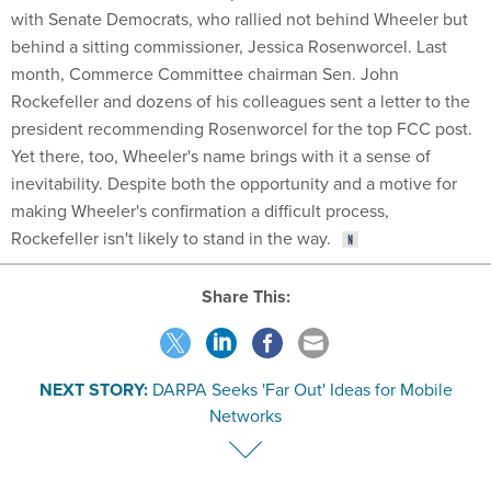
with Senate Democrats, who rallied not behind Wheeler but
behind a sitting commissioner, Jessica Rosenworcel. Last
month, Commerce Committee chairman Sen. John
Rockefeller and dozens of his colleagues sent a letter to the
president recommending Rosenworcel for the top FCC post.
Yet there, too, Wheeler's name brings with it a sense of
inevitability. Despite both the opportunity and a motive for
making Wheeler's confirmation a difficult process,
Rockefeller isn't likely to stand in the way.
Share This:
NEXT STORY:
DARPA Seeks 'Far Out' Ideas for Mobile
Networks