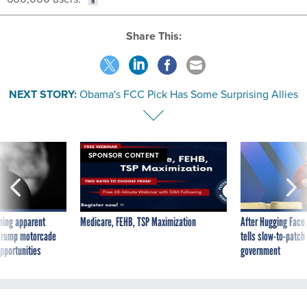
Share This:
NEXT STORY:
Obama's FCC Pick Has Some Surprising Allies
SPONSOR CONTENT
ning apparent
Medicare, FEHB, TSP Maximization
After Hugging Face
g Trump motorcade
tells slow-to-patch
pportunities
government