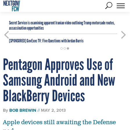
Secret Service is examining apparent Iranian video outlining Trump motorcade routes,
assassination opportunities
[SPONSORED]
GovExec TV: Five Questions with Jordan Burris
Pentagon Approves Use of
Samsung Android and New
BlackBerry Devices
By
BOB BREWIN
MAY 2, 2013
Apple devices still awaiting the Defense