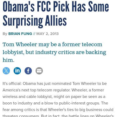
Obama's FCC Pick Has Some
Surprising Allies
By
BRIAN FUNG
MAY 2, 2013
Tom Wheeler may be a former telecom
lobbyist, but industry critics are backing
him.
It's official: Obama has just nominated Tom Wheeler to be
America's next top telecom regulator. Wheeler, a former
wireless and cable lobbyist, might on paper be seen as a
boon to industry and a blow to public-interest groups. The
fear among critics is that Wheeler's ties to big business could
threaten consumers. But in fact, the battle lines on Wheeler's