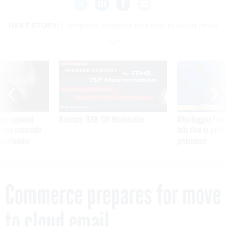
NEXT STORY:
Commerce prepares for move to cloud email
SPONSOR CONTENT
ning apparent
Medicare, FEHB, TSP Maximization
After Hugging Face
g Trump motorcade
tells slow-to-patch
pportunities
government
Commerce prepares for move
to cloud email