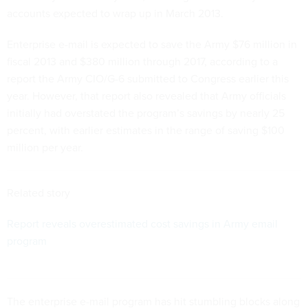
accounts expected to wrap up in March 2013.
Enterprise e-mail is expected to save the Army $76 million in
fiscal 2013 and $380 million through 2017, according to a
report the Army CIO/G-6 submitted to Congress earlier this
year. However, that report also revealed that Army officials
initially had overstated the program’s savings by nearly 25
percent, with earlier estimates in the range of saving $100
million per year.
Related story
Report reveals overestimated cost savings in Army email
program
The enterprise e-mail program has hit stumbling blocks along