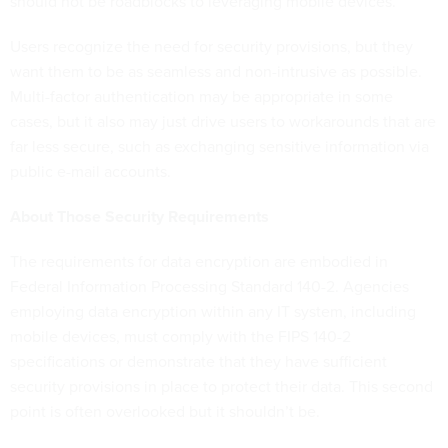
should not be roadblocks to leveraging mobile devices.
Users recognize the need for security provisions, but they
want them to be as seamless and non-intrusive as possible.
Multi-factor authentication may be appropriate in some
cases, but it also may just drive users to workarounds that are
far less secure, such as exchanging sensitive information via
public e-mail accounts.
About Those Security Requirements
The requirements for data encryption are embodied in
Federal Information Processing Standard 140-2. Agencies
employing data encryption within any IT system, including
mobile devices, must comply with the FIPS 140-2
specifications or demonstrate that they have sufficient
security provisions in place to protect their data. This second
point is often overlooked but it shouldn’t be.