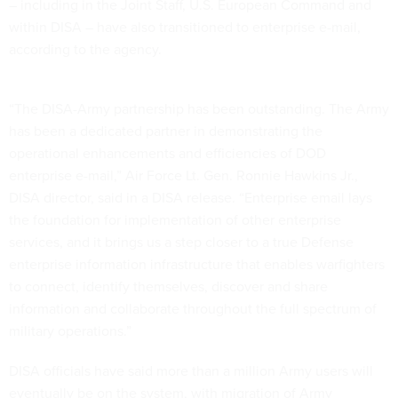
– including in the Joint Staff, U.S. European Command and
within DISA – have also transitioned to enterprise e-mail,
according to the agency.
“The DISA-Army partnership has been outstanding. The Army
has been a dedicated partner in demonstrating the
operational enhancements and efficiencies of DOD
enterprise e-mail,” Air Force Lt. Gen. Ronnie Hawkins Jr.,
DISA director, said in a DISA release. “Enterprise email lays
the foundation for implementation of other enterprise
services, and it brings us a step closer to a true Defense
enterprise information infrastructure that enables warfighters
to connect, identify themselves, discover and share
information and collaborate throughout the full spectrum of
military operations.”
DISA officials have said more than a million Army users will
eventually be on the system, with migration of Army