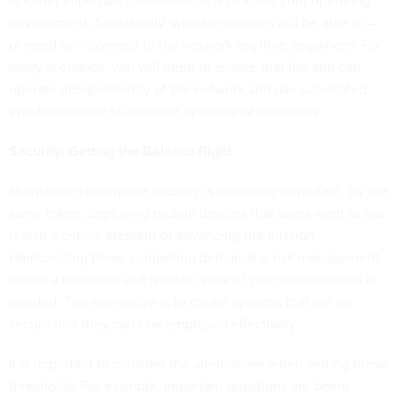
Another important consideration is to know your operating
environment
.
Specifically, whether devices will be able to --
or need to -- connect to the network anytime, anywhere. For
many scenarios, you will need to ensure that the app can
operate independently of the network and use automated
synchronization to maintain operational continuity.
Security: Getting the Balance Right
Maintaining enterprise security is incredibly important. By the
same token, deploying mobile devices that users want to use
is also a critical element of advancing the mission.
Harmonizing these competing demands is risk management,
where a balanced and realistic view of your requirements is
needed. The alternative is to create systems that are so
secure that they can’t be employed effectively.
It is important to consider the alternatives when setting these
thresholds. For example, important questions are being