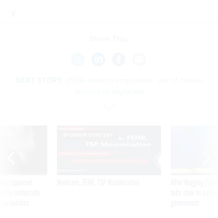
Share This:
NEXT STORY:
USDA expects employees’ use of mobile
devices to skyrocket
SPONSOR CONTENT
ning apparent
Medicare, FEHB, TSP Maximization
After Hugging Face
g Trump motorcade
tells slow-to-patch
pportunities
government