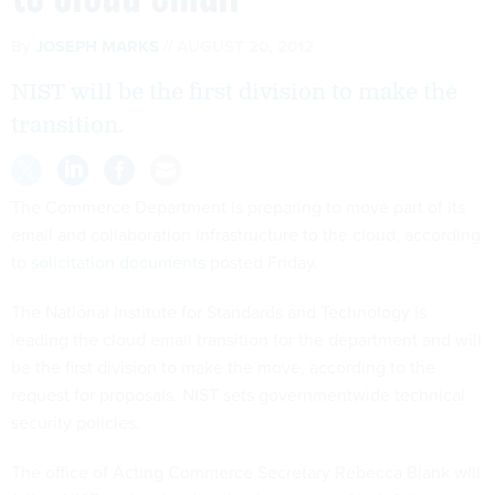
By
JOSEPH MARKS
AUGUST 20, 2012
NIST will be the first division to make the
transition.
The Commerce Department is preparing to move part of its
email and collaboration infrastructure to the cloud, according
to
solicitation documents
posted Friday.
The National Institute for Standards and Technology is
leading the cloud email transition for the department and will
be the first division to make the move, according to the
request for proposals. NIST sets governmentwide technical
security policies.
The office of Acting Commerce Secretary Rebecca Blank will