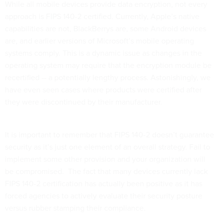
While all mobile devices provide data encryption, not every
approach is FIPS 140-2 certified. Currently, Apple’s native
capabilities are not, BlackBerrys are, some Android devices
are, and earlier versions of Microsoft’s mobile operating
systems comply. This is a dynamic issue as changes in the
operating system may require that the encryption module be
recertified -- a potentially lengthy process. Astonishingly, we
have even seen cases where products were certified after
they were discontinued by their manufacturer.
It is important to remember that FIPS 140-2 doesn’t guarantee
security as it’s just one element of an overall strategy. Fail to
implement some other provision and your organization will
be compromised. The fact that many devices currently lack
FIPS 140-2 certification has actually been positive as it has
forced agencies to actively evaluate their security posture
versus rubber stamping their compliance.