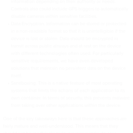
information depending on their authority or needs.
Controls also could include GPS triggers to automatically
disable cameras within sensitive facilities.
Data Encryption. Information can be stored or protected
in a non-readable format so that it is unintelligible if the
device is lost or stolen. Data should be encrypted in
transit across public airways and at rest on the device
with different technologies often used. For particularly
sensitive requirements, we have even developed
solutions that maintain no persistent data on the device
itself.
Sandboxing. This is a native feature of most operating
systems that limits the actions of each application to its
own container. In terms of security, this prevents malware
from taking over other applications within the device.
One of the key takeaways here is that these approaches are
fairly mature and well-understood. This means that they