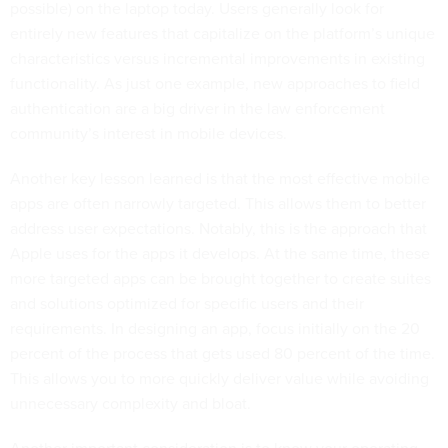
possible) on the laptop today. Users generally look for
entirely new features that capitalize on the platform’s unique
characteristics versus incremental improvements in existing
functionality. As just one example, new approaches to field
authentication are a big driver in the law enforcement
community’s interest in mobile devices.
Another key lesson learned is that the most effective mobile
apps are often narrowly targeted. This allows them to better
address user expectations. Notably, this is the approach that
Apple uses for the apps it develops. At the same time, these
more targeted apps can be brought together to create suites
and solutions optimized for specific users and their
requirements. In designing an app, focus initially on the 20
percent of the process that gets used 80 percent of the time.
This allows you to more quickly deliver value while avoiding
unnecessary complexity and bloat.