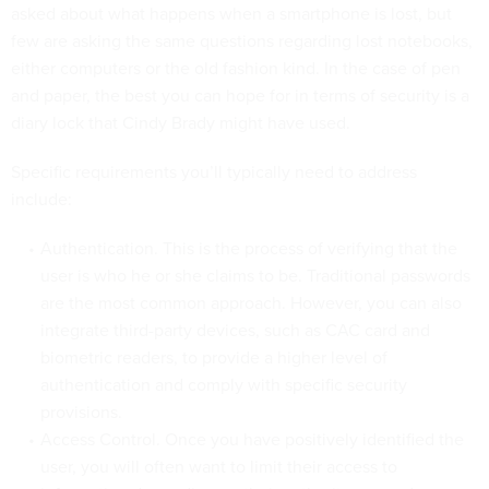
asked about what happens when a smartphone is lost, but
few are asking the same questions regarding lost notebooks,
either computers or the old fashion kind. In the case of pen
and paper, the best you can hope for in terms of security is a
diary lock that Cindy Brady might have used.
Specific requirements you’ll typically need to address
include:
Authentication. This is the process of verifying that the
user is who he or she claims to be. Traditional passwords
are the most common approach. However, you can also
integrate third-party devices, such as CAC card and
biometric readers, to provide a higher level of
authentication and comply with specific security
provisions.
Access Control. Once you have positively identified the
user, you will often want to limit their access to