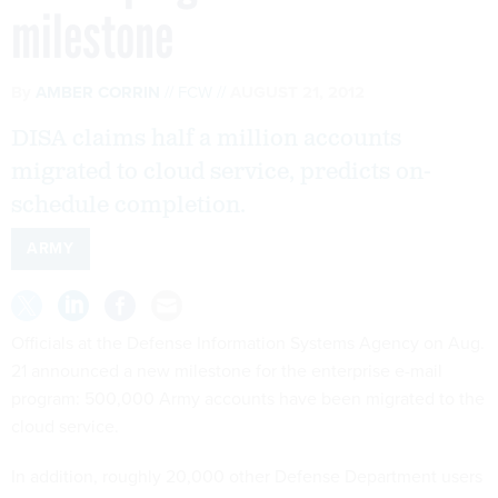
milestone
By
AMBER CORRIN
FCW
AUGUST 21, 2012
DISA claims half a million accounts
migrated to cloud service, predicts on-
schedule completion.
ARMY
Officials at the Defense Information Systems Agency on Aug.
21 announced a new milestone for the enterprise e-mail
program: 500,000 Army accounts have been migrated to the
cloud service.
In addition, roughly 20,000 other Defense Department users