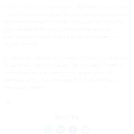
And here’s the kicker – third-party, FIPS 140-2 certified data
encryption modules that can be implemented on any device
are commonly available. In addition to addressing specific
gaps, benefits of this approach include the ability to
standardize on a single encryption specification across
multiple devices.
Tim Hoechst is the chief technology officer of Agilex, where
he leads the company’s Technology Innovation Center, a
research and product development organization. He
previously wrote about
five ways mobile technology can
benefit your mission
.
Share This: