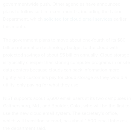
governmentwide push. Other agencies have announced
plans to follow suit in recent months, including the Labor
Department, which
solicited for cloud email services
earlier
this month.
The government plans to move about one-fourth of its $80
billion information technology budget to the cloud with
projected savings of about $5 billion annually. Cloud storage
is typically cheaper than storing computer programs in onsite
data centers because clouds can pack information more
tightly and customers pay for cloud storage as they would a
utility, only paying for what they use.
NIST supports about 5,600 email users at its two campuses in
Gaithersburg, Md., and Boulder, Colo., who will be the first to
use the new cloud email system. The secretary’s office,
which will transition second, has about 1,500 email inboxes,
the department said.