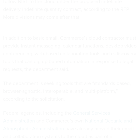
follow NIST to the cloud under the proposed indefinite
delivery-indefinite quantity contract, according to the RFP.
More divisions may come after that.
In addition to basic email, Commerce’s cloud contractor must
provide instant messaging, calendar functions, desktop video
conferencing, web-based collaboration tools and e-discovery
tools that can dig up buried information in response to legal
requests, the department said.
The department is seeking tools that are “standards-based,
browser-agnostic, interoperable, and multi-platform,”
according to the solicitation.
Federal agencies, including the
General Services
Administration
and Commerce’s own
National Oceanic and
Atmospheric Administration
have already moved their email
and collaboration systems to the cloud as part of a