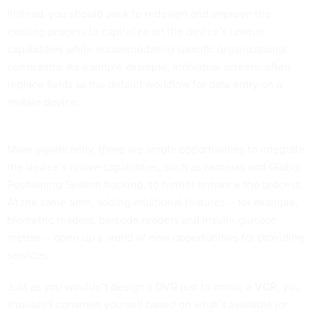
Instead, you should seek to redesign and improve the
existing process to capitalize on the device’s unique
capabilities while accommodating specific organizational
constraints. As a simple example, individual screens often
replace fields as the default workflow for data entry on a
mobile device.
More significantly, there are ample opportunities to integrate
the device’s native capabilities, such as cameras and Global
Positioning System tracking, to further enhance the process.
At the same time, adding additional features -- for example,
biometric readers, barcode readers and insulin glucose
meters -- open up a world of new opportunities for providing
services.
Just as you wouldn’t design a DVR just to mimic a VCR, you
shouldn’t constrain yourself based on what’s available (or