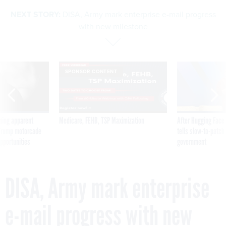
NEXT STORY:
DISA, Army mark enterprise e-mail progress
with new milestone
SPONSOR CONTENT
ning apparent
Medicare, FEHB, TSP Maximization
After Hugging Face
g Trump motorcade
tells slow-to-patch
pportunities
government
DISA, Army mark enterprise
e-mail progress with new