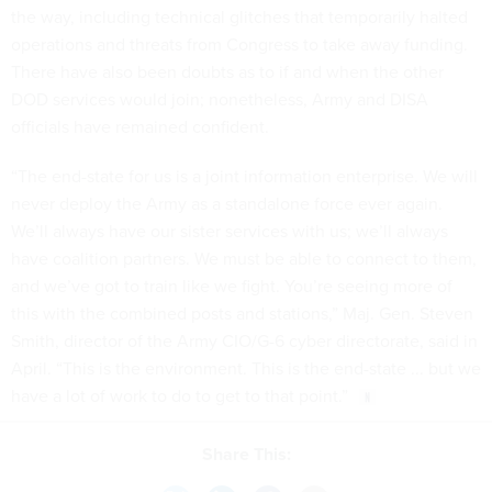
the way, including technical glitches that temporarily halted
operations and threats from Congress to take away funding.
There have also been doubts as to if and when the other
DOD services would join; nonetheless, Army and DISA
officials have remained confident.
“The end-state for us is a joint information enterprise. We will
never deploy the Army as a standalone force ever again.
We’ll always have our sister services with us; we’ll always
have coalition partners. We must be able to connect to them,
and we’ve got to train like we fight. You’re seeing more of
this with the combined posts and stations,” Maj. Gen. Steven
Smith, director of the Army CIO/G-6 cyber directorate, said in
April. “This is the environment. This is the end-state ... but we
have a lot of work to do to get to that point.”
Share This: