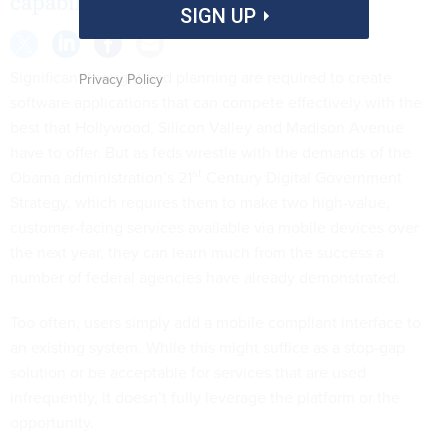
capabilities mobile devices offer.
SIGN UP
Significant thought and planning are required to create
Privacy Policy
software applications that can compete effectively with the
best that Hollywood, Silicon Valley and Madison Avenue
have to offer. But as feds wrestle with the demands of the
st
Obama administration’s 21
Century Digital Government
Strategy, which requires them to make two high-value,
customer-facing services available via mobile devices over
the next year, they can learn much from the success a
number of federal agencies have already demonstrated.
Too often, users simply add a mobile compliant interface to
an existing system. While this might suffice as a stop-gap
solution or be acceptable for services that are used
infrequently, it doesn’t fully leverage the platform or the
opportunity.