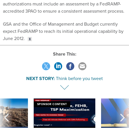
authorizations must include an assessment by a FedRAMP-
accredited 3PAO to ensure a consistent assessment process.
GSA and the Office of Management and Budget currently
expect FedRAMP to reach its initial operational capability by
June 2012.
Share This:
NEXT STORY:
Think before you tweet
SPONSOR CONTENT