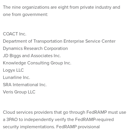
The nine organizations are eight from private industry and
one from government:
COACT Inc.
Department of Transportation Enterprise Service Center
Dynamics Research Corporation
JD Biggs and Associates Inc.
Knowledge Consulting Group Inc.
Logyx LLC
Lunarline Inc.
SRA International Inc.
Veris Group LLC
Cloud services providers that go through FedRAMP must use
a 3PAO to independently verify the FedRAMP-required
security implementations. FedRAMP provisional