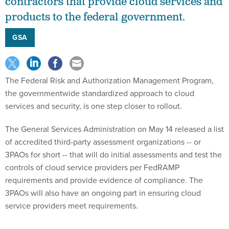
contractors that provide cloud services and
products to the federal government.
GSA
The Federal Risk and Authorization Management Program,
the governmentwide standardized approach to cloud
services and security, is one step closer to rollout.
The General Services Administration on May 14 released a list
of accredited third-party assessment organizations -- or
3PAOs for short -- that will do initial assessments and test the
controls of cloud service providers per FedRAMP
requirements and provide evidence of compliance. The
3PAOs will also have an ongoing part in ensuring cloud
service providers meet requirements.