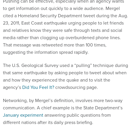
Pushing can be effective, especially when an agency wants
to get information out quickly to a wide audience. Mergel
cited a Homeland Security Department tweet during the Aug.
23, 2011, East Coast earthquake urging people to let friends
and relatives know they were safe through texts and social
media rather than clogging up overburdened phone lines.
That message was retweeted more than 100 times,
suggesting the information spread rapidly.
The U.S. Geological Survey used a “pulling” technique during
that same earthquake by asking people to tweet about when
and how they experienced the quake and to visit the
agency’s
Did You Feel It?
crowdsourcing page.
Networking, by Mergel’s definition, involves more two-way
communication. A chief example is the State Department’s
January experiment
answering public questions from
different nations after its daily press briefing.