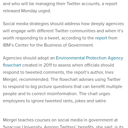
and who will be managing their Twitter accounts, a report
released Monday urged.
Social media strategies should address how deeply agencies
will engage with different Twitter communities and when it’s
worth responding to a tweet, according to the
report
from
IBM’s Center for the Business of Government.
Agencies should adopt an
Environmental Protection Agency
flowchart
created in 2011 to assess when officials should
respond to tweeted comments, the report’s author, Ines
Mergel, recommended. The flowchart advises using Twitter
to respond to big picture questions that can benefit multiple
people and to correct misinformation. The chart urges
employees to ignore tweeted rants, jokes and satire.
Mergel teaches courses on social media in government at
Syracuse University. Among Twitters’ benefits, she said, is its