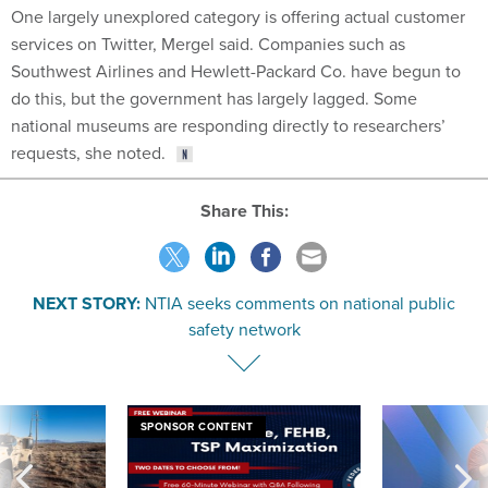
One largely unexplored category is offering actual customer
services on Twitter, Mergel said. Companies such as
Southwest Airlines and Hewlett-Packard Co. have begun to
do this, but the government has largely lagged. Some
national museums are responding directly to researchers’
requests, she noted.
Share This:
NEXT STORY:
NTIA seeks comments on national public
safety network
SPONSOR CONTENT