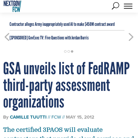
Contractor alleges Army inappropriately used AI to make $450M contract award
[SPONSORED]
GovExec TV: Five Questions with Jordan Burris
GSA unveils list of FedRAMP
third-party assessment
organizations
By
CAMILLE TUUTTI
FCW
MAY 15, 2012
The certified 3PAOS will evaluate