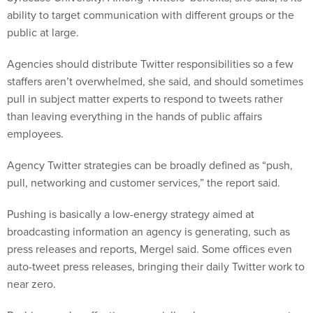
ability to target communication with different groups or the
public at large.
Agencies should distribute Twitter responsibilities so a few
staffers aren’t overwhelmed, she said, and should sometimes
pull in subject matter experts to respond to tweets rather
than leaving everything in the hands of public affairs
employees.
Agency Twitter strategies can be broadly defined as “push,
pull, networking and customer services,” the report said.
Pushing is basically a low-energy strategy aimed at
broadcasting information an agency is generating, such as
press releases and reports, Mergel said. Some offices even
auto-tweet press releases, bringing their daily Twitter work to
near zero.