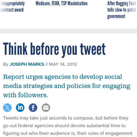
 inappropriately
Medicare, FEHB, TSP Maximization
After Hugging Face
 contract award
tells slow-to-patch
government
Think before you tweet
By
JOSEPH MARKS
MAY 14, 2012
Report urges agencies to develop social
media strategies and policies for engaging
with followers.
Tweets may take just seconds to compose, but before they
go out federal agencies should devote substantial time to
figuring out who their audience is, their rules of engagement