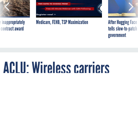
 inappropriately
Medicare, FEHB, TSP Maximization
After Hugging Face
 contract award
tells slow-to-patch
government
ACLU: Wireless carriers
enable warrantless tracking
By
JOSH SMITH
APRIL 20, 2012
While law enforcement organizations across the country may
be tracking people using their cellphones, police are finding