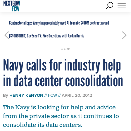
Contractor alleges Army inappropriately used AI to make $450M contract award
[SPONSORED]
GovExec TV: Five Questions with Jordan Burris
Navy calls for industry help
in data center consolidation
By
HENRY KENYON
FCW
APRIL 20, 2012
The Navy is looking for help and advice
from the private sector as it continues to
consolidate its data centers.