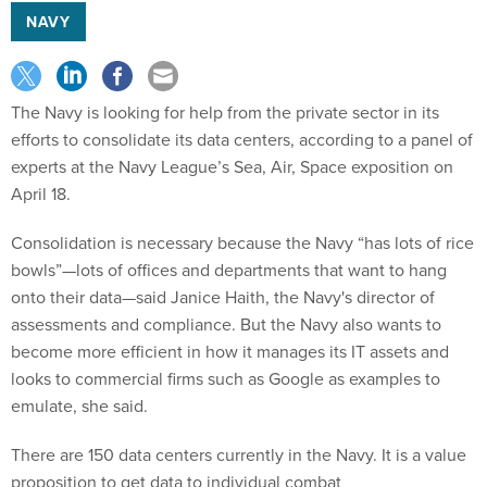
NAVY
The Navy is looking for help from the private sector in its
efforts to consolidate its data centers, according to a panel of
experts at the Navy League’s Sea, Air, Space exposition on
April 18.
Consolidation is necessary because the Navy “has lots of rice
bowls”—lots of offices and departments that want to hang
onto their data—said Janice Haith, the Navy's director of
assessments and compliance. But the Navy also wants to
become more efficient in how it manages its IT assets and
looks to commercial firms such as Google as examples to
emulate, she said.
There are 150 data centers currently in the Navy. It is a value
proposition to get data to individual combat