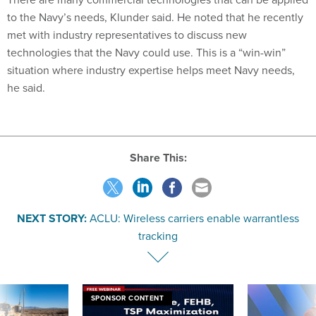
to the Navy’s needs, Klunder said. He noted that he recently
met with industry representatives to discuss new
technologies that the Navy could use. This is a “win-win”
situation where industry expertise helps meet Navy needs,
he said.
Share This:
NEXT STORY:
ACLU: Wireless carriers enable warrantless
tracking
SPONSOR CONTENT