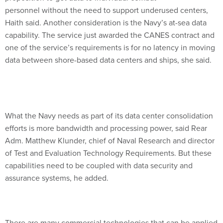
personnel without the need to support underused centers,
Haith said. Another consideration is the Navy’s at-sea data
capability. The service just awarded the CANES contract and
one of the service’s requirements is for no latency in moving
data between shore-based data centers and ships, she said.
What the Navy needs as part of its data center consolidation
efforts is more bandwidth and processing power, said Rear
Adm. Matthew Klunder, chief of Naval Research and director
of Test and Evaluation Technology Requirements. But these
capabilities need to be coupled with data security and
assurance systems, he added.
There are many commercial technologies that can be applied