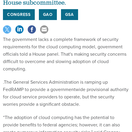
House subcommittee.
CONGRESS
GAO
GSA
The government lacks a complete framework of security
requirements for the cloud computing model, government
officials told a House panel. That's making security concerns
difficult to overcome and slowing adoption of cloud
computing.
.The General Services Administration is ramping up
FedRAMP to provide a governmentwide provisional authority
for cloud service providers to operate, but the security
worries provide a significant obstacle.
“The adoption of cloud computing has the potential to
provide benefits to federal agencies; however, it can also