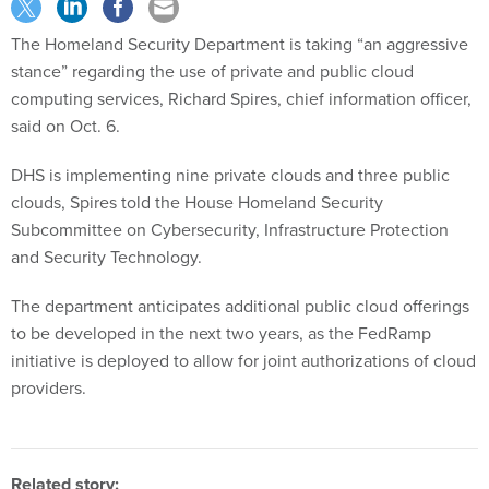
The Homeland Security Department is taking “an aggressive
stance” regarding the use of private and public cloud
computing services, Richard Spires, chief information officer,
said on Oct. 6.
DHS is implementing nine private clouds and three public
clouds, Spires told the House Homeland Security
Subcommittee on Cybersecurity, Infrastructure Protection
and Security Technology.
The department anticipates additional public cloud offerings
to be developed in the next two years, as the FedRamp
initiative is deployed to allow for joint authorizations of cloud
providers.
Related story: