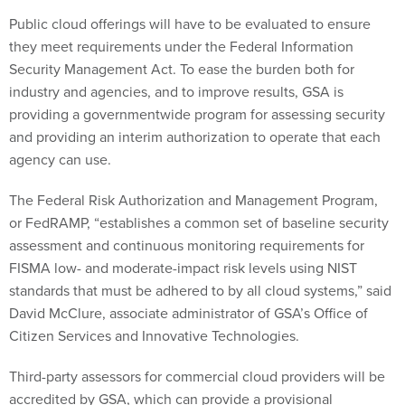
Public cloud offerings will have to be evaluated to ensure
they meet requirements under the Federal Information
Security Management Act. To ease the burden both for
industry and agencies, and to improve results, GSA is
providing a governmentwide program for assessing security
and providing an interim authorization to operate that each
agency can use.
The Federal Risk Authorization and Management Program,
or FedRAMP, “establishes a common set of baseline security
assessment and continuous monitoring requirements for
FISMA low- and moderate-impact risk levels using NIST
standards that must be adhered to by all cloud systems,” said
David McClure, associate administrator of GSA’s Office of
Citizen Services and Innovative Technologies.
Third-party assessors for commercial cloud providers will be
accredited by GSA, which can provide a provisional