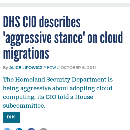
DHS CIO describes
'aggressive stance' on cloud
migrations
By
ALICE LIPOWICZ
FCW
OCTOBER 6, 2011
The Homeland Security Department is
being aggressive about adopting cloud
computing, its CIO told a House
subcommittee.
DHS