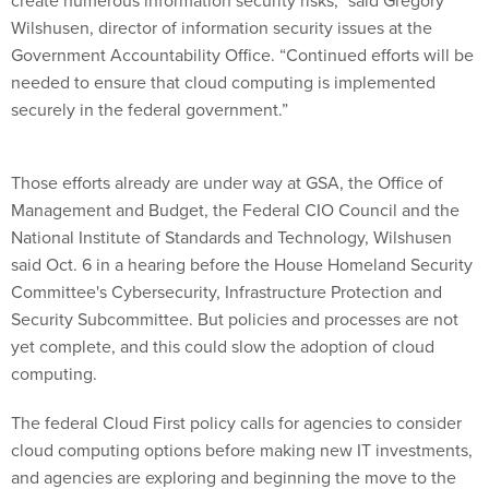
create numerous information security risks,” said Gregory
Wilshusen, director of information security issues at the
Government Accountability Office. “Continued efforts will be
needed to ensure that cloud computing is implemented
securely in the federal government.”
Those efforts already are under way at GSA, the Office of
Management and Budget, the Federal CIO Council and the
National Institute of Standards and Technology, Wilshusen
said Oct. 6 in a hearing before the House Homeland Security
Committee's Cybersecurity, Infrastructure Protection and
Security Subcommittee. But policies and processes are not
yet complete, and this could slow the adoption of cloud
computing.
The federal Cloud First policy calls for agencies to consider
cloud computing options before making new IT investments,
and agencies are exploring and beginning the move to the