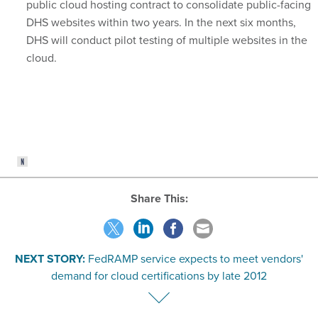
DHS websites within two years. In the next six months,
DHS will conduct pilot testing of multiple websites in the
cloud.
Share This:
NEXT STORY:
FedRAMP service expects to meet vendors'
demand for cloud certifications by late 2012