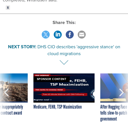
Share This:
NEXT STORY:
DHS CIO describes 'aggressive stance' on
cloud migrations
SPONSOR CONTENT
 inappropriately
Medicare, FEHB, TSP Maximization
After Hugging Face
 contract award
tells slow-to-patch
government