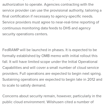
authorization to operate. Agencies contracting with the
service provider can use the provisional authority, tailoring a
final certification if necessary to agency-specific needs.
Service providers must agree to near-real-time reporting of
continuous monitoring data feeds to DHS and agency
security operations centers.
FedRAMP will be launched in phases. It is expected to be
formally established by OMB memo with initial rollout this
fall. It will have limited scope under the Initial Operational
Capabilities and will cover a small number of cloud service
providers. Full operations are expected to begin next spring.
Sustaining operations are expected to begin late in 2012 and
to scale to satisfy demand.
Concerns about security remain, however, particularly in the
public cloud environment. Wilshusen cited a number of
worries, including: