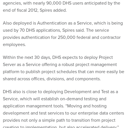
end of fiscal 2012, Spires added.
Also deployed is Authentication as a Service, which is being
used by 70 DHS applications, Spires said. The service
provides authentication for 250,000 federal and contractor
employees.
Within the next 30 days, DHS expects to deploy Project
Server as a Service offering a robust project management
platform to publish project schedules that can more easily be
shared across offices, divisions, and components.
DHS also is close to deploying Development and Test as a
Service, which will establish on-demand testing and
application management tools. “Moving and hosting
development and test services to our enterprise data centers
provides not only a simple path to transition from project
creation to implementation, but also accelerated delivery,”