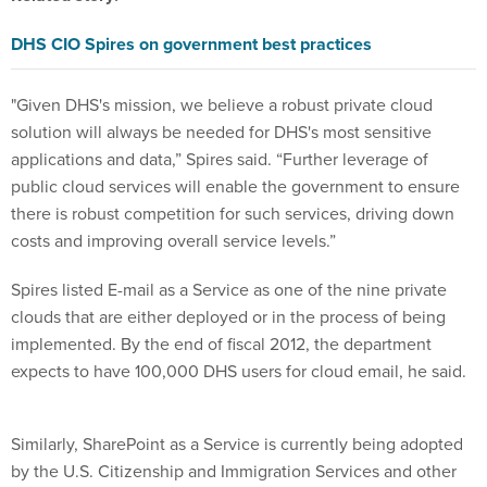
DHS CIO Spires on government best practices
"Given DHS's mission, we believe a robust private cloud
solution will always be needed for DHS's most sensitive
applications and data,” Spires said. “Further leverage of
public cloud services will enable the government to ensure
there is robust competition for such services, driving down
costs and improving overall service levels.”
Spires listed E-mail as a Service as one of the nine private
clouds that are either deployed or in the process of being
implemented. By the end of fiscal 2012, the department
expects to have 100,000 DHS users for cloud email, he said.
Similarly, SharePoint as a Service is currently being adopted
by the U.S. Citizenship and Immigration Services and other
agencies, with nearly 90,000 DHS users anticipated by the