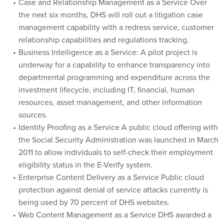
the next six months, DHS will roll out a litigation case
management capability with a redress service, customer
relationship capabilities and regulations tracking.
Business Intelligence as a Service: A pilot project is
underway for a capability to enhance transparency into
departmental programming and expenditure across the
investment lifecycle, including IT, financial, human
resources, asset management, and other information
sources.
Identity Proofing as a Service A public cloud offering with
the Social Security Administration was launched in March
2011 to allow individuals to self-check their employment
eligibility status in the E-Verify system.
Enterprise Content Delivery as a Service Public cloud
protection against denial of service attacks currently is
being used by 70 percent of DHS websites.
Web Content Management as a Service DHS awarded a
public cloud hosting contract to consolidate public-facing