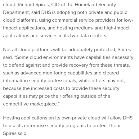
cloud. Richard Spires, CIO of the Homeland Security
Department, said DHS is adopting both private and public
cloud platforms, using commercial service providers for low-
impact applications, and hosting medium- and high-impact
applications and services in its two data centers.
Not all cloud platforms will be adequately protected, Spires
said. “Some cloud environments have capabilities necessary
to defend against and provide recovery from these threats,
such as advanced monitoring capabilities and cleared
information security professionals, while others may not,
because the increased costs to provide these security
capabilities may price their offering outside of the
competitive marketplace.”
Hosting applications on its own private cloud will allow DHS
to use its enterprise security programs to protect them,
Spires said.