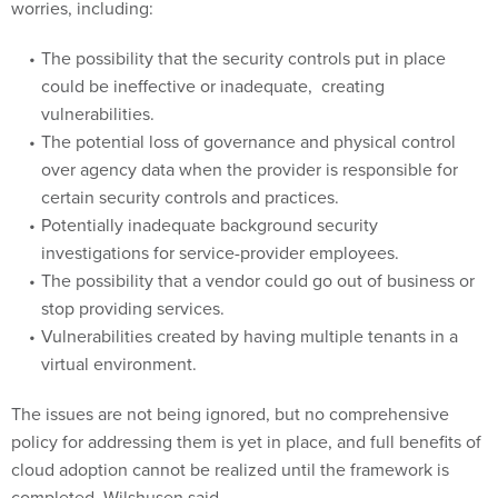
The possibility that the security controls put in place
could be ineffective or inadequate, creating
vulnerabilities.
The potential loss of governance and physical control
over agency data when the provider is responsible for
certain security controls and practices.
Potentially inadequate background security
investigations for service-provider employees.
The possibility that a vendor could go out of business or
stop providing services.
Vulnerabilities created by having multiple tenants in a
virtual environment.
The issues are not being ignored, but no comprehensive
policy for addressing them is yet in place, and full benefits of
cloud adoption cannot be realized until the framework is
completed, Wilshusen said.