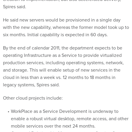
Spires said.
He said new servers would be provisioned in a single day
with the new capability, whereas the former model took up to
six months. Initial capability is expected in 60 days.
By the end of calendar 2011, the department expects to be
operating Infrastructure as a Service to provide virtualized
production services, including operating systems, network,
and storage. This will enable setup of new services in the
cloud in less than a week vs. 12 months to 18 months in
legacy systems, Spires said.
Other cloud projects include:
WorkPlace as a Service Development is underway to
enable a robust virtual desktop, remote access, and other
mobile services over the next 24 months.
Case and Relationship Management as a Service Over