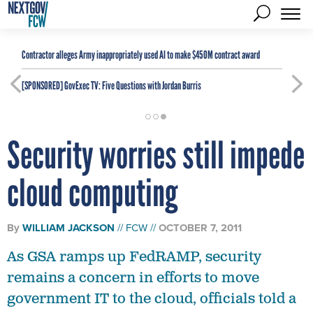
Contractor alleges Army inappropriately used AI to make $450M contract award
[SPONSORED]
GovExec TV: Five Questions with Jordan Burris
Security worries still impede
cloud computing
By
WILLIAM JACKSON
FCW
OCTOBER 7, 2011
As GSA ramps up FedRAMP, security
remains a concern in efforts to move
government IT to the cloud, officials told a