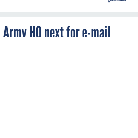
Army HQ next for e-mail
migration
By
AMBER CORRIN
FCW
OCTOBER 3, 2011
The Army picks up speed in its move to
enterprise e-mail.
ARMY
DOD
The Army continues to pick up speed in implementing
enterprise e-mail, with more than 120,000 e-mail accounts
migrated as of Sept. 30, according to Army CIO/G-6