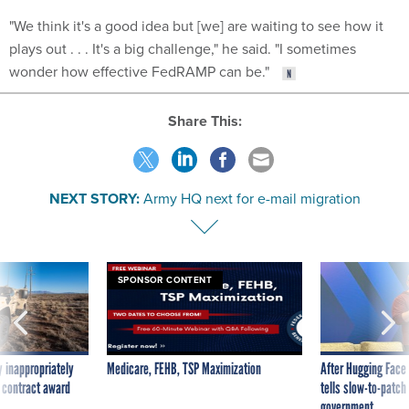
"We think it's a good idea but [we] are waiting to see how it
plays out . . . It's a big challenge," he said. "I sometimes
wonder how effective FedRAMP can be."
Share This:
NEXT STORY:
Army HQ next for e-mail migration
SPONSOR CONTENT
 inappropriately
Medicare, FEHB, TSP Maximization
After Hugging Face
 contract award
tells slow-to-patch
government