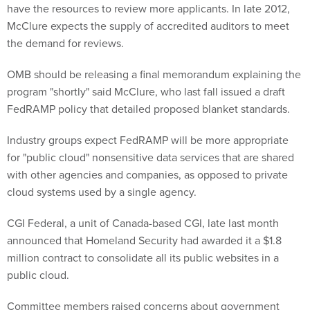
have the resources to review more applicants. In late 2012,
McClure expects the supply of accredited auditors to meet
the demand for reviews.
OMB should be releasing a final memorandum explaining the
program "shortly" said McClure, who last fall issued a draft
FedRAMP policy that detailed proposed blanket standards.
Industry groups expect FedRAMP will be more appropriate
for "public cloud" nonsensitive data services that are shared
with other agencies and companies, as opposed to private
cloud systems used by a single agency.
CGI Federal, a unit of Canada-based CGI, late last month
announced that Homeland Security had awarded it a $1.8
million contract to consolidate all its public websites in a
public cloud.
Committee members raised concerns about government