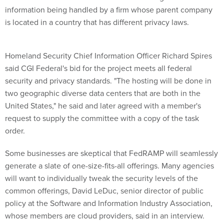
information being handled by a firm whose parent company
is located in a country that has different privacy laws.
Homeland Security Chief Information Officer Richard Spires
said CGI Federal's bid for the project meets all federal
security and privacy standards. "The hosting will be done in
two geographic diverse data centers that are both in the
United States," he said and later agreed with a member's
request to supply the committee with a copy of the task
order.
Some businesses are skeptical that FedRAMP will seamlessly
generate a slate of one-size-fits-all offerings. Many agencies
will want to individually tweak the security levels of the
common offerings, David LeDuc, senior director of public
policy at the Software and Information Industry Association,
whose members are cloud providers, said in an interview.