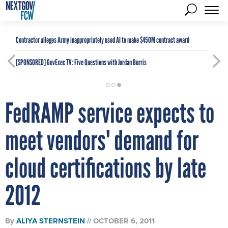
Contractor alleges Army inappropriately used AI to make $450M contract award
[SPONSORED]
GovExec TV: Five Questions with Jordan Burris
FedRAMP service expects to
meet vendors' demand for
cloud certifications by late
2012
By
ALIYA STERNSTEIN
OCTOBER 6, 2011