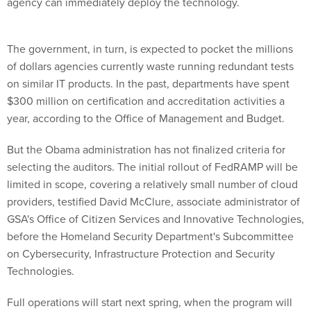
agency can immediately deploy the technology.
The government, in turn, is expected to pocket the millions
of dollars agencies currently waste running redundant tests
on similar IT products. In the past, departments have spent
$300 million on certification and accreditation activities a
year, according to the Office of Management and Budget.
But the Obama administration has not finalized criteria for
selecting the auditors. The initial rollout of FedRAMP will be
limited in scope, covering a relatively small number of cloud
providers, testified David McClure, associate administrator of
GSA's Office of Citizen Services and Innovative Technologies,
before the Homeland Security Department's Subcommittee
on Cybersecurity, Infrastructure Protection and Security
Technologies.
Full operations will start next spring, when the program will