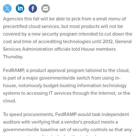
Agencies this fall will be able to pick from a small menu of
precertified cloud services, but most products will not be
covered by a new security program intended to cut down the
cost and time of accrediting technologies until 2012, General
Services Administration officials told House members
Thursday.
FedRAMP, a product approval program tailored to the cloud,
is part of a major governmentwide switch from using in-
house, notoriously budget-busting information technology
systems to accessing IT services through the Internet, or the
cloud.
To speed procurements, FedRAMP would task independent
auditors with verifying that a vendor's product meets a
governmentwide baseline set of security controls so that any