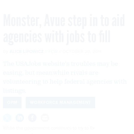
Monster, Avue step in to aid
agencies with jobs to fill
By
ALICE LIPOWICZ
FCW
OCTOBER 20, 2011
The USAJobs website's troubles may be
easing, but meanwhile rivals are
volunteering to help federal agencies with
listings.
OPM
WORKFORCE MANAGEMENT
While the government continues to try to fix