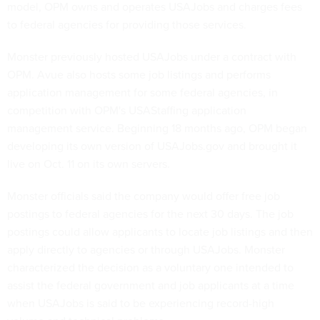
model, OPM owns and operates USAJobs and charges fees
to federal agencies for providing those services.
Monster previously hosted USAJobs under a contract with
OPM. Avue also hosts some job listings and performs
application management for some federal agencies, in
competition with OPM's USAStaffing application
management service. Beginning 18 months ago, OPM began
developing its own version of USAJobs.gov and brought it
live on Oct. 11 on its own servers.
Monster officials said the company would offer free job
postings to federal agencies for the next 30 days. The job
postings could allow applicants to locate job listings and then
apply directly to agencies or through USAJobs. Monster
characterized the decision as a voluntary one intended to
assist the federal government and job applicants at a time
when USAJobs is said to be experiencing record-high