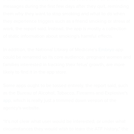
messages during the first few days after they quit, reminding
them why they want to stop smoking and what to do when
they experience triggers such as a friend smoking or stress at
work, the report said. Instead, the app is mostly a collection
of static information about smoking's harmful effects.
In addition, the National Library of Medicine's
Embryo
app
could be renamed so its core audience, pregnant women and
families interested in tracking their fetus' growth, are more
likely to find it in the app store.
Some apps ought to be tossed entirely, the report said, such
as the Bureau of Alcohol, Tobacco, Firearms and Explosive's
app
, which is really just a trimmed down version of the
agency's website.
"It's not clear what user would be interested, or under what
circumstances they would wish to learn the ATF history," the