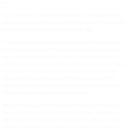
are.
The number of government-developed mobile applications
has risen from just 15 in July 2010 to 85 this month, with most
federal agencies sponsoring at least one app.
The company's favorite apps were ones that know precisely
who their user is and offer that user something that makes
sense on a mobile platform. The Smithsonian Institution's
Leafsnap
, for example, uses the smartphone's camera to help
a user identify foreign plants on a walk or hike. The
White
House
and
U.S. Army News and Information
apps offer a
steady stream of mobile information to specific audiences:
Obama news junkies and military families.
Many of the apps White Horse reviewed would be keepers if
they were relaunched with better technology, expanded
functions or more user-app interaction. The National Cancer
Institute's
Quit Guide
, for instance, could send smokers text