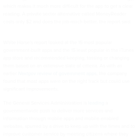
which makes it much more difficult for the app to get a clear
reading. A private sector alternative called MoneyReader
costs only $2 and does the job much better, the report said.
White Horse's report looked at the 15 most popular
government-built apps and the 15 least popular in the iTunes
app store and recommended keeping, tossing or changing
them based on an extensive slate of criteria. As with an
earlier
Nextgov
review of government apps
, the company
found that most apps were on the right track but could use
significant improvements.
The General Services Administration is
leading
a
govenmentwide push to deliver more services and
information through mobile apps and mobile-enabled
websites, spurred by a drive to keep up with the times and to
improve customer service by meeting citizens where they