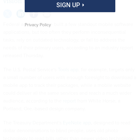
vision of apps' primary users.
SIGN UP
Federal agencies have built a few standout mobile software
Privacy Policy
applications, but too often they perform inconsequential
tasks, rely on outdated technology, or fail to address the
needs of their primary users, according to an industry report
released Thursday.
The U.S. Postal Service's
Tools app
, for example, targets only
a small number of users with enough foresight to download a
mobile app to track their packages, while a mobile website
could deliver all the same services and reach a much wider
audience, according to the
report
from White Horse, a
Portland, Ore.-based design company.
The Treasury Department's
EyeNote app
, designed to read
dollar denominations to blind people, uses old photo
technology to read bills rather than newer video technology,