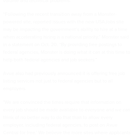
volume and technical problems.
“Following the recent transition away from a Monster-
powered site, reported issues with the new USAJobs site
may be impacting the government’s ability to hire at a time
when accelerating hiring is a national priority,” Monster said
in a statement on Oct. 20. “By providing free postings to
federal agencies, Monster is doing what it can at this time to
help both federal agencies and job seekers.”
Avue also had previously announced it is offering free job
listing services not just to federal agencies but to all
employers.
"We are convinced the times require that information on
every job should be made available to everyone and we can
think of no better way to do that than to allow every
employer, including federal agencies, to post on Avue
Central for free.' We believe the more sites where applicants