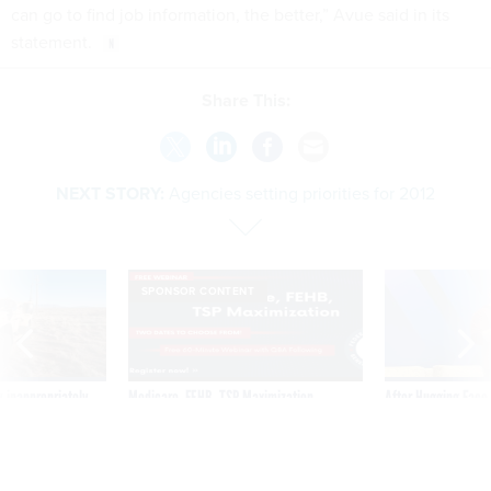
can go to find job information, the better,” Avue said in its
statement.
Share This:
NEXT STORY:
Agencies setting priorities for 2012
SPONSOR CONTENT
 inappropriately
Medicare, FEHB, TSP Maximization
After Hugging Face
 contract award
tells slow-to-patch
government