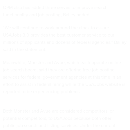
OPM also has added three serves to improve search
functionality and job posting, Bailey added.
“We will continue to work around the clock to assure
USAJobs 3.0 provides the best customer service to our
millions of applicants and dozens of federal agencies,” Bailey
said in the statement.
Meanwhile, Monster and Avue, which each operate online
job search board, said they are offering free job posting
services for federal government agencies at this time in an
effort to assist in federal hiring while the USAJobs website is
reported to be experiencing problems.
Both Monster and Avue are considered competitors, or
potential competitors, to USAJobs because both offer
public job search and listing services. Under the current