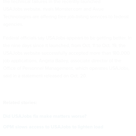
the technical failures in the recently-launched
USAJobs website, rivals Monster.com and Avue
Technologies are offering free job-listing services to federal
agencies.
Federal officials say USAJobs appears to be getting better. In
the nine days since it launched, from Oct. 11 to Oct. 19, the
USAJobs website successfully accepted more than 180,000
job applications, Angela Bailey, associate director of the
Office of Personnel Management, which operates USAJobs,
said in a statement released on Oct. 20.
Related stories:
Did USAJobs fix make matters worse?
OPM slows access to USAJobs to lighten load