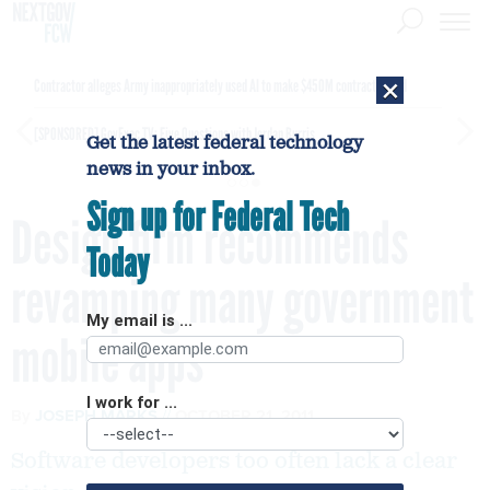
×
Contractor alleges Army inappropriately used AI to make $450M contract award
[SPONSORED]
GovExec TV: Five Questions with Jordan Burris
Get the latest federal technology
news in your inbox.
Sign up for Federal Tech
Design firm recommends
Today
revamping many government
My email is ...
mobile apps
I work for ...
By
JOSEPH MARKS
OCTOBER 21, 2011
Software developers too often lack a clear