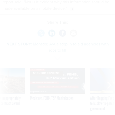
report said. "Nor is it evident why this information should be
made available on a mobile device."
Share This:
NEXT STORY:
Monster, Avue step in to aid agencies with
jobs to fill
SPONSOR CONTENT
 inappropriately
Medicare, FEHB, TSP Maximization
After Hugging Face
 contract award
tells slow-to-patch
government