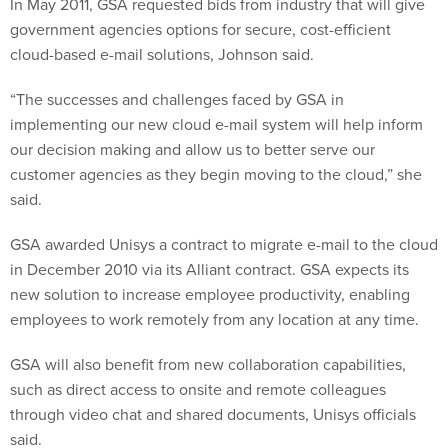
In May 2011, GSA requested bids from industry that will give
government agencies options for secure, cost-efficient
cloud-based e-mail solutions, Johnson said.
“The successes and challenges faced by GSA in
implementing our new cloud e-mail system will help inform
our decision making and allow us to better serve our
customer agencies as they begin moving to the cloud,” she
said.
GSA awarded Unisys a contract to migrate e-mail to the cloud
in December 2010 via its Alliant contract. GSA expects its
new solution to increase employee productivity, enabling
employees to work remotely from any location at any time.
GSA will also benefit from new collaboration capabilities,
such as direct access to onsite and remote colleagues
through video chat and shared documents, Unisys officials
said.