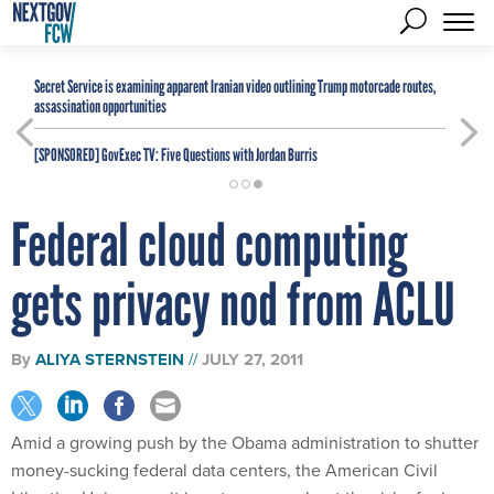
Secret Service is examining apparent Iranian video outlining Trump motorcade routes,
assassination opportunities
[SPONSORED]
GovExec TV: Five Questions with Jordan Burris
Federal cloud computing
gets privacy nod from ACLU
By
ALIYA STERNSTEIN
JULY 27, 2011
Amid a growing push by the Obama administration to shutter
money-sucking federal data centers, the American Civil