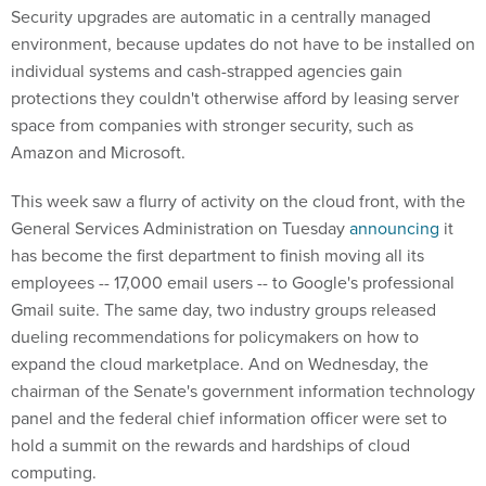
Security upgrades are automatic in a centrally managed
environment, because updates do not have to be installed on
individual systems and cash-strapped agencies gain
protections they couldn't otherwise afford by leasing server
space from companies with stronger security, such as
Amazon and Microsoft.
This week saw a flurry of activity on the cloud front, with the
General Services Administration on Tuesday
announcing
it
has become the first department to finish moving all its
employees -- 17,000 email users -- to Google's professional
Gmail suite. The same day, two industry groups released
dueling recommendations for policymakers on how to
expand the cloud marketplace. And on Wednesday, the
chairman of the Senate's government information technology
panel and the federal chief information officer were set to
hold a summit on the rewards and hardships of cloud
computing.