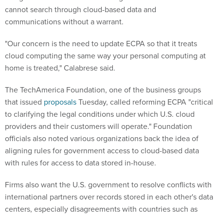
cannot search through cloud-based data and
communications without a warrant.
"Our concern is the need to update ECPA so that it treats
cloud computing the same way your personal computing at
home is treated," Calabrese said.
The TechAmerica Foundation, one of the business groups
that issued
proposals
Tuesday, called reforming ECPA "critical
to clarifying the legal conditions under which U.S. cloud
providers and their customers will operate." Foundation
officials also noted various organizations back the idea of
aligning rules for government access to cloud-based data
with rules for access to data stored in-house.
Firms also want the U.S. government to resolve conflicts with
international partners over records stored in each other's data
centers, especially disagreements with countries such as