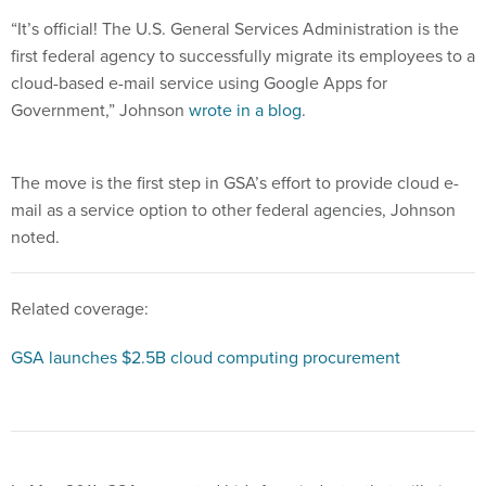
“It’s official! The U.S. General Services Administration is the
first federal agency to successfully migrate its employees to a
cloud-based e-mail service using Google Apps for
Government,” Johnson
wrote in a blog
.
The move is the first step in GSA’s effort to provide cloud e-
mail as a service option to other federal agencies, Johnson
noted.
Related coverage:
GSA launches $2.5B cloud computing procurement