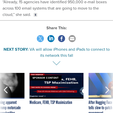
“Already, 15 agencies have identified 950,000 e-mail boxes
across 100 email systems that are going to move to the
cloud,” she said.
Share This:
NEXT STORY:
VA will allow iPhones and iPads to connect to
its network this fall
SPONSOR CONTENT
ning apparent
Medicare, FEHB, TSP Maximization
After Hugging Face
g Trump motorcade
tells slow-to-patch