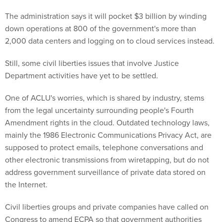
The administration says it will pocket $3 billion by winding
down operations at 800 of the government's more than
2,000 data centers and logging on to cloud services instead.
Still, some civil liberties issues that involve Justice
Department activities have yet to be settled.
One of ACLU's worries, which is shared by industry, stems
from the legal uncertainty surrounding people's Fourth
Amendment rights in the cloud. Outdated technology laws,
mainly the 1986 Electronic Communications Privacy Act, are
supposed to protect emails, telephone conversations and
other electronic transmissions from wiretapping, but do not
address government surveillance of private data stored on
the Internet.
Civil liberties groups and private companies have called on
Congress to amend ECPA so that government authorities