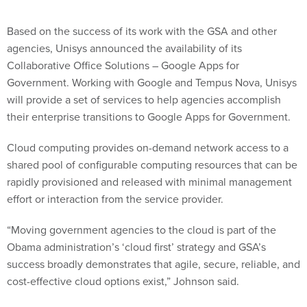
Based on the success of its work with the GSA and other
agencies, Unisys announced the availability of its
Collaborative Office Solutions – Google Apps for
Government. Working with Google and Tempus Nova, Unisys
will provide a set of services to help agencies accomplish
their enterprise transitions to Google Apps for Government.
Cloud computing provides on-demand network access to a
shared pool of configurable computing resources that can be
rapidly provisioned and released with minimal management
effort or interaction from the service provider.
“Moving government agencies to the cloud is part of the
Obama administration’s ‘cloud first’ strategy and GSA’s
success broadly demonstrates that agile, secure, reliable, and
cost-effective cloud options exist,” Johnson said.