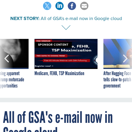
NEXT STORY:
All of GSA's e-mail now in Google cloud
SPONSOR CONTENT
ning apparent
Medicare, FEHB, TSP Maximization
After Hugging Face
g Trump motorcade
tells slow-to-patch
pportunities
government
All of GSA's e-mail now in