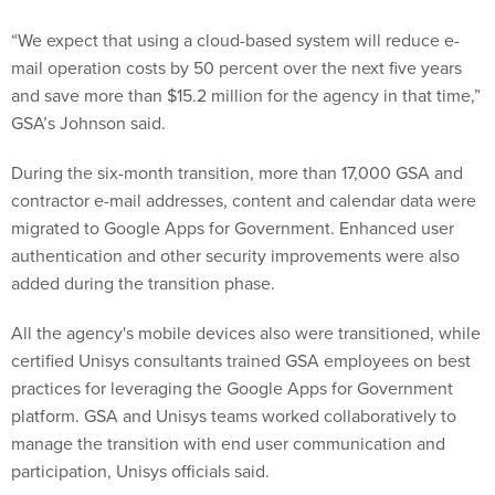
“We expect that using a cloud-based system will reduce e-
mail operation costs by 50 percent over the next five years
and save more than $15.2 million for the agency in that time,”
GSA’s Johnson said.
During the six-month transition, more than 17,000 GSA and
contractor e-mail addresses, content and calendar data were
migrated to Google Apps for Government. Enhanced user
authentication and other security improvements were also
added during the transition phase.
All the agency's mobile devices also were transitioned, while
certified Unisys consultants trained GSA employees on best
practices for leveraging the Google Apps for Government
platform. GSA and Unisys teams worked collaboratively to
manage the transition with end user communication and
participation, Unisys officials said.