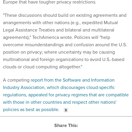
Europe that have tougher privacy restrictions.
"These discussions should build on existing agreements and
arrangements with other nations (e.g., expedited Mutual
Legal Assistance Treaties and bilateral and multilateral
agreements)," TechAmerica wrote. Policies will "help
overcome misunderstandings and confusion around the U.S.
position on privacy; where uncertainty may be causing
multinational and foreign organizations to avoid U.S.-based
clouds or cloud computing altogether."
A competing
report from the Software and Information
Industry Association, which discourages cloud-specific
regulations, appealed for privacy regimes that are compatible
with those in other countries and respect other nations'
policies as best as possible.
Share This: