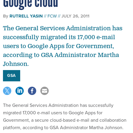
Google cloud
By
RUTRELL YASIN
FCW
JULY 26, 2011
The General Services Administration has
successfully migrated its 17,000 e-mail
users to Google Apps for Government,
according to GSA Administrator Martha
Johnson.
GSA
The General Services Administration has successfully
migrated 17,000 e-mail users to Google Apps for
Government, a secure cloud-based e-mail and collaboration
platform, according to GSA Administrator Martha Johnson.