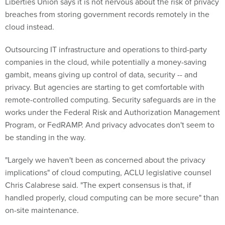
Liberties Union says it is not nervous about the risk of privacy
breaches from storing government records remotely in the
cloud instead.
Outsourcing IT infrastructure and operations to third-party
companies in the cloud, while potentially a money-saving
gambit, means giving up control of data, security -- and
privacy. But agencies are starting to get comfortable with
remote-controlled computing. Security safeguards are in the
works under the Federal Risk and Authorization Management
Program, or FedRAMP. And privacy advocates don't seem to
be standing in the way.
"Largely we haven't been as concerned about the privacy
implications" of cloud computing, ACLU legislative counsel
Chris Calabrese said. "The expert consensus is that, if
handled properly, cloud computing can be more secure" than
on-site maintenance.