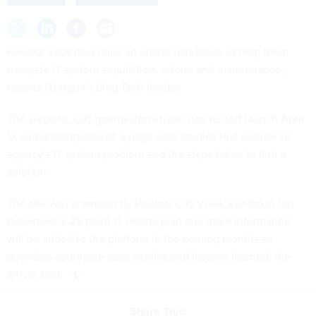
Federal CIOs now have an online handbook to help them
navigate IT system acquisition, reform and maintenance,
reports
Nextgov’s blog Tech Insider
.
The website,
CIO.gov/bestpractices
, had its soft launch April
13 and is comprised of 6-page case studies that outline an
agency’s IT system problem and the steps taken to find a
solution.
The site was promised by Federal CIO Vivek Kundra in last
December’s 25-point IT reform plan and more information
will be added to the platform in the coming months as
agencies aggregate case studies and lessons learned, the
article said.
Share This: