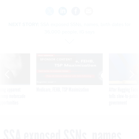
NEXT STORY:
SSA exposed SSNs, names, birth dates for
36,000 people, IG says
SPONSOR CONTENT
ning apparent
Medicare, FEHB, TSP Maximization
After Hugging Face
g Trump motorcade
tells slow-to-patch
pportunities
government
SSA exposed SSNs, names,