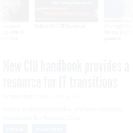
ning apparent
Medicare, FEHB, TSP Maximization
After Hugging Face
g Trump motorcade
tells slow-to-patch
pportunities
government
New CIO handbook provides a
resource for IT transitions
By
FCW STAFF
FCW
APRIL 14, 2011
A new website provides problem-solving
resources for federal CIOs.
MOBILE
STANDARDS