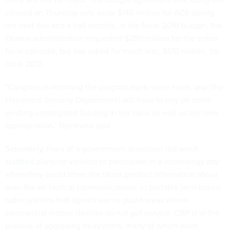
cleared on Thursday sets aside $148 million for ACE during
the next five and a half months. In the fiscal 2010 budget, the
Obama administration requested $280 million for the entire
fiscal calendar, but has asked for much less, $170 million, for
fiscal 2012.
"Congress is trimming the program back some more, and [the
Homeland Security Department] will have to rely on some
existing unobligated funding in the bank as well as this new
appropriation," Bjorklund said.
Separately, fears of a government shutdown last week
scuttled
plans for vendors to participate in a technology day
when they could share the latest product information about
over-the-air tactical communications, or portable land-based
radio systems that agents use to guard areas where
commercial mobile devices do not get service. CBP is in the
process of upgrading its systems, many of which were