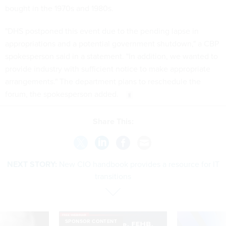
bought in the 1970s and 1980s.
"DHS postponed this event due to the pending lapse in
appropriations and a potential government shutdown," a CBP
spokesperson said in a statement. "In addition, we wanted to
provide industry with sufficient notice to make appropriate
arrangements." The department plans to reschedule the
forum, the spokesperson added.
Share This:
NEXT STORY:
New CIO handbook provides a resource for IT
transitions
SPONSOR CONTENT