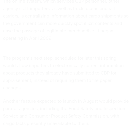
The online system, which services CBP personnel, other
agency staff, importers, as well as truck, ocean and rail
carriers, is centralizing information about cargo shipments so
the government can more quickly spot illicit contents and
ease the passage of legitimate merchandise. It began
operating in April 2009.
The program's next step, scheduled for later this spring,
would allow importers to electronically correct information
about products they already have submitted to CBP for
appraisement, instead of requiring them to file paper
changes.
Another feature expected to launch in August would provide
partner agencies, including the Food Safety and Inspection
Service and Consumer Product Safety Commission, with
cargo facts presently unavailable to them.