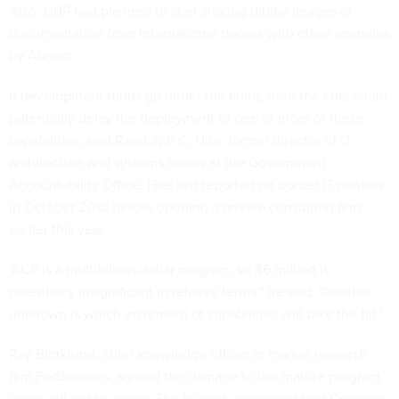
Also, CBP had planned to start sharing digital images of
documentation from international traders with other agencies
by August.
If development funds go under the knife, then the cuts could
potentially delay the deployment of one or more of these
capabilities, said Randolph C. Hite, former director of IT
architecture and systems issues at the Government
Accountability Office. Hite last reported on border IT matters
in October 2010 before opening a private consulting firm
earlier this year.
"ACE is a multibillion-dollar program, so $6 million is
potentially insignificant in relative terms," he said. "Another
unknown is which increment of capabilities will take the hit."
Ray Bjorklund, chief knowledge officer at market research
firm FedSources, agreed the damage to the mature program
likely will not be major. The budget agreement that Congress