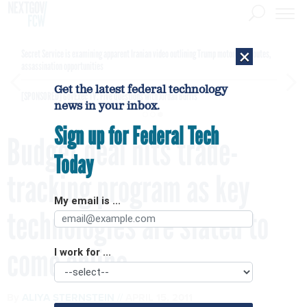
×
Secret Service is examining apparent Iranian video outlining Trump motorcade routes,
assassination opportunities
Get the latest federal technology
[SPONSORED]
GovExec TV: Five Questions with Jordan Burris
news in your inbox.
Sign up for Federal Tech
Budget deal hits trade-
Today
tracking program as key
My email is ...
technologies are slated to
come online
I work for ...
By
ALIYA STERNSTEIN
APRIL 15, 2011