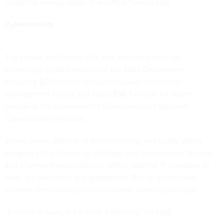
related to energy usage in an office,” Lamel said.
Cybersecurity
The House and Senate bills also allocate money for
technology-related projects at the State Department,
including $120 million to build a backup information
management facility and about $98.5 million for State’s
portion of the government’s Comprehensive National
Cybersecurity Initiative.
James Lewis, director of the technology and public policy
program at the Center for Strategic and International Studies
and a former Foreign Service officer, said the IT upgrades to
State are necessary and appropriate. But he questioned
whether they belong in the economic stimulus package.
“It’s nice to have, but it’s not a stimulus,” he said.