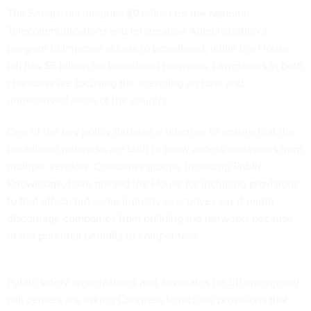
The Senate bill includes $9 billion for the National
Telecommunications and Information Administration’s
program to improve access to broadband, while the House
bill has $6 billion for broadband networks. Lawmakers in both
chambers are focusing the spending on rural and
underserved areas of the country.
One of the key policy debates is whether to ensure that the
broadband networks are built to allow access to devices from
multiple vendors. Consumer groups, including Public
Knowledge, have praised the House for including provisions
to that effect, but some industry executives say it might
discourage companies from building the networks because
of the potential benefits to competitors.
Public safety organizations and advocates for 911 emergency
call centers are asking Congress to include provisions that