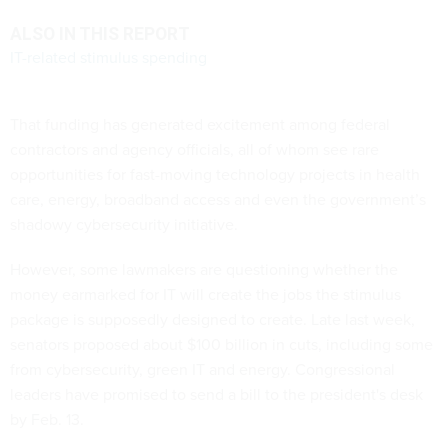
ALSO IN THIS REPORT
IT-related stimulus spending
That funding has generated excitement among federal
contractors and agency officials, all of whom see rare
opportunities for fast-moving technology projects in health
care, energy, broadband access and even the government’s
shadowy cybersecurity initiative.
However, some lawmakers are questioning whether the
money earmarked for IT will create the jobs the stimulus
package is supposedly designed to create. Late last week,
senators proposed about $100 billion in cuts, including some
from cybersecurity, green IT and energy. Congressional
leaders have promised to send a bill to the president's desk
by Feb. 13.