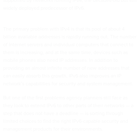
supported by networks running IPv4, the decades-old but still
widely deployed predecessor of IPv6.
The primary problem with IPv4 is that its pool of about 4
billion available addresses is rapidly running out. The number
of Internet servers and individual computers that connect to
them is increasing, and at the same time, devices such as
mobile phones also need IP addresses. In addition to
providing an almost infinite number of new addresses that
can easily absorb this growth, IPv6 also improves an IP
network’s capabilities for security and system management.
But one of the first problems agency planners still face as
they look to extend IPv6 to other parts of their networks — a
step that does not have a deadline — is sorting through
limited choices to find the right IPv6-capable security and
management products for their environments.