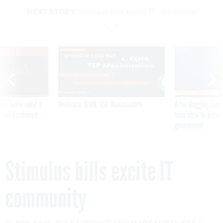
NEXT STORY:
Stimulus bills excite IT community
VE
SPONSOR CONTENT
was twice ruled a
Medicare, FEHB, TSP Maximization
After Hugging Face
reach confirmed
tells slow-to-patch
government
Stimulus bills excite IT
community
By
BEN BAIN
,
ALICE LIPOWICZ
AND
MARY MOSQUERA