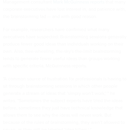
Management consultant
Mark McGuinness reports
that many
corporate executives have lost interest in, and patience with,
the brainstorming fad — and with good reason.
For example, researchers have confirmed what many
executives have suspected: Brainstorming sessions generally
produce fewer good ideas than individuals working on their
own. Also, free-wheeling, the-sky's-the-limit brainstorming
tends to generate fewer useful ideas than groups working
with specific criteria, McGuinness reports.
"A common source of frustration for professionals is having to
sit through brainstorming sessions in which other people
generate a stream of ideas that ’simply won’t work,' " he
writes. "Sometimes the subject experts have tried the ideas
before, sometimes they just have technical knowledge that
allows them to see why the ideas will never work. But
because of the rules of brainstorming, they aren’t allowed to
say so, as they will be labeled ‘idea killers.' "