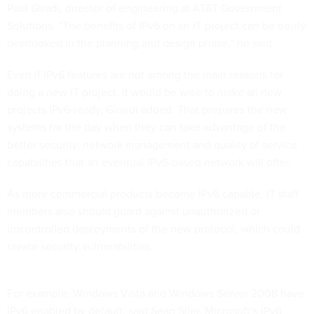
Paul Giradi, director of engineering at AT&T Government
Solutions. “The benefits of IPv6 on an IT project can be easily
overlooked in the planning and design phase,” he said.
Even if IPv6 features are not among the main reasons for
doing a new IT project, it would be wise to make all new
projects IPv6-ready, Girardi added. That prepares the new
systems for the day when they can take advantage of the
better security, network management and quality of service
capabilities that an eventual IPv6-based network will offer.
As more commercial products become IPv6 capable, IT staff
members also should guard against unauthorized or
uncontrolled deployments of the new protocol, which could
create security vulnerabilities.
For example, Windows Vista and Windows Server 2008 have
IPv6 enabled by default, said Sean Siler, Microsoft’s IPv6