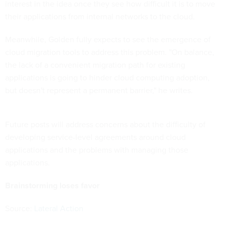
interest in the idea once they see how difficult it is to move
their applications from internal networks to the cloud.
Meanwhile, Golden fully expects to see the emergence of
cloud migration tools to address this problem. "On balance,
the lack of a convenient migration path for existing
applications is going to hinder cloud computing adoption,
but doesn't represent a permanent barrier," he writes.
Future posts will address concerns about the difficulty of
developing service-level agreements around cloud
applications and the problems with managing those
applications.
Brainstorming loses favor
Source:
Lateral Action