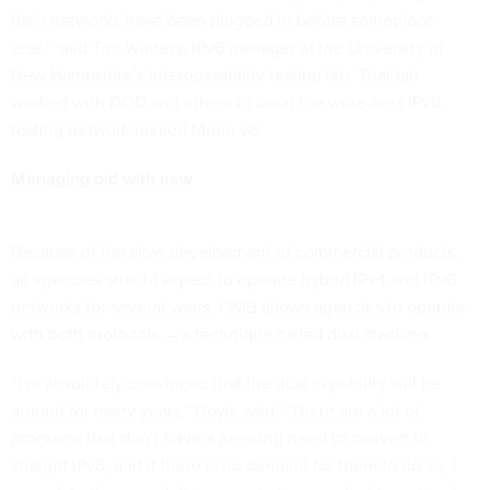
their networks have been plugged in before someplace
else,” said Tim Winters, IPv6 manager at the University of
New Hampshire’s interoperability testing lab. That lab
worked with DOD and others to build the wide-area IPv6
testing network named Moon v6.
Managing old with new
Because of the slow development of commercial products,
all agencies should expect to operate hybrid IPv4 and IPv6
networks for several years. OMB allows agencies to operate
with both protocols — a technique called dual stacking.
“I’m absolutely convinced that the dual capability will be
around for many years,” Doyle said. “There are a lot of
programs that don’t have a pressing need to convert to
straight IPv6, and if there is no demand for them to do so, I