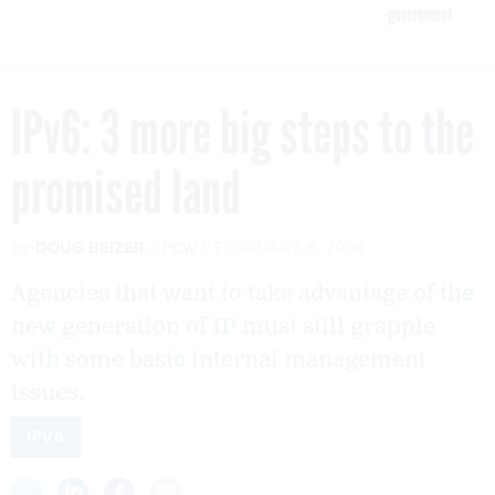
government
IPv6: 3 more big steps to the
promised land
By
DOUG BEIZER
FCW
FEBRUARY 6, 2009
Agencies that want to take advantage of the
new generation of IP must still grapple
with some basic internal management
issues.
IPV6