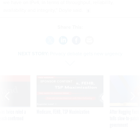
we have on IPv4, in terms of throughput, reliability,
availability and integrity,” Doyle said.
Share This:
NEXT STORY:
Privacy debate gets new urgency
VE
SPONSOR CONTENT
was twice ruled a
Medicare, FEHB, TSP Maximization
After Hugging Face
reach confirmed
tells slow-to-patch
government