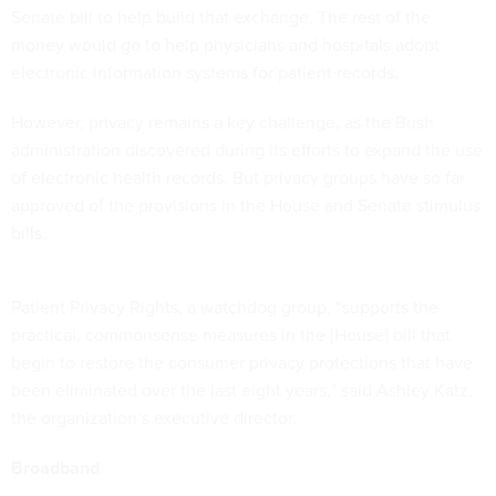
Senate bill to help build that exchange. The rest of the
money would go to help physicians and hospitals adopt
electronic information systems for patient records.
However, privacy remains a key challenge, as the Bush
administration discovered during its efforts to expand the use
of electronic health records. But privacy groups have so far
approved of the provisions in the House and Senate stimulus
bills.
Patient Privacy Rights, a watchdog group, “supports the
practical, commonsense measures in the [House] bill that
begin to restore the consumer privacy protections that have
been eliminated over the last eight years,” said Ashley Katz,
the organization’s executive director.
Broadband