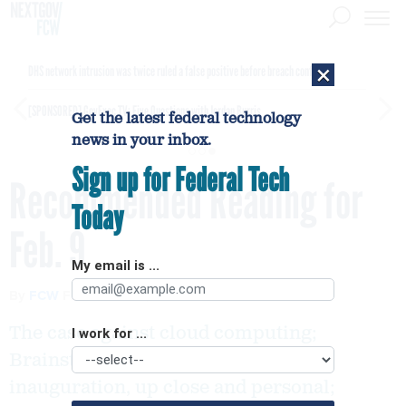
×
DHS network intrusion was twice ruled a false positive before breach confirmed
[SPONSORED]
GovExec TV: Five Questions with Jordan Burris
Get the latest federal technology
news in your inbox.
Sign up for Federal Tech
Recommended Reading for
Today
Feb. 9
My email is ...
By
FCW
FEBRUARY 9, 2009
The case against cloud computing;
I work for ...
Brainstorming loses favor; The
inauguration, up close and personal;