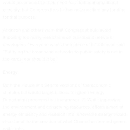
would accommodate their need for additional broadband
capacity, but Congress thus far has not specified any funding
for that purpose.
Atkinson and others warn that Congress should avoid
imposing too many restrictions on broadband network
developers. “Everyone wants their piece of it,” Atkinson said.
“But tying the broadband networks to public safety is not in
the cards, nor should it be.”
Energy
Both the House and Senate versions of the economic
stimulus bill would target billions for green Energy
Department programs that incorporate IT. While improving
the environment and conserving resources, efforts aimed at
energy efficiency and research into renewable energy would
also stimulate the creation of what Obama has termed green-
collar jobs.