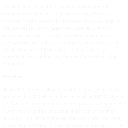
The chief impacts on the IT industry and government
contractors would be in health care, energy efficiency,
broadband and cybersecurity. Lobbyists are already making
their pitches for how to target the IT spending. Privacy
advocates and health insurers are debating changes in
privacy provisions, public safety organizations are pressing
for inclusion in the broadband investment, and large
corporations are fighting “buy American” provisions in the
Senate bill.
Health care
Health IT is the technology receiving the most support, with
approximately $20 billion in the House bill and $23 billion in
the Senate bill dedicated to expanding the use of electronic
health records and building a national health information
exchange. The Office of the National Coordinator for Health
IT would get $2 billion in the House bill and $5 billion in the