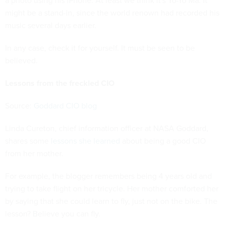
a photo using his iPhone. At least we think it's Yo-Yo Ma. It
might be a stand-in, since the world renown had recorded his
music several days earlier.
In any case, check it for yourself. It must be seen to be
believed.
Lessons from the freckled CIO
Source:
Goddard CIO blog
Linda Cureton, chief information officer at NASA Goddard,
shares some
lessons she learned
about being a good CIO
from her mother.
For example, the blogger remembers being 4 years old and
trying to take flight on her tricycle. Her mother comforted her
by saying that she could learn to fly, just not on the bike. The
lesson? Believe you can fly.