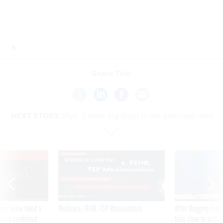
Share This:
NEXT STORY:
IPv6: 3 more big steps to the promised land
VE
SPONSOR CONTENT
was twice ruled a
Medicare, FEHB, TSP Maximization
After Hugging Face
reach confirmed
tells slow-to-patch