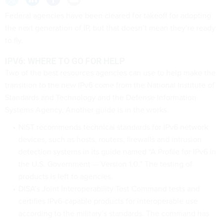
Federal agencies have been cleared for takeoff for adopting
the next generation of IP, but that doesn’t mean they’re ready
to fly.
IPV6: WHERE TO GO FOR HELP
Two of the best resources agencies can use to help make the
transition to the new IPv6 come from the National Institute of
Standards and Technology and the Defense Information
Systems Agency. Another guide is in the works.
NIST recommends technical standards for IPv6 network
devices, such as hosts, routers, firewalls and intrusion
detection systems in its guide named “A Profile for IPv6 in
the U.S. Government — Version 1.0.” The testing of
products is left to agencies.
DISA’s Joint Interoperability Test Command tests and
certifies IPv6-capable products for interoperable use
according to the military’s standards. The command has