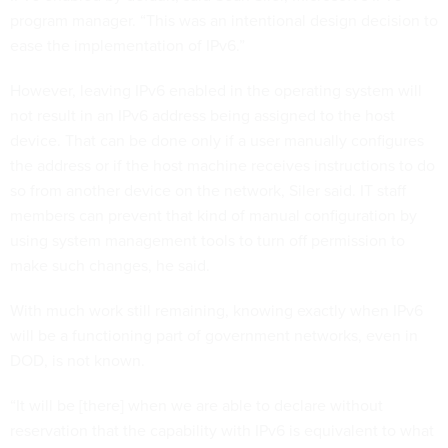
program manager. “This was an intentional design decision to
ease the implementation of IPv6.”
However, leaving IPv6 enabled in the operating system will
not result in an IPv6 address being assigned to the host
device. That can be done only if a user manually configures
the address or if the host machine receives instructions to do
so from another device on the network, Siler said. IT staff
members can prevent that kind of manual configuration by
using system management tools to turn off permission to
make such changes, he said.
With much work still remaining, knowing exactly when IPv6
will be a functioning part of government networks, even in
DOD, is not known.
“It will be [there] when we are able to declare without
reservation that the capability with IPv6 is equivalent to what