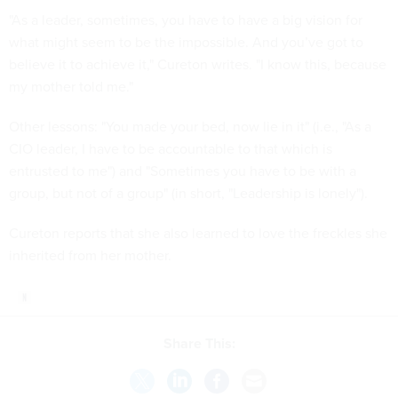
"As a leader, sometimes, you have to have a big vision for
what might seem to be the impossible. And you’ve got to
believe it to achieve it," Cureton writes. "I know this, because
my mother told me."
Other lessons: "You made your bed, now lie in it" (i.e., "As a
CIO leader, I have to be accountable to that which is
entrusted to me") and "Sometimes you have to be with a
group, but not of a group" (in short, "Leadership is lonely").
Cureton reports that she also learned to love the freckles she
inherited from her mother.
Share This: