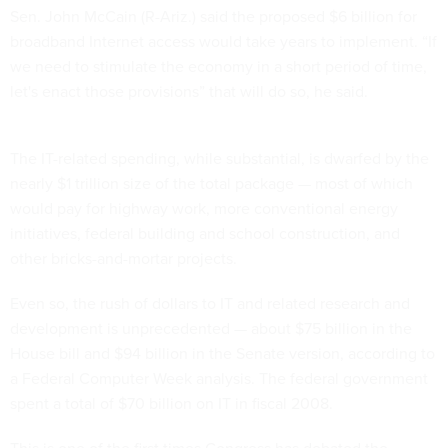
Sen. John McCain (R-Ariz.) said the proposed $6 billion for
broadband Internet access would take years to implement. “If
we need to stimulate the economy in a short period of time,
let's enact those provisions” that will do so, he said.
The IT-related spending, while substantial, is dwarfed by the
nearly $1 trillion size of the total package — most of which
would pay for highway work, more conventional energy
initiatives, federal building and school construction, and
other bricks-and-mortar projects.
Even so, the rush of dollars to IT and related research and
development is unprecedented — about $75 billion in the
House bill and $94 billion in the Senate version, according to
a Federal Computer Week analysis. The federal government
spent a total of $70 billion on IT in fiscal 2008.