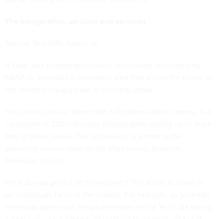
The inauguration, up close and personal
Source:
Scientific American
A New York photographer used technology developed by
NASA to
assemble a panoramic shot
that shows the crowd at
last month's inauguration in stunning detail.
The online picture, taken with a GigaPan robotic camera, is a
composite of 220 individual photographs, adding up to more
than a billion pixels. The technology is similar to the
swiveling camera used on the Mars rovers, Scientific
American reports.
What do you get for all those pixels? The ability to zoom in
on individuals faces in the crowds. For example, as Scientific
American points out, the photo shows cellist Yo-Yo Ma taking