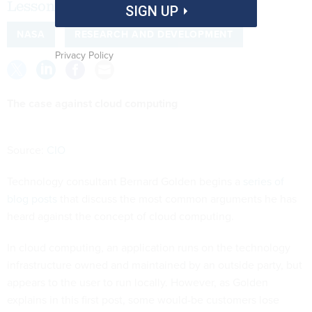
Lessons from the freckled CIO.
SIGN UP
NASA
RESEARCH AND DEVELOPMENT
Privacy Policy
The case against cloud computing
Source:
CIO
Technology consultant Bernard Golden begins a
series of
blog posts
that discuss the most common arguments he has
heard against the concept of cloud computing.
In cloud computing, an application runs on the technology
infrastructure owned and maintained by an outside party, but
appears to the user to run locally. However, as Golden
explains in this first post, some would-be customers lose