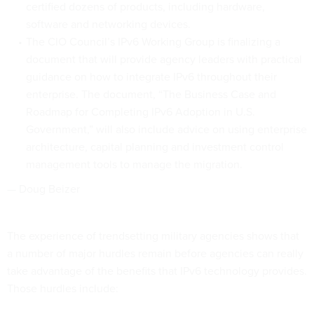
certified dozens of products, including hardware,
software and networking devices.
The CIO Council’s IPv6 Working Group is finalizing a
document that will provide agency leaders with practical
guidance on how to integrate IPv6 throughout their
enterprise. The document, “The Business Case and
Roadmap for Completing IPv6 Adoption in U.S.
Government,” will also include advice on using enterprise
architecture, capital planning and investment control
management tools to manage the migration.
— Doug Beizer
The experience of trendsetting military agencies shows that
a number of major hurdles remain before agencies can really
take advantage of the benefits that IPv6 technology provides.
Those hurdles include: