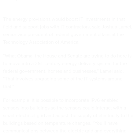
The energy provisions would boost IT investments in that
field and support jobs with IT contractors, said Joshua Lamel,
senior vice president of federal government affairs at the
Technology Association of America.
“What Obama, the House and Senate are trying to do here is
to move into a 21st-century energy-delivery system for the
federal government, homes and businesses,” Lamel said.
“That involves upgrading some of the IT systems around
that.”
For example, it is possible to incorporate IPv6-enabled
sensors into buildings so the sensors could interact with a
smart electrical grid and adjust the supply of electricity to the
buildings based on temperature changes. “You’ll have
communications between the electric grid and everything