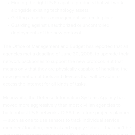
Finding the right IPv6-capable products that will work
alongside existing technology assets.
Getting an address management system in place.
Guarding against unauthorized or uncontrolled
deployments of the new protocol.
The Office of Management and Budget has reported that all
agencies met a deadline of June 30, 2008, to upgrade their
network backbones to support the new protocol. But that
means only that they are physically capable of handling the
new generation of tools and devices that will be able to
access the Internet for all kinds of tasks.
Meanwhile, the Defense Information Systems Agency has
moved more aggressively than most civilian agencies to
build robust IPv6 networks. DISA has future projects planned
— such as one to use sensors to track individual service
members’ location, medical and supply status — that can’t be