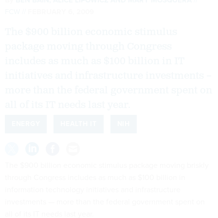
FCW
FEBRUARY 6, 2009
The $900 billion economic stimulus
package moving through Congress
includes as much as $100 billion in IT
initiatives and infrastructure investments –
more than the federal government spent on
all of its IT needs last year.
ENERGY
HEALTH IT
NIH
The $900 billion economic stimulus package moving briskly
through Congress includes as much as $100 billion in
information technology initiatives and infrastructure
investments — more than the federal government spent on
all of its IT needs last year.