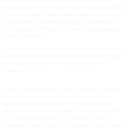
This is one of the first times Congress has debated the
immediate economic benefits of a major investment in digital
infrastructure. Given President Barack Obama’s reputation as
an avid promoter of new technology, the IT community is
feeling doubly favored by the economic recovery package
he has set in motion.
“There is a lot of excitement about this infusion of funding for
government IT,” said Deniece Peterson, principal analyst at
Input, a market research firm. “It creates a special
opportunity.”
The House easily passed its version of the bill, but Senate
Republicans are opposing many provisions, and some
lawmakers, such as Sen. Susan Collins (R-Maine), have
pledged to shrink the total package. Critics say it might not
provide enough short-term stimulus and could create
unacceptably large deficits, while supporters say the current