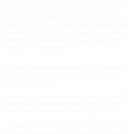
DISA officials have been evaluating IPv6-capable products
with a particular focus on information assurance devices,
such as firewalls and virtual private networks, but have been
hindered by limited choices. “The availability and the number
of products that exist in this [new] category are not nearly the
number that they are in IPv4,” said Gerald Doyle, chief of
DISA’s Systems Engineering Center.
Part of the problem is that some aspects of the standard are
still moving targets. “Not everything has been absolutely
nailed down,” Doyle said.
The bottom line is that planners must fully test any new IPv6
equipment for interoperability problems with their already
installed IPv4-based information technology assets.
“The biggest thing is for [chief information officers] to have
some level of assurance that the things they’re putting on