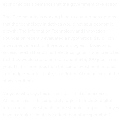
economic crisis demands that the government take action.
The IT community is working hard to counter perceptions
that the technology initiatives would not spur economic
growth. The Information Technology and Innovation
Foundation recently evaluated a hypothetical $10 billion
investment in each of three technologies — broadband
access, health IT and smart electrical grids — and predicted
that they would create or retain about 949,000 jobs in one
year. That is more jobs than the same investment in roads
and bridges would create, said Robert Atkinson, one of the
study’s authors.
“Anyone who says this is a waste — that is nonsense,”
Atkinson said. “It is completely logical to include digital
infrastructure investments in the stimulus proposal. They will
have a greater stimulative effect than other spending.”