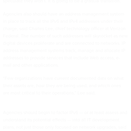
speculate they won’t. It is going to be a gradual transition.”
Agencies also should have an address management system
in place to track all the IPv6 and IPv4 addresses under their
charge, said Charles Lee, chief technology officer at Verizon
Federal. The number of such addresses will skyrocket as new
digital devices proliferate and are connected to networks. IP
address management systems track, manage and allocate IP
addresses to provide services that include Web access, e-
mail and other applications.
“Few organizations have current documented data on what
their assets are, how they are being used, and which ones
are most critical to their operations,” Lee said.
Agencies should begin to factor IPv6 — or at least assess and
understand its potential effects — into all IT development
plans, not just those only focused on network upgrades, said