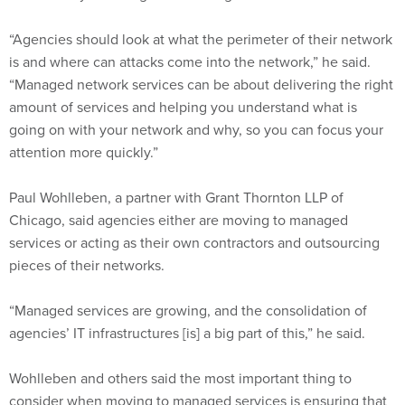
“Agencies should look at what the perimeter of their network
is and where can attacks come into the network,” he said.
“Managed network services can be about delivering the right
amount of services and helping you understand what is
going on with your network and why, so you can focus your
attention more quickly.”
Paul Wohlleben, a partner with Grant Thornton LLP of
Chicago, said agencies either are moving to managed
services or acting as their own contractors and outsourcing
pieces of their networks.
“Managed services are growing, and the consolidation of
agencies’ IT infrastructures [is] a big part of this,” he said.
Wohlleben and others said the most important thing to
consider when moving to managed services is ensuring that