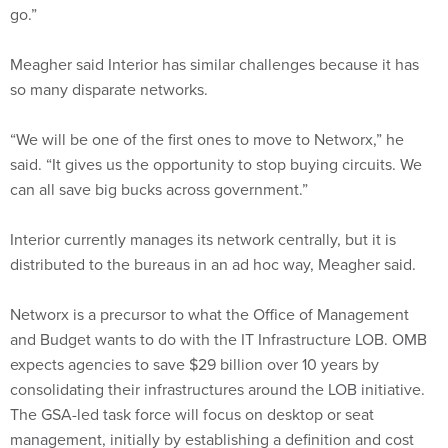
go.”
Meagher said Interior has similar challenges because it has
so many disparate networks.
“We will be one of the first ones to move to Networx,” he
said. “It gives us the opportunity to stop buying circuits. We
can all save big bucks across government.”
Interior currently manages its network centrally, but it is
distributed to the bureaus in an ad hoc way, Meagher said.
Networx is a precursor to what the Office of Management
and Budget wants to do with the IT Infrastructure LOB. OMB
expects agencies to save $29 billion over 10 years by
consolidating their infrastructures around the LOB initiative.
The GSA-led task force will focus on desktop or seat
management, initially by establishing a definition and cost