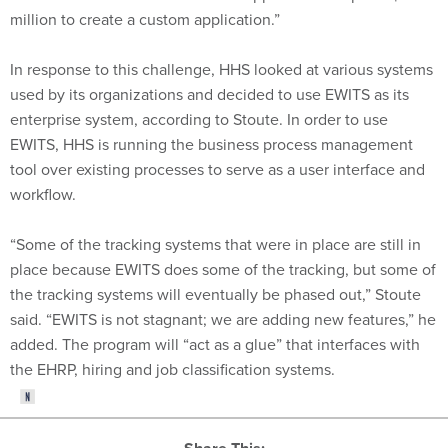
million to create a custom application.”
In response to this challenge, HHS looked at various systems
used by its organizations and decided to use EWITS as its
enterprise system, according to Stoute. In order to use
EWITS, HHS is running the business process management
tool over existing processes to serve as a user interface and
workflow.
“Some of the tracking systems that were in place are still in
place because EWITS does some of the tracking, but some of
the tracking systems will eventually be phased out,” Stoute
said. “EWITS is not stagnant; we are adding new features,” he
added. The program will “act as a glue” that interfaces with
the EHRP, hiring and job classification systems.