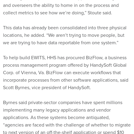
and overseers the ability to home in on the process and
collect metrics to see how we’re doing,” Stoute said.
This data has already been consolidated into three physical
locations, he added. “We aren’t trying to move people, but
we are trying to have data reportable from one system.”
To help build EWITS, HHS has procured BizFlow, a business
process management program offered by HandySoft Global
Corp. of Vienna, Va. BizFlow can execute workflows that
incorporate processes from other software applications, said
Scott Byrnes, vice president of HandySoft.
Byrnes said private-sector companies have spent millions
implementing many legacy applications and vendor
applications. As these systems become antiquated,
“agencies are faced with the challenge of whether to migrate
to next version of an off-the-shelf application or spend $10