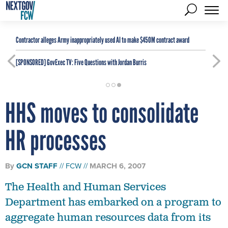
Contractor alleges Army inappropriately used AI to make $450M contract award
[SPONSORED]
GovExec TV: Five Questions with Jordan Burris
HHS moves to consolidate
HR processes
By
GCN STAFF
FCW
MARCH 6, 2007
The Health and Human Services
Department has embarked on a program to
aggregate human resources data from its