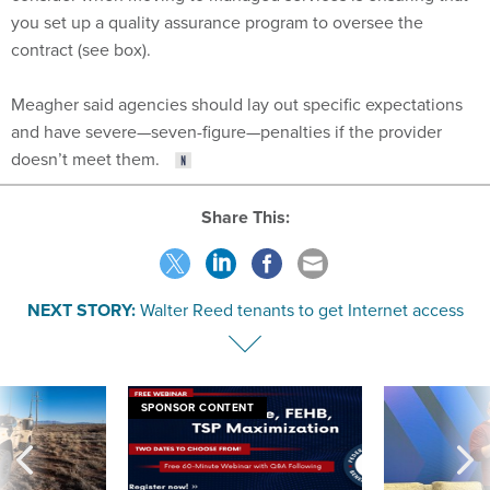
you set up a quality assurance program to oversee the
contract (see box).
Meagher said agencies should lay out specific expectations
and have severe—seven-figure—penalties if the provider
doesn’t meet them.
Share This:
NEXT STORY:
Walter Reed tenants to get Internet access
SPONSOR CONTENT