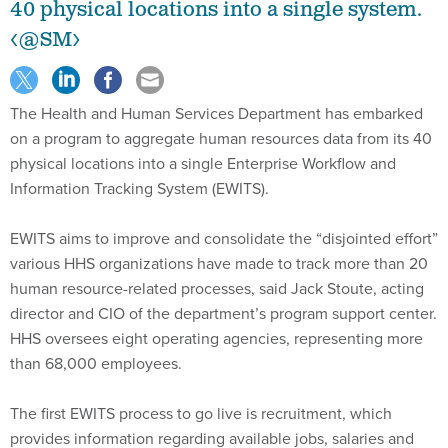
40 physical locations into a single system.
<@SM>
The Health and Human Services Department has embarked
on a program to aggregate human resources data from its 40
physical locations into a single Enterprise Workflow and
Information Tracking System (EWITS).
EWITS aims to improve and consolidate the “disjointed effort”
various HHS organizations have made to track more than 20
human resource-related processes, said Jack Stoute, acting
director and CIO of the department’s program support center.
HHS oversees eight operating agencies, representing more
than 68,000 employees.
The first EWITS process to go live is recruitment, which
provides information regarding available jobs, salaries and