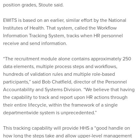
position grades, Stoute said.
EWITS is based on an earlier, similar effort by the National
Institutes of Health. That system, called the Workflow
Information Tracking System, tracks when HR personnel
receive and send information.
“The recruitment module alone contains approximately 250
data elements, multiple process steps and workflows,
hundreds of validation rules and multiple role-based
participants,” said Bob Chatfield, director of the Personnel
Accountability and Systems Division. “We believe that having
the capability to track and report upon HR actions through
their entire lifecycle, within the framework of a single
departmentwide system is unprecedented.”
This tracking capability will provide HHS a “good handle on
how long the steps take and allow upper-level management