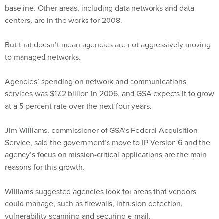
baseline. Other areas, including data networks and data
centers, are in the works for 2008.
But that doesn’t mean agencies are not aggressively moving
to managed networks.
Agencies’ spending on network and communications
services was $17.2 billion in 2006, and GSA expects it to grow
at a 5 percent rate over the next four years.
Jim Williams, commissioner of GSA’s Federal Acquisition
Service, said the government’s move to IP Version 6 and the
agency’s focus on mission-critical applications are the main
reasons for this growth.
Williams suggested agencies look for areas that vendors
could manage, such as firewalls, intrusion detection,
vulnerability scanning and securing e-mail.