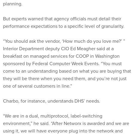
planning.
But experts warned that agency officials must detail their
performance expectations to a specific level of granularity.
“You should ask the vendor, ‘How much do you love me?’ ”
Interior Department deputy CIO Ed Meagher said at a
breakfast on managed services for COOP in Washington
sponsored by Federal Computer Week Events. “You must
come to an understanding based on what you are buying that
they will be there when you need them, and you’re not just
one of several customers in line.”
Charbo, for instance, understands DHS’ needs.
“We are in a dual, multiprotocol, label-switching
environment,” he said. “After Networx is awarded and we are
using it, we will have everyone plug into the network and