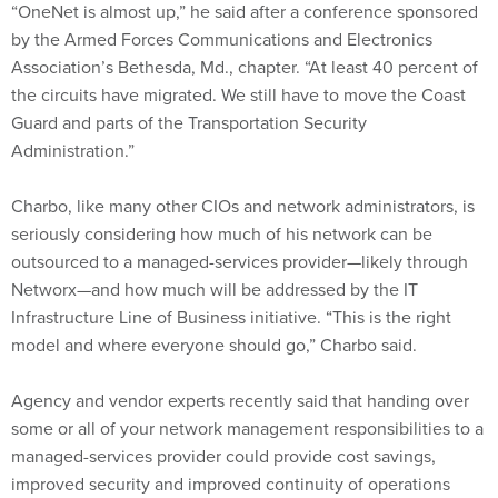
“OneNet is almost up,” he said after a conference sponsored
by the Armed Forces Communications and Electronics
Association’s Bethesda, Md., chapter. “At least 40 percent of
the circuits have migrated. We still have to move the Coast
Guard and parts of the Transportation Security
Administration.”
Charbo, like many other CIOs and network administrators, is
seriously considering how much of his network can be
outsourced to a managed-services provider—likely through
Networx—and how much will be addressed by the IT
Infrastructure Line of Business initiative. “This is the right
model and where everyone should go,” Charbo said.
Agency and vendor experts recently said that handing over
some or all of your network management responsibilities to a
managed-services provider could provide cost savings,
improved security and improved continuity of operations