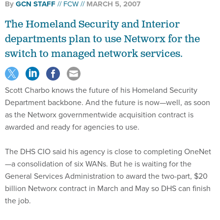
By
GCN STAFF
FCW
MARCH 5, 2007
The Homeland Security and Interior
departments plan to use Networx for the
switch to managed network services.
Scott Charbo knows the future of his Homeland Security
Department backbone. And the future is now—well, as soon
as the Networx governmentwide acquisition contract is
awarded and ready for agencies to use.
The DHS CIO said his agency is close to completing OneNet
—a consolidation of six WANs. But he is waiting for the
General Services Administration to award the two-part, $20
billion Networx contract in March and May so DHS can finish
the job.