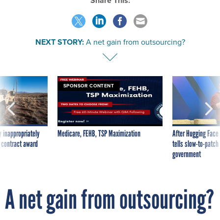
Share This:
NEXT STORY:
A net gain from outsourcing?
SPONSOR CONTENT
 inappropriately
Medicare, FEHB, TSP Maximization
After Hugging Face
 contract award
tells slow-to-patch
government
A net gain from outsourcing?