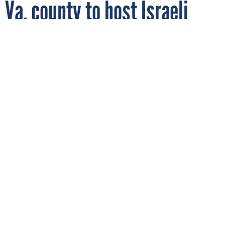
Va. county to host Israeli
security technology
conference
By
DAVID HUBLER
FCW
JANUARY 10, 2007
The three-day conference will bring
together U.S. and Israeli companies to
discuss weapons of mass destruction and
other homeland security concerns.
INTERNATIONAL
The Fairfax County, Va., Economic Development Authority and the Israeli Export and International
Cooperation Institute have announced a three-day advanced security technology conference. The