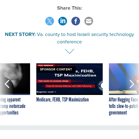
Share This:
NEXT STORY:
Va. county to host Israeli security technology
conference
SPONSOR CONTENT
ning apparent
Medicare, FEHB, TSP Maximization
After Hugging Face
g Trump motorcade
tells slow-to-patch
pportunities
government