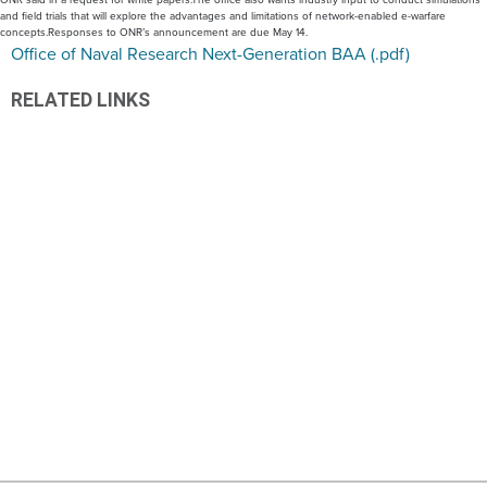
and field trials that will explore the advantages and limitations of network-enabled e-warfare
concepts.Responses to ONR’s announcement are due May 14.
Office of Naval Research Next-Generation BAA (.pdf)
RELATED LINKS