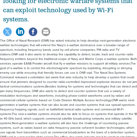
looking for electronic warfare systems that
can exploit technology used by Wi-Fi
systems.
The Office of Naval Research (ONR) has asked industry to help develop next-generation electronic
warfare technologies that will extend the Navy’s e-warfare dominance over a broader range of
spectrum, including frequency bands used by cell phone companies, FM radio and TV
stations.ONR said it also wants to develop the capability to detect, locate, track and counter radio
frequency emitters beyond the traditional scope of Navy and Marine Corps e-warfare systems. Both
services operate EA6B Prowler aircraft that fly e-warfare missions to support all military services.The
goal of e-warfare is to control the electromagnetic spectrum by exploiting, disrupting or denying
enemy use while ensuring that friendly forces can use it, ONR said. The Naval Sea Systems
Command released a solicitation last week that asks industry to help develop a system that could
ensure that jammers designed to counter radio-controlled improvised explosive devices do not jam
tactical communications systems.Besides looking for systems and technologies that can detect and
jam many frequencies, ONR also wants to detect and counter systems that use a variety of
modulation techniques and waveforms, including phase-coded waveforms used by radars and
commercial cellular systems based on Code Division Multiple Access technology.ONR wants next-
generation e-warfare systems that can also locate and counter systems that use spread-spectrum,
frequency-hopping signals, such as battlefield tactical radio systems and commercial Wi-Fi
systems.The new e-warfare systems should also be able to focus on systems that operate in the 18
to 40 GHz band, which supports commercial satellite broadcasting networks and military satellite
systems.Next-generation e-warfare systems will also face the challenge of countering passive
systems, such as radars based on radio frequency passive coherent location technologies, which
use signals from transmitters such as commercial broadcasters as the basis of a detection system,
ONR said in a request for white papers.The office also wants industry input to conduct simulations