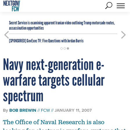
Secret Service is examining apparent Iranian video outlining Trump motorcade routes,
assassination opportunities
[SPONSORED]
GovExec TV: Five Questions with Jordan Burris
Navy next-generation e-
warfare targets cellular
spectrum
By
BOB BREWIN
FCW
JANUARY 11, 2007
The Office of Naval Research is also