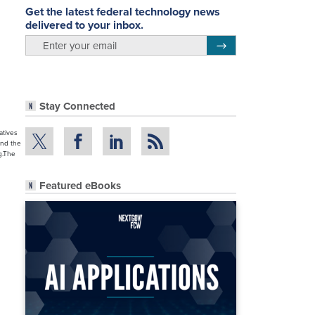
Get the latest federal technology news
delivered to your inbox.
email
Register for Newsletter
.
Stay Connected
atives
and the
g.The
Featured eBooks