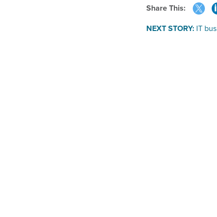
Share This:
NEXT STORY:
IT bus