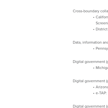
Cross-boundary colla
Califor
Screen
Distric
Data, information 
Pennsy
Digital government 
Michiga
Digital government (
Arizona
e-TAP: 
Digital government 