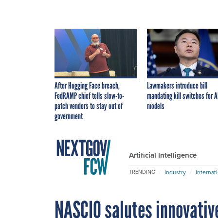
After Hugging Face breach,
Lawmakers introduce bill
FedRAMP chief tells slow-to-
mandating kill switches for A
patch vendors to stay out of
models
government
Artificial Intelligence
Industry
Internat
TRENDING
NASCIO salutes innovative