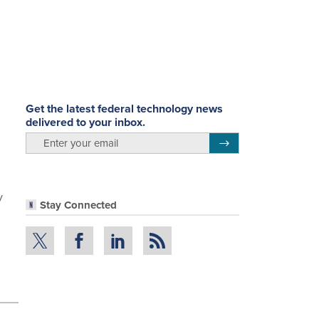
Get the latest federal technology news
delivered to your inbox.
email
Register for Newsletter
y
Stay Connected