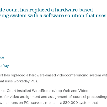
ate court has replaced a hardware-based
ing system with a software solution that uses
ace
e fray
urt has replaced a hardware-based videoconferencing system wi
that uses workaday PCs.
strict Court installed WiredRed’s e/pop Web and Video
re for video arraignment and assignment-of-counsel proceeding
which runs on PCs servers, replaces a $30,000 system that