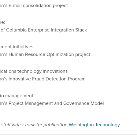
n’s E-mail consolidation project
re:
t of Columbia Enterprise Integration Stack
ment initiatives:
an’s Human Resource Optimization project
cations technology innovations
an’s Innovative Fraud Detection Program
olio management:
an’s Project Management and Governance Model
staff writer for
sister publication,
Washington Technology