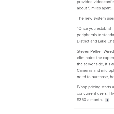
provided videoconfer
about 5 miles apart.
The new system uses 
“Once you establish t
peripherals to stand
District and Lake Ch
Steven Peltier, Wire
eliminates the expe
the server side, it’s 
Cameras and microph
need to purchase, h
E/pop pricing starts 
concurrent users. The
$350 a month.