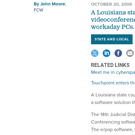
By
John Moore
,
OCTOBER 20, 2006
FCW
A Louisiana st
videoconferenc
workaday PCs.
STATE AND LOCAL
RELATED LINKS
Meet me in cybersp
Touchpoint enters th
A Louisiana state co
a software solution 
The 14th Judicial Di
Conferencing softwa
The e/pop software, 