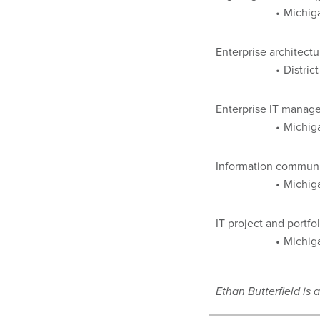
Michiga
Enterprise architectu
Distric
Enterprise IT manage
Michig
Information communi
Michig
IT project and portf
Michig
Ethan Butterfield is a 