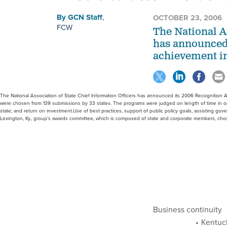
By
GCN Staff
,
OCTOBER 23, 2006
FCW
The National A
has announced 
achievement in
The National Association of State Chief Information Officers has announced its 2006 Recognition A
were chosen from 139 submissions by 33 states. The programs were judged on length of time in oper
state; and return on investment.Use of best practices, support of public policy goals, assisting gov
Lexington, Ky., group’s awards committee, which is composed of state and corporate members, ch
Business continuity
Kentuck