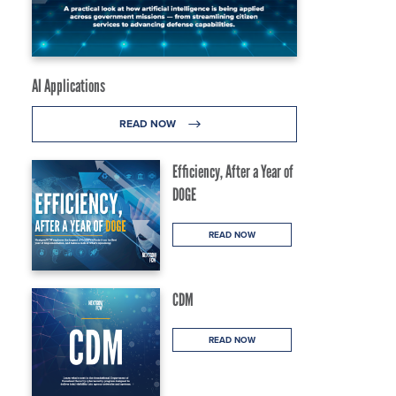
AI Applications
READ NOW
Efficiency, After a Year of
DOGE
READ NOW
CDM
READ NOW