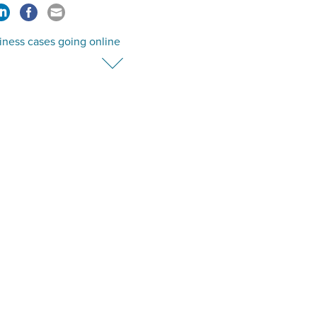
iness cases going online