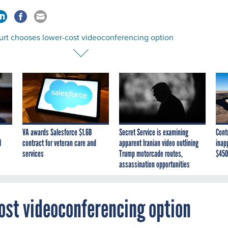
ourt chooses lower-cost videoconferencing option
VA awards Salesforce $1.6B
Secret Service is examining
Cont
I
contract for veteran care and
apparent Iranian video outlining
inap
services
Trump motorcade routes,
$450
assassination opportunities
ost videoconferencing option