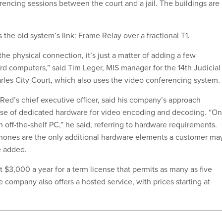
encing sessions between the court and a jail. The buildings are
the old system’s link: Frame Relay over a fractional T1.
he physical connection, it’s just a matter of adding a few
ard computers,” said Tim Leger, MIS manager for the 14th Judicial
arles City Court, which also uses the video conferencing system.
dRed’s chief executive officer, said his company’s approach
nse of dedicated hardware for video encoding and decoding. “On
an off-the-shelf PC,” he said, referring to hardware requirements.
ones are the only additional hardware elements a customer ma
e added.
at $3,000 a year for a term license that permits as many as five
 company also offers a hosted service, with prices starting at