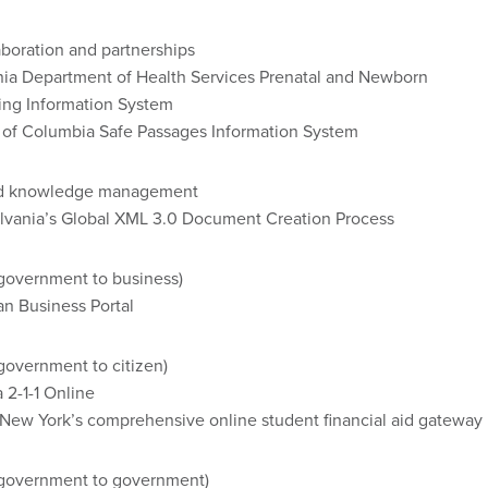
boration and partnerships
nia Department of Health Services Prenatal and Newborn
ing Information System
t of Columbia Safe Passages Information System
and knowledge management
lvania’s Global XML 3.0 Document Creation Process
(government to business)
n Business Portal
government to citizen)
 2-1-1 Online
New York’s comprehensive online student financial aid gateway
(government to government)