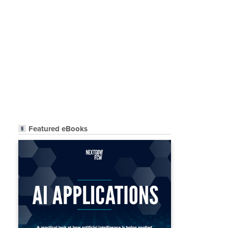
Featured eBooks