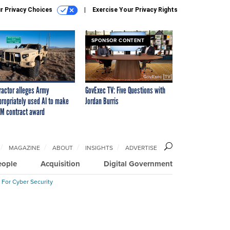
r Privacy Choices
Exercise Your Privacy Rights
SPONSOR CONTENT
ractor alleges Army
GovExec TV: Five Questions with
propriately used AI to make
Jordan Burris
M contract award
MAGAZINE
ABOUT
INSIGHTS
ADVERTISE
eople
Acquisition
Digital Government
 For Cyber Security