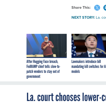
Share This:
NEXT STORY:
La. c
After Hugging Face breach,
Lawmakers introduce bill
FedRAMP chief tells slow-to-
mandating kill switches for A
patch vendors to stay out of
models
government
La. court chooses lower-c