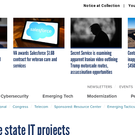
Notice at Collection
You
VA awards Salesforce $1.6B
Secret Service is examining
Cont
I
contract for veteran care and
apparent Iranian video outlining
inap
services
Trump motorcade routes,
$450
assassination opportunities
NEWSLETTERS
EVENTS
Cybersecurity
Emerging Tech
Modernization
P
ional
Congress
Telecom
Sponsored: Resource Center
Emerging Tactics
 state IT projects