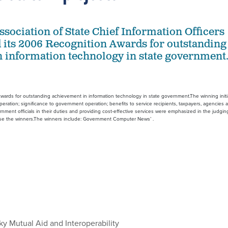
ssociation of State Chief Information Officers
its 2006 Recognition Awards for outstanding
 information technology in state government
wards for outstanding achievement in information technology in state government.The winning initi
ation; significance to government operation; benefits to service recipients, taxpayers, agencies 
ernment officials in their duties and providing cost-effective services were emphasized in the judgin
ose the winners.The winners include: Government Computer News’ .
y Mutual Aid and Interoperability