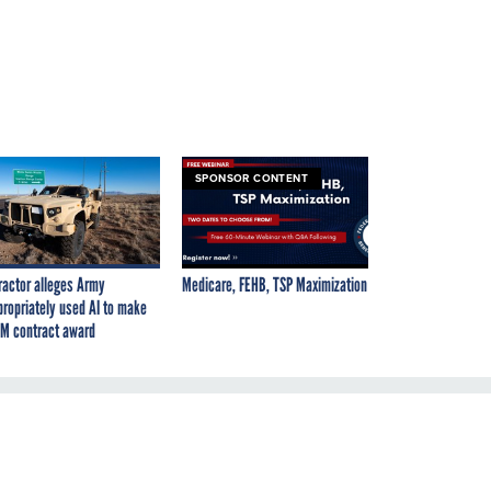
SPONSOR CONTENT
ractor alleges Army
Medicare, FEHB, TSP Maximization
propriately used AI to make
M contract award