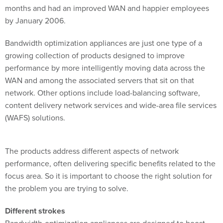
by January 2006.
Bandwidth optimization appliances are just one type of a
growing collection of products designed to improve
performance by more intelligently moving data across the
WAN and among the associated servers that sit on that
network. Other options include load-balancing software,
content delivery network services and wide-area file services
(WAFS) solutions.
The products address different aspects of network
performance, often delivering specific benefits related to the
focus area. So it is important to choose the right solution for
the problem you are trying to solve.
Different strokes
Bandwidth-optimization appliances are designed to boost