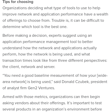
Organizations deciding what type of tools to use to help
improve network and application performance have a wealth
of offerings to choose from. Trouble is, it can be difficult to
determine which tool is the best one.
Before making a decision, experts suggest using an
application performance management tool to better
understand how the network and applications actually
perform, how the network is being used, and what
transaction times look like from three different perspectives:
the client, network and server.
“You need a good baseline measurement of how your [wide-
area network] is being used,” said Donald Czubek, president
of analyst firm Gen2 Ventures.
Armed with those metrics, organizations can then begin
asking vendors about their offerings. It’s important to test
several products in an organization’s environment before
buying.