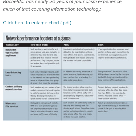
much of that covering information technology.
Click here to enlarge chart (.pdf).
Tips for choosing