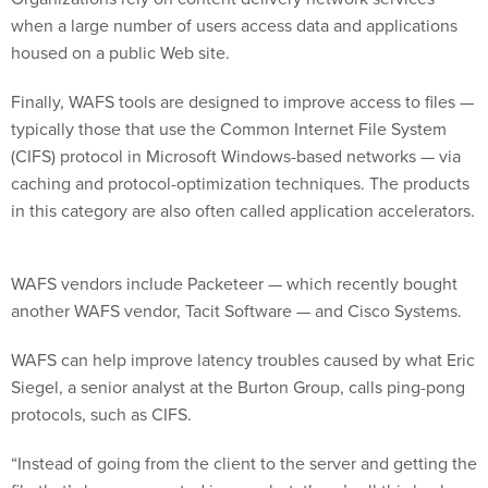
when a large number of users access data and applications
housed on a public Web site.
Finally, WAFS tools are designed to improve access to files —
typically those that use the Common Internet File System
(CIFS) protocol in Microsoft Windows-based networks — via
caching and protocol-optimization techniques. The products
in this category are also often called application accelerators.
WAFS vendors include Packeteer — which recently bought
another WAFS vendor, Tacit Software — and Cisco Systems.
WAFS can help improve latency troubles caused by what Eric
Siegel, a senior analyst at the Burton Group, calls ping-pong
protocols, such as CIFS.
“Instead of going from the client to the server and getting the
file that’s been requested in one shot, there’s all this back