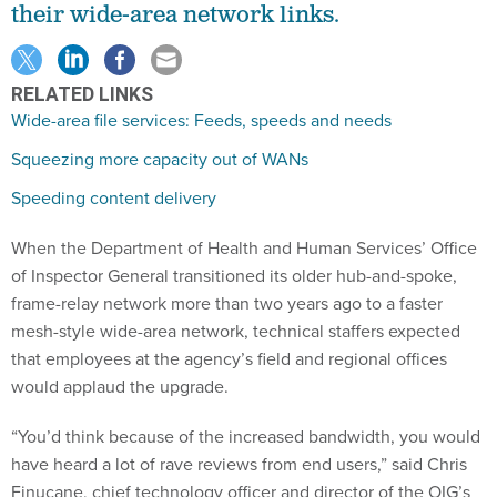
RELATED LINKS
Wide-area file services: Feeds, speeds and needs
Squeezing more capacity out of WANs
Speeding content delivery
When the Department of Health and Human Services’ Office
of Inspector General transitioned its older hub-and-spoke,
frame-relay network more than two years ago to a faster
mesh-style wide-area network, technical staffers expected
that employees at the agency’s field and regional offices
would applaud the upgrade.
“You’d think because of the increased bandwidth, you would
have heard a lot of rave reviews from end users,” said Chris
Finucane, chief technology officer and director of the OIG’s
service and support division. But that didn’t happen.