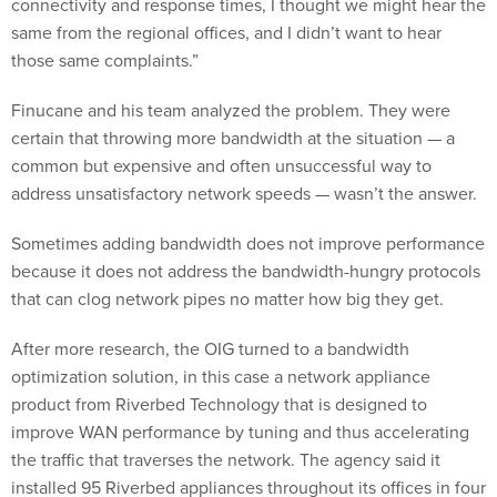
same from the regional offices, and I didn’t want to hear
those same complaints.”
Finucane and his team analyzed the problem. They were
certain that throwing more bandwidth at the situation — a
common but expensive and often unsuccessful way to
address unsatisfactory network speeds — wasn’t the answer.
Sometimes adding bandwidth does not improve performance
because it does not address the bandwidth-hungry protocols
that can clog network pipes no matter how big they get.
After more research, the OIG turned to a bandwidth
optimization solution, in this case a network appliance
product from Riverbed Technology that is designed to
improve WAN performance by tuning and thus accelerating
the traffic that traverses the network. The agency said it
installed 95 Riverbed appliances throughout its offices in four
months and had an improved WAN and happier employees