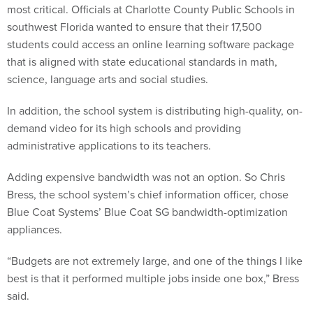
southwest Florida wanted to ensure that their 17,500
students could access an online learning software package
that is aligned with state educational standards in math,
science, language arts and social studies.
In addition, the school system is distributing high-quality, on-
demand video for its high schools and providing
administrative applications to its teachers.
Adding expensive bandwidth was not an option. So Chris
Bress, the school system’s chief information officer, chose
Blue Coat Systems’ Blue Coat SG bandwidth-optimization
appliances.
“Budgets are not extremely large, and one of the things I like
best is that it performed multiple jobs inside one box,” Bress
said.