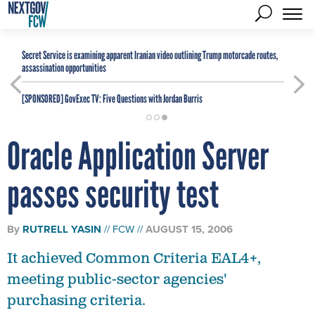
Secret Service is examining apparent Iranian video outlining Trump motorcade routes,
assassination opportunities
[SPONSORED]
GovExec TV: Five Questions with Jordan Burris
Oracle Application Server
passes security test
By
RUTRELL YASIN
FCW
AUGUST 15, 2006
It achieved Common Criteria EAL4+,
meeting public-sector agencies'
purchasing criteria.