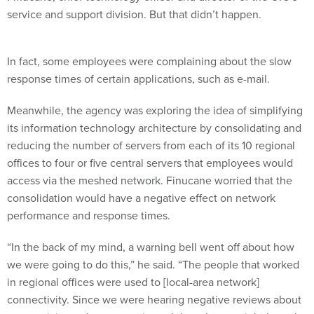
In fact, some employees were complaining about the slow
response times of certain applications, such as e-mail.
Meanwhile, the agency was exploring the idea of simplifying
its information technology architecture by consolidating and
reducing the number of servers from each of its 10 regional
offices to four or five central servers that employees would
access via the meshed network. Finucane worried that the
consolidation would have a negative effect on network
performance and response times.
“In the back of my mind, a warning bell went off about how
we were going to do this,” he said. “The people that worked
in regional offices were used to [local-area network]
connectivity. Since we were hearing negative reviews about
connectivity and response times, I thought we might hear the