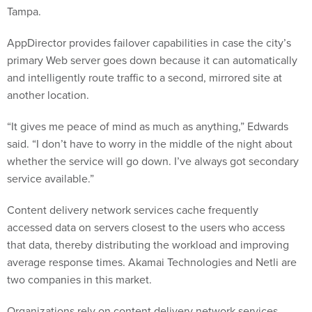
AppDirector provides failover capabilities in case the city’s
primary Web server goes down because it can automatically
and intelligently route traffic to a second, mirrored site at
another location.
“It gives me peace of mind as much as anything,” Edwards
said. “I don’t have to worry in the middle of the night about
whether the service will go down. I’ve always got secondary
service available.”
Content delivery network services cache frequently
accessed data on servers closest to the users who access
that data, thereby distributing the workload and improving
average response times. Akamai Technologies and Netli are
two companies in this market.
Organizations rely on content delivery network services