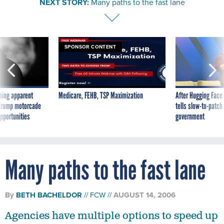
SPONSOR CONTENT
ning apparent
Medicare, FEHB, TSP Maximization
After Hugging Face
g Trump motorcade
tells slow-to-patch
pportunities
government
Many paths to the fast lane
By
BETH BACHELDOR
FCW
AUGUST 14, 2006
Agencies have multiple options to speed up
their wide-area network links.