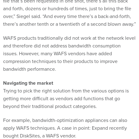
and forth, dozens or hundreds of times, just to bring the file
over,” Siegel said. “And every time there’s a back-and-forth,
there’s another tenth or a twentieth of a second blown away.”
WAFS products traditionally did not work at the network level
and therefore did not address bandwidth consumption
issues. However, many WAFS vendors have added
compression techniques to their products to improve
bandwidth performance.
Navigating the market
Trying to pick the right solution from the various options is
getting more difficult as vendors add functions that go
beyond their traditional product categories.
For example, bandwidth-optimization appliances can also
apply WAFS techniques. A case in point: Expand recently
bought DiskSites, a WAFS vendor.