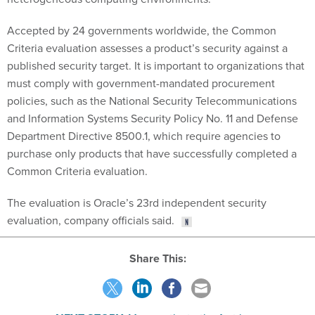
Accepted by 24 governments worldwide, the Common
Criteria evaluation assesses a product’s security against a
published security target. It is important to organizations that
must comply with government-mandated procurement
policies, such as the National Security Telecommunications
and Information Systems Security Policy No. 11 and Defense
Department Directive 8500.1, which require agencies to
purchase only products that have successfully completed a
Common Criteria evaluation.
The evaluation is Oracle’s 23rd independent security
evaluation, company officials said.
Share This:
NEXT STORY:
Many paths to the fast lane