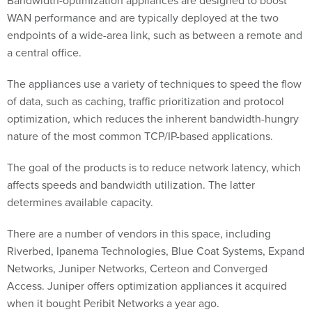
WAN performance and are typically deployed at the two
endpoints of a wide-area link, such as between a remote and
a central office.
The appliances use a variety of techniques to speed the flow
of data, such as caching, traffic prioritization and protocol
optimization, which reduces the inherent bandwidth-hungry
nature of the most common TCP/IP-based applications.
The goal of the products is to reduce network latency, which
affects speeds and bandwidth utilization. The latter
determines available capacity.
There are a number of vendors in this space, including
Riverbed, Ipanema Technologies, Blue Coat Systems, Expand
Networks, Juniper Networks, Certeon and Converged
Access. Juniper offers optimization appliances it acquired
when it bought Peribit Networks a year ago.