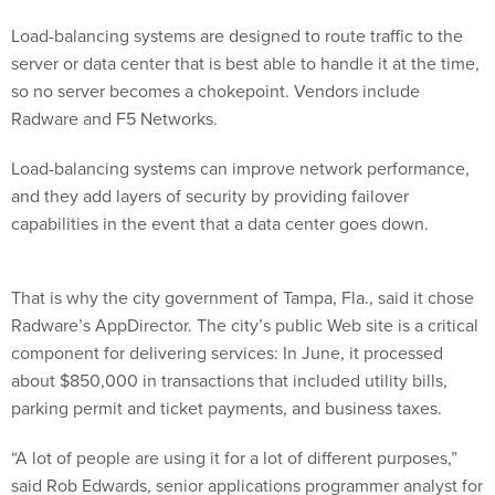
Load-balancing systems are designed to route traffic to the
server or data center that is best able to handle it at the time,
so no server becomes a chokepoint. Vendors include
Radware and F5 Networks.
Load-balancing systems can improve network performance,
and they add layers of security by providing failover
capabilities in the event that a data center goes down.
That is why the city government of Tampa, Fla., said it chose
Radware’s AppDirector. The city’s public Web site is a critical
component for delivering services: In June, it processed
about $850,000 in transactions that included utility bills,
parking permit and ticket payments, and business taxes.
“A lot of people are using it for a lot of different purposes,”
said Rob Edwards, senior applications programmer analyst for
Tampa.