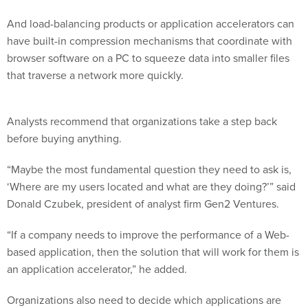
And load-balancing products or application accelerators can
have built-in compression mechanisms that coordinate with
browser software on a PC to squeeze data into smaller files
that traverse a network more quickly.
Analysts recommend that organizations take a step back
before buying anything.
“Maybe the most fundamental question they need to ask is,
‘Where are my users located and what are they doing?’” said
Donald Czubek, president of analyst firm Gen2 Ventures.
“If a company needs to improve the performance of a Web-
based application, then the solution that will work for them is
an application accelerator,” he added.
Organizations also need to decide which applications are
most critical. Officials at Charlotte County Public Schools in