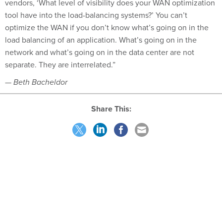
tool have into the load-balancing systems?’ You can’t
optimize the WAN if you don’t know what’s going on in the
load balancing of an application. What’s going on in the
network and what’s going on in the data center are not
separate. They are interrelated.”
— Beth Bacheldor
Share This:
NEXT STORY:
SSA asks for bids for voice-over-IP network
SPONSOR CONTENT