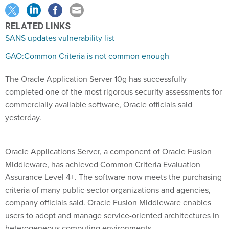
RELATED LINKS
SANS updates vulnerability list
GAO:Common Criteria is not common enough
The Oracle Application Server 10g has successfully
completed one of the most rigorous security assessments for
commercially available software, Oracle officials said
yesterday.
Oracle Applications Server, a component of Oracle Fusion
Middleware, has achieved Common Criteria Evaluation
Assurance Level 4+. The software now meets the purchasing
criteria of many public-sector organizations and agencies,
company officials said. Oracle Fusion Middleware enables
users to adopt and manage service-oriented architectures in
heterogeneous computing environments.