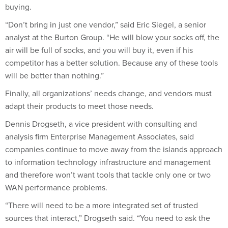
“Don’t bring in just one vendor,” said Eric Siegel, a senior
analyst at the Burton Group. “He will blow your socks off, the
air will be full of socks, and you will buy it, even if his
competitor has a better solution. Because any of these tools
will be better than nothing.”
Finally, all organizations’ needs change, and vendors must
adapt their products to meet those needs.
Dennis Drogseth, a vice president with consulting and
analysis firm Enterprise Management Associates, said
companies continue to move away from the islands approach
to information technology infrastructure and management
and therefore won’t want tools that tackle only one or two
WAN performance problems.
“There will need to be a more integrated set of trusted
sources that interact,” Drogseth said. “You need to ask the
vendors, ‘What level of visibility does your WAN optimization