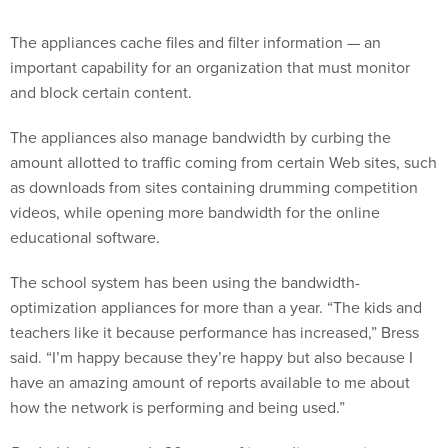
The appliances cache files and filter information — an
important capability for an organization that must monitor
and block certain content.
The appliances also manage bandwidth by curbing the
amount allotted to traffic coming from certain Web sites, such
as downloads from sites containing drumming competition
videos, while opening more bandwidth for the online
educational software.
The school system has been using the bandwidth-
optimization appliances for more than a year. “The kids and
teachers like it because performance has increased,” Bress
said. “I’m happy because they’re happy but also because I
have an amazing amount of reports available to me about
how the network is performing and being used.”
Bacheldor has nearly 20 years of journalism experience,