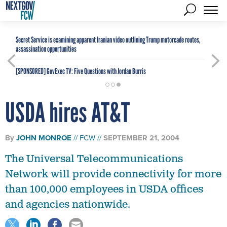
Secret Service is examining apparent Iranian video outlining Trump motorcade routes,
assassination opportunities
[SPONSORED]
GovExec TV: Five Questions with Jordan Burris
USDA hires AT&T
By
JOHN MONROE
FCW
SEPTEMBER 21, 2004
The Universal Telecommunications
Network will provide connectivity for more
than 100,000 employees in USDA offices
and agencies nationwide.