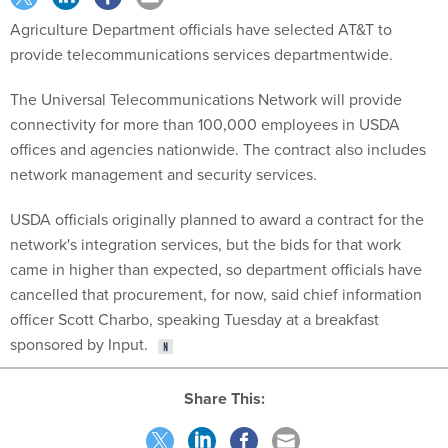
Agriculture Department officials have selected AT&T to
provide telecommunications services departmentwide.
The Universal Telecommunications Network will provide
connectivity for more than 100,000 employees in USDA
offices and agencies nationwide. The contract also includes
network management and security services.
USDA officials originally planned to award a contract for the
network's integration services, but the bids for that work
came in higher than expected, so department officials have
cancelled that procurement, for now, said chief information
officer Scott Charbo, speaking Tuesday at a breakfast
sponsored by Input.
Share This: