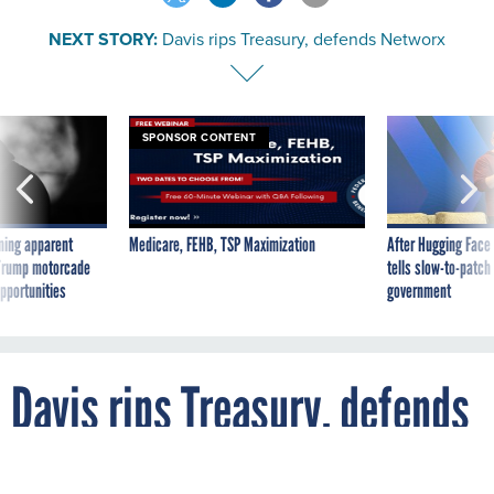
NEXT STORY:
Davis rips Treasury, defends Networx
SPONSOR CONTENT
ning apparent
Medicare, FEHB, TSP Maximization
After Hugging Face
g Trump motorcade
tells slow-to-patch
pportunities
government
Davis rips Treasury, defends
Networx