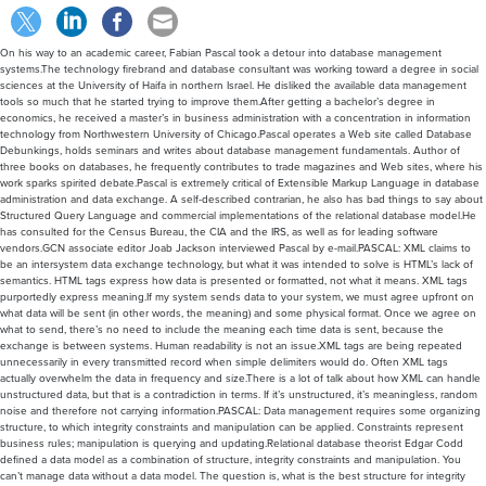
On his way to an academic career, Fabian Pascal took a detour into database management
systems.The technology firebrand and database consultant was working toward a degree in social
sciences at the University of Haifa in northern Israel. He disliked the available data management
tools so much that he started trying to improve them.After getting a bachelor’s degree in
economics, he received a master’s in business administration with a concentration in information
technology from Northwestern University of Chicago.Pascal operates a Web site called Database
Debunkings, holds seminars and writes about database management fundamentals. Author of
three books on databases, he frequently contributes to trade magazines and Web sites, where his
work sparks spirited debate.Pascal is extremely critical of Extensible Markup Language in database
administration and data exchange. A self-described contrarian, he also has bad things to say about
Structured Query Language and commercial implementations of the relational database model.He
has consulted for the Census Bureau, the CIA and the IRS, as well as for leading software
vendors.GCN associate editor Joab Jackson interviewed Pascal by e-mail.PASCAL: XML claims to
be an intersystem data exchange technology, but what it was intended to solve is HTML’s lack of
semantics. HTML tags express how data is presented or formatted, not what it means. XML tags
purportedly express meaning.If my system sends data to your system, we must agree upfront on
what data will be sent (in other words, the meaning) and some physical format. Once we agree on
what to send, there’s no need to include the meaning each time data is sent, because the
exchange is between systems. Human readability is not an issue.XML tags are being repeated
unnecessarily in every transmitted record when simple delimiters would do. Often XML tags
actually overwhelm the data in frequency and size.There is a lot of talk about how XML can handle
unstructured data, but that is a contradiction in terms. If it’s unstructured, it’s meaningless, random
noise and therefore not carrying information.PASCAL: Data management requires some organizing
structure, to which integrity constraints and manipulation can be applied. Constraints represent
business rules; manipulation is querying and updating.Relational database theorist Edgar Codd
defined a data model as a combination of structure, integrity constraints and manipulation. You
can’t manage data without a data model. The question is, what is the best structure for integrity