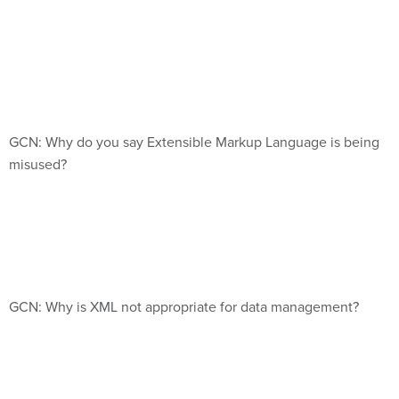
GCN: Why do you say Extensible Markup Language is being
misused?
GCN: Why is XML not appropriate for data management?