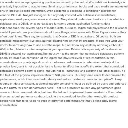
it is re-education—deprogramming practitioners misled by the industry.Foundational knowledge is
practically impossible to acquire now. Seminars, conferences, books and trade media are interested
only in product-specific information. Even academia is becoming a certification platform for
vendors.PASCAL: Not just managers, but anybody involved with databases: administrators,
application developers, even some end users. They should understand basics such as what is a
database and a DBMS, what are database functions versus application functions, data
independence, the several types of models (data, business, logical and physical) and the relational
model.If you ask new practitioners about these things, even some with 10- or 15-year careers, they
often don’t know. They say, for example, that Oracle or DB2 is a database. Of course, both are
database management systems. But the practitioners only know products. Would you want your
doctor to know only how to use a stethoscope, but not know any anatomy or biology?PASCAL:
Well, in fact, I detect a misconception in your question. Relational is a property of databases and
DBMS [software], not applications.The industry has the notion that normalized databases perform
poorly. It’s based on confusion of the logical and physical levels of representation. In fact,
normalization is a purely logical construct, whereas performance is determined entirely at the
physical level, so it is not possible for the former to affect the latter.To the extent that normalized
databases perform poorly in some—though not all—instances (and assuming no other factors), it’s
the fault of the physical implementation of SQL products. This may force users to denormalize for
performance, which introduces redundancy and makes databases prone to corruption.To keep
redundant data consistent, additional integrity constraints must be defined by users and enforced
by the DBMS for each denormalized table. That is a prohibitive burden.Any performance gains
come not from denormalization, but from the failure to implement those constraints. If and when
they are added, performance drops back to the normalized level.In other words, it’s product
deficiencies that force users to trade integrity for performance, yet they erroneously blame
normalization.