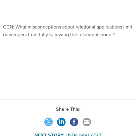
GCN: What misconceptions about relational applications limit
developers from fully following the relational model?
Share This:
NEXT STORY:
USDA hires AT&T