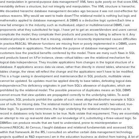
and manipulation in general-purpose data management? XML fares quite poorly on that score.XML
nestability defines a structure, but not integrity and manipulation. The XML structure is hierarchic.
We discarded hierarchic database management decades ago because it was not cost-effective for
various reasons. Why would we want to trade down?The relational model is nothing but logic and
mathematics applied to database management. A DBMS is a deductive logic system.Each time a
new fad emerges in the industry, such as multivalued, object or multidimensional DBMS, I ask
proponents what they substituted for logic. I have yet to get an answer.Vendors and users cannot
complicate the model, they complicate their products and practices by failing to adhere to it. Any
relational principle or feature that is missing, violated or incorrectly implemented causes difficulties
in practice.PASCAL: Whatever functions are missing from or poorly implemented in a DBMS, users
must undertake in applications. That defeats the purpose of database management, and
customers lose the practical benefits conferred by the model. There are many such flaws in SQL
and products based on it.For instance, views—virtual tables—are the relational mechanism for
logical data independence. They insulate applications from changes in the logical structure of a
database. If applications access data via views, rather than directly in stored tables, whenever the
tables change, the views will reflect the change and the applications won’t have to be modified.
This is a huge saving in development and maintenance.But in SQL products, multitable views
cannot be updated. So updates must be applied directly to base tables, defeating logical data
independence.This deficiency originates in part from SQL’s allowance of duplicates, which are
prohibited by the relational model. The possible presence of duplicates means an SQL DBMS
cannot ensure that view updates are propagated correctly to the underlying tables. To avoid
corruption, SQL products prohibit the update of such views altogether.Another example is SQL’s
use of nulls for missing data. The relational model is based on the real world’s two-valued, true-
false logic. To guarantee correctness, the logic underlying the relational model requires us to
record in databases only facts known to be true. Nulls violate that requirement. They are essentially
an attempt to mix up real-world data with our knowledge of it, substituting a three-valued logic. So
DBMSes can produce results that are hard to understand, prone to misinterpretation or
incorrect.PASCAL: At Census, I taught database and relational fundamentals and assessed SQL
within that framework. At the IRS, I consulted on whether certain data management technology
projects qualified as R&D expenses.I am in the education business as distinct from training. A lot of