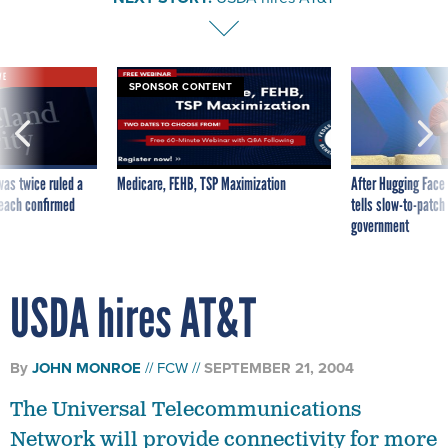
VE
SPONSOR CONTENT
was twice ruled a
Medicare, FEHB, TSP Maximization
After Hugging Face
reach confirmed
tells slow-to-patch
government
USDA hires AT&T
By
JOHN MONROE
FCW
SEPTEMBER 21, 2004
The Universal Telecommunications
Network will provide connectivity for more