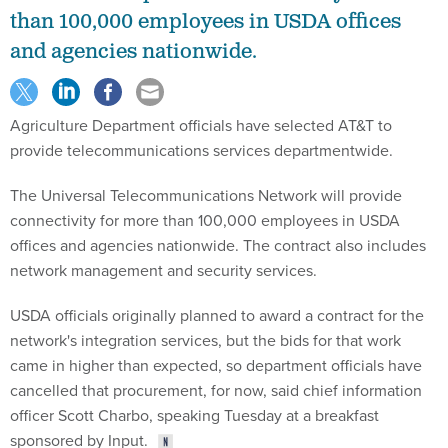
than 100,000 employees in USDA offices
and agencies nationwide.
Agriculture Department officials have selected AT&T to
provide telecommunications services departmentwide.
The Universal Telecommunications Network will provide
connectivity for more than 100,000 employees in USDA
offices and agencies nationwide. The contract also includes
network management and security services.
USDA officials originally planned to award a contract for the
network's integration services, but the bids for that work
came in higher than expected, so department officials have
cancelled that procurement, for now, said chief information
officer Scott Charbo, speaking Tuesday at a breakfast
sponsored by Input.