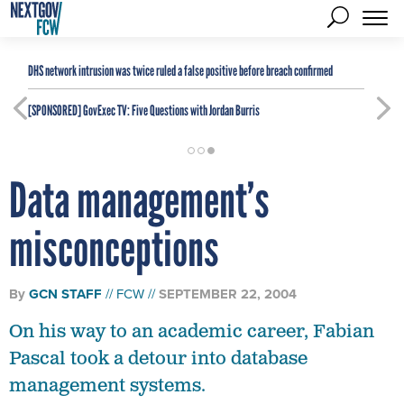
DHS network intrusion was twice ruled a false positive before breach confirmed
[SPONSORED]
GovExec TV: Five Questions with Jordan Burris
Data management’s
misconceptions
By
GCN STAFF
FCW
SEPTEMBER 22, 2004
On his way to an academic career, Fabian
Pascal took a detour into database
management systems.