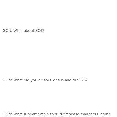
GCN: What about SQL?
GCN: What did you do for Census and the IRS?
GCN: What fundamentals should database managers learn?