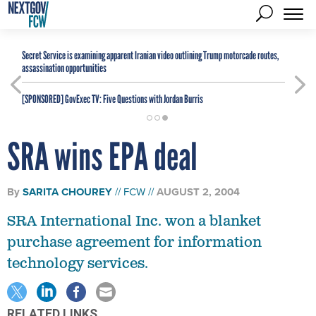
Secret Service is examining apparent Iranian video outlining Trump motorcade routes,
assassination opportunities
[SPONSORED]
GovExec TV: Five Questions with Jordan Burris
SRA wins EPA deal
By
SARITA CHOUREY
FCW
AUGUST 2, 2004
SRA International Inc. won a blanket
purchase agreement for information
technology services.
RELATED LINKS