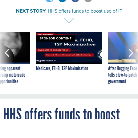
NEXT STORY:
HHS offers funds to boost use of IT
SPONSOR CONTENT
ning apparent
Medicare, FEHB, TSP Maximization
After Hugging Face
g Trump motorcade
tells slow-to-patch
pportunities
government
HHS offers funds to boost
use of IT