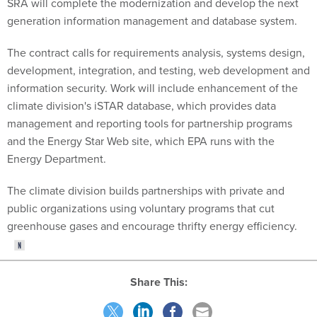
SRA will complete the modernization and develop the next
generation information management and database system.
The contract calls for requirements analysis, systems design,
development, integration, and testing, web development and
information security. Work will include enhancement of the
climate division's iSTAR database, which provides data
management and reporting tools for partnership programs
and the Energy Star Web site, which EPA runs with the
Energy Department.
The climate division builds partnerships with private and
public organizations using voluntary programs that cut
greenhouse gases and encourage thrifty energy efficiency.
Share This: