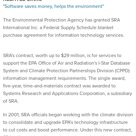
"Software saves money, helps the environment"
The Environmental Protection Agency has granted SRA
International Inc. a Federal Supply Schedule blanket
purchase agreement for information technology services.
SRA's contract, worth up to $29 million, is for services to
support the EPA Office of Air and Radiation's I-Star Database
System and Climate Protection Partnerships Division (CPPD)
information management requirements. The single award,
five-year, time-and-materials contract was awarded to
Systems Research and Applications Corporation, a subsidiary
of SRA.
In 2001, SRA officials began working with the climate division
to consolidate and upgrade EPA's technology infrastructure
to cut costs and boost performance. Under this new contract,