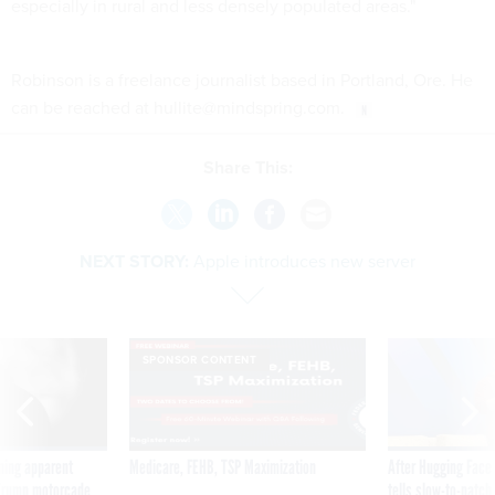
especially in rural and less densely populated areas."
Robinson is a freelance journalist based in Portland, Ore. He
can be reached at hullite@mindspring.com.
Share This:
NEXT STORY:
Apple introduces new server
SPONSOR CONTENT
ning apparent
Medicare, FEHB, TSP Maximization
After Hugging Face
g Trump motorcade
tells slow-to-patch