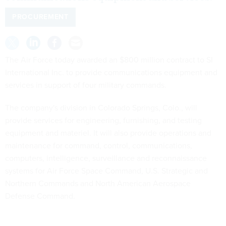
PROCUREMENT
The Air Force today awarded an $800 million contract to SI
International Inc. to provide communications equipment and
services in support of four military commands.
The company's division in Colorado Springs, Colo., will
provide services for engineering, furnishing, and testing
equipment and materiel. It will also provide operations and
maintenance for command, control, communications,
computers, intelligence, surveillance and reconnaissance
systems for Air Force Space Command, U.S. Strategic and
Northern Commands and North American Aerospace
Defense Command.