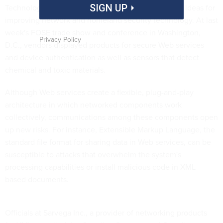
Technology vendors continue to come up with new ideas for
SIGN UP
improving network and homeland security technology. At last
week's FOSE trade show and conference in Washington,
Privacy Policy
D.C., vendors displayed products for secure Web services
and device authentication as well as sensors that detect
chemical and toxic materials.
Although Web services create a flexible, plug-and-play
architecture in which networked components work
collectively, communications among these components open
up new risks. For instance, Extensible Markup Language, the
standard file format for sharing data in Web services, can be
susceptible to attacks that overwhelm the system's
processing capabilities or install malicious code in XML-
based documents.
Officials at Sarvega Inc., a provider of networking products