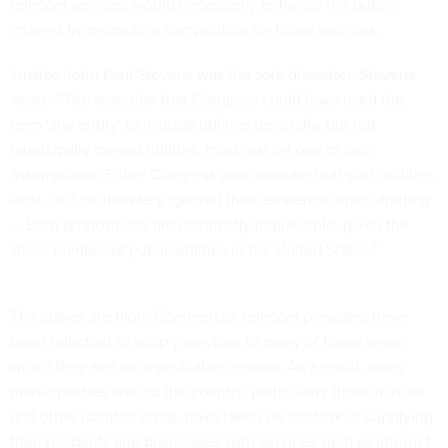
telecom services would necessarily enhance the public
interest by promoting competition for those services.
Justice John Paul Stevens was the sole dissenter. Stevens
wrote: "The assertion that Congress could have used the
term 'any entity' to include utilities generally, but not
municipally owned utilities, must rest on one of two
assumptions: Either Congress was unaware that such utilities
exist, or it deliberately ignored their existence when drafting
... Both propositions are manifestly implausible, given the
sheer number of public utilities in the United States."
The stakes are high. Commercial telecom providers have
been reluctant to supply services to many of these areas,
which they see as unprofitable regions. As a result, many
municipalities around the country, particularly those in rural
and other isolated areas, have taken on the task of supplying
their residents and businesses with services such as Internet