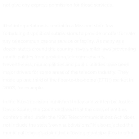
not give any express permission for those services.
That interpretation is central to a Missouri state law
forbidding its political subdivisions to provide or offer for sale
any telecommunications service or facility. As many as a
dozen states around the country have similar laws preventing
municipalities from providing telecom services.
Nevertheless, municipalities and public utilities have been
major drivers for some areas of the telecom industry. They
made up one third of the fiber-to-the-home (FTTH) market in
2003, for example.
In the 8-to-1 decision published today and written by Justice
David Souter, the Court declared that the class of entities
contemplated under the 1996 Telecommunications Act "does
not include the state's own subdivisions." It also rejected the
municipal league's claim that allowing municipalities to offer