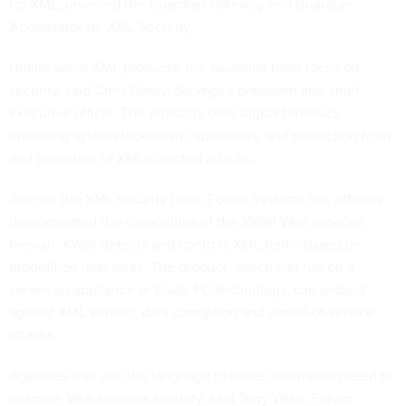
for XML, unveiled the Guardian Gateway and Guardian
Accelerator for XML Security.
Unlike some XML products, the Guardian tools focus on
security, said Chris Darby, Sarvega's president and chief
executive officer. The products offer digital forensics,
operating system lockdown capabilities, and protection from
and detection of XML-directed attacks.
Also on the XML security front, Forum Systems Inc. officials
demonstrated the capabilities of the XWall Web services
firewall. XWall detects and controls XML traffic based on
predefined user rules. The product, which can run on a
server, an appliance or blade PC technology, can protect
against XML viruses, data corruption and denial-of-service
attacks.
Agencies that use the language to share information need to
examine Web services security, said Terry Wise, Forum