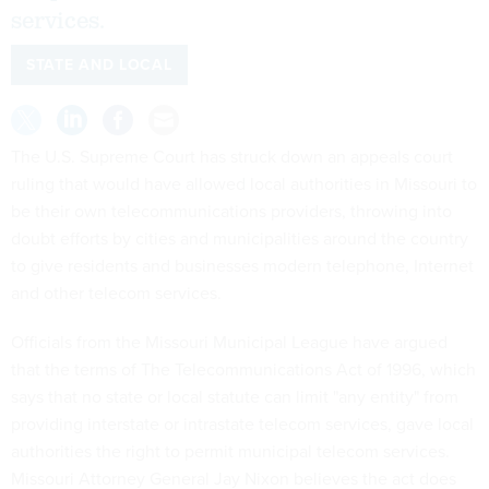
services.
STATE AND LOCAL
The U.S. Supreme Court has struck down an appeals court
ruling that would have allowed local authorities in Missouri to
be their own telecommunications providers, throwing into
doubt efforts by cities and municipalities around the country
to give residents and businesses modern telephone, Internet
and other telecom services.
Officials from the Missouri Municipal League have argued
that the terms of The Telecommunications Act of 1996, which
says that no state or local statute can limit "any entity" from
providing interstate or intrastate telecom services, gave local
authorities the right to permit municipal telecom services.
Missouri Attorney General Jay Nixon believes the act does