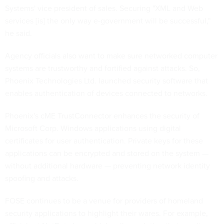
Systems' vice president of sales. Securing "XML and Web
services [is] the only way e-government will be successful,"
he said.
Agency officials also want to make sure networked computer
systems are trustworthy and fortified against attacks. So,
Phoenix Technologies Ltd. launched security software that
enables authentication of devices connected to networks.
Phoenix's cME TrustConnector enhances the security of
Microsoft Corp. Windows applications using digital
certificates for user authentication. Private keys for these
applications can be encrypted and stored on the system —
without additional hardware — preventing network identity
spoofing and attacks.
FOSE continues to be a venue for providers of homeland
security applications to highlight their wares. For example,