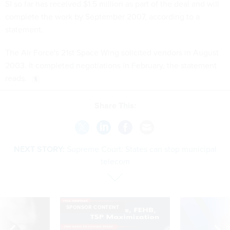
SI so far has received $1.5 million as part of the deal and will
complete the work by September 2007, according to a
statement.
The Air Force's 21st Space Wing solicited vendors in August
2003. It completed negotiations in February, the statement
reads.
Share This:
NEXT STORY:
Supreme Court: States can stop municipal
telecom
SPONSOR CONTENT