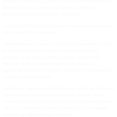
officials at NetBotz Inc., which sells a solution that monitors
remotely located computer equipment for excessive
temperatures, flooding or theft, announced
a new option that integrates sensors for detecting dangerous
chemicals and toxic materials.
These atmospheric sensors, built by RAE Systems Inc., could
be used in public places such as subway tunnels and
buildings. If the sensors detect a danger, the NetBotz
hardware appliance would pass that information to
appropriate authorities through a standard IP data network or
a cellular wireless network.
Additionally, legal support software specialist Aspen Systems
Corp. introduced a new technology that searches audio
recordings for specific terms, an approach company officials
say can be eight times faster and half the cost of manually
transcribing and searching audiotapes.