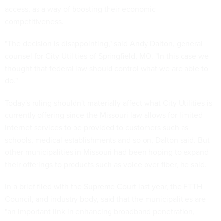
access, as a way of boosting their economic
competitiveness.
"The decision is disappointing," said Andy Dalton, general
counsel for City Utilities of Springfield, MO. "In this case we
thought that federal law should control what we are able to
do."
Today's ruling shouldn't materially affect what City Utilities is
currently offering since the Missouri law allows for limited
Internet services to be provided to customers such as
schools, medical establishments and so on, Dalton said. But
other municipalities in Missouri had been hoping to expand
their offerings to products such as voice over fiber, he said.
In a brief filed with the Supreme Court last year, the FTTH
Council, and industry body, said that the municipalities are
"an important link in enhancing broadband penetration,