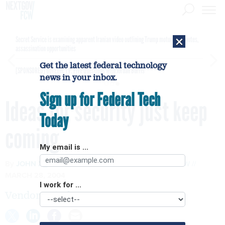
×
Secret Service is examining apparent Iranian video outlining Trump motorcade routes,
assassination opportunities
Get the latest federal technology
[SPONSORED]
GovExec TV: Five Questions with Jordan Burris
news in your inbox.
Sign up for Federal Tech
Ideas for security just keep
Today
coming
My email is ...
By
JOHN X_ZYSKOWSKI
AND
RUTRELL YASIN
FCW
MARCH 28, 2004
I work for ...
Vendors pitch new wares at FOSE