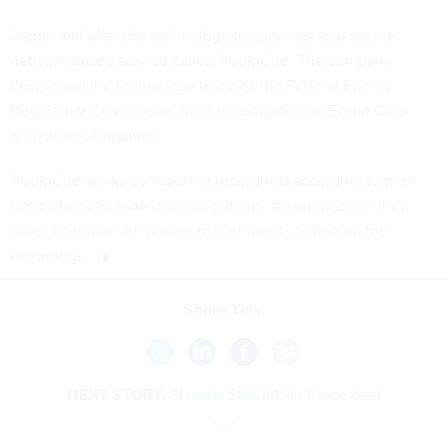
Aspen will offer the technology to agencies as a secure
network-based service called AudioCite. The company
developed the technology to assist the Federal Energy
Regulatory Commission in its investigation of Enron Corp.
and other companies.
AudioCite works by indexing recordings according to their
basic phonetic form or compositions. An analyst can then
enter a term or she phrase that he wants to find on the
recordings.
Share This:
NEXT STORY:
SI lands $800M Air Force deal