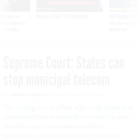
ning apparent
Medicare, FEHB, TSP Maximization
After Hugging Face
g Trump motorcade
tells slow-to-patch
pportunities
government
Supreme Court: States can
stop municipal telecom
By
BRIAN ROBINSON
FCW
MARCH 24, 2004
The ruling could affect efforts by cities and
municipalities around the country to give
residents and businesses modern
telephone, Internet and other telecom