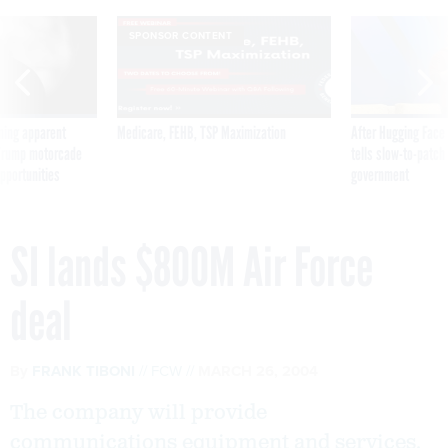
SPONSOR CONTENT
ning apparent
Medicare, FEHB, TSP Maximization
After Hugging Face
g Trump motorcade
tells slow-to-patch
pportunities
government
SI lands $800M Air Force
deal
By
FRANK TIBONI
FCW
MARCH 26, 2004
The company will provide
communications equipment and services.