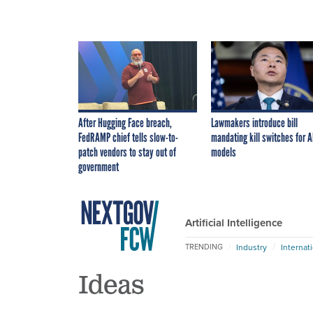
After Hugging Face breach,
Lawmakers introduce bill
FedRAMP chief tells slow-to-
mandating kill switches for A
patch vendors to stay out of
models
government
Artificial Intelligence
Industry
Internat
TRENDING
Ideas