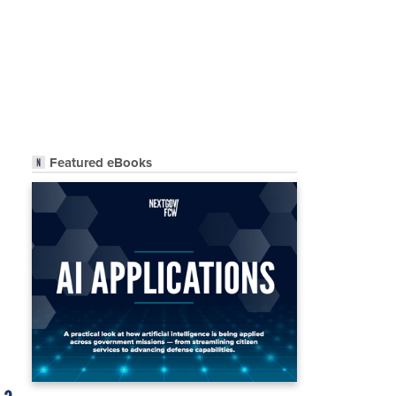
Featured eBooks