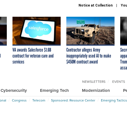
Notice at Collection
You
VA awards Salesforce $1.6B
Contractor alleges Army
Secr
I
contract for veteran care and
inappropriately used AI to make
appa
services
$450M contract award
Trum
assa
NEWSLETTERS
EVENTS
Cybersecurity
Emerging Tech
Modernization
P
ional
Congress
Telecom
Sponsored: Resource Center
Emerging Tactics