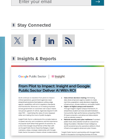
Register for Newsletter
Stay Connected
Insights & Reports