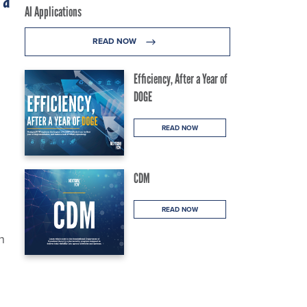
 a
AI Applications
READ NOW
Efficiency, After a Year of
DOGE
READ NOW
CDM
READ NOW
n