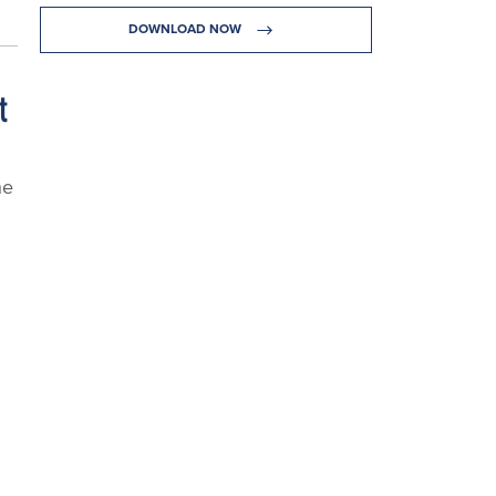
DOWNLOAD NOW
t
he