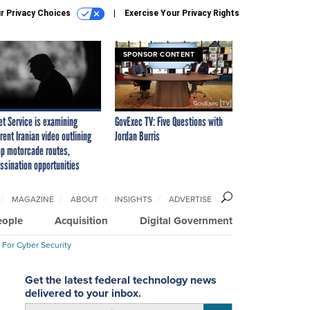
r Privacy Choices
Exercise Your Privacy Rights
SPONSOR CONTENT
et Service is examining
GovExec TV: Five Questions with
rent Iranian video outlining
Jordan Burris
p motorcade routes,
ssination opportunities
MAGAZINE
ABOUT
INSIGHTS
ADVERTISE
eople
Acquisition
Digital Government
 For Cyber Security
Get the latest federal technology news
delivered to your inbox.
email