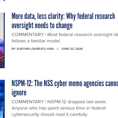
More data, less clarity: Why federal research
oversight needs to change
COMMENTARY | Most federal research oversight sti
follows a familiar model.
BY
XUEYING (SHIRLEY) HAN
JUNE 23, 2026
NSPM-12: The NSS cyber memo agencies cann
ignore
COMMENTARY | NSPM-12 dropped last week.
Anyone who has spent serious time in federal
cybersecurity should read it carefully.