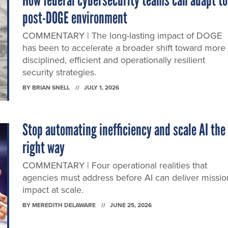
How federal cybersecurity teams can adapt to
post-DOGE environment
COMMENTARY | The long-lasting impact of DOGE
has been to accelerate a broader shift toward more
disciplined, efficient and operationally resilient
security strategies.
BY
BRIAN SNELL
JULY 1, 2026
Stop automating inefficiency and scale AI the
right way
COMMENTARY | Four operational realities that
agencies must address before AI can deliver missio
impact at scale.
BY
MEREDITH DELAWARE
JUNE 25, 2026