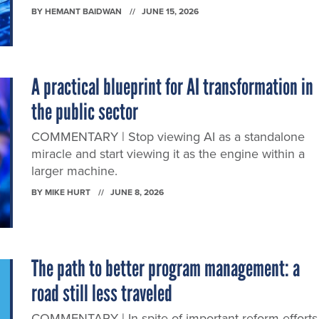
BY
HEMANT BAIDWAN
JUNE 15, 2026
A practical blueprint for AI transformation in
the public sector
COMMENTARY | Stop viewing AI as a standalone
miracle and start viewing it as the engine within a
larger machine.
BY
MIKE HURT
JUNE 8, 2026
The path to better program management: a
road still less traveled
COMMENTARY | In spite of important reform efforts