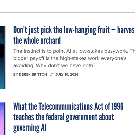
Don’t just pick the low-hanging fruit — harves
the whole orchard
The instinct is to point AI at low-stakes busywork. T
bigger payoff is the high-stakes work everyone’s
avoiding. Why don’t we have both?
BY
DEREK BRITTON
JULY 10, 2026
What the Telecommunications Act of 1996
teaches the federal government about
governing AI