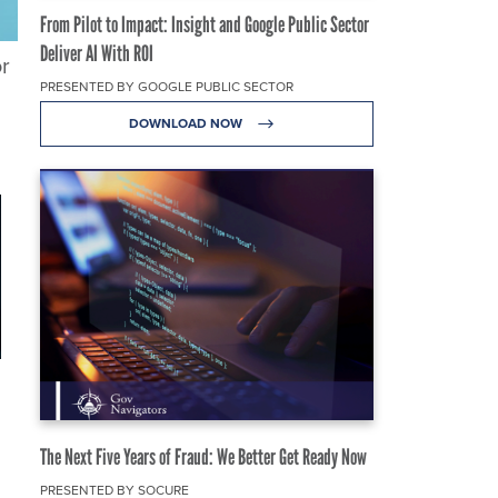
From Pilot to Impact: Insight and Google Public Sector
Deliver AI With ROI
or
PRESENTED BY GOOGLE PUBLIC SECTOR
DOWNLOAD NOW
The Next Five Years of Fraud: We Better Get Ready Now
PRESENTED BY SOCURE