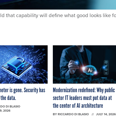
that capability will define what good looks like f
eter is gone. Security has
Modernization redefined: Why public
 the data.
sector IT leaders must put data at
the center of AI architecture
DO DI BLASIO
9, 2026
BY
RICCARDO DI BLASIO
JULY 14, 2026