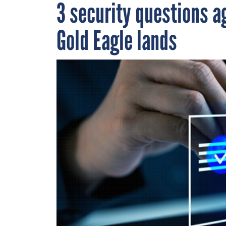
3 security questions a
Gold Eagle lands