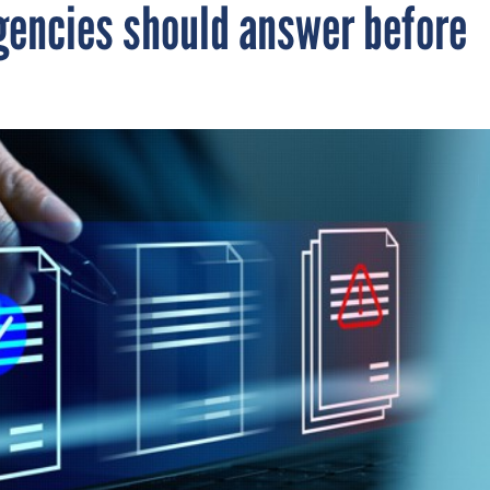
gencies should answer before