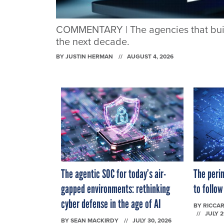
COMMENTARY | The agencies that build 
the next decade.
BY
JUSTIN HERMAN
AUGUST 4, 2026
The agentic SOC for today’s air-
The perim
gapped environments: rethinking
to follow
cyber defense in the age of AI
BY
RICCAR
JULY 2
BY
SEAN MACKIRDY
JULY 30, 2026