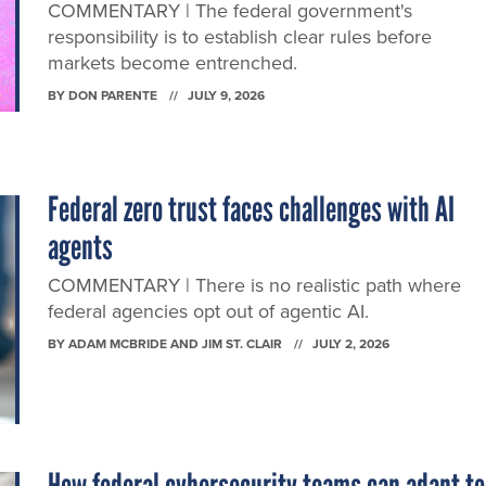
COMMENTARY | The federal government's
responsibility is to establish clear rules before
markets become entrenched.
BY
DON PARENTE
JULY 9, 2026
Federal zero trust faces challenges with AI
agents
COMMENTARY | There is no realistic path where
federal agencies opt out of agentic AI.
BY
ADAM MCBRIDE AND JIM ST. CLAIR
JULY 2, 2026