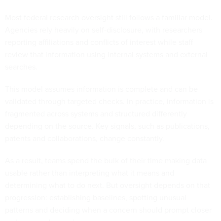
Most federal research oversight still follows a familiar model.
Agencies rely heavily on self-disclosure, with researchers
reporting affiliations and conflicts of interest while staff
review that information using internal systems and external
searches.
This model assumes information is complete and can be
validated through targeted checks. In practice, information is
fragmented across systems and structured differently
depending on the source. Key signals, such as publications,
patents and collaborations, change constantly.
As a result, teams spend the bulk of their time making data
usable rather than interpreting what it means and
determining what to do next. But oversight depends on that
progression: establishing baselines, spotting unusual
patterns and deciding when a concern should prompt closer