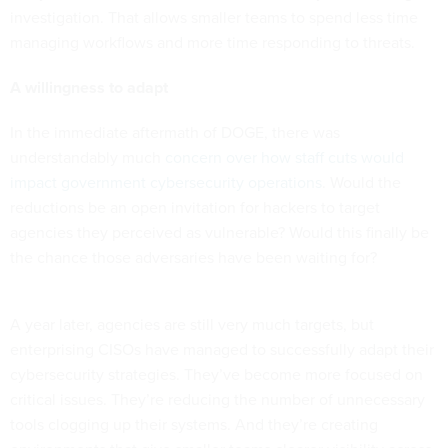
investigation. That allows smaller teams to spend less time
managing workflows and more time responding to threats.
A willingness to adapt
In the immediate aftermath of DOGE, there was
understandably much
concern over how staff cuts would
impact government cybersecurity operations
. Would the
reductions be an open invitation for hackers to target
agencies they perceived as vulnerable? Would this finally be
the chance those adversaries have been waiting for?
A year later, agencies are still very much targets, but
enterprising CISOs have managed to successfully adapt their
cybersecurity strategies. They’ve become more focused on
critical issues. They’re reducing the number of unnecessary
tools clogging up their systems. And they’re creating