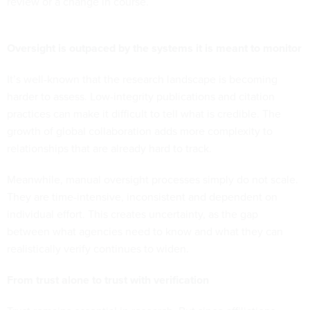
review or a change in course.
Oversight is outpaced by the systems it is meant to monitor
It’s well-known that the research landscape is becoming
harder to assess. Low-integrity publications and citation
practices can make it difficult to tell what is credible. The
growth of global collaboration adds more complexity to
relationships that are already hard to track.
Meanwhile, manual oversight processes simply do not scale.
They are time-intensive, inconsistent and dependent on
individual effort. This creates uncertainty, as the gap
between what agencies need to know and what they can
realistically verify continues to widen.
From trust alone to trust with verification