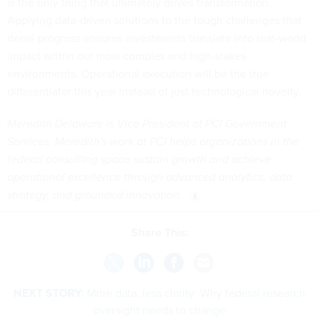
is the only thing that ultimately drives transformation.
Applying data-driven solutions to the tough challenges that
derail progress ensures investments translate into real-world
impact within our most complex and high-stakes
environments. Operational execution will be the true
differentiator this year instead of just technological novelty.
Meredith Delaware is Vice President at PCI Government
Services. Meredith's work at PCI helps organizations in the
federal consulting space sustain growth and achieve
operational excellence through advanced analytics, data
strategy, and grounded innovation.
Share This:
NEXT STORY:
More data, less clarity: Why federal research
oversight needs to change