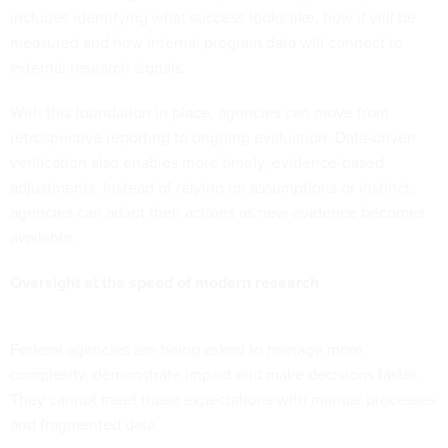
includes identifying what success looks like, how it will be
measured and how internal program data will connect to
external research signals.
With this foundation in place, agencies can move from
retrospective reporting to ongoing evaluation. Data-driven
verification also enables more timely, evidence-based
adjustments. Instead of relying on assumptions or instinct,
agencies can adapt their actions as new evidence becomes
available.
Oversight at the speed of modern research
Federal agencies are being asked to manage more
complexity, demonstrate impact and make decisions faster.
They cannot meet those expectations with manual processes
and fragmented data.