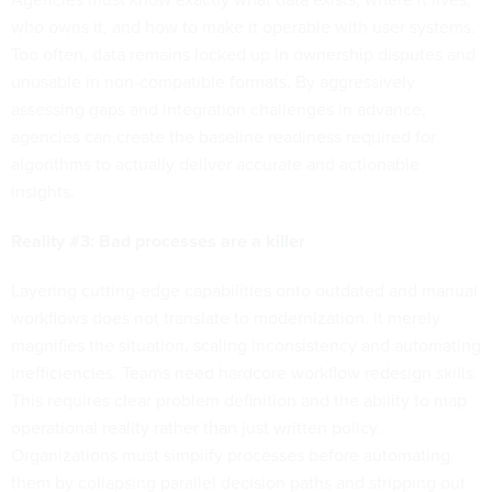
who owns it, and how to make it operable with user systems.
Too often, data remains locked up in ownership disputes and
unusable in non-compatible formats. By aggressively
assessing gaps and integration challenges in advance,
agencies can create the baseline readiness required for
algorithms to actually deliver accurate and actionable
insights.
Reality #3: Bad processes are a killer
Layering cutting-edge capabilities onto outdated and manual
workflows does not translate to modernization. It merely
magnifies the situation, scaling inconsistency and automating
inefficiencies. Teams need hardcore workflow redesign skills.
This requires clear problem definition and the ability to map
operational reality rather than just written policy.
Organizations must simplify processes before automating
them by collapsing parallel decision paths and stripping out