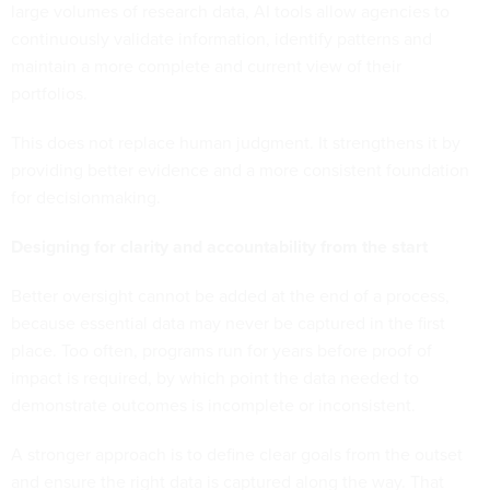
large volumes of research data, AI tools allow agencies to
continuously validate information, identify patterns and
maintain a more complete and current view of their
portfolios.
This does not replace human judgment. It strengthens it by
providing better evidence and a more consistent foundation
for decisionmaking.
Designing for clarity and accountability from the start
Better oversight cannot be added at the end of a process,
because essential data may never be captured in the first
place. Too often, programs run for years before proof of
impact is required, by which point the data needed to
demonstrate outcomes is incomplete or inconsistent.
A stronger approach is to define clear goals from the outset
and ensure the right data is captured along the way. That