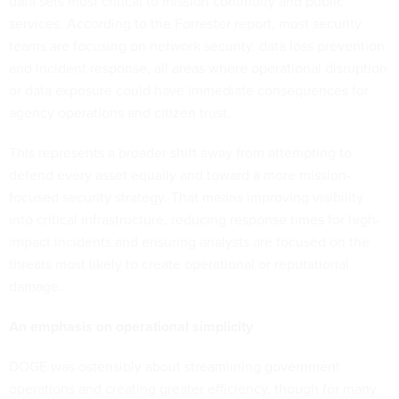
data sets most critical to mission continuity and public
services. According to the Forrester report, most security
teams are focusing on network security, data loss prevention
and incident response, all areas where operational disruption
or data exposure could have immediate consequences for
agency operations and citizen trust.
This represents a broader shift away from attempting to
defend every asset equally and toward a more mission-
focused security strategy. That means improving visibility
into critical infrastructure, reducing response times for high-
impact incidents and ensuring analysts are focused on the
threats most likely to create operational or reputational
damage.
An emphasis on operational simplicity
DOGE was ostensibly about streamlining government
operations and creating greater efficiency, though for many