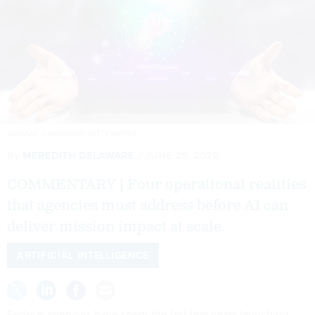
SURASAK SUWANMAKE/GETTY IMAGES
By
MEREDITH DELAWARE
JUNE 25, 2026
COMMENTARY | Four operational realities
that agencies must address before AI can
deliver mission impact at scale.
ARTIFICIAL INTELLIGENCE
Federal agencies have spent the last few years launching