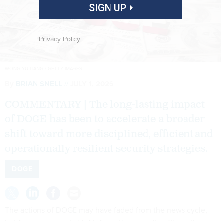
SIGN UP
Privacy Policy
WONG YU LIANG / GETTY IMAGES
By
BRIAN SNELL
JULY 1, 2026
COMMENTARY | The long-lasting impact
of DOGE has been to accelerate a broader
shift toward more disciplined, efficient and
operationally resilient security strategies.
DOGE
The actions of DOGE may have faded from the news cycle,