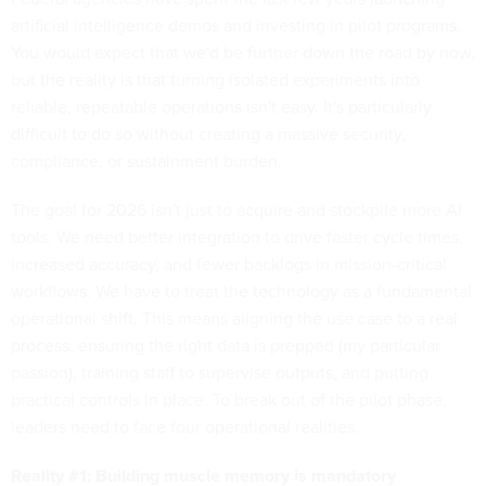
artificial intelligence demos and investing in pilot programs.
You would expect that we'd be further down the road by now,
but the reality is that turning isolated experiments into
reliable, repeatable operations isn't easy. It's particularly
difficult to do so without creating a massive security,
compliance, or sustainment burden.
The goal for 2026 isn't just to acquire and stockpile more AI
tools. We need better integration to drive faster cycle times,
increased accuracy, and fewer backlogs in mission-critical
workflows. We have to treat the technology as a fundamental
operational shift. This means aligning the use case to a real
process, ensuring the right data is prepped (my particular
passion), training staff to supervise outputs, and putting
practical controls in place. To break out of the pilot phase,
leaders need to face four operational realities.
Reality #1: Building muscle memory is mandatory