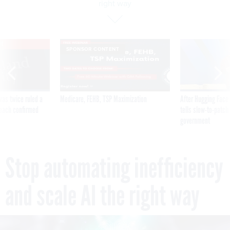
right way
VE
SPONSOR CONTENT
was twice ruled a
Medicare, FEHB, TSP Maximization
After Hugging Face
reach confirmed
tells slow-to-patch
government
Stop automating inefficiency
and scale AI the right way