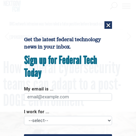
×
DHS network intrusion was twice ruled a false positive before breach confirmed
[SPONSORED]
GovExec TV: Five Questions with Jordan Burris
Get the latest federal technology
news in your inbox.
Sign up for Federal Tech
How federal cybersecurity
Today
teams can adapt to a post-
My email is ...
DOGE environment
I work for ...