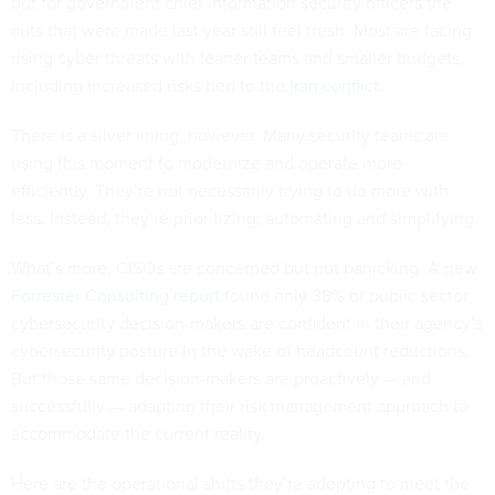
but for government chief information security officers the
cuts that were made last year still feel fresh. Most are facing
rising cyber threats with leaner teams and smaller budgets,
including increased risks tied to the
Iran conflict
.
There is a silver lining, however. Many security teams are
using this moment to modernize and operate more
efficiently. They’re not necessarily trying to do more with
less. Instead, they’re prioritizing, automating and simplifying.
What’s more, CISOs are concerned but not panicking. A new
Forrester Consulting report
found only 38% of public sector
cybersecurity decision-makers are confident in their agency’s
cybersecurity posture in the wake of headcount reductions.
But those same decision-makers are proactively — and
successfully — adapting their risk management approach to
accommodate the current reality.
Here are the operational shifts they’re adopting to meet the