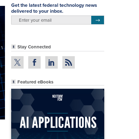
Get the latest federal technology news
delivered to your inbox.
email
Register for Newsletter
Stay Connected
Featured eBooks