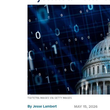
TGI/TETRA IMAGES VIA GETTY IMAGES
By
Jesse Lambert
MAY 15, 2026