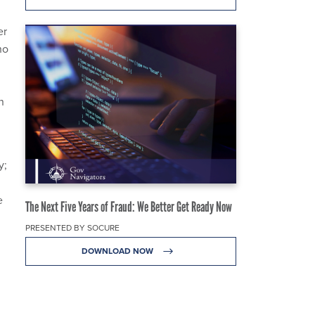
er
ho
n
y;
e
The Next Five Years of Fraud: We Better Get Ready Now
PRESENTED BY SOCURE
DOWNLOAD NOW