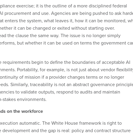
pliance exercise; it is the outline of a more disciplined federal
AI procurement and use. Agencies are being pushed to ask hard
hat enters the system, what leaves it, how it can be monitored, w
ether it can be changed or exited without starting over.
ead the clause the same way. The issue is no longer simply
erforms, but whether it can be used on terms the government ca
e requirements begin to define the boundaries of acceptable AI
ments. Portability, for example, is not just about vendor flexibilit
continuity of mission if a provider changes terms or no longer
ds. Similarly, traceability is not an abstract governance principl
gencies to validate outputs, respond to audits and maintain
gh-stakes environments.
nds on the workforce
xecution automatic. The White House framework is right to
development and the gap is real: policy and contract structure