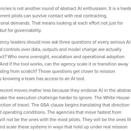
ncies is not another round of abstract AI enthusiasm. It is a hard
rent pilots can survive contact with real contracting,
ional demands. That means looking at each effort not just for
ut for governability.
agency leaders should now ask three questions of every serious AI
nd controls over data, outputs and model change are actually
act? Who owns oversight, escalation and operational adoption
And if the tool works, can the agency scale it or transition away
lding from scratch? Those questions get closer to mission
y knowing a team has access to an AI tool.
 recent moves matter less because they endorse AI in the abstrac
ake the execution challenge harder to ignore. The White House
ction of travel. The GSA clause begins translating that direction
 operating conditions. The agencies that move fastest from
will not be the ones with the most pilots. They will be the ones t
nd scale these systems in ways that hold up under real mission