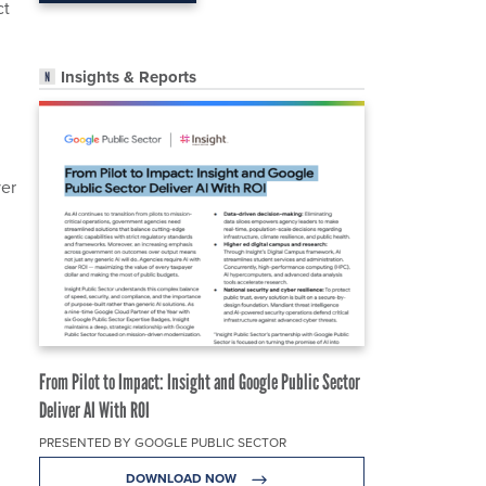
ct
Insights & Reports
ver
From Pilot to Impact: Insight and Google Public Sector
Deliver AI With ROI
PRESENTED BY GOOGLE PUBLIC SECTOR
DOWNLOAD NOW