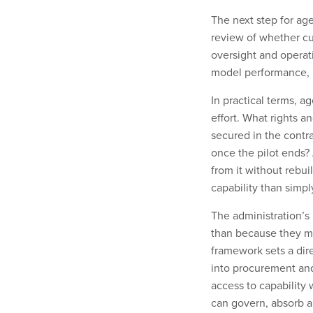
The next step for age
review of whether cur
oversight and operat
model performance, b
In practical terms, 
effort. What rights a
secured in the contr
once the pilot ends? 
from it without rebui
capability than simpl
The administration’s
than because they m
framework sets a dire
into procurement and
access to capability 
can govern, absorb a