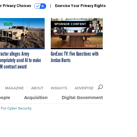
r Privacy Choices
Exercise Your Privacy Rights
SPONSOR CONTENT
ractor alleges Army
GovExec TV: Five Questions with
propriately used AI to make
Jordan Burris
M contract award
MAGAZINE
ABOUT
INSIGHTS
ADVERTISE
eople
Acquisition
Digital Government
 For Cyber Security