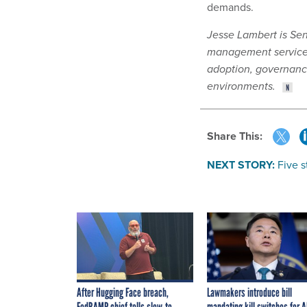
demands.
Jesse Lambert is Seni
management services 
adoption, governanc
environments.
Share This:
NEXT STORY:
Five 
After Hugging Face breach,
Lawmakers introduce bill
FedRAMP chief tells slow-to-
mandating kill switches for A