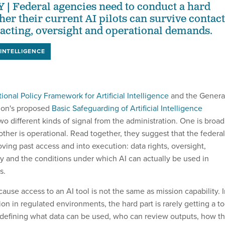
Federal agencies need to conduct a hard
her their current AI pilots can survive contact
racting, oversight and operational demands.
 INTELLIGENCE
ional Policy Framework for Artificial Intelligence
and the Genera
ion's proposed
Basic Safeguarding of Artificial Intelligence
wo different kinds of signal from the administration. One is broad
 other is operational. Read together, they suggest that the federal
ving past access and into execution: data rights, oversight,
lity and the conditions under which AI can actually be used in
s.
cause access to an AI tool is not the same as mission capability. 
n in regulated environments, the hard part is rarely getting a to
 is defining what data can be used, who can review outputs, how t