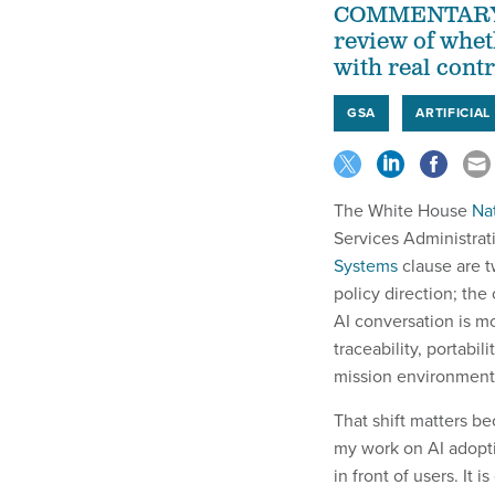
COMMENTARY | 
review of whet
with real cont
GSA
ARTIFICIAL
The White House
Nat
Services Administrat
Systems
clause are t
policy direction; the
AI conversation is mo
traceability, portabi
mission environment
That shift matters be
my work on AI adoptio
in front of users. It