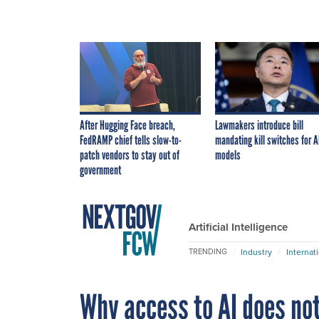
After Hugging Face breach,
Lawmakers introduce bill
FedRAMP chief tells slow-to-
mandating kill switches for A
patch vendors to stay out of
models
government
Artificial Intelligence
Industry
Internat
TRENDING
Why access to AI does not