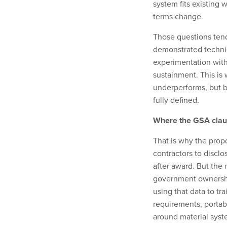
system fits existing
terms change.
Those questions tend t
demonstrated technic
experimentation with
sustainment. This is
underperforms, but b
fully defined.
Where the GSA claus
That is why the prop
contractors to discl
after award. But the 
government ownershi
using that data to tr
requirements, portab
around material syst