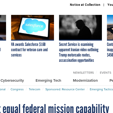
Notice at Collection
You
VA awards Salesforce $1.6B
Secret Service is examining
Cont
I
contract for veteran care and
apparent Iranian video outlining
inap
services
Trump motorcade routes,
$450
assassination opportunities
NEWSLETTERS
EVENTS
Cybersecurity
Emerging Tech
Modernization
P
ional
Congress
Telecom
Sponsored: Resource Center
Emerging Tactics
 equal federal mission capability