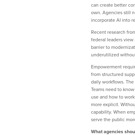
can create better con
own. Agencies still
incorporate AI into 
Recent research fro
federal leaders view 
barrier to moderniza
underutilized without
Empowerment requires
from structured suppo
daily workflows. The p
Teams need to know w
use and how to work
more explicit. Withou
capability. When emp
serve the public more
What agencies shou