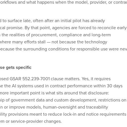
 workflows and what happens when the model, provider, or contra
o surface late, often after an initial pilot has already
al promise. By that point, agencies are forced to reconcile early
 the realities of procurement, compliance and long-term
 where many efforts stall — not because the technology
ecause the surrounding conditions for responsible use were ne
e gets specific
osed GSAR 552.239-7001 clause matters. Yes, it requires
ose the AI systems used in contract performance within 30 days
more important point is what sits around that disclosure:
p of government data and custom development, restrictions on
ain or improve models, human-oversight and traceability
ility provisions meant to reduce lock-in and notice requirements
em or service-provider changes.