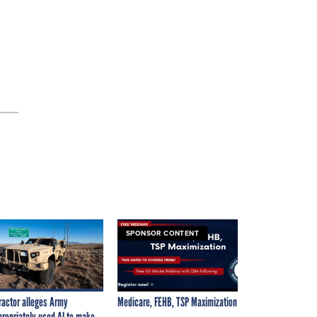
SPONSOR CONTENT
ractor alleges Army
Medicare, FEHB, TSP Maximization
propriately used AI to make