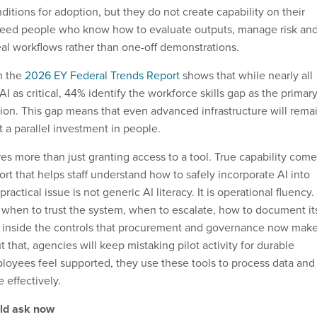
ditions for adoption, but they do not create capability on their
 need people who know how to evaluate outputs, manage risk an
real workflows rather than one-off demonstrations.
m the
2026 EY Federal Trends Report
shows that while nearly all
AI as critical, 44% identify the workforce skills gap as the primar
tion. This gap means that even advanced infrastructure will rema
 a parallel investment in people.
 more than just granting access to a tool. True capability come
rt that helps staff understand how to safely incorporate AI into
ractical issue is not generic AI literacy. It is operational fluency.
hen to trust the system, when to escalate, how to document it
 inside the controls that procurement and governance now mak
t that, agencies will keep mistaking pilot activity for durable
loyees feel supported, they use these tools to process data and
 effectively.
ld ask now