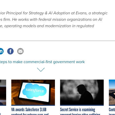
or Principal for Strategy & AI Adoption at Evans, a strategic
firm. He works with federal mission organizations on AI
e, operating models and modernization in regulated
steps to make commercial-first government work
VA awards Salesforce $1.6B
Secret Service is examining
Cont
I
contract for veteran care and
apparent Iranian video outlining
inap