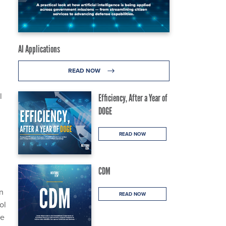
AI Applications
READ NOW
l
Efficiency, After a Year of
DOGE
READ NOW
CDM
In
READ NOW
ol
he