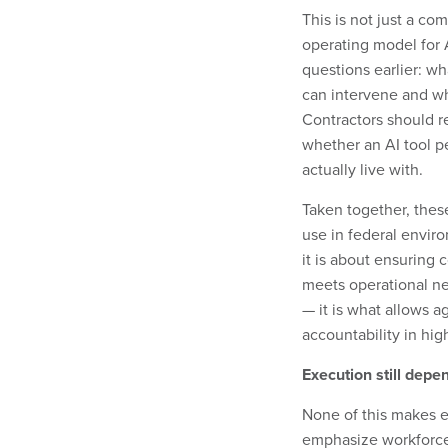
This is not just a com
operating model for 
questions earlier: w
can intervene and wh
Contractors should r
whether an AI tool p
actually live with.
Taken together, thes
use in federal environ
it is about ensuring 
meets operational nee
— it is what allows a
accountability in hi
Execution still depe
None of this makes e
emphasize workforce 