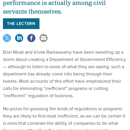
performance is actually among civil
servants themselves.
THE LECTERN
Elon Musk and Vivek Ramaswamy have been tweeting up a
storm about creating a Department of Government Efficiency
— although to listen to some of what they are saying, such a
department has already come into being through their
tweets. Most accounts of this effort have emphasized their
calls for eliminating “inefficient” programs or cutting
“inefficient” regulation of business.
No prizes for guessing the kinds of regulations or programs
they are likely to find most inefficient, as we can be certain it
is ones that constrain the ability of companies to do what