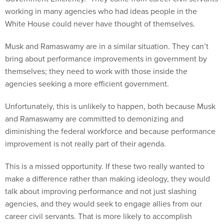
working in many agencies who had ideas people in the
White House could never have thought of themselves.
Musk and Ramaswamy are in a similar situation. They can’t
bring about performance improvements in government by
themselves; they need to work with those inside the
agencies seeking a more efficient government.
Unfortunately, this is unlikely to happen, both because Musk
and Ramaswamy are committed to demonizing and
diminishing the federal workforce and because performance
improvement is not really part of their agenda.
This is a missed opportunity. If these two really wanted to
make a difference rather than making ideology, they would
talk about improving performance and not just slashing
agencies, and they would seek to engage allies from our
career civil servants. That is more likely to accomplish