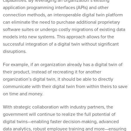
application programming interfaces (APIs) and other
connection methods, an interoperable digital twin platform
can eliminate the need to purchase additional proprietary
software suites or undergo costly migrations of existing data
models into new systems. This approach allows for the
successful integration of a digital twin without significant
disruptions.
For example, if an organization already has a digital twin of
their product, instead of recreating it for another
organization’s digital twin, it should be able to directly
communicate with their digital twin from within theirs to save
on time and money.
With strategic collaboration with industry partners, the
government will continue to realize the full potential of
digital twins—enabling faster decision-making, advanced
data analytics, robust employee training and more—ensuring