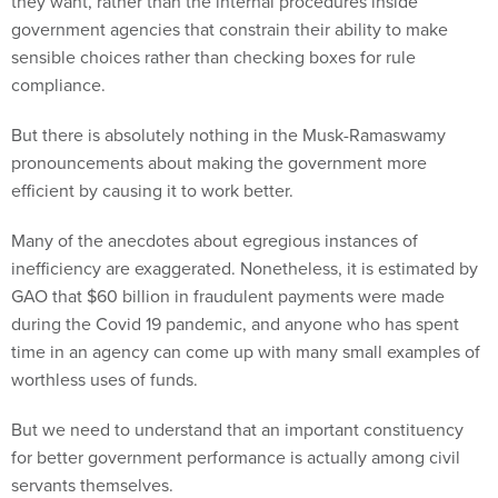
they want, rather than the internal procedures inside
government agencies that constrain their ability to make
sensible choices rather than checking boxes for rule
compliance.
But there is absolutely nothing in the Musk-Ramaswamy
pronouncements about making the government more
efficient by causing it to work better.
Many of the anecdotes about egregious instances of
inefficiency are exaggerated. Nonetheless, it is estimated by
GAO that $60 billion in fraudulent payments were made
during the Covid 19 pandemic, and anyone who has spent
time in an agency can come up with many small examples of
worthless uses of funds.
But we need to understand that an important constituency
for better government performance is actually among civil
servants themselves.