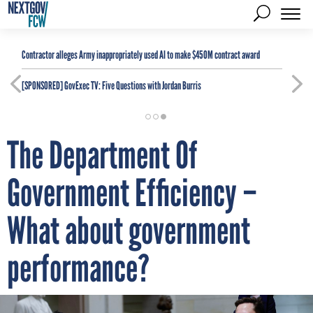
Contractor alleges Army inappropriately used AI to make $450M contract award
[SPONSORED]
GovExec TV: Five Questions with Jordan Burris
The Department Of
Government Efficiency –
What about government
performance?