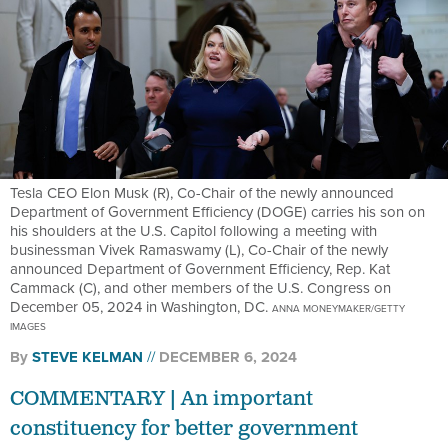
Tesla CEO Elon Musk (R), Co-Chair of the newly announced
Department of Government Efficiency (DOGE) carries his son on
his shoulders at the U.S. Capitol following a meeting with
businessman Vivek Ramaswamy (L), Co-Chair of the newly
announced Department of Government Efficiency, Rep. Kat
Cammack (C), and other members of the U.S. Congress on
December 05, 2024 in Washington, DC.
ANNA MONEYMAKER/GETTY
IMAGES
By
STEVE KELMAN
DECEMBER 6, 2024
COMMENTARY | An important
constituency for better government