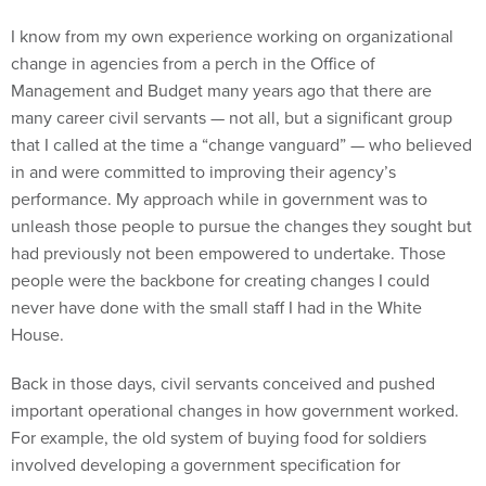
I know from my own experience working on organizational
change in agencies from a perch in the Office of
Management and Budget many years ago that there are
many career civil servants — not all, but a significant group
that I called at the time a “change vanguard” — who believed
in and were committed to improving their agency’s
performance. My approach while in government was to
unleash those people to pursue the changes they sought but
had previously not been empowered to undertake. Those
people were the backbone for creating changes I could
never have done with the small staff I had in the White
House.
Back in those days, civil servants conceived and pushed
important operational changes in how government worked.
For example, the old system of buying food for soldiers
involved developing a government specification for