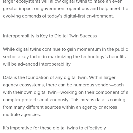
larger ecosystems will allow digital twins to make an even
greater impact on government operations and help meet the
evolving demands of today’s digital-first environment.
Interoperability is Key to Digital Twin Success
While digital twins continue to gain momentum in the public
sector, a key factor in maximizing the technology’s benefits
will be advanced interoperability.
Data is the foundation of any digital twin. Within larger
agency ecosystems, there can be numerous vendor—each
with their own digital twin—working on their component of a
complex project simultaneously. This means data is coming
from many different sources within an agency or across
multiple agencies.
It’s imperative for these digital twins to effectively