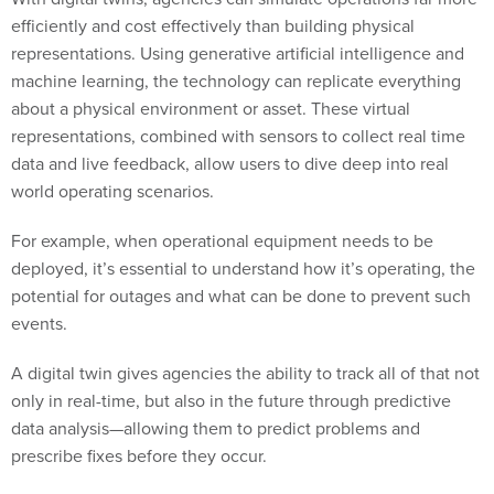
efficiently and cost effectively than building physical
representations. Using generative artificial intelligence and
machine learning,
the technology
can replicate everything
about a physical environment or asset. These virtual
representations, combined with sensors to collect real time
data and live feedback, allow users to dive deep into real
world operating scenarios.
For example, when operational equipment needs to be
deployed, it’s essential to understand how it’s operating, the
potential for outages and what can be done to prevent such
events.
A digital twin gives agencies the ability to track all of that not
only in real-time, but also in the future through predictive
data analysis—allowing them to predict problems and
prescribe fixes before they occur.