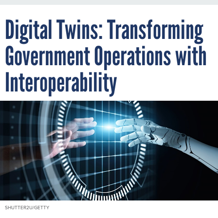
Digital Twins: Transforming
Government Operations with
Interoperability
SHUTTER2U/GETTY