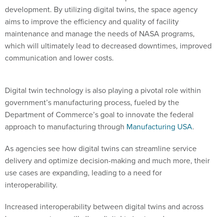
development. By utilizing digital twins, the space agency
aims to improve the efficiency and quality of facility
maintenance and manage the needs of NASA programs,
which will ultimately lead to decreased downtimes, improved
communication and lower costs.
Digital twin technology is also playing a pivotal role within
government’s manufacturing process, fueled by the
Department of Commerce’s goal to innovate the federal
approach to manufacturing through
Manufacturing USA
.
As agencies see how digital twins can streamline service
delivery and optimize decision-making and much more, their
use cases are expanding, leading to a need for
interoperability.
Increased interoperability between digital twins and across