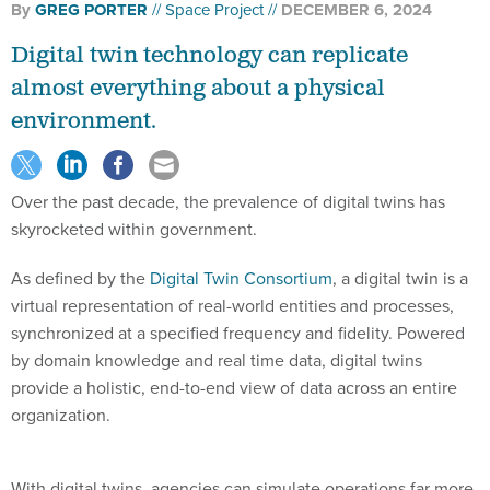
By
GREG PORTER
Space Project
DECEMBER 6, 2024
Digital twin technology can replicate
almost everything about a physical
environment.
Over the past decade, the prevalence of digital twins has
skyrocketed within government.
As defined by the
Digital Twin Consortium
, a digital twin is a
virtual representation of real-world entities and processes,
synchronized at a specified frequency and fidelity. Powered
by domain knowledge and real time data, digital twins
provide a holistic, end-to-end view of data across an entire
organization.
With digital twins, agencies can simulate operations far more