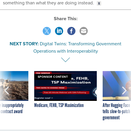
something than what they are doing instead.
Share This:
NEXT STORY:
Digital Twins: Transforming Government
Operations with Interoperability
SPONSOR CONTENT
 inappropriately
Medicare, FEHB, TSP Maximization
After Hugging Face
 contract award
tells slow-to-patch
government