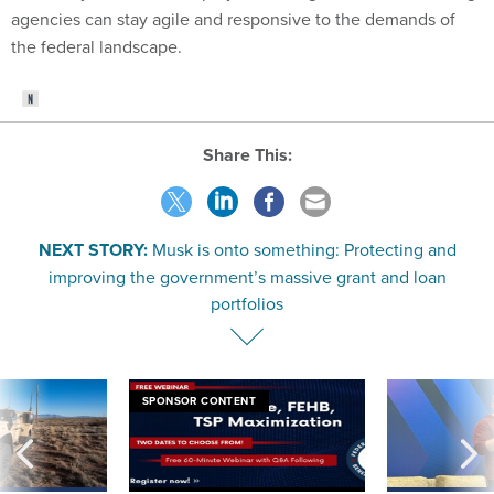
agencies can stay agile and responsive to the demands of
the federal landscape.
Share This:
NEXT STORY:
Musk is onto something: Protecting and
improving the government’s massive grant and loan
portfolios
SPONSOR CONTENT