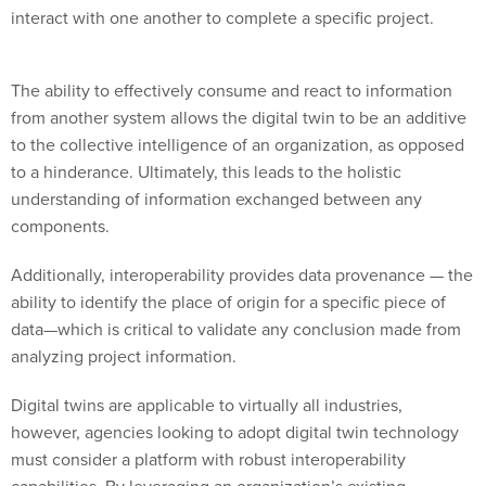
interact with one another to complete a specific project.
The ability to effectively consume and react to information
from another system allows the digital twin to be an additive
to the collective intelligence of an organization, as opposed
to a hinderance. Ultimately, this leads to the holistic
understanding of information exchanged between any
components.
Additionally, interoperability provides data provenance — the
ability to identify the place of origin for a specific piece of
data—which is critical to validate any conclusion made from
analyzing project information.
Digital twins are applicable to virtually all industries,
however, agencies looking to adopt digital twin technology
must consider a platform with robust interoperability
capabilities. By leveraging an organization’s existing