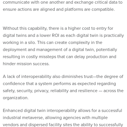
communicate with one another and exchange critical data to
ensure actions are aligned and platforms are compatible.
Without this capability, there is a higher cost to entry for
digital twins and a lower ROI as each digital twin is practically
working in a silo. This can create complexity in the
deployment and management of a digital twin, potentially
resulting in costly missteps that can delay production and
hinder mission success.
A lack of interoperability also diminishes trust—the degree of
confidence that a system performs as expected regarding
safety, security, privacy, reliability and resilience — across the
organization.
Enhanced digital twin interoperability allows for a successful
industrial metaverse, allowing agencies with multiple
vendors and dispersed facility sites the ability to successfully