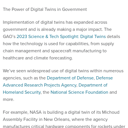
The Power of Digital Twins in Government
Implementation of digital twins has expanded across
government and is already making a major impact. The
GAO’s
2023 Science & Tech Spotlight: Digital Twins
details
how the technology is used for capabilities, from supply
chain management and spacecraft manufacturing to
healthcare and climate forecasting.
We’ve seen widespread use of digital twins within numerous
agencies, such as the
Department of Defense
,
Defense
Advanced Research Projects Agency
,
Department of
Homeland Security
, the
National Science Foundation
and
more.
For example, NASA is building a digital twin of its Michoud
Assembly Facility in New Orleans, where the agency
manufactures critical hardware components for rockets under