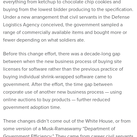
everything from ketchup to chocolate chip cookies and
buying from the lowest bidder producing to the specification.
Under a new arrangement that civil servants in the Defense
Logistics Agency conceived, the government sampled a
range of commercially available items and bought more or
fewer depending on what soldiers ate.
Before this change effort, there was a decade-long gap
between when the new business process of buying site
licenses for software rather than the previous practice of
buying individual shrink-wrapped software came to
government. After the effort, the time gap between
corporate use of another new business process — using
online auctions to buy products — further reduced
government adoption time.
These changes didn’t come out of the White House, or from
some version of a Musk-Ramaswamy “Department of
Government Efficiency.” They came from career civil servants