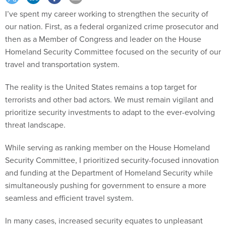
I’ve spent my career working to strengthen the security of
our nation. First, as a federal organized crime prosecutor and
then as a Member of Congress and leader on the House
Homeland Security Committee focused on the security of our
travel and transportation system.
The reality is the United States remains a top target for
terrorists and other bad actors. We must remain vigilant and
prioritize security investments to adapt to the ever-evolving
threat landscape.
While serving as ranking member on the House Homeland
Security Committee, I prioritized security-focused innovation
and funding at the Department of Homeland Security while
simultaneously pushing for government to ensure a more
seamless and efficient travel system.
In many cases, increased security equates to unpleasant