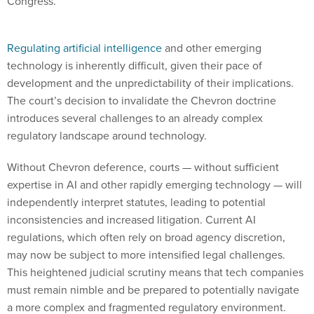
Congress.
Regulating artificial intelligence
and other emerging
technology is inherently difficult, given their pace of
development and the unpredictability of their implications.
The court’s decision to invalidate the Chevron doctrine
introduces several challenges to an already complex
regulatory landscape around technology.
Without Chevron deference, courts — without sufficient
expertise in AI and other rapidly emerging technology — will
independently interpret statutes, leading to potential
inconsistencies and increased litigation. Current AI
regulations, which often rely on broad agency discretion,
may now be subject to more intensified legal challenges.
This heightened judicial scrutiny means that tech companies
must remain nimble and be prepared to potentially navigate
a more complex and fragmented regulatory environment.