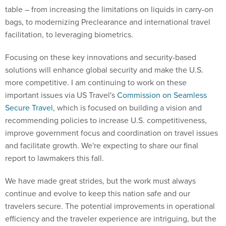
table – from increasing the limitations on liquids in carry-on
bags, to modernizing Preclearance and international travel
facilitation, to leveraging biometrics.
Focusing on these key innovations and security-based
solutions will enhance global security and make the U.S.
more competitive. I am continuing to work on these
important issues via US Travel's
Commission on Seamless
Secure Travel
, which is focused on building a vision and
recommending policies to increase U.S. competitiveness,
improve government focus and coordination on travel issues
and facilitate growth. We're expecting to share our final
report to lawmakers this fall.
We have made great strides, but the work must always
continue and evolve to keep this nation safe and our
travelers secure. The potential improvements in operational
efficiency and the traveler experience are intriguing, but the