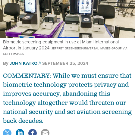
Biometric screening equipment in use at Miami International
Airport in January 2024.
JEFFREY GREENBERG/UNIVERSAL IMAGES GROUP VIA
GETTY IMAGES
By
JOHN KATKO
SEPTEMBER 25, 2024
COMMENTARY: While we must ensure that
biometric technology protects privacy and
improves accuracy, abandoning this
technology altogether would threaten our
national security and set aviation screening
back decades.