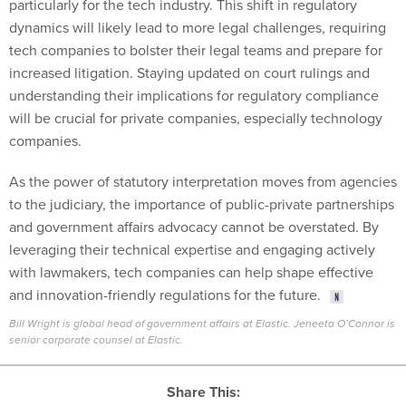
particularly for the tech industry. This shift in regulatory
dynamics will likely lead to more legal challenges, requiring
tech companies to bolster their legal teams and prepare for
increased litigation. Staying updated on court rulings and
understanding their implications for regulatory compliance
will be crucial for private companies, especially technology
companies.
As the power of statutory interpretation moves from agencies
to the judiciary, the importance of public-private partnerships
and government affairs advocacy cannot be overstated. By
leveraging their technical expertise and engaging actively
with lawmakers, tech companies can help shape effective
and innovation-friendly regulations for the future.
Bill Wright is global head of government affairs at Elastic. Jeneeta O’Connor is
senior corporate counsel at Elastic.
Share This: