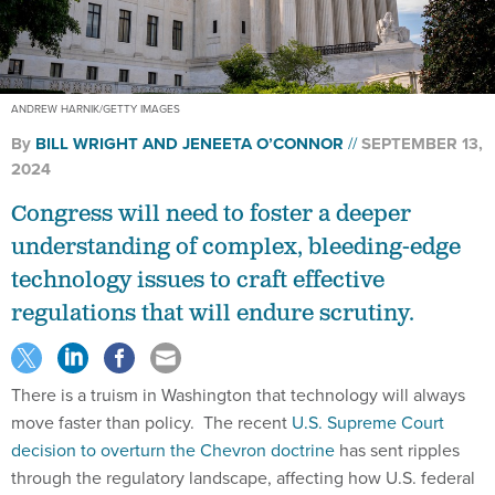
ANDREW HARNIK/GETTY IMAGES
By
BILL WRIGHT AND JENEETA O’CONNOR
SEPTEMBER 13,
2024
Congress will need to foster a deeper
understanding of complex, bleeding-edge
technology issues to craft effective
regulations that will endure scrutiny.
There is a truism in Washington that technology will always
move faster than policy. The recent
U.S. Supreme Court
decision to overturn the Chevron doctrine
has sent ripples
through the regulatory landscape, affecting how U.S. federal