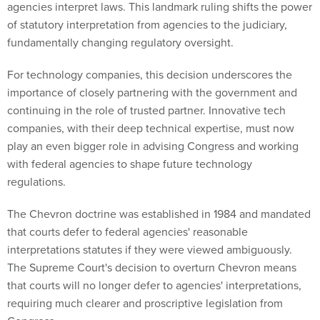
agencies interpret laws. This landmark ruling shifts the power
of statutory interpretation from agencies to the judiciary,
fundamentally changing regulatory oversight.
For technology companies, this decision underscores the
importance of closely partnering with the government and
continuing in the role of trusted partner. Innovative tech
companies, with their deep technical expertise, must now
play an even bigger role in advising Congress and working
with federal agencies to shape future technology
regulations.
The Chevron doctrine was established in 1984 and mandated
that courts defer to federal agencies' reasonable
interpretations statutes if they were viewed ambiguously.
The Supreme Court's decision to overturn Chevron means
that courts will no longer defer to agencies' interpretations,
requiring much clearer and proscriptive legislation from