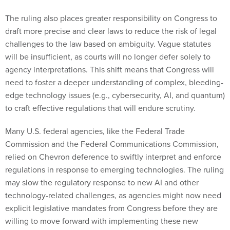
The ruling also places greater responsibility on Congress to
draft more precise and clear laws to reduce the risk of legal
challenges to the law based on ambiguity. Vague statutes
will be insufficient, as courts will no longer defer solely to
agency interpretations. This shift means that Congress will
need to foster a deeper understanding of complex, bleeding-
edge technology issues (e.g., cybersecurity, AI, and quantum)
to craft effective regulations that will endure scrutiny.
Many U.S. federal agencies, like the Federal Trade
Commission and the Federal Communications Commission,
relied on Chevron deference to swiftly interpret and enforce
regulations in response to emerging technologies. The ruling
may slow the regulatory response to new AI and other
technology-related challenges, as agencies might now need
explicit legislative mandates from Congress before they are
willing to move forward with implementing these new