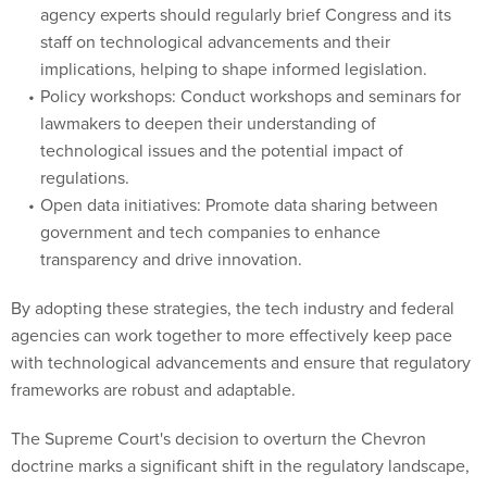
agency experts should regularly brief Congress and its
staff on technological advancements and their
implications, helping to shape informed legislation.
Policy workshops: Conduct workshops and seminars for
lawmakers to deepen their understanding of
technological issues and the potential impact of
regulations.
Open data initiatives: Promote data sharing between
government and tech companies to enhance
transparency and drive innovation.
By adopting these strategies, the tech industry and federal
agencies can work together to more effectively keep pace
with technological advancements and ensure that regulatory
frameworks are robust and adaptable.
The Supreme Court's decision to overturn the Chevron
doctrine marks a significant shift in the regulatory landscape,