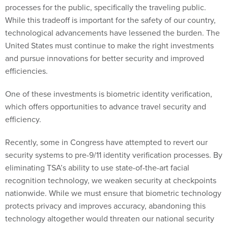
processes for the public, specifically the traveling public.
While this tradeoff is important for the safety of our country,
technological advancements have lessened the burden. The
United States must continue to make the right investments
and pursue innovations for better security and improved
efficiencies.
One of these investments is biometric identity verification,
which offers opportunities to advance travel security and
efficiency.
Recently, some in Congress have attempted to revert our
security systems to pre-9/11 identity verification processes. By
eliminating TSA’s ability to use state-of-the-art facial
recognition technology, we weaken security at checkpoints
nationwide. While we must ensure that biometric technology
protects privacy and improves accuracy, abandoning this
technology altogether would threaten our national security