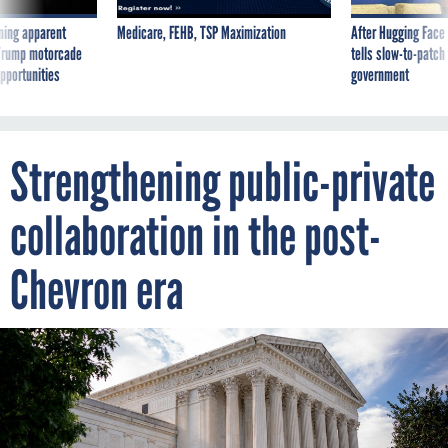
ning apparent
Medicare, FEHB, TSP Maximization
After Hugging Face
g Trump motorcade
tells slow-to-patch
pportunities
government
Strengthening public-private
collaboration in the post-
Chevron era