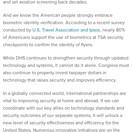
and set aviation screening back decades.
And we know the American people strongly embrace
biometric identity verification. According to a recent survey
conducted by
U.S. Travel Association and Ipsos
, nearly 80%
of Americans support the use of biometrics at TSA security
checkpoints to confirm the identity of flyers.
While DHS continues to strengthen security through updated
technology and systems, it cannot do it alone. Congress must
also continue to properly invest taxpayer dollars in
technology that raises security and improves efficiency.
In a globally connected world, international partnerships are
vital to improving security at home and abroad. If we can
coordinate with our key allies on technology standards and
security outcomes of our separate systems, it will unlock a
new level of security effectiveness and efficiency for the
United States. Numerous innovative initiatives are on the