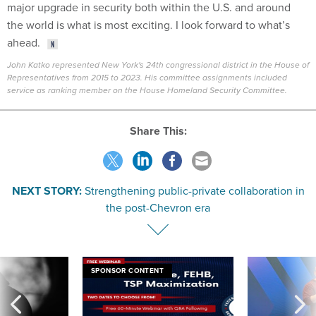
major upgrade in security both within the U.S. and around
the world is what is most exciting. I look forward to what’s
ahead.
John Katko represented New York's 24th congressional district in the House of
Representatives from 2015 to 2023. His committee assignments included
service as ranking member on the House Homeland Security Committee.
Share This:
NEXT STORY:
Strengthening public-private collaboration in
the post-Chevron era
SPONSOR CONTENT