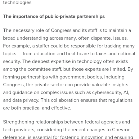
technologies.
The importance of public-private partnerships
The necessary role of Congress and its staff is to maintain a
broad understanding across many, often disparate, issues.
For example, a staffer could be responsible for tracking many
topics — from education and healthcare to taxes and national
security. The deepest expertise in technology often exists
among the committee staff, but those experts are limited. By
forming partnerships with government bodies, including
Congress, the private sector can provide valuable insights
and guidance on complex issues such as cybersecurity, AI,
and data privacy. This collaboration ensures that regulations
are both practical and effective.
Strengthening relationships between federal agencies and
tech providers, considering the recent changes to Chevron
deference, is essential for fostering innovation and ensuring