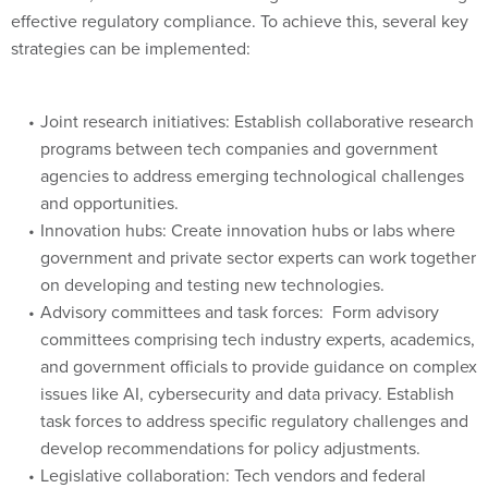
effective regulatory compliance. To achieve this, several key
strategies can be implemented:
Joint research initiatives: Establish collaborative research
programs between tech companies and government
agencies to address emerging technological challenges
and opportunities.
Innovation hubs: Create innovation hubs or labs where
government and private sector experts can work together
on developing and testing new technologies.
Advisory committees and task forces: Form advisory
committees comprising tech industry experts, academics,
and government officials to provide guidance on complex
issues like AI, cybersecurity and data privacy. Establish
task forces to address specific regulatory challenges and
develop recommendations for policy adjustments.
Legislative collaboration: Tech vendors and federal