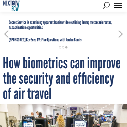
Secret Service is examining apparent Iranian video outlining Trump motorcade routes,
assassination opportunities
[SPONSORED]
GovExec TV: Five Questions with Jordan Burris
How biometrics can improve
the security and efficiency
of air travel