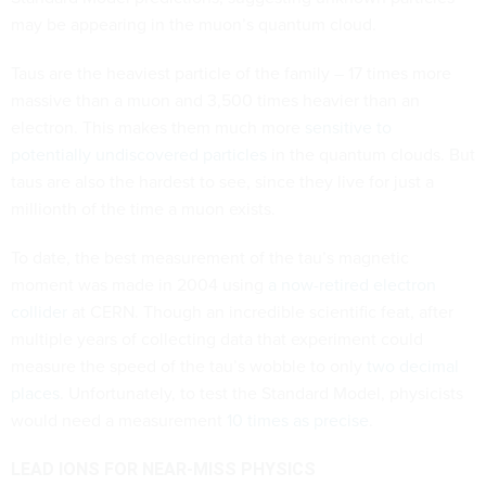
may be appearing in the muon’s quantum cloud.
Taus are the heaviest particle of the family – 17 times more
massive than a muon and 3,500 times heavier than an
electron. This makes them much more
sensitive to
potentially undiscovered particles
in the quantum clouds. But
taus are also the hardest to see, since they live for just a
millionth of the time a muon exists.
To date, the best measurement of the tau’s magnetic
moment was made in 2004 using
a now-retired electron
collider
at CERN. Though an incredible scientific feat, after
multiple years of collecting data that experiment could
measure the speed of the tau’s wobble to only
two decimal
places
. Unfortunately, to test the Standard Model, physicists
would need a measurement
10 times as precise
.
LEAD IONS FOR NEAR-MISS PHYSICS