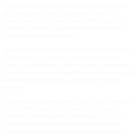
The electromagnetic fields of lead ions contain particles of
light called photons. When two lead ions collide, their
photons can also collide and convert all their energy into a
single pair of particles. It was these photon collisions that
scientists used to
measure muons
.
These lead ion experiments ended in 2018, but it wasn’t until
2019 that one of us, Jesse Liu, teamed up with particle
physicist Lydia Beresford in Oxford, England, and realized the
data from the same lead ion experiments could potentially be
used to do something new: measure the tau’s magnetic
moment.
This discovery was a total surprise
. It goes like this: Lead ions
are so small that they often miss each other in collision
experiments. But occasionally, the ions pass very close to
each other without touching. When this happens, their
accompanying photons can still smash together while the