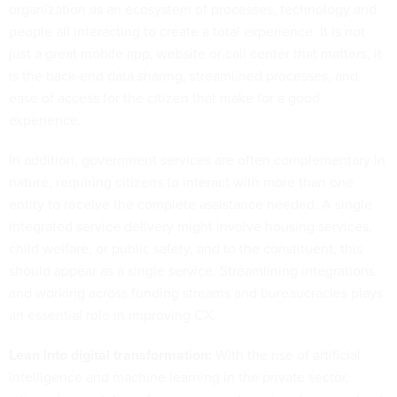
organization as an ecosystem of processes, technology and
people all interacting to create a total experience. It is not
just a great mobile app, website or call center that matters, it
is the back-end data sharing, streamlined processes, and
ease of access for the citizen that make for a good
experience.
In addition, government services are often complementary in
nature, requiring citizens to interact with more than one
entity to receive the complete assistance needed. A single
integrated service delivery might involve housing services,
child welfare, or public safety, and to the constituent, this
should appear as a single service. Streamlining integrations
and working across funding streams and bureaucracies plays
an essential role in improving CX.
Lean into digital transformation:
With the rise of artificial
intelligence and machine learning in the private sector,