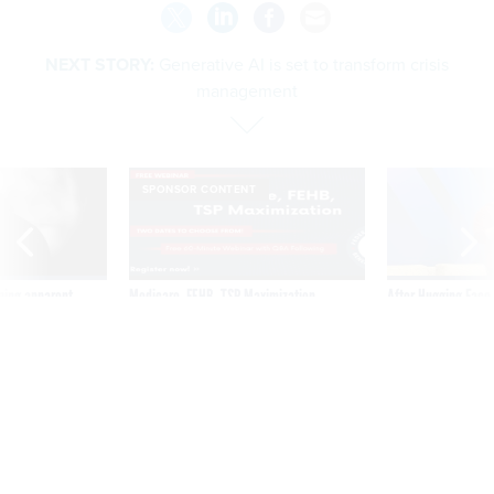
NEXT STORY:
Generative AI is set to transform crisis
management
SPONSOR CONTENT
ning apparent
Medicare, FEHB, TSP Maximization
After Hugging Face
g Trump motorcade
tells slow-to-patch
pportunities
government
Generative AI is set to