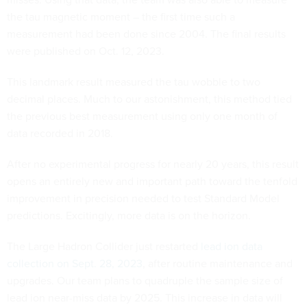
the tau magnetic moment – the first time such a
measurement had been done since 2004. The final results
were published on Oct. 12, 2023.
This landmark result measured the tau wobble to two
decimal places. Much to our astonishment, this method tied
the previous best measurement using only one month of
data recorded in 2018.
After no experimental progress for nearly 20 years, this result
opens an entirely new and important path toward the tenfold
improvement in precision needed to test Standard Model
predictions. Excitingly, more data is on the horizon.
The Large Hadron Collider just restarted
lead ion data
collection on Sept. 28, 2023
, after routine maintenance and
upgrades. Our team plans to quadruple the sample size of
lead ion near-miss data by 2025. This increase in data will