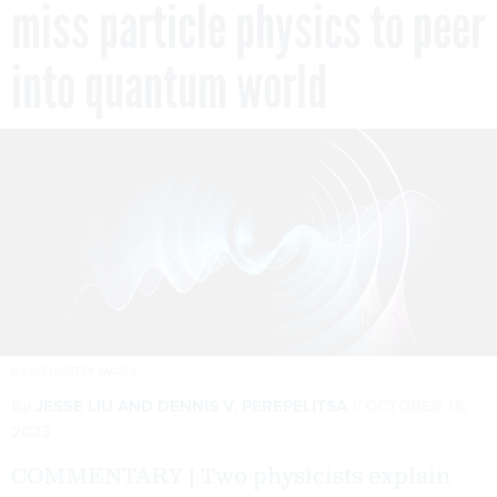
miss particle physics to peer
into quantum world
OXYGEN/GETTY IMAGES
By
JESSE LIU AND DENNIS V. PEREPELITSA
OCTOBER 18,
2023
COMMENTARY | Two physicists explain