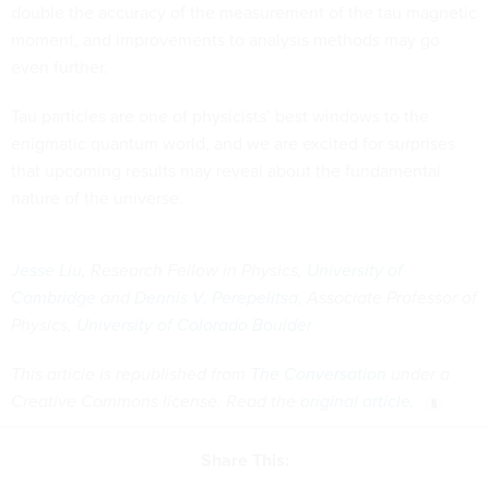
double the accuracy of the measurement of the tau magnetic
moment, and improvements to analysis methods may go
even further.
Tau particles are one of physicists’ best windows to the
enigmatic quantum world, and we are excited for surprises
that upcoming results may reveal about the fundamental
nature of the universe.
Jesse Liu
, Research Fellow in Physics,
University of
Cambridge
and
Dennis V. Perepelitsa
, Associate Professor of
Physics,
University of Colorado Boulder
This article is republished from
The Conversation
under a
Creative Commons license. Read the
original article
.
Share This: