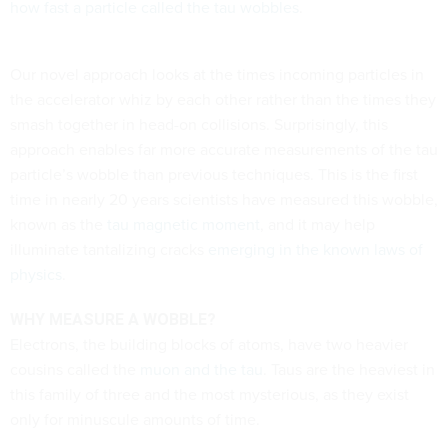
how fast a particle called the tau wobbles
.
Our novel approach looks at the times incoming particles in
the accelerator whiz by each other rather than the times they
smash together in head-on collisions. Surprisingly, this
approach enables far more accurate measurements of the tau
particle’s wobble than previous techniques. This is the first
time in nearly 20 years scientists have measured this wobble,
known as the
tau magnetic moment
, and it may help
illuminate tantalizing cracks
emerging in the known laws of
physics
.
WHY MEASURE A WOBBLE?
Electrons, the building blocks of atoms, have two heavier
cousins called the
muon and the tau
. Taus are the heaviest in
this family of three and the most mysterious, as they exist
only for minuscule amounts of time.