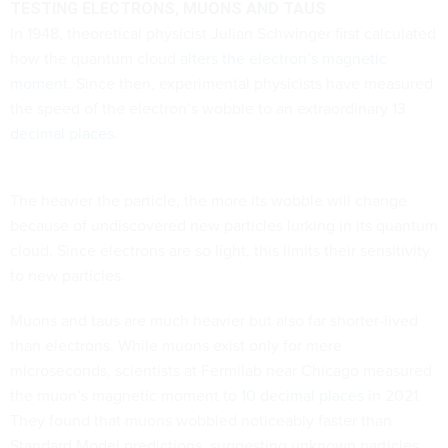
TESTING ELECTRONS, MUONS AND TAUS
In 1948, theoretical physicist Julian Schwinger first calculated
how the quantum cloud
alters the electron’s magnetic
moment
. Since then, experimental physicists have measured
the speed of the electron’s wobble to an extraordinary
13
decimal places
.
The heavier the particle, the more its wobble will change
because of undiscovered new particles lurking in its quantum
cloud. Since electrons are so light, this limits their sensitivity
to new particles.
Muons and taus are much heavier but also far shorter-lived
than electrons. While muons exist only for mere
microseconds, scientists at Fermilab near Chicago measured
the muon’s magnetic moment to
10 decimal places
in 2021.
They found that muons wobbled noticeably faster than
Standard Model predictions, suggesting unknown particles