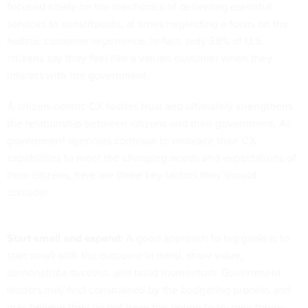
focused solely on the mechanics of delivering essential
services to constituents, at times neglecting a focus on the
holistic customer experience. In fact, only 38% of U.S.
citizens say they feel like a valued customer when they
interact with the government.
A citizen-centric CX fosters trust and ultimately strengthens
the relationship between citizens and their government. As
government agencies continue to embrace their CX
capabilities to meet the changing needs and expectations of
their citizens, here are three key factors they should
consider.
Start small and expand:
A good approach to big goals is to
start small with the outcome in mind, show value,
demonstrate success, and build momentum.
Government
leaders may feel constrained by the budgeting process and
may believe they do not have the option to try new things