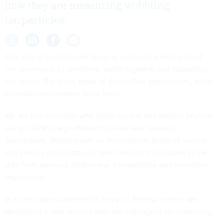
how they are measuring wobbling
tau particles.
One way physicists seek clues to unravel the mysteries of
the universe is by smashing matter together and inspecting
the debris. But these types of destructive experiments, while
incredibly informative, have limits.
We are two scientists who
study nuclear
and
particle physics
using CERN’s Large Hadron Collider near Geneva,
Switzerland. Working with an international group of nuclear
and particle physicists, our team realized that hidden in the
data from previous studies was a remarkable and innovative
experiment.
In a new paper published in Physical Review Letters, we
developed a new method with our colleagues for measuring