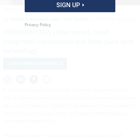
SIGN UP
ANAWAT_S/GETTY IMAGES
By
PAMELA POWERS AND TOM FRAME
OCTOBER 19, 2023
Privacy Policy
COMMENTARY | Start small, build
integrated experiences and keep pace with
technology.
CUSTOMER EXPERIENCE
In an increasingly virtual world, customer experience, one
that is seamless across touchpoints and outcomes, has never
been more important. While the private sector has embraced
CX solutions on a large scale, most government agencies
have been slower to act.
Historically, government and public organizations have