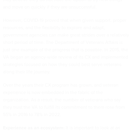
and move on quickly if they are unsuccessful.
However, COVID-19 proved that when given support, proper
resources, and the flexibility to explore and adapt,
government agencies can make great strides over a relatively
short period of time. The Department of Veterans Affairs is
just one example of the progress that is possible. In 2015, the
VA began an agency-wide review of its CX and implemented
strategies focused on how they could best serve veterans
along their life journey.
Over the years their CX program has grown, and veteran
experience is now embedded in the fabric of the
organization. As a result, the number of veterans who say
they trust the VA to fulfill its commitment to them rose from
55% in 2016 to 78% in 2022.
Experience as an ecosystem:
It is important to look at an