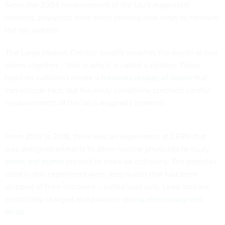
Since the 2004 measurement of the tau’s magenetic
moment, physicists have been seeking new ways to measure
the tau wobble.
The Large Hadron Collider usually smashes the nuclei of two
atoms together – that is why it is called a collider. These
head-on collisions create a
fireworks display of debris
that
can include taus, but the noisy conditions preclude careful
measurements of the tau’s magnetic moment.
From 2015 to 2018, there was an experiment at CERN that
was designed primarily to allow nuclear physicists to study
exotic hot matter
created in head-on collisions. The particles
used in this experiment were lead nuclei that had been
stripped of their electrons – called lead ions. Lead ions are
electrically charged and produce
strong electromagnetic
fields
.