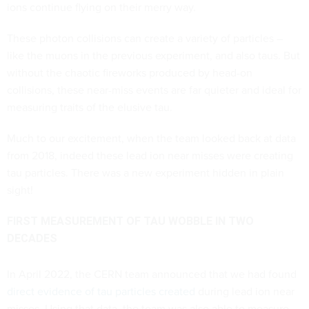
ions continue flying on their merry way.
These photon collisions can create a variety of particles –
like the muons in the previous experiment, and also taus. But
without the chaotic fireworks produced by head-on
collisions, these near-miss events are far quieter and ideal for
measuring traits of the elusive tau.
Much to our excitement, when the team looked back at data
from 2018, indeed these lead ion near misses were creating
tau particles. There was a new experiment hidden in plain
sight!
FIRST MEASUREMENT OF TAU WOBBLE IN TWO
DECADES
In April 2022, the CERN team announced that we had found
direct evidence of tau particles created
during lead ion near
misses. Using that data, the team was also able to measure