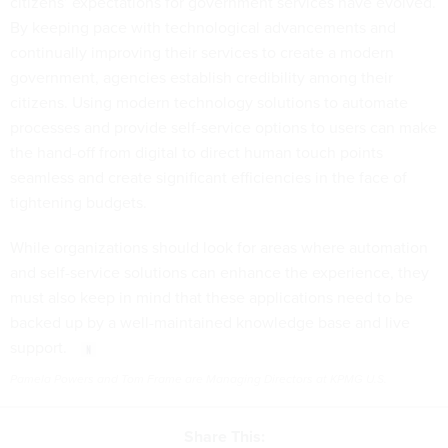
citizens’ expectations for government services have evolved.
By keeping pace with technological advancements and
continually improving their services to create a modern
government, agencies establish credibility among their
citizens. Using modern technology solutions to automate
processes and provide self-service options to users can make
the hand-off from digital to direct human touch points
seamless and create significant efficiencies in the face of
tightening budgets.
While organizations should look for areas where automation
and self-service solutions can enhance the experience, they
must also keep in mind that these applications need to be
backed up by a well-maintained knowledge base and live
support.
Pamela Powers and Tom Frame are Managing Directors at KPMG U.S.
Share This: