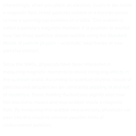
Interestingly, when you place an electron, muon or tau inside
a magnetic field, these particles wobble in a manner similar
to how a spinning top wobbles on a table. This wobble is
called a particle’s magnetic moment. It is possible to predict
how fast these particles should wobble using the
Standard
Model of particle physics
– scientists’ best theory of how
particles interact.
Since the 1940s, physicists have been interested in
measuring magnetic moments to reveal intriguing
effects in
the quantum world
. According to quantum physics, clouds of
particles and antiparticles are constantly
popping in and out
of existence
. These fleeting fluctuations slightly alter how
fast electrons, muons and taus wobble inside a magnetic
field. By measuring this wobble very precisely, physicists can
peer into this cloud to uncover possible hints of
undiscovered particles.