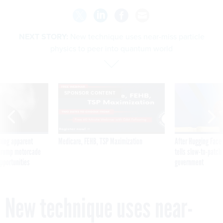
NEXT STORY:
New technique uses near-miss particle
physics to peer into quantum world
SPONSOR CONTENT
ning apparent
Medicare, FEHB, TSP Maximization
After Hugging Face
g Trump motorcade
tells slow-to-patch
pportunities
government
New technique uses near-