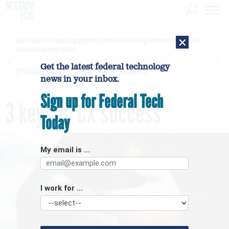
×
Secret Service is examining apparent Iranian video outlining Trump motorcade routes,
assassination opportunities
Get the latest federal technology
[SPONSORED]
GovExec TV: Five Questions with Jordan Burris
news in your inbox.
Sign up for Federal Tech
3 keys to CX success
Today
My email is ...
I work for ...