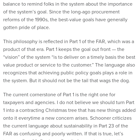
balance to remind folks in the system about the importance
of the system’s goal. Since the long-ago procurement
reforms of the 1990s, the best-value goals have generally
gotten pride of place.
This philosophy is reflected in Part 1 of the FAR, which was a
product of that era. Part 1 keeps the goal out front — the
“vision” of the system “is to deliver on a timely basis the best
value product or service to the customer.” The language also
recognizes that achieving public policy goals plays a role in
the system. But it should not be the tail that wags the dog.
The current cornerstone of Part 1 is the right one for
taxpayers and agencies. I do not believe we should turn Part
1 into a contracting Christmas tree that has new things added
onto it everytime a new concern arises. Schooner criticizes
the current language about sustainability in Part 23 of the
FAR as confusing and poorly written. If that is true, let’s