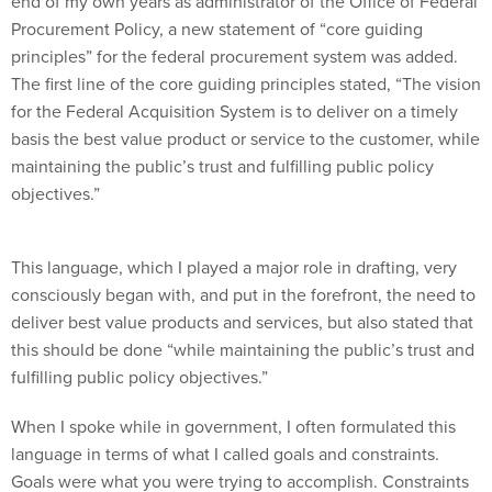
end of my own years as administrator of the Office of Federal
Procurement Policy, a new statement of “core guiding
principles” for the federal procurement system was added.
The first line of the core guiding principles stated, “The vision
for the Federal Acquisition System is to deliver on a timely
basis the best value product or service to the customer, while
maintaining the public’s trust and fulfilling public policy
objectives.”
This language, which I played a major role in drafting, very
consciously began with, and put in the forefront, the need to
deliver best value products and services, but also stated that
this should be done “while maintaining the public’s trust and
fulfilling public policy objectives.”
When I spoke while in government, I often formulated this
language in terms of what I called goals and constraints.
Goals were what you were trying to accomplish. Constraints