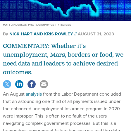
MATT ANDERSON PHOTOGRAPHY/GETTY IMAGES
By
NICK HART
AND KRIS ROWLEY
AUGUST 31, 2023
COMMENTARY: Whether it's
unemployment, Mars, borders or food, we
need data and leaders to achieve desired
outcomes.
An August
analysis
from the Labor Department concluded
that an astounding one-third of all payments issued under
the enhanced unemployment insurance program in 2020
were improper. This is often to no fault of the users
navigating complex government processes. But this is a
tremendous government failure because we had the data