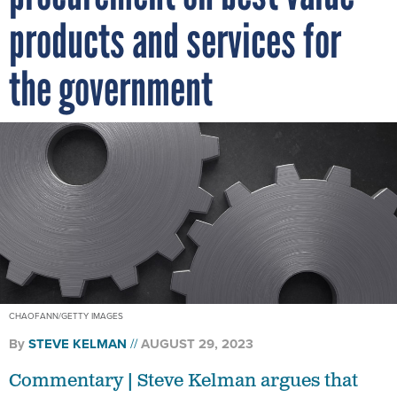
products and services for
the government
CHAOFANN/GETTY IMAGES
By
STEVE KELMAN
AUGUST 29, 2023
Commentary | Steve Kelman argues that