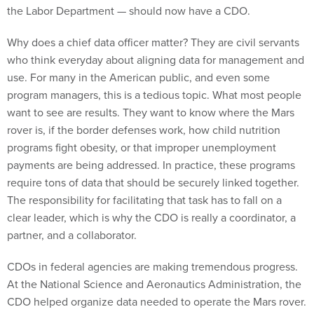
the Labor Department — should now have a CDO.
Why does a chief data officer matter? They are civil servants
who think everyday about aligning data for management and
use. For many in the American public, and even some
program managers, this is a tedious topic. What most people
want to see are results. They want to know where the Mars
rover is, if the border defenses work, how child nutrition
programs fight obesity, or that improper unemployment
payments are being addressed. In practice, these programs
require tons of data that should be securely linked together.
The responsibility for facilitating that task has to fall on a
clear leader, which is why the CDO is really a coordinator, a
partner, and a collaborator.
CDOs in federal agencies are making tremendous progress.
At the National Science and Aeronautics Administration, the
CDO helped organize data needed to operate the Mars rover.