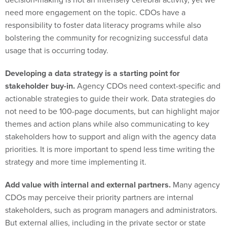
need more engagement on the topic. CDOs have a
responsibility to foster data literacy programs while also
bolstering the community for recognizing successful data
usage that is occurring today.
Developing a data strategy is a starting point for
stakeholder buy-in.
Agency CDOs need context-specific and
actionable strategies to guide their work. Data strategies do
not need to be 100-page documents, but can highlight major
themes and action plans while also communicating to key
stakeholders how to support and align with the agency data
priorities. It is more important to spend less time writing the
strategy and more time implementing it.
Add value with internal and external partners.
Many agency
CDOs may perceive their priority partners are internal
stakeholders, such as program managers and administrators.
But external allies, including in the private sector or state