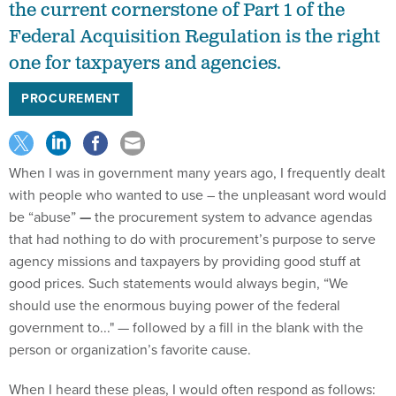
the current cornerstone of Part 1 of the
Federal Acquisition Regulation is the right
one for taxpayers and agencies.
PROCUREMENT
When I was in government many years ago, I frequently dealt
with people who wanted to use – the unpleasant word would
be “abuse”
—
the procurement system to advance agendas
that had nothing to do with procurement’s purpose to serve
agency missions and taxpayers by providing good stuff at
good prices. Such statements would always begin, “We
should use the enormous buying power of the federal
government to..." — followed by a fill in the blank with the
person or organization’s favorite cause.
When I heard these pleas, I would often respond as follows: