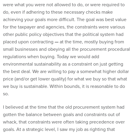
were what you were not allowed to do, or were required to
do, even if adhering to these necessary checks make
achieving your goals more difficult. The goal was best value
for the taxpayer and agencies, the constraints were various
other public policy objectives that the political system had
placed upon contracting
—
at the time, mostly buying from
small businesses and obeying all the procurement procedural
regulations when buying. Today we would add
environmental sustainability as a constraint on just getting
the best deal. We are willing to pay a somewhat higher dollar
price (and/or get lower quality) for what we buy so that what
we buy is sustainable. Within bounds, it is reasonable to do
so.
I believed at the time that the old procurement system had
gotten the balance between goals and constraints out of
whack, that constraints were often taking precedence over
goals. At a strategic level, I saw my job as righting that