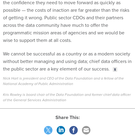
the confidence they need to move forward as quickly as
possible — the costs of inaction are far greater than the risks
of getting it wrong. Public sector CDOs and their partners
across the data community have much to offer the
programmatic mission areas of agencies and we would be
wise to support them at all costs.
We cannot be successful as a country or as a modern society
without better managing and using data; chief data officers in
the public sector are a key element of our success.
Nick Hart is president and CEO of the Data Foundation and a fellow of the
National Academy of Public Administration
Kris Rowley is board chair of the Data Foundation and former chief data officer
of the General Services Administration
Share This: