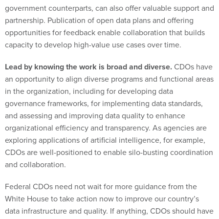
government counterparts, can also offer valuable support and
partnership. Publication of open data plans and offering
opportunities for feedback enable collaboration that builds
capacity to develop high-value use cases over time.
Lead by knowing the work is broad and diverse.
CDOs have
an opportunity to align diverse programs and functional areas
in the organization, including for developing data
governance frameworks, for implementing data standards,
and assessing and improving data quality to enhance
organizational efficiency and transparency. As agencies are
exploring applications of artificial intelligence, for example,
CDOs are well-positioned to enable silo-busting coordination
and collaboration.
Federal CDOs need not wait for more guidance from the
White House to take action now to improve our country’s
data infrastructure and quality. If anything, CDOs should have