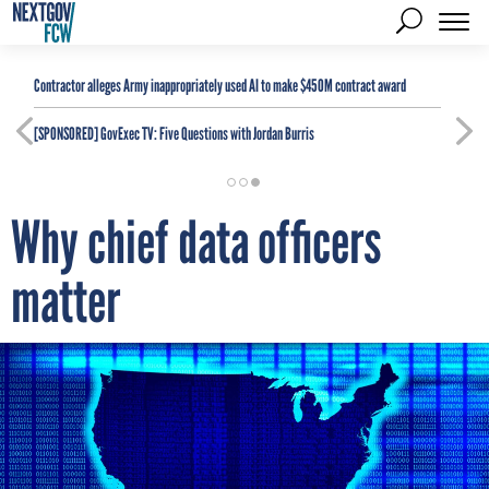
Contractor alleges Army inappropriately used AI to make $450M contract award
[SPONSORED]
GovExec TV: Five Questions with Jordan Burris
Why chief data officers
matter