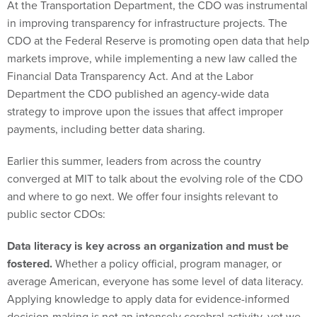
At the Transportation Department, the CDO was instrumental
in improving transparency for infrastructure projects. The
CDO at the Federal Reserve is promoting open data that help
markets improve, while implementing a new law called the
Financial Data Transparency Act. And at the Labor
Department the CDO published an agency-wide data
strategy to improve upon the issues that affect improper
payments, including better data sharing.
Earlier this summer, leaders from across the country
converged at MIT to talk about the evolving role of the CDO
and where to go next. We offer four insights relevant to
public sector CDOs:
Data literacy is key across an organization and must be
fostered.
Whether a policy official, program manager, or
average American, everyone has some level of data literacy.
Applying knowledge to apply data for evidence-informed
decision-making is not an intensely cerebral activity, yet we