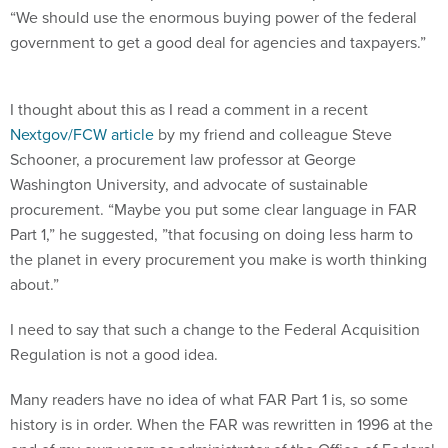
“We should use the enormous buying power of the federal
government to get a good deal for agencies and taxpayers.”
I thought about this as I read a comment in a recent
Nextgov/FCW article
by my friend and colleague Steve
Schooner, a procurement law professor at George
Washington University, and advocate of sustainable
procurement. “Maybe you put some clear language in FAR
Part 1,” he suggested, ”that focusing on doing less harm to
the planet in every procurement you make is worth thinking
about.”
I need to say that such a change to the Federal Acquisition
Regulation is not a good idea.
Many readers have no idea of what FAR Part 1 is, so some
history is in order. When the FAR was rewritten in 1996 at the