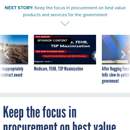
NEXT STORY:
Keep the focus in procurement on best value
products and services for the government
SPONSOR CONTENT
 inappropriately
Medicare, FEHB, TSP Maximization
After Hugging Face
 contract award
tells slow-to-patch
government
Keep the focus in
procurement on best value