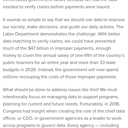
needed to verify claims before payments were issued.
It sounds so simple to say that we should use data to improve
our society, make decisions, and guide our daily actions. The
Labor Department demonstrates the challenge. With better
data matching to verify claims, we could have prevented
much of the $47 billion in improper payments, enough
money to cover the annual salary of one-fifth of the country’s
public teachers for an entire year and more than 33 state
budgets in 2020. Instead, the government will now spend
millions recouping the costs of those improper payments.
What should be done to address issues like this? We must
intentionally focus on managing data to support programs,
planning for current and future needs. Fortunately, in 2018,
Congress had insight when creating the role of the chief data
officer, or CDO, in government agencies as a leader to work
across programs to govern data. Every agency — including