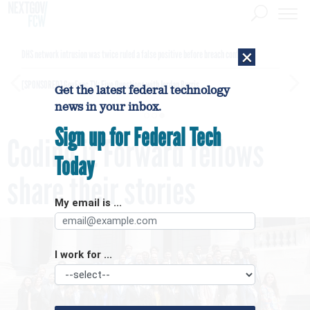
×
DHS network intrusion was twice ruled a false positive before breach confirmed
[SPONSORED]
GovExec TV: Five Questions with Jordan Burris
Get the latest federal technology
news in your inbox.
Sign up for Federal Tech
Coding it Forward fellows
Today
share their stories
My email is ...
I work for ...