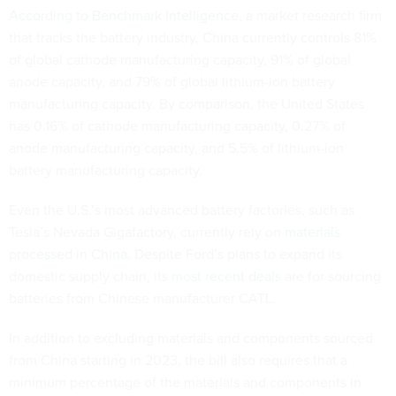
According to Benchmark Intelligence
, a market research firm
that tracks the battery industry, China currently controls 81%
of global cathode manufacturing capacity, 91% of global
anode capacity, and 79% of global lithium-ion battery
manufacturing capacity. By comparison, the United States
has 0.16% of cathode manufacturing capacity, 0.27% of
anode manufacturing capacity, and 5.5% of lithium-ion
battery manufacturing capacity.
Even the U.S.’s most advanced battery factories, such as
Tesla’s Nevada Gigafactory, currently rely on
materials
processed in China
. Despite Ford’s plans to expand its
domestic supply chain, its
most recent deals
are for sourcing
batteries from Chinese manufacturer CATL.
In addition to excluding materials and components sourced
from China starting in 2023, the bill also requires that a
minimum percentage of the materials and components in