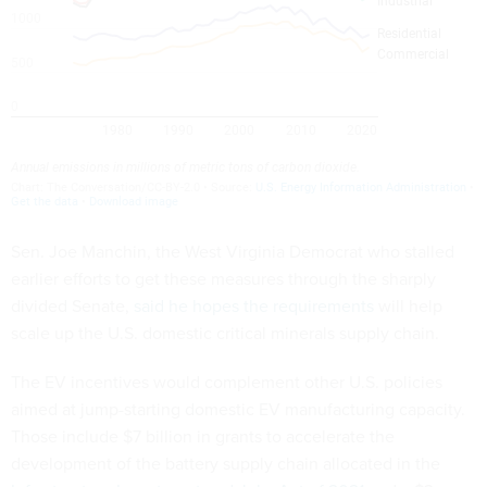
Sen. Joe Manchin, the West Virginia Democrat who stalled
earlier efforts to get these measures through the sharply
divided Senate,
said he hopes the requirements
will help
scale up the U.S. domestic critical minerals supply chain.
The EV incentives would complement other U.S. policies
aimed at jump-starting domestic EV manufacturing capacity.
Those include $7 billion in grants to accelerate the
development of the battery supply chain allocated in the