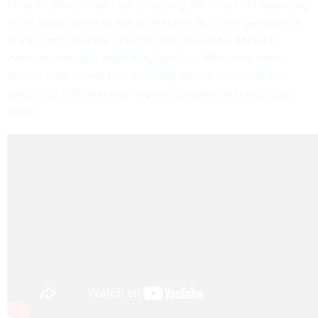
Killer T cells are essential to curbing the virus from spreading
in the body during an active infection. But their persistence
in the lungs after the infection has resolved is linked to
extended
reduced respiratory function
. Moreover, animal
studies have shown that
removing killer T cells from the
lungs
after infection may improve lung function and tissue
repair.