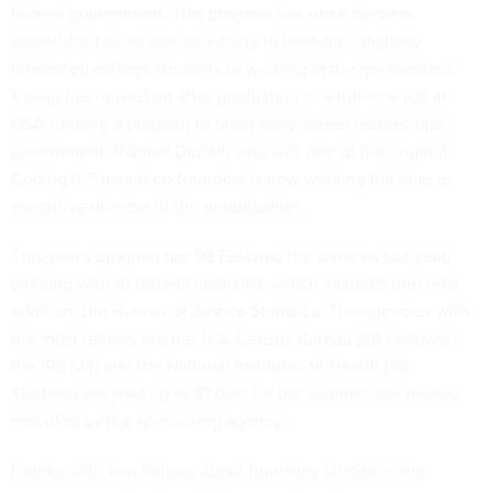
federal government
.
This program has since become
established as an annual activity to introduce digitally
interested college students to working in the government.
Kuang has moved on after graduation to a
full time job at
GSA
running a program to bring early-career techies into
government. Rachell Dodell, who was one of the original
Coding It Forward co-founders is now working full time as
executive director of the organization.
This year's program has 98 Fellows, the same as last year,
working with 10 federal agencies, which includes one new
addition, the Bureau of Justice Statistics. The agencies with
the most fellows are the U.S. Census Bureau (30 Fellows),
the IRS (24) and the National Institutes of Health (16).
Students are paid up to $7,000 for the summer, the money
provided by the sponsoring agency.
I spoke with two fellows about how they landed in the