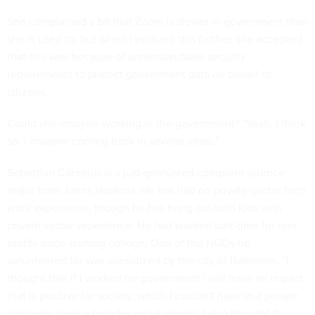
She complained a bit that Zoom is slower in government than
she is used to, but when I pursued this further, she accepted
that this was because of understandable security
requirements to protect government data on behalf of
citizens.
Could she imagine working in the government? "Yeah, I think
so. I imagine coming back in several years."
Sebastian Cabrejos is a just-graduated computer science
major from Johns Hopkins. He has had no private-sector tech
work experience, though he has hung out with kids with
private sector experience. He had worked part-time for non-
profits since starting college. One of the NGOs he
volunteered for was subsidized by the city of Baltimore. "I
thought that if I worked for government I will have an impact
that is positive for society, which I couldn't have in a private
company, have a broader social impact. I also thought it