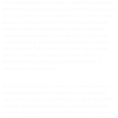
Your respiratory tract is in constant contact with your external
environment, sampling around
5 to 8 liters (1.3 to 2 gallons) of
air
– and the toxins and microorganisms in it – every minute.
Despite continuous exposure to potential pathogens and
harmful substances, your body has evolved to
keep the
immune system dormant in the lungs
. In fact, allergies and
conditions such as asthma are byproducts of an
overactive
immune system
. These excessive immune responses can
cause your airways to constrict and make it difficult to
breathe. Some severe cases may require treatment to
suppress the immune system.
During an active infection, however, the immune system is
absolutely essential. When viruses infect your respiratory
tract, immune cells are recruited to your lungs to fight off the
infection. Although these cells are crucial to eliminate the
virus from your body, their activity often results in collateral