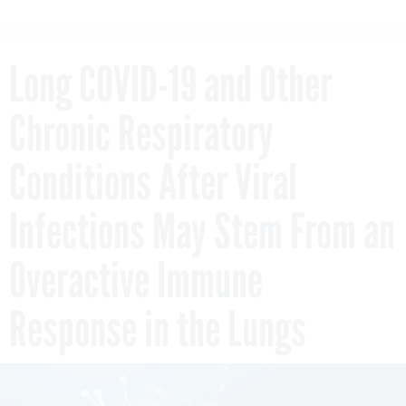
Long COVID-19 and Other
Chronic Respiratory
Conditions After Viral
Infections May Stem From an
Overactive Immune
Response in the Lungs