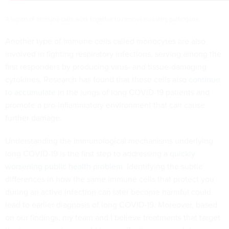
A legion of immune cells work together to remove invading pathogens.
Another type of immune cells called monocytes are also
involved in fighting respiratory infections, serving among the
first responders by producing virus- and tissue-damaging
cytokines. Research has found that these cells also
continue
to accumulate
in the lungs of long COVID-19 patients and
promote a pro-inflammatory environment that can cause
further damage.
Understanding the immunological mechanisms underlying
long COVID-19 is the first step to addressing a
quickly
worsening public health problem
. Identifying the subtle
differences in how the same immune cells that protect you
during an active infection can later become harmful could
lead to earlier diagnosis of long COVID-19. Moreover, based
on our findings, my team and I believe treatments that target