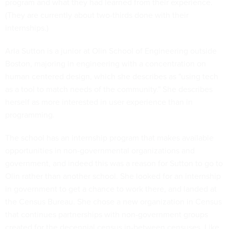
program and what they had learned from their experience.
(They are currently about two-thirds done with their
internships.)
Arla Sutton is a junior at Olin School of Engineering outside
Boston, majoring in engineering with a concentration on
human centered design, which she describes as "using tech
as a tool to match needs of the community." She describes
herself as more interested in user experience than in
programming.
The school has an internship program that makes available
opportunities in non-governmental organizations and
government, and indeed this was a reason for Sutton to go to
Olin rather than another school. She looked for an internship
in government to get a chance to work there, and landed at
the Census Bureau. She chose a new organization in Census
that continues partnerships with non-government groups
created for the decennial census in-between censuses. Like