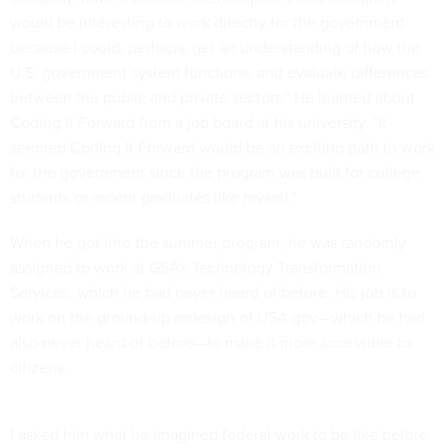
would be interesting to work directly for the government
because I could, perhaps, get an understanding of how the
U.S. government system functions, and evaluate differences
between the public and private sectors." He learned about
Coding It Forward from a job board at his university. "It
seemed Coding It Forward would be an exciting path to work
for the government since the program was built for college
students or recent graduates like myself."
When he got into the summer program, he was randomly
assigned to work at GSA's Technology Transformation
Services, which he had never heard of before. His job is to
work on the ground-up redesign of USA.gov—which he had
also never heard of before—to make it more accessible to
citizens.
I asked him what he imagined federal work to be like before