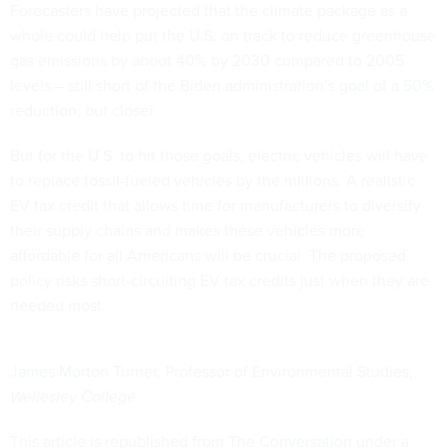
Forecasters have projected that the climate package as a
whole could help put the U.S. on track to reduce greenhouse
gas emissions by
about 40% by 2030
compared to 2005
levels – still short of the Biden administration’s
goal of a 50%
reduction
, but closer.
But for the U.S. to hit those goals, electric vehicles will have
to replace fossil-fueled vehicles by the millions. A realistic
EV tax credit that allows time for manufacturers to diversify
their supply chains and makes these vehicles more
affordable for all Americans will be crucial. The proposed
policy risks short-circuiting EV tax credits just when they are
needed most.
James Morton Turner
, Professor of Environmental Studies,
Wellesley College
This article is republished from
The Conversation
under a