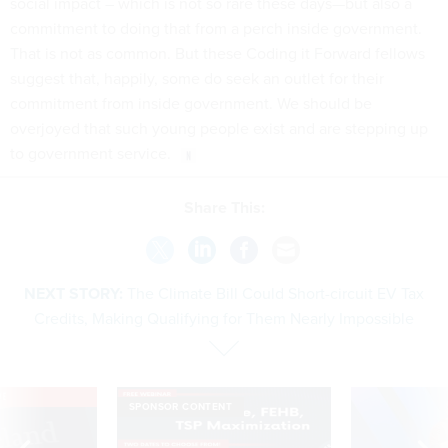
social impact – which is not so rare these days—but also a
commitment to doing that from a perch inside government.
That is not as common. But these Coding it Forward fellows
suggest that, happily, some do seek an outlet for their
commitment from inside government. We should be
overjoyed that such young people exist and are stepping up
to government service.
Share This:
NEXT STORY:
The Climate Bill Could Short-circuit EV Tax
Credits, Making Qualifying for Them Nearly Impossible
VE
SPONSOR CONTENT