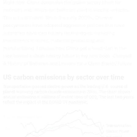
Right now,
China dominates
the global supply chain for
materials and lithium-ion batteries used in electric vehicles.
This is no accident. Since the early 2000s, Chinese
policymakers have
adopted aggressive policies
that have
supported advanced battery technologies, including
investments in mines, materials processing and
manufacturing. I discuss how China got a head start in the
race toward a clean energy future in my new book,
Charged:
A History of Batteries and Lessons for a Clean Energy Future
.