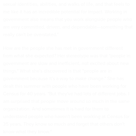
sexual identities, abilities, and walks of life, and that feels to
me like it has an incredible potential for impact. Working in
government also means that you work alongside people who
are very committed, driven, and dependable—something that
really can't be overstated."
How are the people she has met in government different
from what she expected? Her stereotype was that "people in
government are slow and inefficient, not excited about new
things." What she's discovered is that "people are in
government because it's a way to make change." She has
dealt this summer with people who have been working for
Census for 40 years. "But they've had lots of different jobs. I
am surprised that people move around so much in the same
organization. And sometimes it is hard for them to
understand people who haven't been working at Census for
35 years. They know so much and forget that others don't
know what they know."