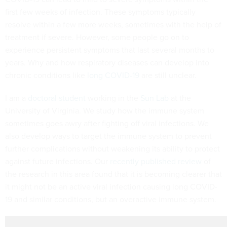
first few weeks of infection. These symptoms typically
resolve within a few more weeks, sometimes with the help of
treatment if severe. However, some people go on to
experience persistent symptoms that last several months to
years. Why and how respiratory diseases can develop into
chronic conditions like
long COVID-19
are still unclear.
I am a
doctoral student
working in the
Sun Lab
at the
University of Virginia. We study how the immune system
sometimes goes awry after fighting off viral infections. We
also develop ways to target the immune system to prevent
further complications without weakening its ability to protect
against future infections. Our
recently published review
of
the research in this area found that it is becoming clearer that
it might not be an active viral infection causing long COVID-
19 and similar conditions, but an overactive immune system.