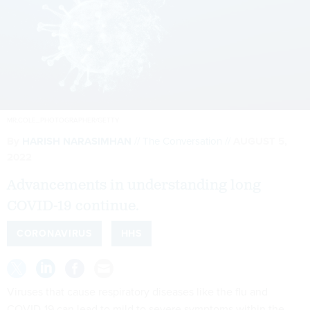
MR.COLE_PHOTOGRAPHER/GETTY
By
HARISH NARASIMHAN
The Conversation
AUGUST 5,
2022
Advancements in understanding long
COVID-19 continue.
CORONAVIRUS
HHS
Viruses that cause respiratory diseases like the flu and
COVID-19 can lead to mild to severe symptoms within the