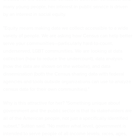
many young people, her interest in public service is driven
by an interest in social equity.
"Equity means making data we collect accessible to a wide
variety of people. We are asking how Census can help better
serve your communities—particularly hard-to-count,
underserved, LGBT communities. We are looking at data
collection (how to reduce the undercount), data analysis
(how the data are shown on the website), and data
dissemination (both the Census sharing data with federal
agencies and tools outside organizations can use to analyze
census data for their own communities)."
Why is this attractive for her? "Something unique about
government and the public sector is that its stakeholders are
all of the American people, not just a specifically identified
subset," Sutton said. "No matter what level, government is
intended to serve people of all income levels, races, ages,