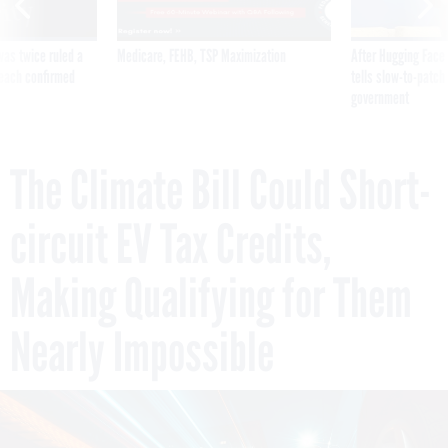
was twice ruled a
Medicare, FEHB, TSP Maximization
After Hugging Face
reach confirmed
tells slow-to-patch
government
The Climate Bill Could Short-
circuit EV Tax Credits,
Making Qualifying for Them
Nearly Impossible