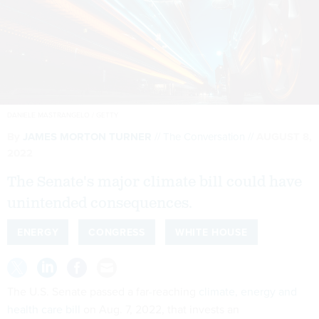
DANIELE MASTRANGELO / GETTY
By
JAMES MORTON TURNER
The Conversation
AUGUST 8,
2022
The Senate's major climate bill could have
unintended consequences.
ENERGY
CONGRESS
WHITE HOUSE
The U.S. Senate passed a far-reaching
climate, energy and
health care bill
on Aug. 7, 2022, that invests an