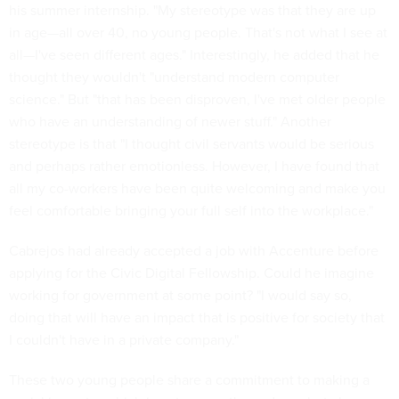
his summer internship. "My stereotype was that they are up
in age—all over 40, no young people. That's not what I see at
all—I've seen different ages." Interestingly, he added that he
thought they wouldn't "understand modern computer
science." But "that has been disproven, I've met older people
who have an understanding of newer stuff." Another
stereotype is that "I thought civil servants would be serious
and perhaps rather emotionless. However, I have found that
all my co-workers have been quite welcoming and make you
feel comfortable bringing your full self into the workplace."
Cabrejos had already accepted a job with Accenture before
applying for the Civic Digital Fellowship. Could he imagine
working for government at some point? "I would say so,
doing that will have an impact that is positive for society that
I couldn't have in a private company."
These two young people share a commitment to making a