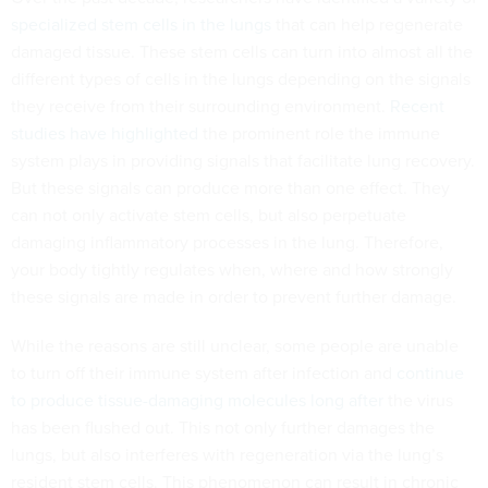
specialized stem cells in the lungs
that can help regenerate
damaged tissue. These stem cells can turn into almost all the
different types of cells in the lungs depending on the signals
they receive from their surrounding environment.
Recent
studies
have highlighted
the prominent role the immune
system plays in providing signals that facilitate lung recovery.
But these signals can produce more than one effect. They
can not only activate stem cells, but also perpetuate
damaging inflammatory processes in the lung. Therefore,
your body tightly regulates when, where and how strongly
these signals are made in order to prevent further damage.
While the reasons are still unclear, some people are unable
to turn off their immune system after infection and
continue
to produce tissue-damaging molecules
long after
the virus
has been flushed out. This not only further damages the
lungs, but also interferes with regeneration via the lung’s
resident stem cells. This phenomenon can result in chronic