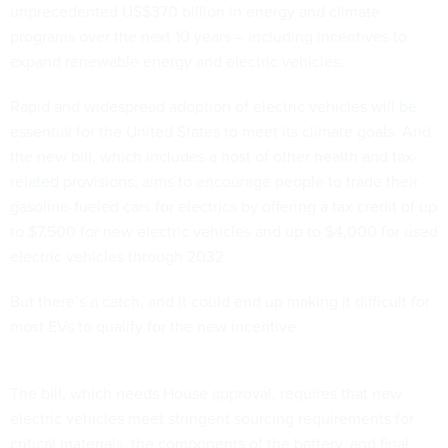
unprecedented US$370 billion in energy and climate
programs over the next 10 years – including incentives to
expand renewable energy and electric vehicles.
Rapid and widespread adoption of electric vehicles
will be
essential
for the United States to meet its climate goals. And
the
new bill
, which includes a host of
other health and tax-
related provisions
, aims to encourage people to trade their
gasoline-fueled cars for electrics by offering a tax credit of up
to $7,500 for new electric vehicles and up to $4,000 for used
electric vehicles through 2032.
But there’s a catch, and it could end up making it difficult for
most EVs to qualify for the new incentive.
The bill, which
needs House approval
, requires that new
electric vehicles meet stringent sourcing requirements for
critical materials, the components of the battery, and final