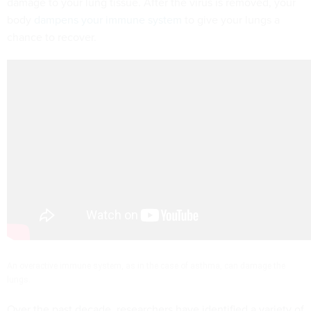
damage to your lung tissue. After the virus is removed, your
body
dampens your immune system
to give your lungs a
chance to recover.
An overactive immune system, as in the case of asthma, can damage the
lungs.
Over the past decade, researchers have identified a variety of