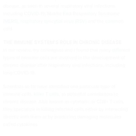
disease, as seen in several respiratory viral infections
including
COVID-19
,
Middle East Respiratory Syndrome
(MERS)
,
respiratory syncytial virus (RSV)
and the
common
cold
.
THE IMMUNE SYSTEM’S ROLE IN CHRONIC DISEASE
In our review, my colleagues and I found that many
different
types of immune cells
are involved in the development of
chronic disease after respiratory viral infections, including
long COVID-19.
Scientists so far have identified one particular type of
immune cells,
killer T cells
, as potential contributors to
chronic disease. Also known as cytotoxic or CD8+ T cells,
they specialize in killing infected cells either by interacting
directly with them or by producing damaging molecules
called cytokines.