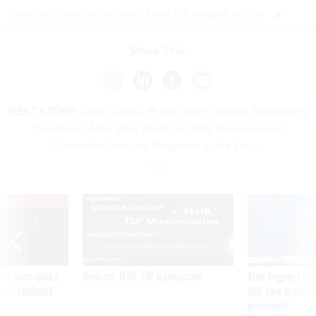
Creative Commons license. Read the
original article
.
Share This:
NEXT STORY:
Long COVID-19 and Other Chronic Respiratory
Conditions After Viral Infections May Stem From an
Overactive Immune Response in the Lungs
VE
SPONSOR CONTENT
was twice ruled a
Medicare, FEHB, TSP Maximization
After Hugging Face
reach confirmed
tells slow-to-patch
government