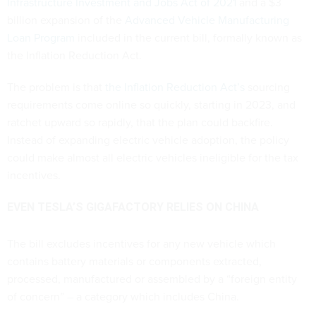
Infrastructure Investment and Jobs Act of 2021
and a $3
billion expansion of the
Advanced Vehicle Manufacturing
Loan Program
included in the current bill, formally known as
the Inflation Reduction Act.
The problem is that
the Inflation Reduction Act’s
sourcing
requirements come online so quickly, starting in 2023, and
ratchet upward so rapidly, that the plan could backfire.
Instead of expanding electric vehicle adoption, the policy
could make almost all electric vehicles ineligible for the tax
incentives.
EVEN TESLA’S GIGAFACTORY RELIES ON CHINA
The bill excludes incentives for any new vehicle which
contains battery materials or components extracted,
processed, manufactured or assembled by a “foreign entity
of concern” – a category which includes China.