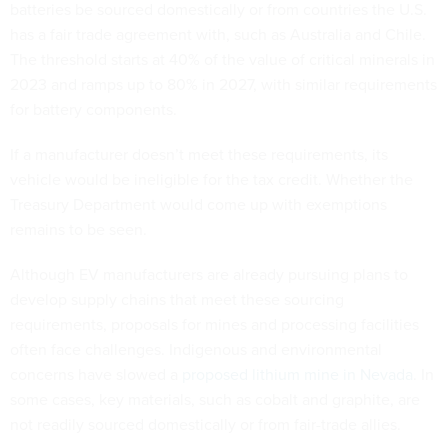
batteries be sourced domestically or from countries the U.S.
has a fair trade agreement with, such as Australia and Chile.
The threshold starts at 40% of the value of critical minerals in
2023 and ramps up to 80% in 2027, with similar requirements
for battery components.
If a manufacturer doesn’t meet these requirements, its
vehicle would be ineligible for the tax credit. Whether the
Treasury Department would come up with exemptions
remains to be seen.
Although EV manufacturers are already pursuing plans to
develop supply chains that meet these sourcing
requirements, proposals for mines and processing facilities
often face challenges. Indigenous and environmental
concerns have slowed a
proposed lithium mine in Nevada
. In
some cases, key materials, such as cobalt and graphite, are
not readily sourced domestically or from fair-trade allies.