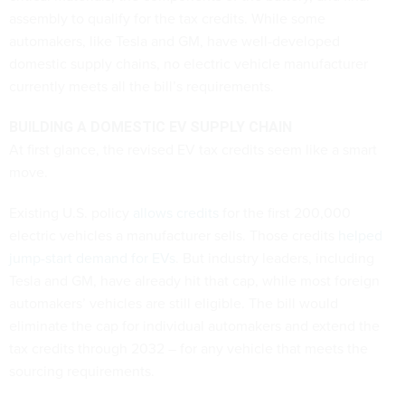
assembly to qualify for the tax credits. While some
automakers, like Tesla and GM, have well-developed
domestic supply chains, no electric vehicle manufacturer
currently meets all the bill’s requirements.
BUILDING A DOMESTIC EV SUPPLY CHAIN
At first glance, the revised EV tax credits seem like a smart
move.
Existing U.S. policy
allows credits
for the first 200,000
electric vehicles a manufacturer sells. Those credits
helped
jump-start demand for EVs
. But industry leaders, including
Tesla and GM, have already hit that cap, while most foreign
automakers’ vehicles are still eligible. The bill would
eliminate the cap for individual automakers and extend the
tax credits through 2032 – for any vehicle that meets the
sourcing requirements.