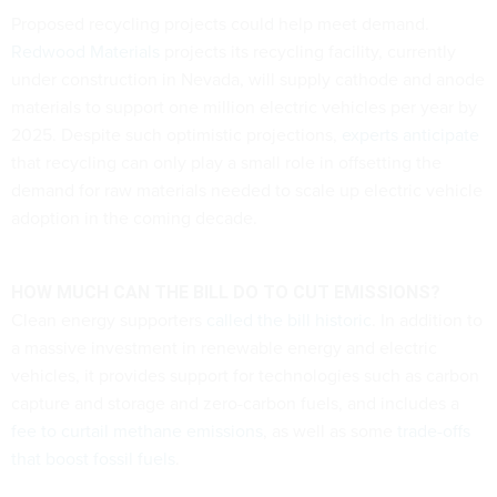
Proposed recycling projects could help meet demand.
Redwood Materials
projects its recycling facility, currently
under construction in Nevada, will supply cathode and anode
materials to support one million electric vehicles per year by
2025. Despite such optimistic projections,
experts anticipate
that recycling can only play a small role in offsetting the
demand for raw materials needed to scale up electric vehicle
adoption in the coming decade.
HOW MUCH CAN THE BILL DO TO CUT EMISSIONS?
Clean energy supporters
called the bill historic
. In addition to
a massive investment in renewable energy and electric
vehicles, it provides support for technologies such as carbon
capture and storage and zero-carbon fuels, and includes a
fee to curtail methane emissions
, as well as some
trade-offs
that boost fossil fuels
.