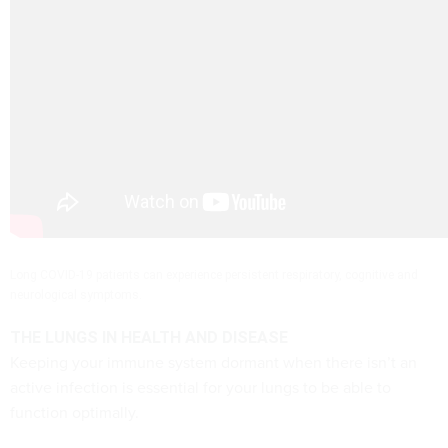
Long COVID-19 patients can experience persistent respiratory, cognitive and
neurological symptoms.
THE LUNGS IN HEALTH AND DISEASE
Keeping your immune system dormant when there isn’t an
active infection is essential for your lungs to be able to
function optimally.