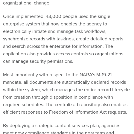
Once implemented, 43,000 people used the single
enterprise system that now enables the agency to
electronically initiate and manage task workflows,
synchronize records with taskings, create detailed reports
and search across the enterprise for information. The
application also provides access controls so organizations
can manage security permissions.
Most importantly with respect to the NARA’s M-19-21
mandate, all documents are automatically declared records
within the system, which manages the entire record lifecycle
from creation through disposition in compliance with
required schedules. The centralized repository also enables
efficient responses to Freedom of Information Act requests.
By deploying a strategic content services plan, agencies
meet new compliance standards in the near term and
become far more efficient in the long term. Sounds like a