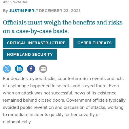
Officials must weigh the benefits and risks
on a case-by-case basis.
CRITICAL INFRASTRUCTURE
CYBER THREATS
HOMELAND SECURITY
For decades, cyberattacks, counterterrorism events and acts
of espionage happened in secret—and stayed there. Even
when an attack was not successful, news of its existence
remained behind closed doors. Government officials typically
avoided public revelation and discussion of attacks, working
to remediate incidents quickly, either covertly or
diplomatically.
That is why it was so remarkable when the
federal
Cybersecurity and Infrastructure Security