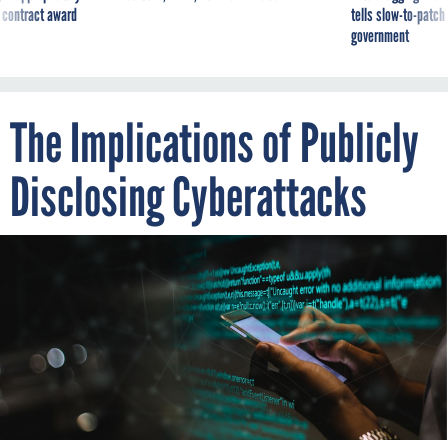
The Implications of Publicly
Disclosing Cyberattacks
URUPONG/ISTOCK
By
JUSTIN FIER
DECEMBER 23, 2021