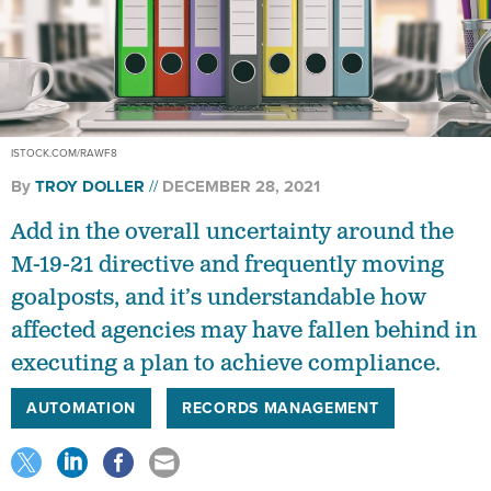
ISTOCK.COM/RAWF8
By
TROY DOLLER
DECEMBER 28, 2021
Add in the overall uncertainty around the
M-19-21 directive and frequently moving
goalposts, and it’s understandable how
affected agencies may have fallen behind in
executing a plan to achieve compliance.
AUTOMATION
RECORDS MANAGEMENT