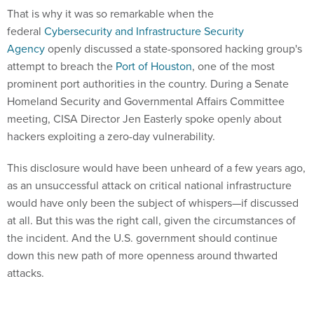
Agency
openly discussed a state-sponsored hacking group's
attempt to breach the
Port of Houston
, one of the most
prominent port authorities in the country. During a Senate
Homeland Security and Governmental Affairs Committee
meeting, CISA Director Jen Easterly spoke openly about
hackers exploiting a zero-day vulnerability.
This disclosure would have been unheard of a few years ago,
as an unsuccessful attack on critical national infrastructure
would have only been the subject of whispers—if discussed
at all. But this was the right call, given the circumstances of
the incident. And the U.S. government should continue
down this new path of more openness around thwarted
attacks.
The obvious question is: Why change now?