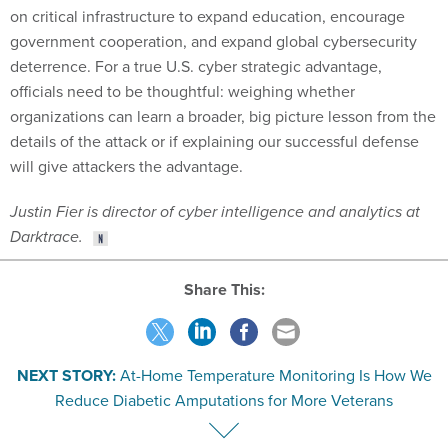
deterrence. For a true U.S. cyber strategic advantage,
officials need to be thoughtful: weighing whether
organizations can learn a broader, big picture lesson from the
details of the attack or if explaining our successful defense
will give attackers the advantage.
Justin Fier is director of cyber intelligence and analytics at
Darktrace.
Share This:
NEXT STORY:
At-Home Temperature Monitoring Is How We
Reduce Diabetic Amputations for More Veterans
SPONSOR CONTENT