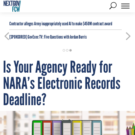
Contractor alleges Army inappropriately used AI to make $450M contract award
[SPONSORED]
GovExec TV: Five Questions with Jordan Burris
Is Your Agency Ready for
NARA’s Electronic Records
Deadline?