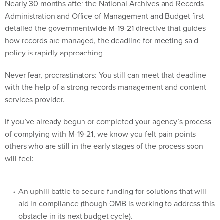
Nearly 30 months after the National Archives and Records
Administration and Office of Management and Budget first
detailed the governmentwide M-19-21 directive that guides
how records are managed, the deadline for meeting said
policy is rapidly approaching.
Never fear, procrastinators: You still can meet that deadline
with the help of a strong records management and content
services provider.
If you’ve already begun or completed your agency’s process
of complying with M-19-21, we know you felt pain points
others who are still in the early stages of the process soon
will feel:
An uphill battle to secure funding for solutions that will
aid in compliance (though OMB is working to address this
obstacle in its next budget cycle).
Staffing concerns: Not only right-sizing your staff to meet