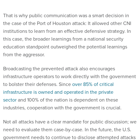
That is why public communication was a smart decision in
the case of the Port of Houston attack: It allowed other CNI
institutions to learn from an effective defensive strategy. In
this case, the broader learnings from a national security
education standpoint outweighed the potential learnings
from the aggressor.
Broadcasting the prevented attack also encourages
infrastructure operators to work directly with the government
to bolster their defenses. Since
over 85% of critical
infrastructure is owned and operated in the private
sector
and 100% of the nation is dependent on these
industries, cooperation with the government is crucial.
Not all attacks have a clear mandate for public discussion; we
need to evaluate them case-by-case. In the future, the U.S.
government needs to continue to disclose attempted attacks
on critical infrastructure to expand education, encourage
government cooperation, and expand global cybersecurity