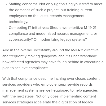
the demands of such a project, but training current
employees on the latest records management
technology.
Competing IT initiatives: Should we prioritize M-19-21
compliance and modernized records management, or
cybersecurity? Or modernizing legacy systems?
Add in the overall uncertainty around the M-19-21 directive
and frequently moving goalposts, and it’s understandable
how affected agencies may have fallen behind in executing a
plan to achieve compliance.
With that compliance deadline inching ever closer, content
services providers who employ enterprisewide records
management systems are well-equipped to help agencies
with the next steps. Not only does implementing content
services strategies accelerate the digitization of legacy
records, but doing so provides incredible value to these