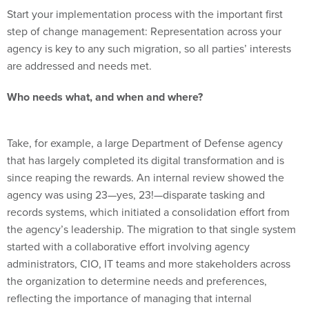
step of change management: Representation across your
agency is key to any such migration, so all parties’ interests
are addressed and needs met.
Who needs what, and when and where?
Take, for example, a large Department of Defense agency
that has largely completed its digital transformation and is
since reaping the rewards. An internal review showed the
agency was using 23—yes, 23!—disparate tasking and
records systems, which initiated a consolidation effort from
the agency’s leadership. The migration to that single system
started with a collaborative effort involving agency
administrators, CIO, IT teams and more stakeholders across
the organization to determine needs and preferences,
reflecting the importance of managing that internal
organizational change.