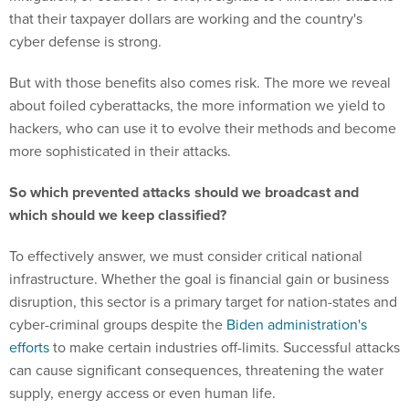
cyber defense is strong.
But with those benefits also comes risk. The more we reveal
about foiled cyberattacks, the more information we yield to
hackers, who can use it to evolve their methods and become
more sophisticated in their attacks.
So which prevented attacks should we broadcast and
which should we keep classified?
To effectively answer, we must consider critical national
infrastructure. Whether the goal is financial gain or business
disruption, this sector is a primary target for nation-states and
cyber-criminal groups despite the
Biden administration's
efforts
to make certain industries off-limits. Successful attacks
can cause significant consequences, threatening the water
supply, energy access or even human life.