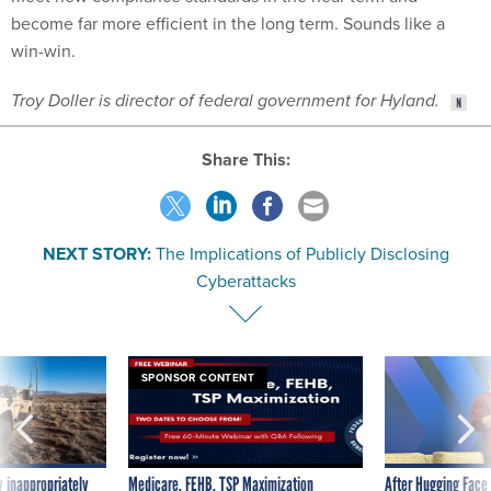
win-win.
Troy Doller is director of federal government for Hyland.
Share This:
NEXT STORY:
The Implications of Publicly Disclosing
Cyberattacks
SPONSOR CONTENT
 inappropriately
Medicare, FEHB, TSP Maximization
After Hugging Face
 contract award
tells slow-to-patch
government