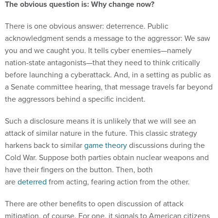
There is one obvious answer: deterrence. Public
acknowledgment sends a message to the aggressor: We saw
you and we caught you. It tells cyber enemies—namely
nation-state antagonists—that they need to think critically
before launching a cyberattack. And, in a setting as public as
a Senate committee hearing, that message travels far beyond
the aggressors behind a specific incident.
Such a disclosure means it is unlikely that we will see an
attack of similar nature in the future. This classic strategy
harkens back to similar
game theory
discussions during the
Cold War. Suppose both parties obtain nuclear weapons and
have their fingers on the button. Then, both
are
deterred
from acting, fearing action from the other.
There are other benefits to open discussion of attack
mitigation, of course. For one, it signals to American citizens
that their taxpayer dollars are working and the country's