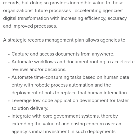
organizations’ future processes—accelerating agencies’
digital transformation with increasing efficiency, accuracy
and improved processes.
A strategic records management plan allows agencies to:
Capture and access documents from anywhere.
Automate workflows and document routing to accelerate
reviews and/or decisions.
Automate time-consuming tasks based on human data
entry with robotic process automation and the
deployment of bots to replace that human interaction.
Leverage low-code application development for faster
solution delivery.
Integrate with core government systems, thereby
extending the value of and easing concern over an
agency’s initial investment in such deployments.
Start your implementation process with the important first