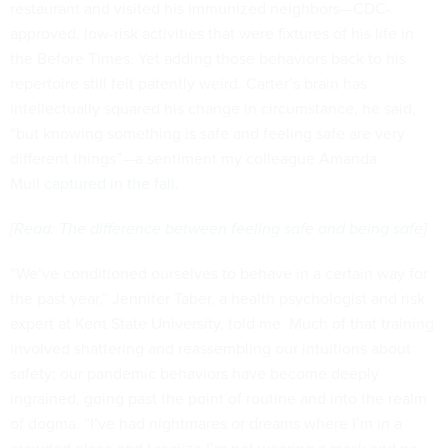
restaurant and visited his immunized neighbors—CDC-
approved, low-risk activities that were fixtures of his life in
the Before Times. Yet adding those behaviors back to his
repertoire still felt patently weird. Carter’s brain has
intellectually squared his change in circumstance, he said,
“but knowing something is safe and feeling safe are very
different things”—a sentiment my colleague Amanda
Mull
captured in the fall
.
[
Read: The difference between feeling safe and being safe
]
“We’ve conditioned ourselves to behave in a certain way for
the past year,” Jennifer Taber, a health psychologist and risk
expert at Kent State University, told me. Much of that training
involved shattering and reassembling our intuitions about
safety; our pandemic behaviors have become deeply
ingrained, going past the point of routine and into the realm
of dogma. “I’ve had nightmares or dreams where I’m in a
crowded place and I realize I’m not wearing a mask and no