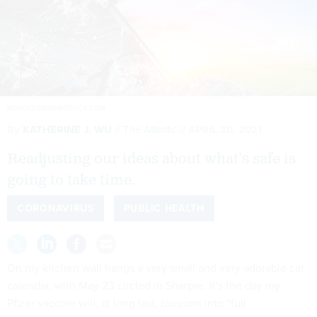
ROMOLOTAVANI/ISTOCK.COM
By
KATHERINE J. WU
The Atlantic
APRIL 30, 2021
Readjusting our ideas about what’s safe is
going to take time.
CORONAVIRUS
PUBLIC HEALTH
On my kitchen wall hangs a very small and very adorable cat
calendar, with May 23 circled in Sharpie. It’s the day my
Pfizer vaccine will, at long last, blossom into “
full