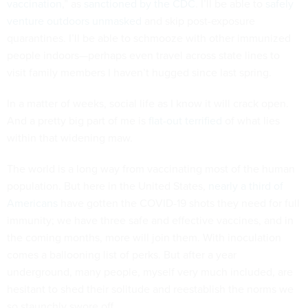
vaccination
,” as
sanctioned by the CDC
. I’ll be able to
safely
venture outdoors unmasked
and skip post-exposure
quarantines. I’ll be able to schmooze with other immunized
people indoors—perhaps even travel across state lines to
visit family members I haven’t hugged since last spring.
In a matter of weeks, social life as I know it will crack open.
And a pretty big part of me is
flat-out terrified
of what lies
within that widening maw.
The world is a long way from vaccinating most of the human
population. But here in the United States,
nearly a third of
Americans
have gotten the COVID-19 shots they need for full
immunity; we have three safe and effective vaccines, and in
the coming months, more will join them. With inoculation
comes a ballooning list of perks. But after a year
underground, many people, myself very much included, are
hesitant to shed their solitude and reestablish the norms we
so staunchly swore off.