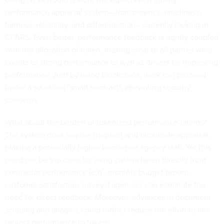
performance appraisal system—transparency, timeliness,
fairness, reliability, and differentiation—currently lacking in
CPARS. Even better, performance feedback is tightly coupled
with the allocation of token, making clear to all parties what
counts as strong performance as well as drivers for improving
performance. And by using blockchain, work can proceed
under a so-called "smart contract", alleviating security
concerns.
What about the burden of tokenized performance ratings?
The system does require frequent and proximate appraisal,
placing a potentially higher burden on agency staff. Yet this
need not be the case; by using criteria taken directly from
contractor performance (e.g., monthly budget reports,
customer satisfaction surveys) agencies can eliminate the
need for direct feedback. Moreover, advances in document
scraping and analysis could further reduce the effort to link
project performance to tokens.