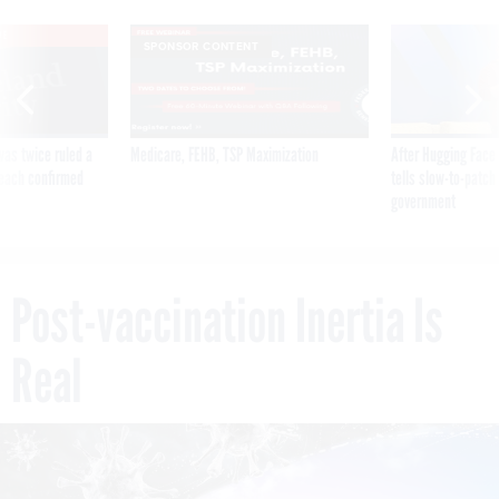
VE
SPONSOR CONTENT
was twice ruled a
Medicare, FEHB, TSP Maximization
After Hugging Face
reach confirmed
tells slow-to-patch
government
Post-vaccination Inertia Is
Real