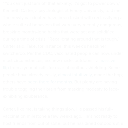
“You can’t just turn off that anxiety; it’s got to power down,”
Kenneth Carter, a psychologist at Emory University, told me.
The newly vaccinated have been tasked with reclassifying a
whole suite of behaviors that were very recently dangerous,
breaking months-long habits that were set and solidified
during a time of crisis. “Recalibrating around that is tough,”
Carter said. Take, for instance, this week’s headliner
switcheroo. Per the CDC, vaccinated people can now, under
most circumstances, eschew masks outdoors—a
massive
flip
from a year of calls for near-ubiquitous shielding. Some
people have already easily,
almost intuitively
, made the hop;
others have
been there for months
. But plenty are having
trouble toggling their brain from masking modesty to face-
exhibiting exuberance.
Carter, like me, is taking things slow. He passed his full-
vaccination milestone a few weeks ago. He’s not ready to
host friends from out of state, but he has dined outdoors at a