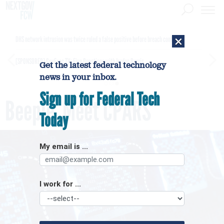
×
DHS network intrusion was twice ruled a false positive before breach confirmed
[SPONSORED]
GovExec TV: Five Questions with Jordan Burris
Get the latest federal technology
news in your inbox.
Sign up for Federal Tech
Beeple, Meet CPARS
Today
My email is ...
I work for ...