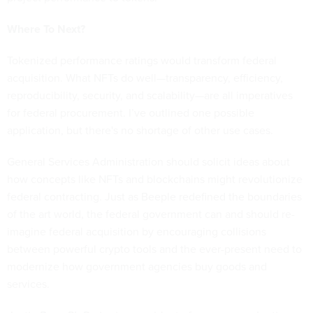
Where To Next?
Tokenized performance ratings would transform federal
acquisition. What NFTs do well—transparency, efficiency,
reproducibility, security, and scalability—are all imperatives
for federal procurement. I’ve outlined one possible
application, but there's no shortage of other use cases.
General Services Administration should solicit ideas about
how concepts like NFTs and blockchains might revolutionize
federal contracting. Just as Beeple redefined the boundaries
of the art world, the federal government can and should re-
imagine federal acquisition by encouraging collisions
between powerful crypto tools and the ever-present need to
modernize how government agencies buy goods and
services.