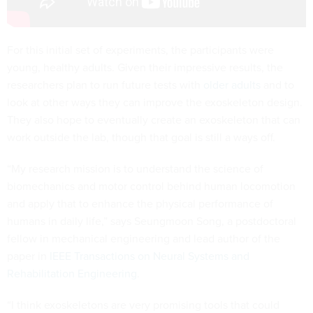
For this initial set of experiments, the participants were
young, healthy adults. Given their impressive results, the
researchers plan to run future tests with
older adults
and to
look at other ways they can improve the exoskeleton design.
They also hope to eventually create an exoskeleton that can
work outside the lab, though that goal is still a ways off.
“My research mission is to understand the science of
biomechanics and motor control behind human locomotion
and apply that to enhance the physical performance of
humans in daily life,” says Seungmoon Song, a postdoctoral
fellow in mechanical engineering and lead author of the
paper in
IEEE Transactions on Neural Systems and
Rehabilitation Engineering
.
“I think exoskeletons are very promising tools that could