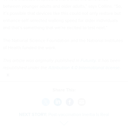
between younger adults and older adults,” says Collins. “So,
it’s possible that devices like this could not only restore but
enhance self-selected walking speed for older individuals
and that’s something that we’re excited to test next.”
The National Science Foundation and the National Institutes
of Health funded the work.
This article was originally published in
Futurity
. It has been
republished under the
Attribution 4.0 International license
.
Share This:
NEXT STORY:
Post-vaccination Inertia Is Real