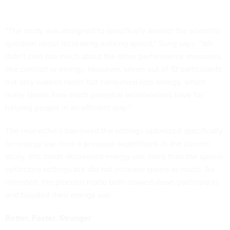
“The study was designed to specifically answer the scientific
question about increasing walking speed,” Song says. “We
didn’t care too much about the other performance measures,
like comfort or energy. However, seven out of 10 participants
not only walked faster but consumed less energy, which
really shows how much potential exoskeletons have for
helping people in an efficient way.”
The researchers borrowed the settings optimized specifically
for energy use from a previous experiment. In the current
study, this mode decreased energy use more than the speed-
optimized settings but did not increase speed as much. As
intended, the placebo mode both slowed down participants
and boosted their energy use.
Better, Faster, Stronger