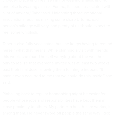
one else is wearing a mask. For me, it’s been associated with
a lot of anxiety,” Taber said. Unlearning those emotional
associations requires making some sharp U-turns; each
person’s mileage will vary, and plenty of us should expect to
feel some whiplash.
Taber is also fully vaccinated, but she keeps having to remind
herself what that means. While planning a visit with friends
this week, she found herself worrying about the weather—
only to realize that everyone invited was at least two weeks
past their final dose, allowing them to mingle indoors. “It
hadn’t even occurred to me that we could do this inside,” she
said.
Pinballing back to regular hobnobbing might be easier for
people whose jobs and responsibilities have kept them in
close proximity to others. My partner, a health-care worker, is
among them. He never swore off people the same way I did;