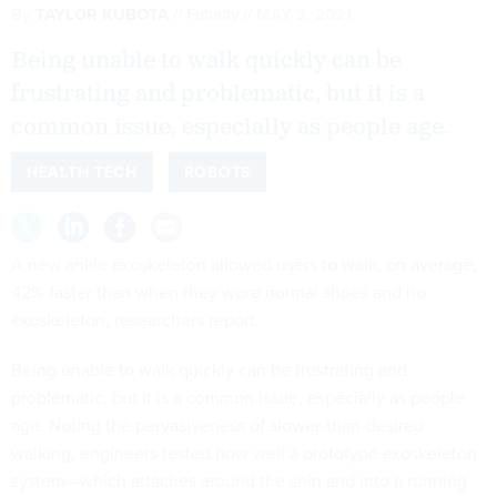
By
TAYLOR KUBOTA
Futurity
MAY 3, 2021
Being unable to walk quickly can be
frustrating and problematic, but it is a
common issue, especially as people age.
HEALTH TECH
ROBOTS
A new ankle exoskeleton allowed users to walk, on average,
42% faster than when they wore normal shoes and no
exoskeleton, researchers report.
Being unable to walk quickly can be frustrating and
problematic, but it is a common issue, especially as people
age. Noting the pervasiveness of slower-than-desired
walking, engineers tested how well a prototype exoskeleton
system—which attaches around the shin and into a running