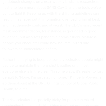
guidebook changes on a near-weekly basis, as researchers
hustle to learn more about SARS-CoV-2 and the tools we’ve
built to fight it. Keeping up with the shifting guidelines can
result in, as Taber put it, information overload: tiring at best,
and maddeningly confusing at worst. The CDC’s most recent
mask recommendation, for instance, is grounded in good
evidence, but also sets pandemic norms askew. Maskless
people you encounter could now be immunized rule
followers or uninoculated defiers.
Rather than trying to keep up, some vaccinated people might
decide to maintain their pre-shot baseline until most
everyone else is in the clear. “In some ways, it’s easier to just
default to ‘Nope, I’m just staying home,’” Kimberly Powers, an
epidemiologist at the UNC Gillings School of Global Public
Health, told me.
The risk calculus is especially tricky for people in mixed-
vaccination households.
Most kids can’t yet get their shots
;