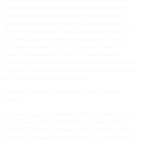
certain people, such as those taking
immunosuppressive
drugs
, might not benefit as strongly from the vaccines.
Vaccination is an individual event, but its repercussions
affect everyone around us. Tara Smith, an epidemiologist at
Kent State, told me that she and her partner will be fully
vaccinated next week. But her 7-year-old son won’t be
eligible for shots anytime soon, so the whole family is
calibrating their behavior to accommodate his still-elevated
level of risk. “I’ve spent the past year being cautious,” Smith
said. “I don’t want to blow all of that up.”
[
Read: We’re turning COVID-19 into a young person’s
disease
]
Just months ago, most members of the population stood on
roughly equal public-health footing: The same general
guidelines applied to just about everyone. Now the rules are
splintering. That punts a lot of the work to us, as individuals,