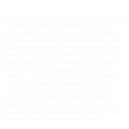
As
enthused as I am about immunity and vaccines
, I’ve found
some degree of comfort in my COVID cave. I have spent
months confirming that what occurs within its boundaries is
very, very low-risk, and I’m not terribly desperate to crawl
back into the sunlight. Part of the reason is that I am, as my
colleague Joe Pinsker calls it,
Team Couch
, and naturally
gravitate toward a social life that stays in the slow lane. But I
also dread the behavioral baggage packed into that tiny
needle prick—a whole new set of calculations to make about
risk, without a comprehensive playbook to guide me. As
researchers learn more about the coronavirus and the
vaccines, the rules of immune existence are changing at
breakneck speed, and my emotional valence just can’t keep
pace. I will soon be sludged down in a pit of post-vaccination
inertia, and I expect to be mired there for weeks.