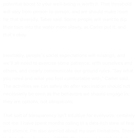
potential boost to your well-being is worth it. That threshold
will vary from person to person, and we should make room
for that diversity, Taber said. Some people will want to dip
their toes into the water more slowly, as Carter put it, and
that’s okay.
Inevitably, people’s social expectations will misalign, and
we’ll all need to exercise some patience, with ourselves and
others, and clearly communicate our ground rules. “Say what
you need and what you feel comfortable with,” Carter said.
The activities we can safely do after vaccination should not
necessarily be seen as the behaviors we should engage in;
they are options, not obligations.
That sort of transparency isn’t intuitive for everyone, certainly
not me. I have spent months roiling in a data-rich stew of fear
and silence. I’m also worried about my own limitations. There