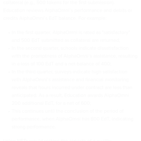
collateral (e.g., 500 tokens for the first submission).
Education reviews AlphaOmni’s performance and debits or
credits AlphaOmni’s EdT balance. For example:
In the first quarter, AlphaOmni is rated as "satisfactory"
and 500 EdT submitted as collateral are returned;
In the second quarter, schools indicate dissatisfaction
with the promptness of AlphaOmni’s assistance, resulting
in a loss of 100 EdT and a net balance of 400;
In the third quarter, surveys indicate high satisfaction
with AlphaOmni’s assistance and financial monitoring
reveals that hours incurred under contract are less than
anticipated. As a result, Education awards AlphaOmni
200 additional EdT, for a net of 600;
This continues until the conclusion of the period of
performance, when AlphaOmni has 800 EdT, indicating
strong performance.
Using NFTs would restore the aspects of a quality