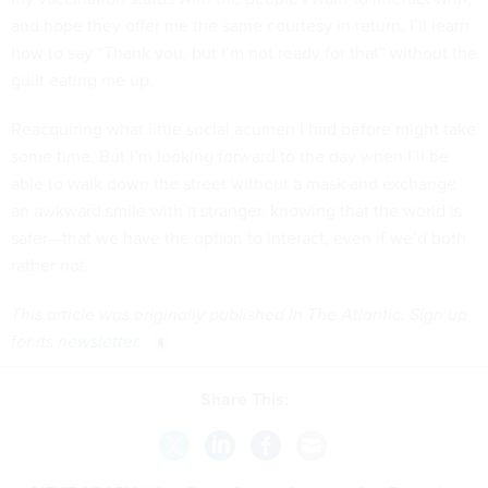
and hope they offer me the same courtesy in return. I’ll learn
how to say “Thank you, but I’m not ready for that” without the
guilt eating me up.
Reacquiring what little social acumen I had before might take
some time. But I’m looking forward to the day when I’ll be
able to walk down the street without a mask and exchange
an awkward smile with a stranger, knowing that the world is
safer—that we have the option to interact, even if we’d both
rather not.
This article was originally published in
The Atlantic
. Sign up
for its
newsletter
.
Share This: