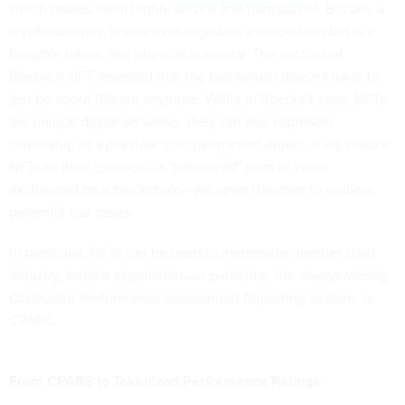
which makes them highly
secure and transparent
. Bitcoin, a
cryptocurrency, is also exchanged on a blockchain but is a
fungible token, like physical currency. The auction of
Beeple’s NFT revealed that the blockchain doesn’t have to
just be about Bitcoin anymore. While in Beeple's case, NFTs
are unique digital art works, they can also represent
ownership of a physical or
impermanent
object. If we reduce
NFTs to their essence—a “tokenized” item of value
exchanged on a blockchain—we open the door to endless
potential use cases.
In particular, NFTs can be used to modernize another staid
industry, federal acquisition—in particular, the always-vexing
Contractor Performance Assessment Reporting System, or
CPARS.
From CPARS to Tokenized Performance Ratings