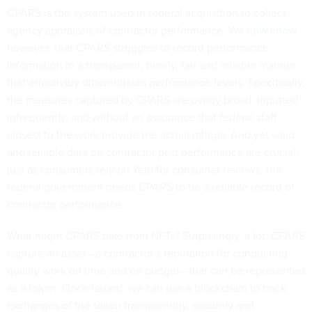
CPARS is the system used in federal acquisition to collect
agency appraisals of contractor performance. We
now
know
,
however, that CPARS struggles to record performance
information in a transparent, timely, fair and reliable manner
that effectively differentiates performance levels. Specifically,
the measures captured by CPARS are overly broad, inputted
infrequently, and without an assurance that federal staff
closest to the work provide the actual ratings. And yet valid
and reliable data on contractor past performance are crucial;
just as consumers rely on Yelp for consumer reviews, the
federal government needs CPARS to be a reliable record of
contractor performance.
What might CPARS take from NFTs? Surprisingly, a lot; CPARS
capture an asset—a contractor’s reputation for conducting
quality work on time and on budget—that can be represented
as a token. Once issued, we can use a blockchain to track
exchanges of the token transparently, securely and