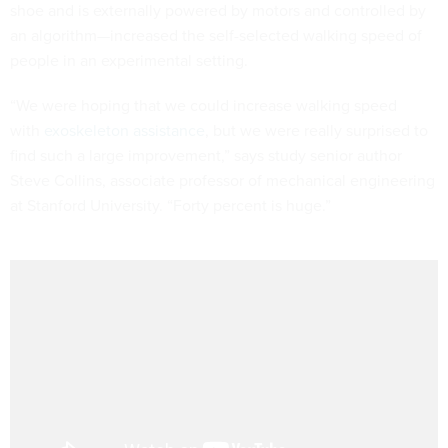
shoe and is externally powered by motors and controlled by
an algorithm—increased the self-selected walking speed of
people in an experimental setting.
“We were hoping that we could increase walking speed
with
exoskeleton assistance
, but we were really surprised to
find such a large improvement,” says study senior author
Steve Collins, associate professor of mechanical engineering
at Stanford University. “Forty percent is huge.”