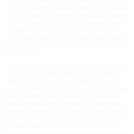
is, first off, my lingering COVID-19 concern: I can’t help but
worry that, even after I’m fully vaccinated, I’ll make a misstep
—that I’ll somehow catch the virus and pass it on to someone
else. I’m also worried that, amid all this chaos and isolation,
I’ve simply forgotten how to be a social human. Charisma
isn’t like riding a bike. And I’m not eager to show off just how
far I’ve regressed—how much the pandemic has eroded my
ability to engage.
The way to quash that fear is, of course, to flex the mingling
muscles that have atrophied, and to remind myself that, as
misanthropic as I can be, I do enjoy exercising them from
time to time. Instead of yielding to my inertia, I’m reminding
myself of the things I miss: hugging my friends. Smelling
fresh-baked restaurant bread. Heading to an office that isn’t
30 feet away from my bed. I’m going to start slow, probably
with a haircut or an outdoor picnic, then work my way up to
the 18,000 weddings I’ve been invited to this fall. I’ll share
my vaccination status with the people I want to interact with,