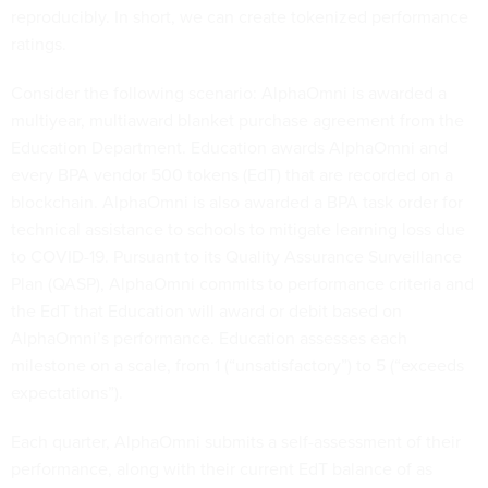
reproducibly. In short, we can create
tokenized performance
ratings.
Consider the following scenario: AlphaOmni is awarded a
multiyear, multiaward blanket purchase agreement from the
Education Department. Education awards AlphaOmni and
every BPA vendor 500 tokens (EdT) that are recorded on a
blockchain. AlphaOmni is also awarded a BPA task order for
technical assistance to schools to mitigate learning loss due
to COVID-19. Pursuant to its Quality Assurance Surveillance
Plan (QASP), AlphaOmni commits to performance criteria and
the EdT that Education will award or debit based on
AlphaOmni’s performance. Education assesses each
milestone on a scale, from 1 (“unsatisfactory”) to 5 (“exceeds
expectations”).
Each quarter, AlphaOmni submits a self-assessment of their
performance, along with their current EdT balance of as