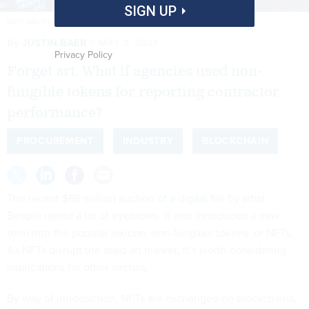
SIGN UP
MATEJMO/ISTOCK.COM
By
JUSTIN BAER
MAY 3, 2021
Privacy Policy
Forget art. What if agencies used non-
fungible tokens for reporting contractor
performance?
PROCUREMENT
INDUSTRY
BLOCKCHAIN
The recent $69 million
auction of a digital file
by artist
Beeple raised a lot of eyebrows. It also introduced a new
term into the popular lexicon: non-fungible tokens, or NFTs.
As NFTs disrupt the
staid art market
, it’s worth considering
implications for other sectors.
By way of introduction, NFTs are exchanged on blockchains,