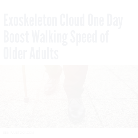
Exoskeleton Cloud One Day
Boost Walking Speed of
Older Adults
SEB_RA/ISTOCK.COM