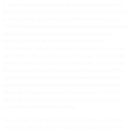
to tailor the rules to our particular lives through ad hoc risk-
benefit analyses. Allison Chamberlain, a public-health expert
at Emory, points out just how much flexibility this requires.
The CDC has laid out clear tips on masking and assessing the
relative safety of various venues, decisions that each
individual has at least some control over. But local
circumstances, including ongoing outbreaks and community
vaccination rates, are also crucial to consider. Vaccines offer
a layer of protection, but
aren’t impermeable
; the more virus
that’s around, the more infection and illness will occur. The
experts I spoke with recommended following reports from
local health departments, a bit like checking the weather
before deciding how to dress for a day outdoors. “It won’t
always be the same suite of mitigation measures for every
circumstance,” Chamberlain told me.
The goal is to weigh the risk you’re considering against the
risk you’re willing to take on—essentially figuring out if the