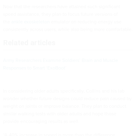
Now that the researchers have attained such significant
speed assistance, they plan to focus future versions of
the
ankle exoskeleton
emulator on reducing energy use
consistently across users, while also being more comfortable.
Related articles
Army Researchers Examine Soldiers’ Brain and Muscle
Responses to Smart ‘ExoBoot’
In considering older adults specifically, Collins and his lab
wonder whether future designs could reduce pain caused by
weight on joints or improve balance. They plan to conduct
similar walking tests with older adults and hope those
provide encouraging results as well.
“A 40% increase in speed is more than the difference