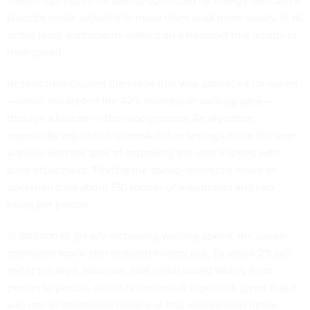
placebo mode adjusted to make them walk more slowly. In all
of the tests, participants walked on a treadmill that adapts to
their speed.
Researchers created the mode that was optimized for speed
—which resulted in the 42% increase in
walking pace
—
through a human-in-the-loop process. An algorithm
repeatedly adjusted the exoskeleton settings while the user
walked, with the goal of improving the user’s speed with
each adjustment. Finding the speed-optimized mode of
operation took about 150 rounds of adjustment and two
hours per person.
In addition to greatly increasing
walking speed
, the speed-
optimized mode also reduced energy use, by about 2% per
meter traveled. However, that result varied widely from
person to person, which is somewhat expected, given that it
was not an intentional feature of that exoskeleton mode.