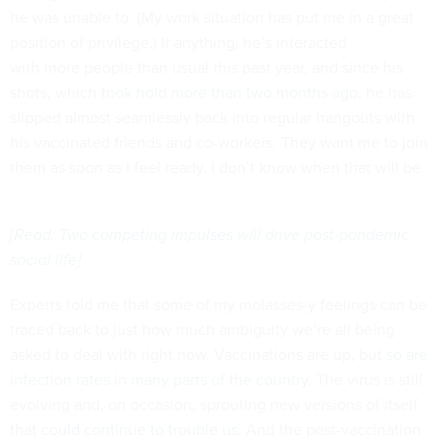
he was unable to. (My work situation has put me in a great
position of privilege.) If anything, he’s interacted
with more people than usual this past year, and since his
shots, which
took hold more than two months ago
, he has
slipped almost seamlessly back into regular hangouts with
his vaccinated friends and co-workers. They want me to join
them as soon as I feel ready. I don’t know when that will be.
[
Read: Two competing impulses will drive post-pandemic
social life
]
Experts told me that some of my molasses-y feelings can be
traced back to just how much ambiguity we’re all being
asked to deal with right now. Vaccinations are up, but
so are
infection rates in many parts of the country
. The virus is still
evolving and, on occasion, sprouting new versions of itself
that
could continue to trouble us
. And the post-vaccination