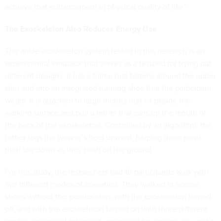
achieve that enhancement in physical quality of life.”
The Exoskeleton Also Reduces Energy Use
The ankle exoskeleton system tested in this research is an
experimental emulator that serves as a testbed for trying out
different designs. It has a frame that fastens around the upper
shin and into an integrated running shoe that the participant
wears. It is attached to large motors that sit beside the
walking surface and pull a tether that runs up the length of
the back of the exoskeleton. Controlled by an algorithm, the
tether tugs the wearer’s heel upward, helping them point
their toe down as they push off the ground.
For this study, the researchers had 10 participants walk with
five different modes of operation. They walked in normal
shoes without the exoskeleton, with the exoskeleton turned
off, and with the exoskeleton turned on with three different
modes: optimized for speed, optimized for energy use, and a