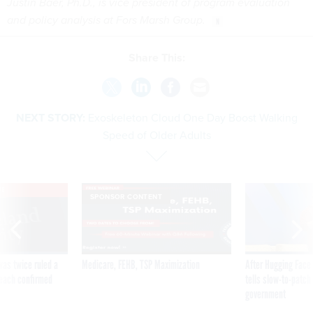
Justin Baer, Ph.D., is vice president of program evaluation
and policy analysis at Fors Marsh Group.
Share This:
NEXT STORY:
Exoskeleton Cloud One Day Boost Walking
Speed of Older Adults
VE
SPONSOR CONTENT
was twice ruled a
Medicare, FEHB, TSP Maximization
After Hugging Face
reach confirmed
tells slow-to-patch
government