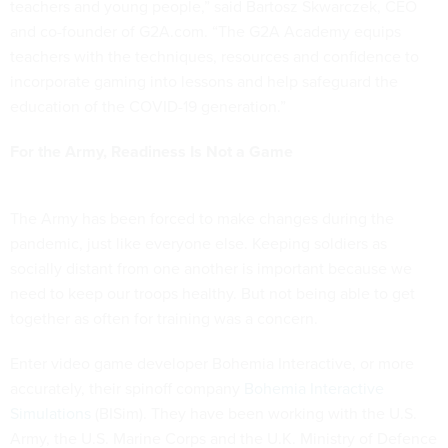
teachers and young people,” said Bartosz Skwarczek, CEO
and co-founder of G2A.com. “The G2A Academy equips
teachers with the techniques, resources and confidence to
incorporate gaming into lessons and help safeguard the
education of the COVID-19 generation.”
For the Army, Readiness Is Not a Game
The Army has been forced to make changes during the
pandemic, just like everyone else. Keeping soldiers as
socially distant from one another is important because we
need to keep our troops healthy. But not being able to get
together as often for training was a concern.
Enter video game developer Bohemia Interactive, or more
accurately, their spinoff company
Bohemia Interactive
Simulations
(BISim). They have been working with the U.S.
Army, the U.S. Marine Corps and the U.K. Ministry of Defence