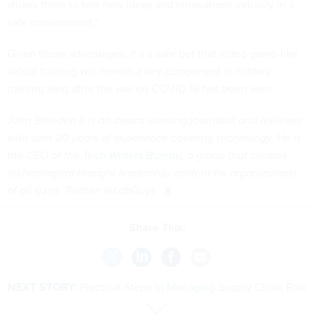
allows them to test new ideas and innovations virtually in a
safe environment.”
Given those advantages, it’s a safe bet that video game-like
virtual training will remain a key component in military
training long after the war on COVID-19 has been won.
John Breeden II is an award-winning journalist and reviewer
with over 20 years of experience covering technology. He is
the CEO of the
Tech Writers Bureau
, a group that creates
technological thought leadership content for organizations
of all sizes. Twitter: @LabGuys
Share This:
NEXT STORY:
Practical Steps to Managing Supply Chain Risk