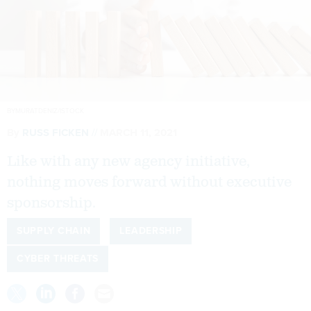
BYMURATDENIZ/ISTOCK
By
RUSS FICKEN
MARCH 11, 2021
Like with any new agency initiative,
nothing moves forward without executive
sponsorship.
SUPPLY CHAIN
LEADERSHIP
CYBER THREATS