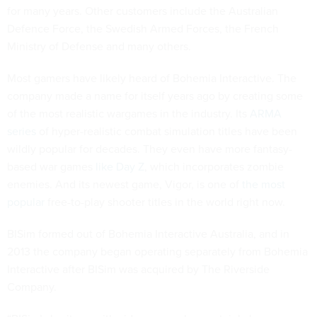
for many years. Other customers include the Australian
Defence Force, the Swedish Armed Forces, the French
Ministry of Defense and many others.
Most gamers have likely heard of Bohemia Interactive. The
company made a name for itself years ago by creating some
of the most realistic wargames in the industry. Its
ARMA
series
of hyper-realistic combat simulation titles have been
wildly popular for decades. They even have more fantasy-
based war games
like Day Z
, which incorporates zombie
enemies. And its newest game, Vigor, is one of
the most
popular
free-to-play shooter titles in the world right now.
BISim formed out of Bohemia Interactive Australia, and in
2013 the company began operating separately from Bohemia
Interactive after BISim was acquired by The Riverside
Company.