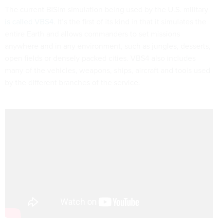
The current BISim simulation being used by the U.S. military
is called VBS4
. It’s the first of its kind in that it simulates the
entire Earth and allows commanders to set missions
anywhere and in any environment, such as jungles, desserts,
open fields or densely packed cities. VBS4 also includes
many of the vehicles, weapons, ships, aircraft and tools used
by the different branches of the service.