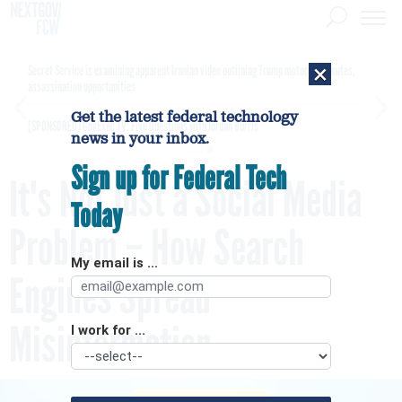
×
Secret Service is examining apparent Iranian video outlining Trump motorcade routes,
assassination opportunities
Get the latest federal technology
[SPONSORED]
GovExec TV: Five Questions with Jordan Burris
news in your inbox.
Sign up for Federal Tech
It's Not Just a Social Media
Today
Problem – How Search
My email is ...
Engines Spread
Misinformation
I work for ...