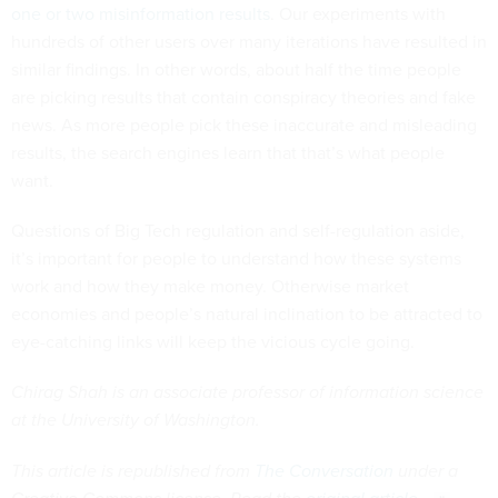
one or two misinformation results
. Our experiments with
hundreds of other users over many iterations have resulted in
similar findings. In other words, about half the time people
are picking results that contain conspiracy theories and fake
news. As more people pick these inaccurate and misleading
results, the search engines learn that that’s what people
want.
Questions of Big Tech regulation and self-regulation aside,
it’s important for people to understand how these systems
work and how they make money. Otherwise market
economies and people’s natural inclination to be attracted to
eye-catching links will keep the vicious cycle going.
Chirag Shah is an associate professor of information science
at the University of Washington.
This article is republished from
The Conversation
under a