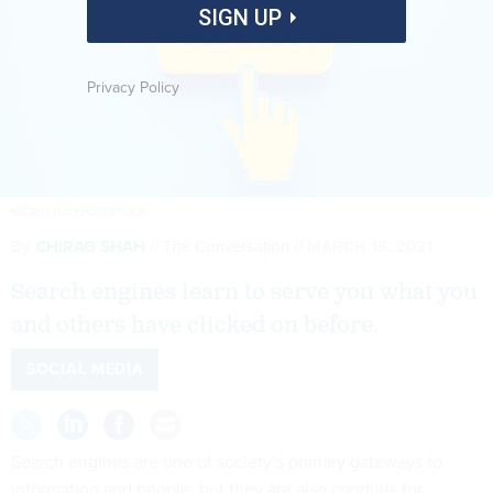
SIGN UP
Privacy Policy
MICROSTOCKHUB/ISTOCK
By
CHIRAG SHAH
The Conversation
MARCH 15, 2021
Search engines learn to serve you what you
and others have clicked on before.
SOCIAL MEDIA
Search engines are one of society’s primary gateways to
information and people, but they are also conduits for