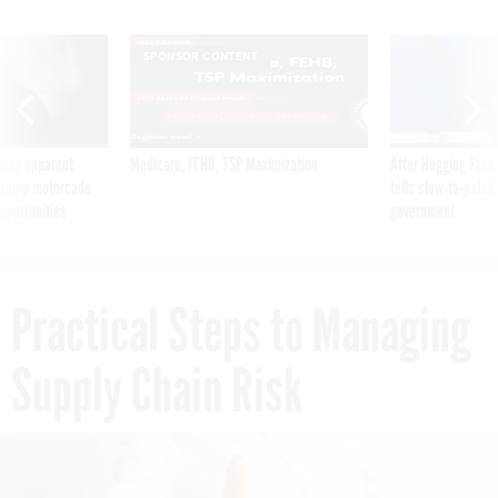
SPONSOR CONTENT
ning apparent
Medicare, FEHB, TSP Maximization
After Hugging Face
g Trump motorcade
tells slow-to-patch
pportunities
government
Practical Steps to Managing
Supply Chain Risk