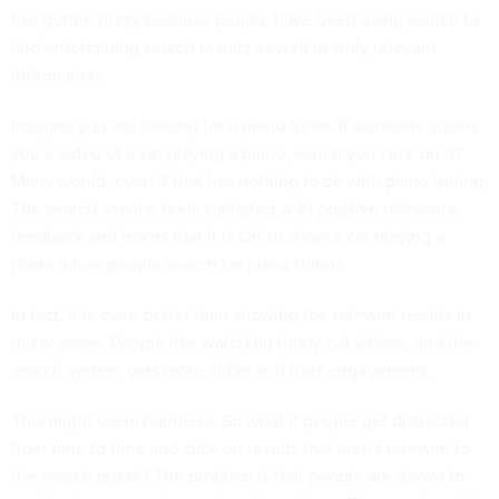
has gotten fuzzy because people have been using search to
find
entertaining search results as well as truly relevant
information
.
Imagine you are looking for a piano tuner. If someone shows
you a video of a cat playing a piano, would you click on it?
Many would, even if that has nothing to do with piano tuning.
The search service feels validated with positive relevance
feedback and learns that it is OK to show a cat playing a
piano when people search for piano tuners.
In fact, it is even better than showing the relevant results in
many cases. People like watching funny cat videos, and the
search system gets more clicks and user engagement.
This might seem harmless. So what if people get distracted
from time to time and click on results that aren’t relevant to
the search query? The problem is that people are drawn to