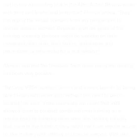
can review a recording of it in the After Action Review mode
with their unit leader and instructor,” Alexion added. “They
can replay the virtual scenario from any perspective to
discuss lessons learned. Depending on the goals of the
training scenario, trainees might be working on their
communication skills, their tactics, techniques and
procedures, or rehearsing for a real mission.”
Alexion said that the feedback from those using the training
has been very positive.
“By using VBS4, soldiers, sailors and airmen benefit by being
able to train with other units without the need to be co-
located,” he said. “From reservists, we heard that VBS
allowed them to conduct combined arms training on a
regular basis by bringing other arms into training virtually
that, even in live training, they might not have regular access
to, like training with artillery or close air support. VBS also