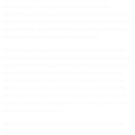
misinformation. Similar to
problematic social media
algorithms
, search engines learn to serve you what you and
others have clicked on before. Because people are drawn to
the sensational, this dance between algorithms and human
nature can foster the spread of misinformation.
Search engine companies, like most online services, make
money not only by selling ads, but also by tracking users and
selling their data
through real-time bidding
on it. People are
often led to misinformation by their desire for sensational
and entertaining news as well as information that is either
controversial or confirms their views. One study found that
more popular YouTube videos about diabetes are
less likely
to have medically valid information
than less popular videos
on the subject, for instance.
Ad-driven search engines, like social media platforms, are
designed to reward clicking on enticing links because it