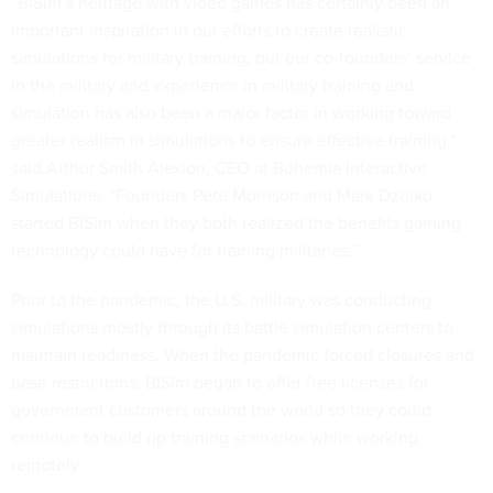
“BISim’s heritage with video games has certainly been an
important inspiration in our efforts to create realistic
simulations for military training, but our co-founders’ service
in the military and experience in military training and
simulation has also been a major factor in working toward
greater realism in simulations to ensure effective training,”
said Arthur Smith Alexion, CEO at Bohemia Interactive
Simulations. “Founders Pete Morrison and Mark Dzulko
started BISim when they both realized the benefits gaming
technology could have for training militaries.”
Prior to the pandemic, the U.S. military was conducting
simulations mostly through its battle simulation centers to
maintain readiness. When the pandemic forced closures and
base restrictions, BISim began to offer free licenses for
government customers
around the world
so they could
continue to build up training scenarios while working
remotely.