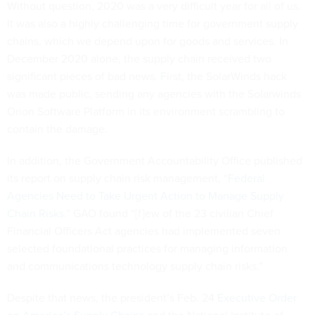
Without question, 2020 was a very difficult year for all of us.
It was also a highly challenging time for government supply
chains, which we depend upon for goods and services. In
December 2020 alone, the supply chain received two
significant pieces of bad news. First, the SolarWinds hack
was made public, sending any agencies with the Solarwinds
Orion Software Platform in its environment scrambling to
contain the damage.
In addition, the Government Accountability Office published
its report on supply chain risk management, “
Federal
Agencies Need to Take Urgent Action to Manage Supply
Chain Risks
.” GAO found “[f]ew of the 23 civilian Chief
Financial Officers Act agencies had implemented seven
selected foundational practices for managing information
and communications technology supply chain risks.”
Despite that news, the president’s Feb. 24
Executive Order