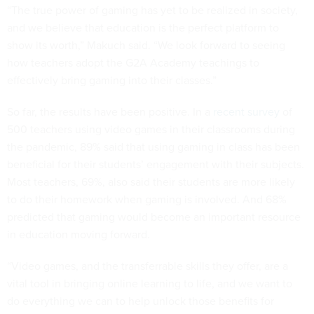
“The true power of gaming has yet to be realized in society,
and we believe that education is the perfect platform to
show its worth,” Makuch said. “We look forward to seeing
how teachers adopt the G2A Academy teachings to
effectively bring gaming into their classes.”
So far, the results have been positive. In a
recent survey
of
500 teachers using video games in their classrooms during
the pandemic, 89% said that using gaming in class has been
beneficial for their students’ engagement with their subjects.
Most teachers, 69%, also said their students are more likely
to do their homework when gaming is involved. And 68%
predicted that gaming would become an important resource
in education moving forward.
“Video games, and the transferrable skills they offer, are a
vital tool in bringing online learning to life, and we want to
do everything we can to help unlock those benefits for