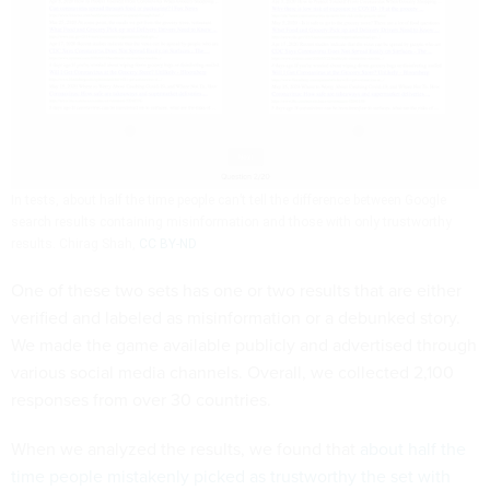
In tests, about half the time people can’t tell the difference between Google
search results containing misinformation and those with only trustworthy
results.
Chirag Shah
,
CC BY-ND
One of these two sets has one or two results that are either
verified and labeled as misinformation or a debunked story.
We made the game available publicly and advertised through
various social media channels. Overall, we collected 2,100
responses from over 30 countries.
When we analyzed the results, we found that
about half the
time people mistakenly picked as trustworthy the set with