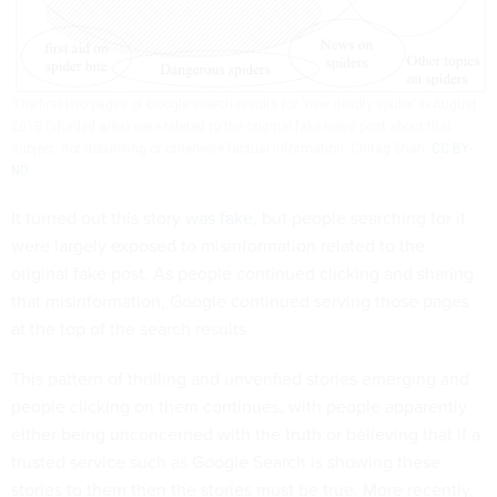
The first two pages of Google search results for ‘new deadly spider’ in August
2018 (shaded area) were related to the original fake news post about that
subject, not debunking or otherwise factual information.
Chirag Shah
,
CC BY-
ND
It turned out this story
was fake
, but people searching for it
were largely exposed to misinformation related to the
original fake post. As people continued clicking and sharing
that misinformation, Google continued serving those pages
at the top of the search results.
This pattern of thrilling and unverified stories emerging and
people clicking on them continues, with people apparently
either being unconcerned with the truth or believing that if a
trusted service such as Google Search is showing these
stories to them then the stories must be true. More recently,