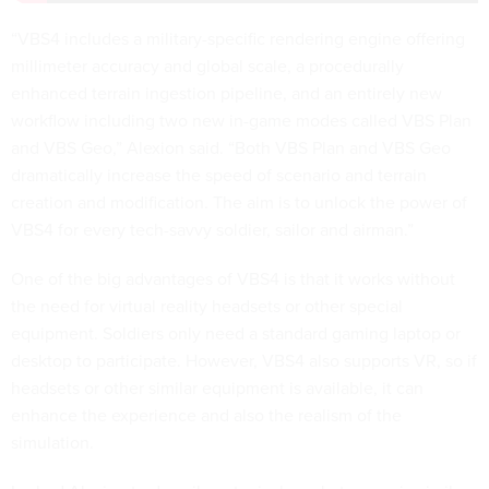
“VBS4 includes a military-specific rendering engine offering
millimeter accuracy and global scale, a procedurally
enhanced terrain ingestion pipeline, and an entirely new
workflow including two new in-game modes called VBS Plan
and VBS Geo,” Alexion said. “Both VBS Plan and VBS Geo
dramatically increase the speed of scenario and terrain
creation and modification. The aim is to unlock the power of
VBS4 for every tech-savvy soldier, sailor and airman.”
One of the big advantages of VBS4 is that it works without
the need for virtual reality headsets or other special
equipment. Soldiers only need a standard gaming laptop or
desktop to participate. However, VBS4 also supports VR, so if
headsets or other similar equipment is available, it can
enhance the experience and also the realism of the
simulation.