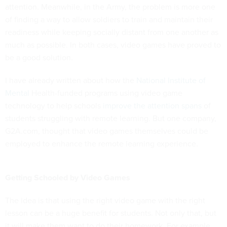
attention. Meanwhile, in the Army, the problem is more one
of finding a way to allow soldiers to train and maintain their
readiness while keeping socially distant from one another as
much as possible. In both cases, video games have proved to
be a good solution.
I have already written about how the
National Institute of
Mental
Health-funded programs using video game
technology to help schools
improve the attention spans
of
students struggling with remote learning. But one company,
G2A.com, thought that video games themselves could be
employed to enhance the remote learning experience.
Getting Schooled by Video Games
The idea is that using the right video game with the right
lesson can be a huge benefit for students. Not only that, but
it will make them want to do their homework. For example,