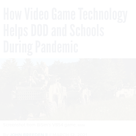
How Video Game Technology
Helps DOD and Schools
During Pandemic
Screenshot from BISim's VBS4 game.
BISIM
By
JOHN BREEDEN II
MARCH 12, 2021