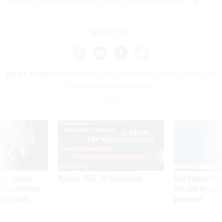
Creative Commons license. Read the
original article
.
Share This:
NEXT STORY:
How Video Game Technology Helps DOD and
Schools During Pandemic
SPONSOR CONTENT
ning apparent
Medicare, FEHB, TSP Maximization
After Hugging Face
g Trump motorcade
tells slow-to-patch
pportunities
government