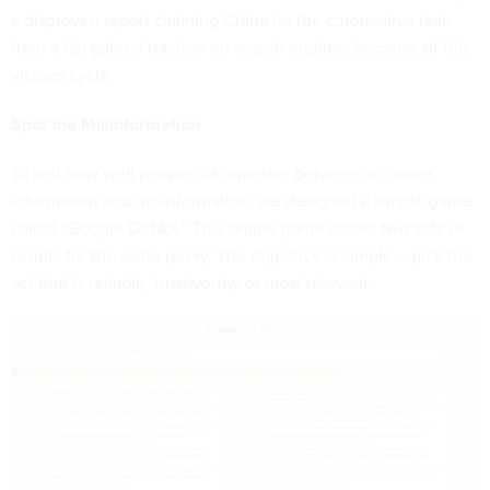
a
disproven report
claiming China let the coronavirus leak
from a lab gained traction on search engines because of this
vicious cycle.
Spot the Misinformation
To test how well people discriminate between accurate
information and misinformation, we designed a simple game
called “
Google Or Not
.” This online game shows two sets of
results for the same query. The objective is simple – pick the
set that is reliable, trustworthy or most relevant.