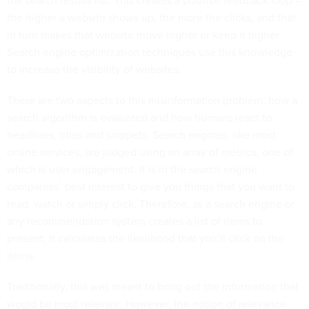
the search results list. This creates a positive feedback loop –
the higher a website shows up, the more the clicks, and that
in turn makes that website move higher or keep it higher.
Search engine optimization techniques use this knowledge
to increase the visibility of websites.
There are two aspects to this misinformation problem: how a
search algorithm is evaluated and how humans react to
headlines, titles and snippets. Search engines, like most
online services, are judged using an array of metrics, one of
which is user engagement. It is in the search engine
companies’ best interest to give you things that you want to
read, watch or simply click. Therefore, as a search engine or
any recommendation system creates a list of items to
present, it calculates the likelihood that you’ll click on the
items.
Traditionally, this was meant to bring out the information that
would be most relevant. However, the notion of relevance