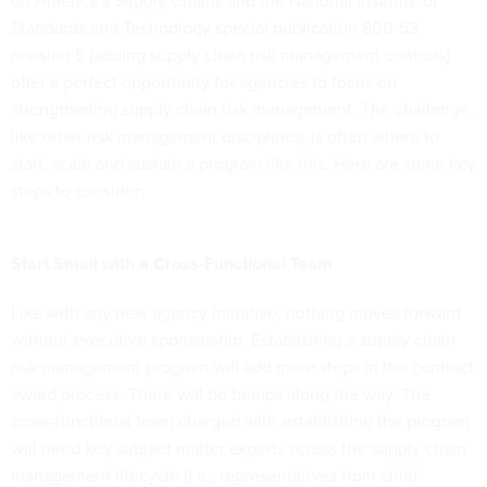
on America’s Supply Chains
and the National Institute of
Standards and Technology
special publication 800-53
revision 5
(adding supply chain risk management controls)
offer a perfect opportunity for agencies to focus on
strengthening supply chain risk management. The challenge,
like other risk management disciplines, is often where to
start, scale and sustain a program like this. Here are some key
steps to consider:
Start Small with a Cross-Functional Team
Like with any new agency initiative, nothing moves forward
without executive sponsorship. Establishing a supply chain
risk management program will add more steps in the contract
award process. There will be bumps along the way. The
cross-functional team charged with establishing the program
will need key subject matter experts across the supply chain
management lifecycle (i.e., representatives from chief