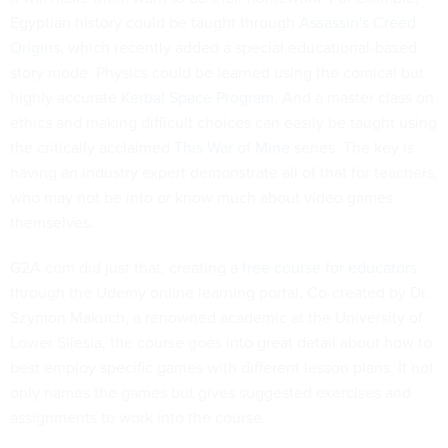
Egyptian history could be taught through
Assassin's Creed
Origins
, which recently added a special educational-based
story mode. Physics could be learned using the comical but
highly accurate
Kerbal Space Program
. And a master class on
ethics and making difficult choices can easily be taught using
the critically acclaimed
This War of Mine
series. The key is
having an industry expert demonstrate all of that for teachers,
who may not be into or know much about video games
themselves.
G2A.com did just that, creating a
free course for educators
through the Udemy online learning portal. Co-created by Dr.
Szymon Makuch, a renowned academic at the University of
Lower Silesia, the course goes into great detail about how to
best employ specific games with different lesson plans. It not
only names the games but gives suggested exercises and
assignments to work into the course.