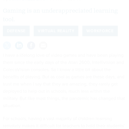
Gaming is an underappreciated learning
tool.
DEFENSE
VIRTUAL REALITY
WORKFORCE
I have a lifelong love of video games and have been playing
them since the early days of the Atari 2600, Intellivision and
ColecoVision consoles. So I know a little bit about the
benefits of playing. But as cool as games are these days, and
trust me when I say that they are amazing, they rarely get
deployed to help out in schools, much less within the
military. But like most things, the pandemic has changed that
situation.
For schools, having a vast majority of children learning
remotely makes it difficult for teachers to hold their students’