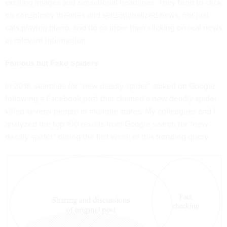
exciting images and sensational headlines. They
tend to click
on conspiracy theories and sensationalized news
, not just
cats playing piano, and do so
more than clicking on real news
or relevant information.
Famous but Fake Spiders
In 2018, searches for “new deadly spider”
spiked on Google
following a Facebook post that claimed a new deadly spider
killed several people in multiple states. My colleagues and I
analyzed the top 100 results from Google search for “new
deadly spider” during the first week of this trending query.