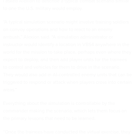
I asked Alexion to describe a typical combat scenario similar
to one the U.S. military would employ.
“A typical simulation scenario might involve training soldiers
on convoy operations and how to react to an enemy
ambush,” Alexion said. “A simulation administrator or
instructor would identify a location in VBS4 anywhere in the
world for the mission to take place, perhaps even where they
expect to deploy, and then add player units for the trainees
to control and vehicles for them to drive in the scenario.
They would also add in AI-controlled enemy units that can be
triggered to respond or attack when players cross into certain
areas.”
Everything about the simulation is controllable by the
commander making the scenario, which lets them focus on
the primary lessons that need to be learned.
“Once the trainees have conducted the virtual exercise, they