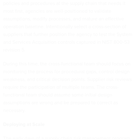
policies and procedures at the supply chain that needs it
most first, agencies are well-positioned to validate
assumptions, modify processes, and mature an effective
operation baseline. Intentionally select a cross-section of
suppliers that further position the agency to test the System
and Services Acquisition controls captured in NIST 800-53
revision 5.
During this time, the cross-functional team should focus on
monitoring the process for procedural gaps, control design
weakness, and critical decision points. Supplier risk reviews
require the participation of multiple teams. The cross-
functional team should assume some initial design
assumptions are wrong and be prepared to correct as
necessary.
Deploying at Scale
The early days of a supply chain risk management program