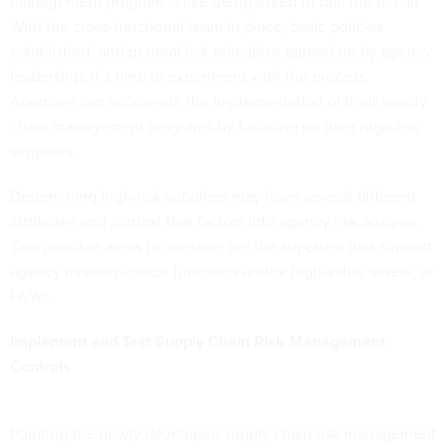
management program is like being asked to boil the ocean.
With the cross-functional team in place, basic policies
established, and general risk principles agreed on by agency
leadership, it’s time to experiment with the process.
Agencies can accelerate the implementation of their supply
chain management programs by focusing on their high-risk
suppliers.
Determining high-risk suppliers may have several different
attributes and context that factors into agency risk analysis.
Two possible areas to consider are the suppliers that support
agency mission-critical functions and/or
high-value assets
, or
HVAs.
Implement and Test Supply Chain Risk Management
Controls
Pointing the newly developed supply chain risk management