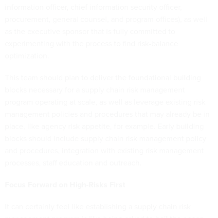
information officer, chief information security officer,
procurement, general counsel, and program offices), as well
as the executive sponsor that is fully committed to
experimenting with the process to find risk-balance
optimization.
This team should plan to deliver the foundational building
blocks necessary for a supply chain risk management
program operating at scale, as well as leverage existing risk
management policies and procedures that may already be in
place, like agency risk appetite, for example. Early building
blocks should include supply chain risk management policy
and procedures, integration with existing risk management
processes, staff education and outreach.
Focus Forward on High-Risks First
It can certainly feel like establishing a supply chain risk