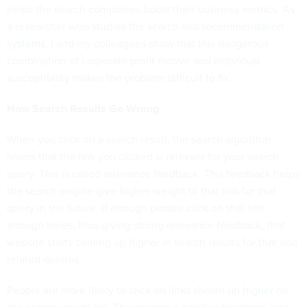
helps the search companies boost their business metrics. As
a researcher who
studies the search and recommendation
systems
, I and my colleagues show that this dangerous
combination of corporate profit motive and individual
susceptibility
makes the problem difficult to fix
.
How Search Results Go Wrong
When you click on a search result, the search algorithm
learns that the link you clicked is relevant for your search
query. This is called
relevance feedback
. This feedback helps
the search engine give higher weight to that link for that
query in the future. If enough people click on that link
enough times, thus giving strong relevance feedback, that
website starts coming up higher in search results for that and
related queries.
People are
more likely to click on links shown up higher
on