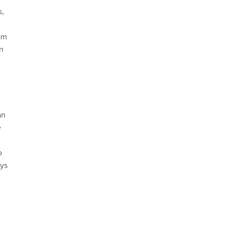
s,
om
n
an
e
o
ays