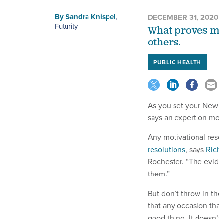
By
Sandra Knispel
,
DECEMBER 31, 2020
Futurity
What proves mos
others.
PUBLIC HEALTH
As you set your New Y
says an expert on mo
Any motivational re
resolutions
, says
Ric
Rochester. “The evi
them.”
But don’t throw in th
that any occasion tha
good thing. It doesn’