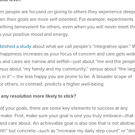
n people are focused on giving to others they experience deep
hen their goals are more self-oriented. For example, experiments
ething benevolent for others, even when you will never meet th
es your positive mood and energy.
blished a study
about what we call people’s “integrative span.” 
 happiness increases as your focus of concern and care gets wide
s and cares are narrow and selfish—just about “me and the peopl
ersus about “my family and my community,” versus about “the lar
 in it”— the less happy you are prone to be. A broader scope of
r others, in contrast, predicts a higher well-being.
ny resolution more likely to stick?
of your goals, there are some key elements to success at any
 make. First, make sure your goal is one you truly embrace—that
and care about. An achievable goal is also one that is not abstrac
lth” but concrete—such as “increase my daily step count” or “dri