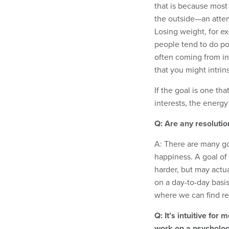
that is because most
the outside—an attemp
Losing weight, for e
people tend to do poor
often coming from in
that you might intrin
If the goal is one th
interests, the energy 
Q: Are any resolution
A: There are many go
happiness. A goal o
harder, but may actu
on a day-to-day basi
where we can find rea
Q: It’s intuitive for
work on a psychologi