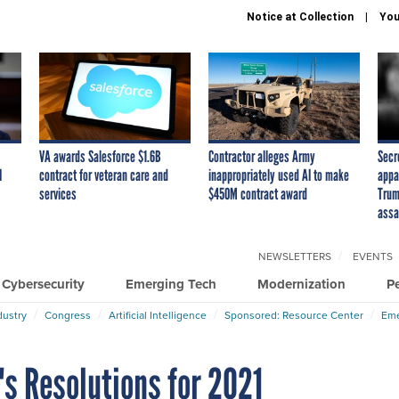
Notice at Collection
You
VA awards Salesforce $1.6B
Contractor alleges Army
Secr
I
contract for veteran care and
inappropriately used AI to make
appa
services
$450M contract award
Trum
assa
NEWSLETTERS
EVENTS
Cybersecurity
Emerging Tech
Modernization
P
dustry
Congress
Artificial Intelligence
Sponsored: Resource Center
Eme
s Resolutions for 2021