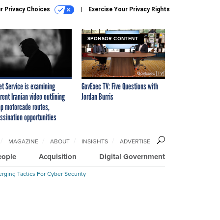
r Privacy Choices
Exercise Your Privacy Rights
SPONSOR CONTENT
et Service is examining
GovExec TV: Five Questions with
rent Iranian video outlining
Jordan Burris
p motorcade routes,
ssination opportunities
MAGAZINE
ABOUT
INSIGHTS
ADVERTISE
eople
Acquisition
Digital Government
rging Tactics For Cyber Security