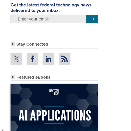
Get the latest federal technology news
delivered to your inbox.
email
Register for Newsletter
Stay Connected
Featured eBooks
 a