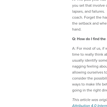
you set that involve 
lapses, and failures
coach. Forget the ha
the setback and wher
hand.
Q: How do I find the
A: For most of us, i
time to really think 
usually identify some
nagging feeling abou
allowing ourselves t
consider the possibil
ways to make life be
going in the right dir
This article was orig
Attribution 4.0 Inter