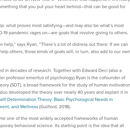
omething that you put your heart behind—that can be good for
ip: what proves most satisfying—and may also be what’s most
19 pandemic rages on—are goals that involve giving to others.
 help,” says Ryan. “There’s a lot of distress out there: If we can
help others, those kinds of goals will, in turn, also add to our ow
ed in decades of research. Together with Edward Deci (also a
ter professor emeritus of psychology) Ryan is the cofounder of
heory (SDT), a broad framework for the study of human motivatio
 duo developed the theory over nearly 40 years and explain it in
Self-Determination Theory: Basic Psychological Needs in
ment, and Wellness
(Guilford, 2018).
me one of the most widely accepted frameworks of human
orary behavioral science. Its starting point is the idea that all