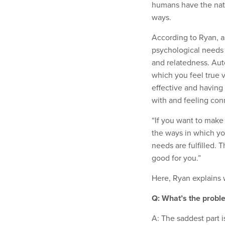
humans have the natu
ways.
According to Ryan, act
psychological needs 
and relatedness. Aut
which you feel true 
effective and having
with and feeling con
“If you want to make
the ways in which you
needs are fulfilled. 
good for you.”
Here, Ryan explains w
Q: What’s the probl
A: The saddest part i