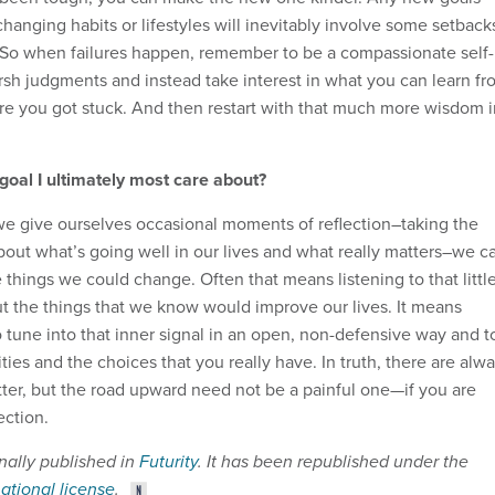
changing habits or lifestyles will inevitably involve some setback
. So when failures happen, remember to be a compassionate self-
rsh judgments and instead take interest in what you can learn fr
e you got stuck. And then restart with that much more wisdom i
 goal I ultimately most care about?
f we give ourselves occasional moments of reflection–taking the
about what’s going well in our lives and what really matters–we c
 things we could change. Often that means listening to that littl
t the things that we know would improve our lives. It means
o tune into that inner signal in an open, non-defensive way and t
ities and the choices that you really have. In truth, there are alw
tter, but the road upward need not be a painful one—if you are
ection.
inally published in
Futurity
. It has been republished under the
national license
.