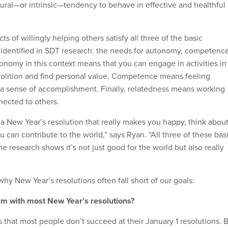
ral—or intrinsic—tendency to behave in effective and healthful
s of willingly helping others satisfy all three of the basic
identified in SDT research: the needs for autonomy, competence
onomy in this context means that you can engage in activities in
volition and find personal value. Competence means feeling
 a sense of accomplishment. Finally, relatedness means working
nected to others.
 a New Year’s resolution that really makes you happy, think abou
 can contribute to the world,” says Ryan. “All three of these bas
The research shows it’s not just good for the world but also really
hy New Year’s resolutions often fall short of our goals:
em with most New Year’s resolutions?
s that most people don’t succeed at their January 1 resolutions. 