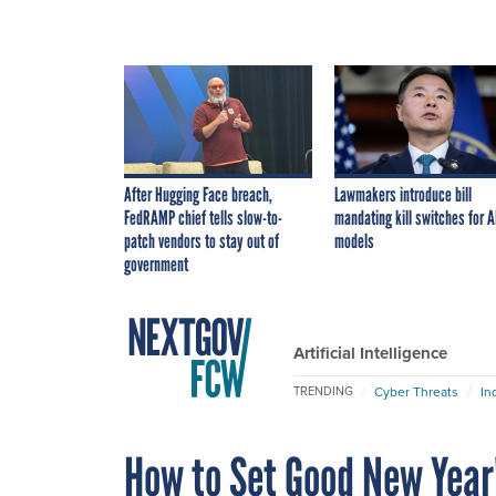
After Hugging Face breach,
Lawmakers introduce bill
FedRAMP chief tells slow-to-
mandating kill switches for A
patch vendors to stay out of
models
government
Artificial Intelligence
Cyber Threats
In
TRENDING
How to Set Good New Year'