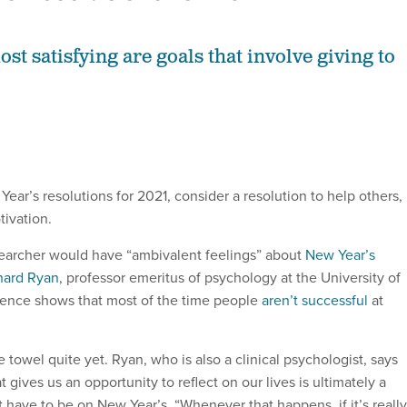
t satisfying are goals that involve giving to
ear’s resolutions for 2021, consider a resolution to help others,
tivation.
searcher would have “ambivalent feelings” about
New Year’s
hard Ryan
, professor emeritus of psychology at the University of
dence shows that most of the time people
aren’t successful
at
e towel quite yet. Ryan, who is also a clinical psychologist, says
t gives us an opportunity to reflect on our lives is ultimately a
t have to be on New Year’s. “Whenever that happens, if it’s really