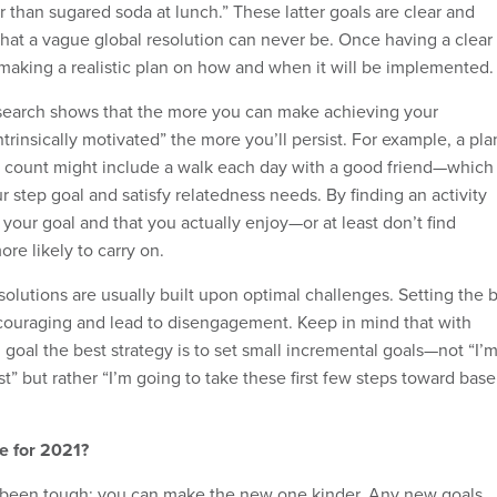
r than sugared soda at lunch.” These latter goals are clear and
that a vague global resolution can never be. Once having a clear
s making a realistic plan on how and when it will be implemented.
esearch shows that the more you can make achieving your
ntrinsically motivated” the more you’ll persist. For example, a pla
p count might include a walk each day with a good friend—which
r step goal and satisfy relatedness needs. By finding an activity
 your goal and that you actually enjoy—or at least don’t find
re likely to carry on.
esolutions are usually built upon optimal challenges. Setting the 
iscouraging and lead to disengagement. Keep in mind that with
goal the best strategy is to set small incremental goals—not “I’
t” but rather “I’m going to take these first few steps toward base
e for 2021?
s been tough; you can make the new one kinder. Any new goals