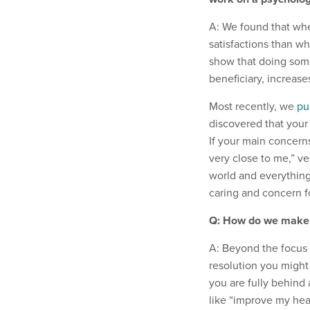
A: We found that whe
satisfactions than w
show that doing som
beneficiary, increas
Most recently, we
pu
discovered that your
If your main concern
very close to me,” v
world and everything
caring and concern fo
Q: How do we make a
A: Beyond the focus 
resolution you might
you are fully behind 
like “improve my hea