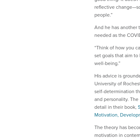
reflective change—s
people.”
And he has another t
needed as the COVID-
“Think of how you can
set goals that aim to 
well-being.”
His advice is ground
University of Roches
self-determination t
and personality. The
detail in their book,
Motivation, Develop
The theory has beco
motivation in contemp