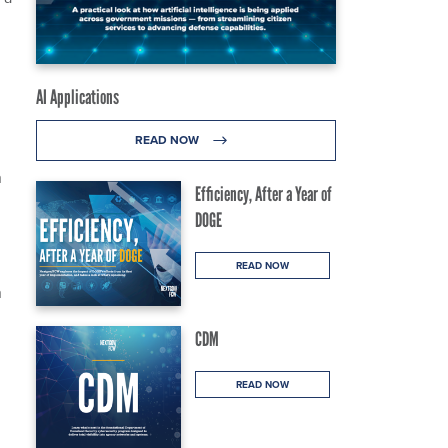
AI Applications
READ NOW
n
Efficiency, After a Year of
DOGE
READ NOW
n
CDM
READ NOW