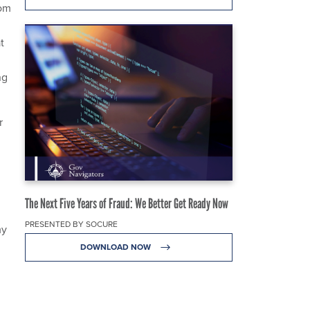
rom
t
ng
r
The Next Five Years of Fraud: We Better Get Ready Now
PRESENTED BY SOCURE
my
DOWNLOAD NOW