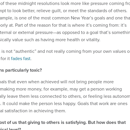
 of these midnight resolutions look more like pressure coming f
t to look better, relieve guilt, or meet the standards of others.
xample, is one of the most common New Year’s goals and one tha
ly at. Part of the reason for that is where it’s coming from: it’s
ternal or external pressure—as opposed to a goal that’s somethi
sically value such as having more health or vitality.
at is not “authentic” and not really coming from your own values o
for it
fades fast
.
s particularly toxic?
als that even when achieved will not bring people more
f making more money, for example, may get a person working
ally leave them less connected to others, or feeling less autono
s. It could make the person less happy. Goals that work are ones
l satisfaction in achieving them.
 most of us that giving to others is satisfying. But how does that
cal level?