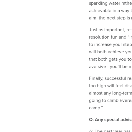
sparkling water rathe
achievable in a way 
aim, the next step i
Just as important, r
resolution fun and “i
to increase your ste
will both achieve you
that both gets you to
aversive—you’ll be mo
Finally, successful r
too high will feel d
almost any long-term 
going to climb Everes
camp.”
Q: Any special advic
A: The past year ha