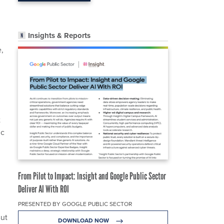
Insights & Reports
,
t
ic
From Pilot to Impact: Insight and Google Public Sector
Deliver AI With ROI
PRESENTED BY GOOGLE PUBLIC SECTOR
But
DOWNLOAD NOW