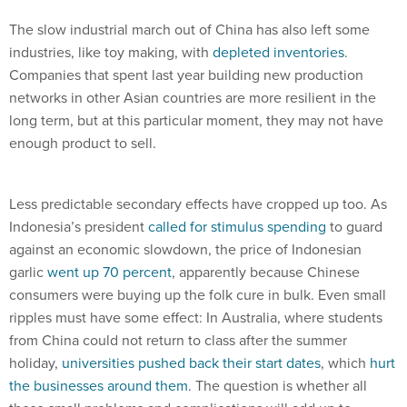
The slow industrial march out of China has also left some
industries, like toy making, with
depleted inventories
.
Companies that spent last year building new production
networks in other Asian countries are more resilient in the
long term, but at this particular moment, they may not have
enough product to sell.
Less predictable secondary effects have cropped up too. As
Indonesia’s president
called for stimulus spending
to guard
against an economic slowdown, the price of Indonesian
garlic
went up 70 percent
, apparently because Chinese
consumers were buying up the folk cure in bulk. Even small
ripples must have some effect: In Australia, where students
from China could not return to class after the summer
holiday,
universities pushed back their start dates
, which
hurt
the businesses around them
. The question is whether all