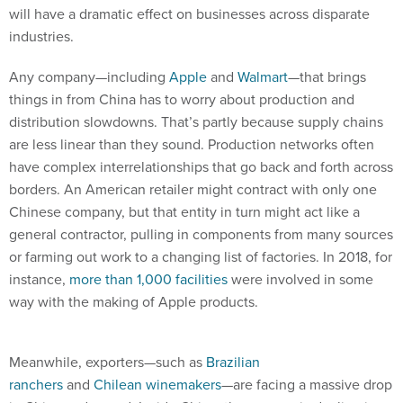
will have a dramatic effect on businesses across disparate
industries.
Any company—including
Apple
and
Walmart
—that brings
things in from China has to worry about production and
distribution slowdowns. That’s partly because supply chains
are less linear than they sound. Production networks often
have complex interrelationships that go back and forth across
borders. An American retailer might contract with only one
Chinese company, but that entity in turn might act like a
general contractor, pulling in components from many sources
or farming out work to a changing list of factories. In 2018, for
instance,
more than 1,000 facilities
were involved in some
way with the making of Apple products.
Meanwhile, exporters—such as
Brazilian
ranchers
and
Chilean winemakers
—are facing a massive drop