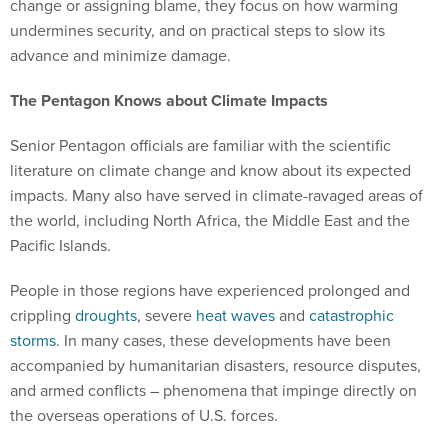
change or assigning blame, they focus on how warming
undermines security, and on practical steps to slow its
advance and minimize damage.
The Pentagon Knows about Climate Impacts
Senior Pentagon officials are familiar with the scientific
literature on climate change and know about its expected
impacts. Many also have served in climate-ravaged areas of
the world, including North Africa, the Middle East and the
Pacific Islands.
People in those regions have experienced prolonged and
crippling
droughts
, severe
heat waves
and
catastrophic
storms
. In many cases, these developments have been
accompanied by humanitarian disasters, resource disputes,
and armed conflicts – phenomena that impinge directly on
the overseas operations of U.S. forces.