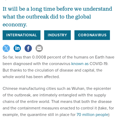
It will be a long time before we understand
what the outbreak did to the global
economy.
INTERNATIONAL
INDUSTRY
CORONAVIRUS
So far, less than 0.0008 percent of the humans on Earth have
been diagnosed with the coronavirus
known as
COVID-19.
But thanks to the circulation of disease and capital, the
whole world has been affected.
Chinese manufacturing cities such as Wuhan, the epicenter
of the outbreak, are intimately entangled with the supply
chains of the entire world. That means that both the disease
and the containment measures enacted to control it (take, for
example, the quarantine still in place for
70 million people
)