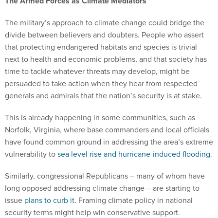
The Armed Forces as Climate Mediators
The military’s approach to climate change could bridge the
divide between believers and doubters. People who assert
that protecting endangered habitats and species is trivial
next to health and economic problems, and that society has
time to tackle whatever threats may develop, might be
persuaded to take action when they hear from respected
generals and admirals that the nation’s security is at stake.
This is already happening in some communities, such as
Norfolk, Virginia, where base commanders and local officials
have found common ground in addressing the area’s extreme
vulnerability to
sea level rise and hurricane-induced flooding
.
Similarly, congressional Republicans – many of whom have
long opposed addressing climate change – are starting to
issue
plans to curb it
. Framing climate policy in national
security terms might help win conservative support.