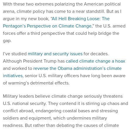
With these two extremes polarizing the American political
arena, climate policy has come to a near standstill. But as I
argue in my new book, “
All Hell Breaking Loose: The
Pentagon’s Perspective on Climate Change
,” the U.S. armed
forces offer a third perspective that could help bridge the
gap.
I’ve studied
military and security issues
for decades.
Although President Trump has
called climate change a hoax
and worked to
reverse the Obama administration’s climate
initiatives
, senior U.S. military officers have long been aware
of warming’s detrimental effects.
Military leaders believe climate change seriously threatens
U.S. national security. They contend it is stirring up chaos and
conflict abroad, endangering coastal bases and stressing
soldiers and equipment, which undermines military
readiness. But rather than debating the causes of climate