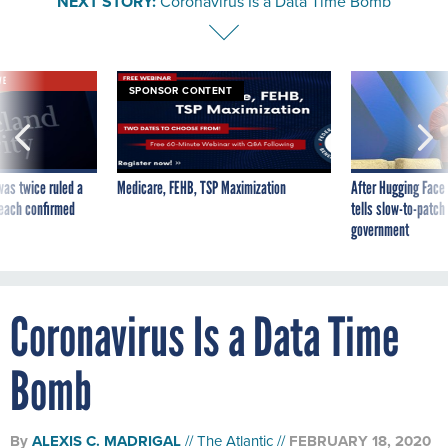
NEXT STORY:
Coronavirus Is a Data Time Bomb
VE
SPONSOR CONTENT
was twice ruled a
Medicare, FEHB, TSP Maximization
After Hugging Face
reach confirmed
tells slow-to-patch
government
Coronavirus Is a Data Time
Bomb
By
ALEXIS C. MADRIGAL
The Atlantic
FEBRUARY 18, 2020