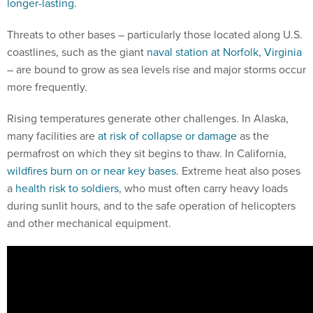
longer-lasting
.
Threats to other bases – particularly those located along U.S.
coastlines, such as the giant
naval station at Norfolk, Virginia
– are bound to grow as sea levels rise and major storms occur
more frequently.
Rising temperatures generate other challenges. In Alaska,
many facilities are
at risk of collapse or damage
as the
permafrost on which they sit begins to thaw. In California,
wildfires burn on or near key bases
. Extreme heat also poses
a
health risk to soldiers
, who must often carry heavy loads
during sunlit hours, and to the safe operation of helicopters
and other mechanical equipment.