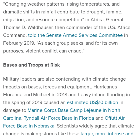
“Changing weather patterns, rising temperatures, and
dramatic shifts in rainfall contribute to drought, famine,
migration, and resource competition” in Africa, General
Thomas D. Waldhauser, then commander of the U.S. Africa
Command,
told the Senate Armed Services Committee
in
February 2019. “As each group seeks land for its own
purposes, violent conflict can ensue.”
Bases and Troops at Risk
Military leaders are also contending with climate change
impacts on bases, forces and equipment. Hurricanes
Florence and Michael in 2018 and heavy inland flooding in
the spring of 2019 caused an
estimated US$10 billion
in
damage to
Marine Corps Base Camp Lejeune in North
Carolina
,
Tyndall Air Force Base in Florida
and
Offutt Air
Force Base in Nebraska
. Scientists widely agree that climate
change is making storms like these
larger, more intense and