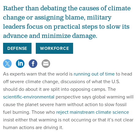
Rather than debating the causes of climate
change or assigning blame, military
leaders focus on practical steps to slow its
advance and minimize damage.
DEFENSE
WORKFORCE
As experts warn that the world is
running out of time
to head
off severe climate change, discussions of what the U.S.
should do about it are split into opposing camps. The
scientific-environmental
perspective says global warming will
cause the planet severe harm without action to slow fossil
fuel burning. Those who
reject mainstream climate science
insist either that warming is not occurring or that it’s not clear
human actions are driving it.