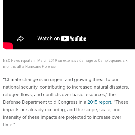
NBC News reports in March 2019 on extensive damage to Camp Lejeune, six
months after Hurricane Florence.
“Climate change is an urgent and growing threat to our
national security, contributing to increased natural disasters,
refugee flows, and conflicts over basic resources,” the
Defense Department told Congress in a
2015 report
. “These
impacts are already occurring, and the scope, scale, and
intensity of these impacts are projected to increase over
time.”