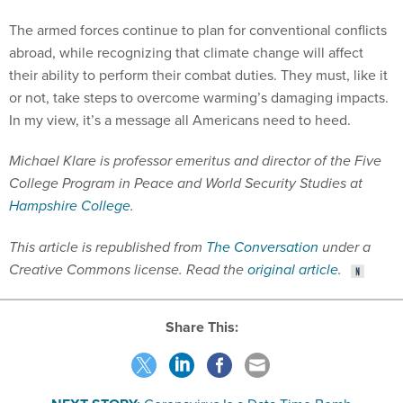
The armed forces continue to plan for conventional conflicts
abroad, while recognizing that climate change will affect
their ability to perform their combat duties. They must, like it
or not, take steps to overcome warming’s damaging impacts.
In my view, it’s a message all Americans need to heed.
Michael Klare is professor emeritus and director of the Five
College Program in Peace and World Security Studies at
Hampshire College
.
This article is republished from
The Conversation
under a
Creative Commons license. Read the
original article
.
Share This: