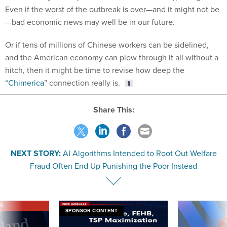
Even if the worst of the outbreak is over—and it might not be
—bad economic news may well be in our future.
Or if tens of millions of Chinese workers can be sidelined,
and the American economy can plow through it all without a
hitch, then it might be time to revise how deep the
“
Chimerica
” connection really is.
Share This:
NEXT STORY:
AI Algorithms Intended to Root Out Welfare
Fraud Often End Up Punishing the Poor Instead
VE
SPONSOR CONTENT