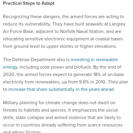
Practical Steps to Adapt
Recognizing these dangers, the armed forces are acting to
reduce its vulnerability. They have built seawalls at Langley
Air Force Base, adjacent to Norfolk Naval Station, and are
relocating sensitive electronic equipment at coastal bases
from ground level to upper stories or higher elevations.
The Defense Department also is
investing in renewable
energy
, including solar power and biofuels. By the end of
2020, the armed forces expect to generate 18% of on-base
electricity from renewables, up from 9.6% in 2010. They plan
to
increase that share substantially in the years ahead
.
Military planning for climate change does not dwell on
threats to habitats and species. It emphasizes the social
strife, state collapse and armed violence that are likely to
occur in countries already suffering from scarce resources
and ethnic friction.