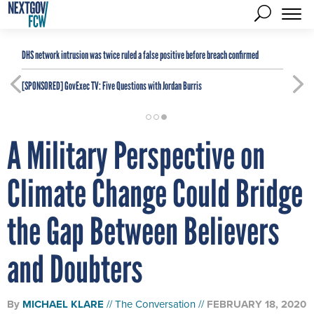
DHS network intrusion was twice ruled a false positive before breach confirmed
[SPONSORED]
GovExec TV: Five Questions with Jordan Burris
A Military Perspective on
Climate Change Could Bridge
the Gap Between Believers
and Doubters
By
MICHAEL KLARE
The Conversation
FEBRUARY 18, 2020