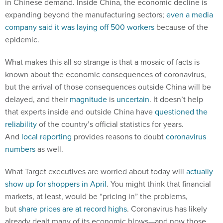
in Chinese demand. Inside China, the economic decline is
expanding beyond the manufacturing sectors;
even a media
company said it was laying off 500 workers
because of the
epidemic.
What makes this all so strange is that a mosaic of facts is
known about the economic consequences of coronavirus,
but the arrival of those consequences outside China will be
delayed, and their
magnitude
is
uncertain
. It doesn’t help
that experts inside and outside China have
questioned the
reliability
of the country’s official statistics for years.
And
local reporting
provides reasons to doubt
coronavirus
numbers
as well.
What Target executives are worried about today will
actually
show up for shoppers in April
. You might think that financial
markets, at least, would be “pricing in” the problems,
but
share prices are at record highs
. Coronavirus has likely
already dealt many of its economic blows—and now those