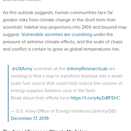
As this outlook suggests, human communities face far
greater risks from climate change in the short term than
scientists’ habitat loss projections into 2100 and beyond may
suggest.
Vulnerable societies are crumbling
under the
pressure of extreme climate effects, and the scale of chaos
and conflict is certain to grow as global temperatures rise.
.
@USArmy
scientists at the
@ArmyResearchLab
are
working to find a way to transform biomass into a small-
scale fuel source that could help reduce the volume of
energy supplies Soldiers carry in the field.
Read about their efforts here:
https://t.co/y4y2sBFEhC
— U.S. Army Office of Energy Initiatives (@ArmyOEI)
December 17, 2019