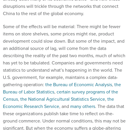
disruptions will trickle through the networks that connect
China to the rest of the global economy.
Some of the effects will be material: There might be fewer
items on store shelves, some prices might rise, product
development could slow down. But some of the impact, and
an additional source of lag, will come from the data
describing the reality of the past two months, much of which
has yet to be tabulated. Companies and governments need
statistics to understand what’s happening in the world. The
U.S. government, for example, maintains a complex data-
gathering operation:
the Bureau of Economic Analysis
,
the
Bureau of Labor Statistics
,
certain survey programs of the
Census
,
the National Agricultural Statistics Service
,
the
Economic Research Service
, and
many others
. The data that
these organizations publish take time to reflect on-the-
ground commerce. Under normal conditions, this may not be
significant. But when the economy suffers a globe-altering