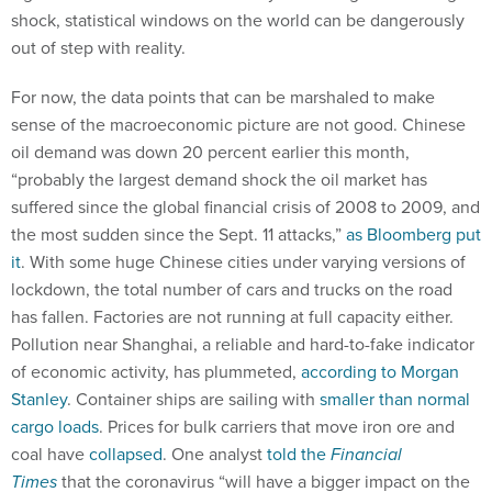
shock, statistical windows on the world can be dangerously
out of step with reality.
For now, the data points that can be marshaled to make
sense of the macroeconomic picture are not good. Chinese
oil demand was down 20 percent earlier this month,
“probably the largest demand shock the oil market has
suffered since the global financial crisis of 2008 to 2009, and
the most sudden since the Sept. 11 attacks,”
as Bloomberg put
it
. With some huge Chinese cities under varying versions of
lockdown, the total number of cars and trucks on the road
has fallen. Factories are not running at full capacity either.
Pollution near Shanghai, a reliable and hard-to-fake indicator
of economic activity, has plummeted,
according to Morgan
Stanley
. Container ships are sailing with
smaller than normal
cargo loads
. Prices for bulk carriers that move iron ore and
coal have
collapsed
. One analyst
told the
Financial
Times
that the coronavirus “will have a bigger impact on the