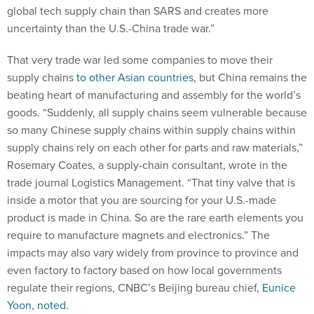
global tech supply chain than SARS and creates more
uncertainty than the U.S.-China trade war.”
That very trade war led some companies to move their
supply chains
to other Asian countries
, but China remains the
beating heart of manufacturing and assembly for the world’s
goods. “Suddenly, all supply chains seem vulnerable because
so many Chinese supply chains within supply chains within
supply chains rely on each other for parts and raw materials,”
Rosemary Coates, a supply-chain consultant, wrote in the
trade journal Logistics Management. “That tiny valve that is
inside a motor that you are sourcing for your U.S.-made
product is made in China. So are the rare earth elements you
require to manufacture magnets and electronics.” The
impacts may also vary widely from province to province and
even factory to factory based on how local governments
regulate their regions, CNBC’s Beijing bureau chief,
Eunice
Yoon, noted
.