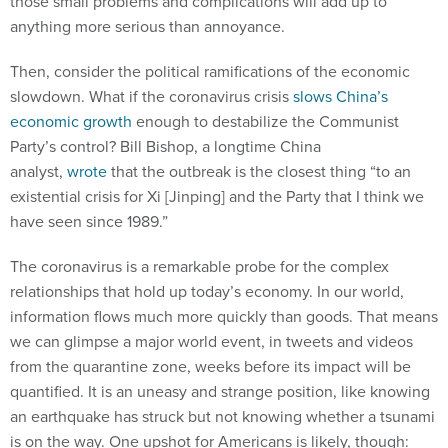
those small problems and complications will add up to
anything more serious than annoyance.
Then, consider the political ramifications of the economic
slowdown. What if the coronavirus crisis
slows China’s
economic growth
enough to destabilize the Communist
Party’s control? Bill Bishop, a longtime China
analyst,
wrote
that the outbreak is the closest thing “to an
existential crisis for Xi [Jinping] and the Party that I think we
have seen since 1989.”
The coronavirus is a remarkable probe for the complex
relationships that hold up today’s economy. In our world,
information flows much more quickly than goods. That means
we can glimpse a major world event, in tweets and videos
from the quarantine zone, weeks before its impact will be
quantified. It is an uneasy and strange position, like knowing
an earthquake has struck but not knowing whether a tsunami
is on the way. One upshot for Americans is likely, though: