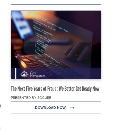
n
The Next Five Years of Fraud: We Better Get Ready Now
PRESENTED BY SOCURE
t
DOWNLOAD NOW
t