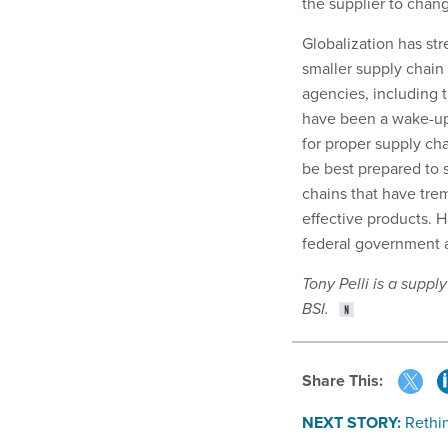
the supplier to chang
Globalization has st
smaller supply chain 
agencies, including
have been a wake-up
for proper supply ch
be best prepared to 
chains that have tre
effective products. H
federal government a
Tony Pelli is a suppl
BSI.
Share This:
NEXT STORY:
Rethin