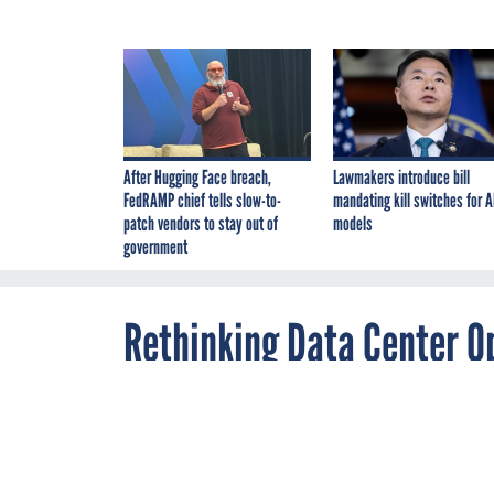
After Hugging Face breach,
Lawmakers introduce bill
FedRAMP chief tells slow-to-
mandating kill switches for A
patch vendors to stay out of
models
government
Rethinking Data Center Op
Mentality
By
Cameron Chehreh
,
FEBRUARY 7, 2019
Dell EMC Federal chief
These updates 