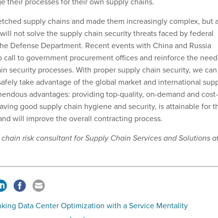
e their processes for their own supply chains.
retched supply chains and made them increasingly complex, but 
will not solve the supply chain security threats faced by federal
 the Defense Department. Recent events with China and Russia
 call to government procurement offices and reinforce the need
ain security processes. With proper supply chain security, we can
safely take advantage of the global market and international sup
mendous advantages: providing top-quality, on-demand and cost-
aving good supply chain hygiene and security, is attainable for t
nd will improve the overall contracting process.
y chain risk consultant for Supply Chain Services and Solutions a
king Data Center Optimization with a Service Mentality