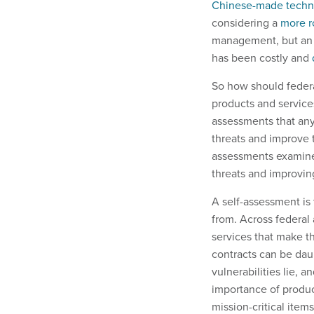
Chinese-made techn
considering a
more r
management, but an e
has been costly and
So how should federa
products and services
assessments that an
threats and improve t
assessments examine a
threats and improving
A self-assessment is
from. Across federal
services that make t
contracts can be dau
vulnerabilities lie,
importance of product
mission-critical item