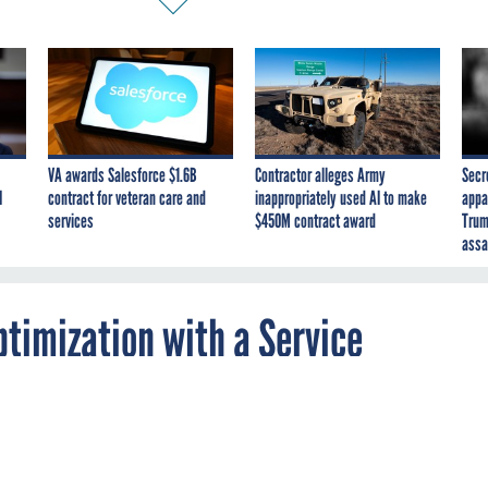
VA awards Salesforce $1.6B
Contractor alleges Army
Secr
I
contract for veteran care and
inappropriately used AI to make
appa
services
$450M contract award
Trum
assa
timization with a Service
can make a real impact if agencies take the