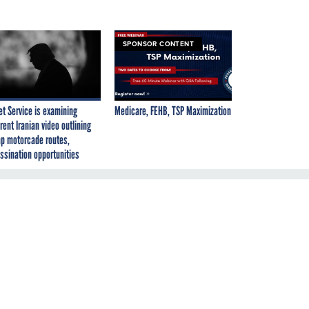
SPONSOR CONTENT
et Service is examining
Medicare, FEHB, TSP Maximization
rent Iranian video outlining
p motorcade routes,
ssination opportunities