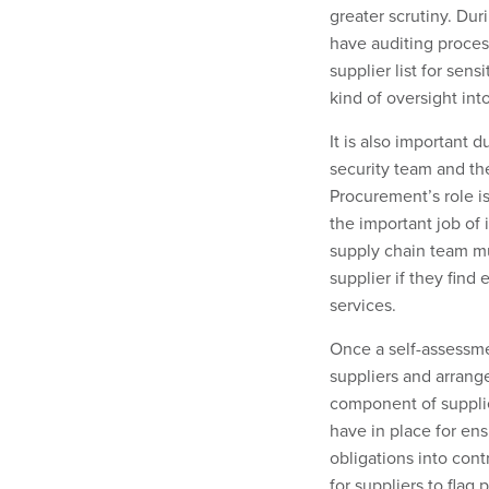
greater scrutiny. Du
have auditing proces
supplier list for sen
kind of oversight into
It is also important 
security team and th
Procurement’s role is
the important job of 
supply chain team m
supplier if they fin
services.
Once a self-assessmen
suppliers
and arrange
component of supplie
have in place for ens
obligations into con
for suppliers to flag