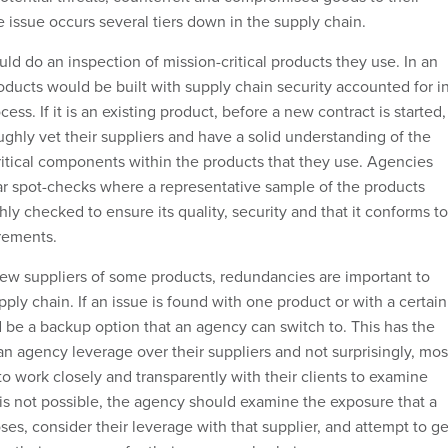
 issue occurs several tiers down in the supply chain.
uld do an inspection of mission-critical products they use. In an
oducts would be built with supply chain security accounted for i
ss. If it is an existing product, before a new contract is started,
ghly vet their suppliers and have a solid understanding of the
critical components within the products that they use. Agencies
ar spot-checks where a representative sample of the products
ly checked to ensure its quality, security and that it conforms to
rements.
ew suppliers of some products, redundancies are important to
ply chain. If an issue is found with one product or with a certain
d be a backup option that an agency can switch to. This has the
an agency leverage over their suppliers and not surprisingly, mos
 to work closely and transparently with their clients to examine
s is not possible, the agency should examine the exposure that a
oses, consider their leverage with that supplier, and attempt to ge