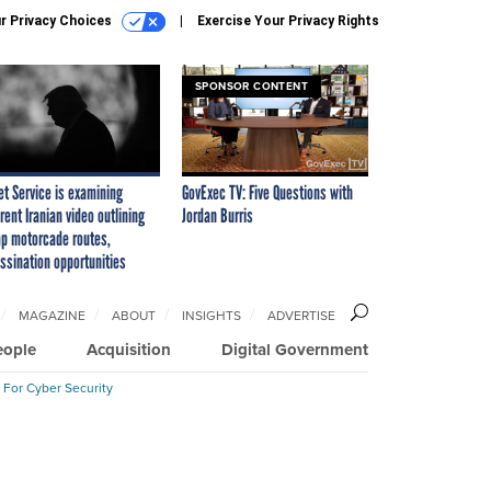
r Privacy Choices
Exercise Your Privacy Rights
SPONSOR CONTENT
et Service is examining
GovExec TV: Five Questions with
rent Iranian video outlining
Jordan Burris
p motorcade routes,
ssination opportunities
MAGAZINE
ABOUT
INSIGHTS
ADVERTISE
eople
Acquisition
Digital Government
 For Cyber Security