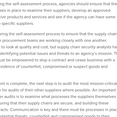
ring the self-assessment process, agencies should ensure that th
ses in place to examine their suppliers, develop an approved-
sitive products and services and see if the agency can have some
 specific suppliers.
during the self-assessment process to ensure that the supply chai
e procurement teams are working closely with one another.
 to look at quality and cost, but supply chain security analysts h
identifying potential issues and threats to an agency’s mission. 
ust be empowered to stop a contract and cease business with a
d evidence of counterfeit, compromised or suspect goods and
t is complete, the next step is to audit the most mission-critical
 for audits of their other suppliers where possible. An important
r audits is to examine what processes the suppliers themselves
uring that their supply chains are secure, and building these
tracts. Communication is key and there must be processes in pla
 potential threats, counterfeit and compromised goods to their