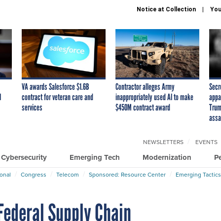
Notice at Collection
You
VA awards Salesforce $1.6B
Contractor alleges Army
Secr
I
contract for veteran care and
inappropriately used AI to make
appa
services
$450M contract award
Trum
assa
NEWSLETTERS
EVENTS
Cybersecurity
Emerging Tech
Modernization
P
ional
Congress
Telecom
Sponsored: Resource Center
Emerging Tactics
Federal Supply Chain