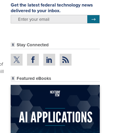
Get the latest federal technology news
delivered to your inbox.
email
Register for Newsletter
Stay Connected
of
ll
Featured eBooks