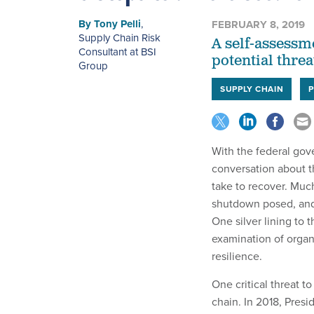
By
Tony Pelli
,
FEBRUARY 8, 2019
Supply Chain Risk
A self-assessme
Consultant at BSI
potential thre
Group
SUPPLY CHAIN
With the federal gov
conversation about t
take to recover. Muc
shutdown posed, and
One silver lining to 
examination of organ
resilience.
One critical threat to
chain. In 2018, Presi