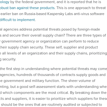
ology
by the federal government, and it is reported that he is
obust ban against these products
. This is one approach to threat
arlier ban on Russia-based Kaspersky Labs anti-virus software
difficult to implement
.
l agencies address potential threats posed by foreign-made
 and secure their overall supply chain? There are three types of
y government agency or organization can perform to reduce
heir supply chain security. These self, supplier and product
ll levels of an organization and their supply chains, prioritizing
 security.
 the first step in understanding where potential threats may com
 agencies, hundreds of thousands of contracts supply goods and
he government and military function. The sheer volume of
nting, but a good self-assessment starts with understanding whe
 and which components are the most critical. By breaking down the
s and suppliers, it is easier to prioritize which suppliers for thes
s should be the ones that are routinely audited or subjected to