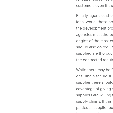
customers even if the
Finally, agencies sho
ideal world, these pr
the development proce
agencies must thorou
origins of the most 
should also do regul
supplied are thorough
the contracted requi
While there may be f
ensuring a secure sup
supplier there shoul
advantage of giving 
suppliers are willing
supply chains. If thi
particular supplier p