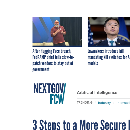
After Hugging Face breach,
Lawmakers introduce bill
FedRAMP chief tells slow-to-
mandating kill switches for A
patch vendors to stay out of
models
government
Artificial Intelligence
Industry
Internat
TRENDING
3 Steps to a More Secure 