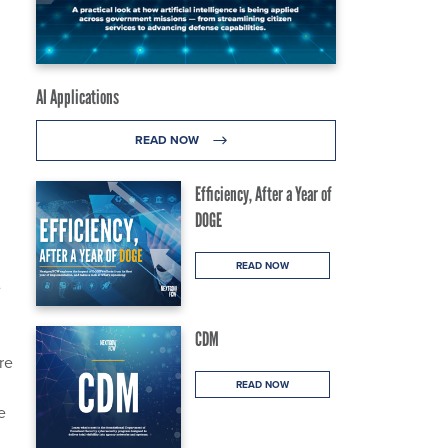
AI Applications
READ NOW
Efficiency, After a Year of
DOGE
READ NOW
e
CDM
re
READ NOW
e