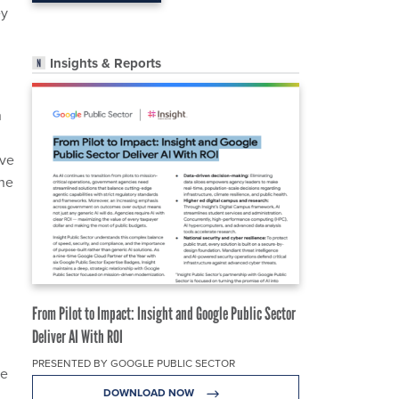
ey
Insights & Reports
n
ave
The
From Pilot to Impact: Insight and Google Public Sector
Deliver AI With ROI
PRESENTED BY GOOGLE PUBLIC SECTOR
ce
DOWNLOAD NOW