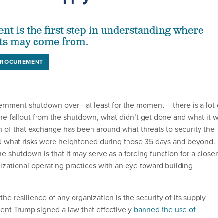
nt is the first step in understanding where
ats may come from.
PROCUREMENT
ernment shutdown over—at least for the moment— there is a lot 
he fallout from the shutdown, what didn’t get done and what it wi
h of that exchange has been around what threats to security the
 what risks were heightened during those 35 days and beyond.
the shutdown is that it may serve as a forcing function for a closer
izational operating practices with an eye toward building
 the resilience of any organization is the security of its supply
dent Trump signed a law that effectively
banned the use of