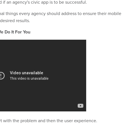
if an agency's civic app is to be successful.
onal things every agency should address to ensure their mobile
desired results.
e Do It For You
art with the problem and then the user experience.