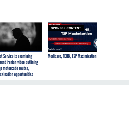
SPONSOR CONTENT
et Service is examining
Medicare, FEHB, TSP Maximization
rent Iranian video outlining
p motorcade routes,
ssination opportunities