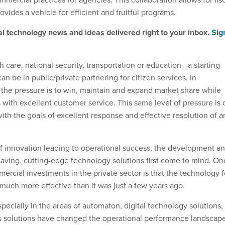
ovides a vehicle for efficient and fruitful programs.
al technology news and ideas delivered right to your inbox.
Sig
h care, national security, transportation or education
—
a starting
an be in public/private partnering for citizen services. In
the pressure is to win, maintain and expand market share while
 with excellent customer service. This same level of pressure is 
th the goals of excellent response and effective resolution of a
 innovation leading to operational success, the development a
aving, cutting-edge technology solutions first come to mind. On
ercial investments in the private sector is that the technology f
much more effective than it was just a few years ago.
pecially in the areas of automaton, digital technology solutions,
s solutions have changed the operational performance landscap