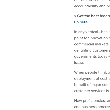
accountability and pr
» Get the best feder
up here.
In any vertical—healt
point for innovation c
commercial markets, 
delighting customers
governments today wi
issue.
When people think of
deployment of cost-s
benefit of major comm
customer services is 
New proficiencies, es
and business proces