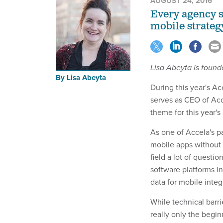
AUGUST 24, 2016
Every agency s
mobile strategy
Lisa Abeyta is found
By
Lisa Abeyta
During this year's 
serves as CEO of Acc
theme for this year'
As one of Accela's 
mobile apps without
field a lot of questi
software platforms in
data for mobile integ
While technical barri
really only the beg