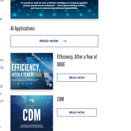
n
AI Applications
READ NOW
Efficiency, After a Year of
on
DOGE
ny
READ NOW
nd
e
CDM
or
READ NOW
e