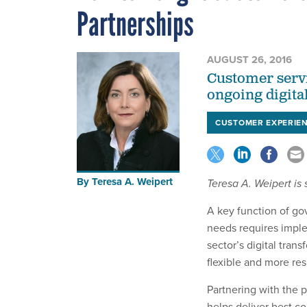
Partnerships
AUGUST 26, 2016
Customer servi
ongoing digita
CUSTOMER EXPERIE
By
Teresa A. Weipert
Teresa A. Weipert is
A key function of gov
needs requires imple
sector’s digital trans
flexible and more re
Partnering with the 
helps deliver best co