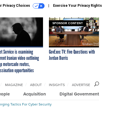
r Privacy Choices
Exercise Your Privacy Rights
SPONSOR CONTENT
et Service is examining
GovExec TV: Five Questions with
rent Iranian video outlining
Jordan Burris
p motorcade routes,
ssination opportunities
MAGAZINE
ABOUT
INSIGHTS
ADVERTISE
eople
Acquisition
Digital Government
rging Tactics For Cyber Security