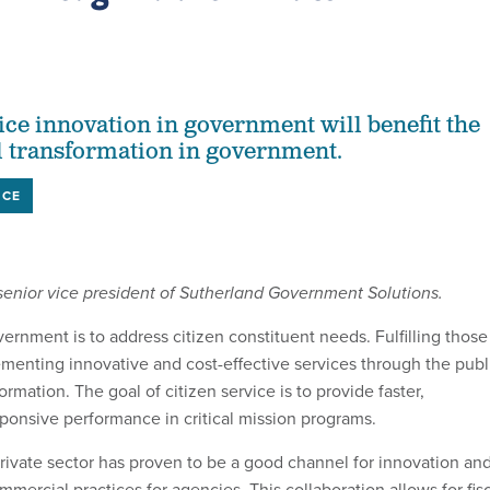
ce innovation in government will benefit the
l transformation in government.
NCE
 senior vice president of Sutherland Government Solutions.
ernment is to address citizen constituent needs. Fulfilling those
menting innovative and cost-effective services through the publ
formation. The goal of citizen service is to provide faster,
sponsive performance in critical mission programs.
private sector has proven to be a good channel for innovation an
mmercial practices for agencies. This collaboration allows for fis