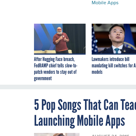
Mobile Apps
After Hugging Face breach,
Lawmakers introduce bill
FedRAMP chief tells slow-to-
mandating kill switches for A
patch vendors to stay out of
models
government
5 Pop Songs That Can Te
Launching Mobile Apps