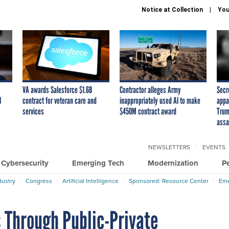
Notice at Collection
You
VA awards Salesforce $1.6B
Contractor alleges Army
Secr
I
contract for veteran care and
inappropriately used AI to make
appa
services
$450M contract award
Trum
assa
NEWSLETTERS
EVENTS
Cybersecurity
Emerging Tech
Modernization
P
dustry
Congress
Artificial Intelligence
Sponsored: Resource Center
Eme
 Through Public-Private