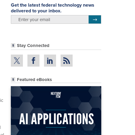
Get the latest federal technology news
delivered to your inbox.
email
Register for Newsletter
Stay Connected
Featured eBooks
ic
d
cal