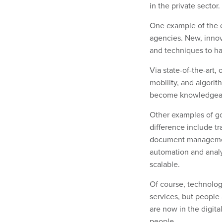
in the private sector
One example of the e
agencies. New, innov
and techniques to han
Via state-of-the-art,
mobility, and algori
become knowledgeabl
Other examples of go
difference include t
document management.
automation and anal
scalable.
Of course, technolog
services, but people
are now in the digita
people.