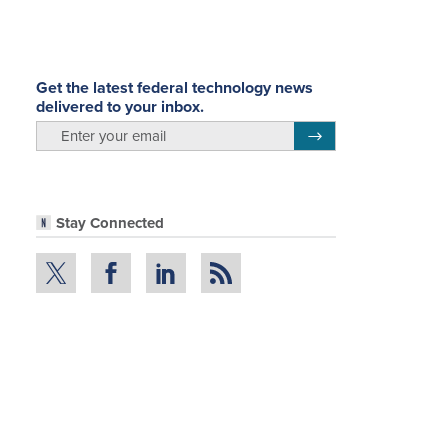
Get the latest federal technology news
delivered to your inbox.
email
Register for Newsletter
Stay Connected