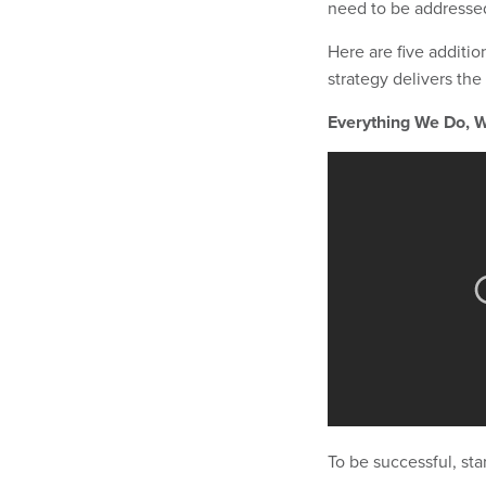
need to be addressed 
Here are five additi
strategy delivers the 
Everything We Do, W
To be successful, st