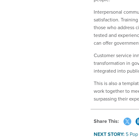
Interpersonal commun
satisfaction. Traini
those who address ci
tested and experien
can offer government
Customer service inn
transformation in go
integrated into publi
This is also a templa
work together to mee
surpassing their expe
Share This:
NEXT STORY:
5 Pop