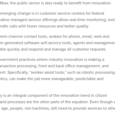
. Now, the public sector is also ready to benefit from innovation.
merging change is in customer service centers for federal
ative managed service offerings allow real-time monitoring, tool
dle calls with fewer resources and better quality.
 omni-channel contact tools, avatars for phone, email, web and
thm-generated software self-service tools, agents and manageme
e quickly and respond and manage all customer requests.
vernment practices where industry innovation is making a
ransaction processing, front and back office management, and
 Specifically, “worker assist tools,” such as robotic processing
ytics, can make the job more manageable, predictable and
y is an integral component of the innovation trend in citizen
 and processes are the other parts of the equation. Even though
l age, people, not machines, still need to provide services to oth