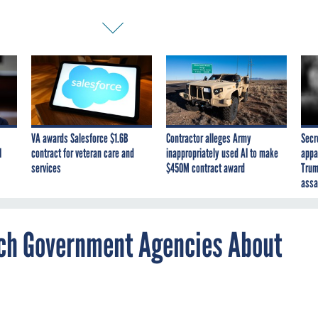
VA awards Salesforce $1.6B
Contractor alleges Army
Secr
I
contract for veteran care and
inappropriately used AI to make
appa
services
$450M contract award
Trum
assa
ach Government Agencies About