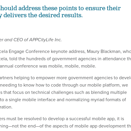
hould address these points to ensure their
 delivers the desired results.
er and CEO of APPCityLife Inc.
Accela Engage Conference keynote address, Maury Blackman, wh
ela, told the hundreds of government agencies in attendance t
s annual conference was mobile, mobile, mobile.
partners helping to empower more government agencies to deve
 needing to know how to code through our mobile platform, we
ons that focus on technical challenges such as blending multiple
to a single mobile interface and normalizing myriad formats of
ration.
ers must be resolved to develop a successful mobile app, it is
inning—not the end—of the aspects of mobile app development th