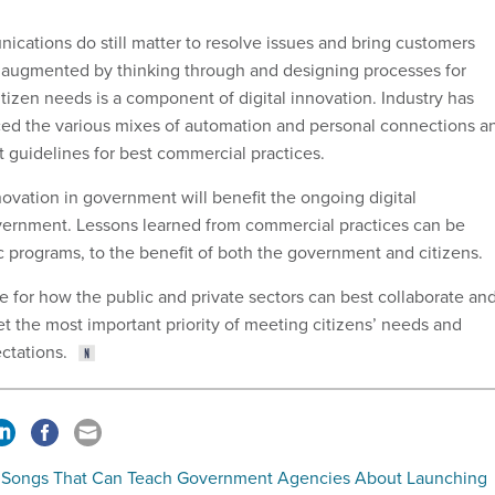
ications do still matter to resolve issues and bring customers
ng augmented by thinking through and designing processes for
tizen needs is a component of digital innovation. Industry has
ced the various mixes of automation and personal connections a
 guidelines for best commercial practices.
ovation in government will benefit the ongoing digital
vernment. Lessons learned from commercial practices can be
c programs, to the benefit of both the government and citizens.
te for how the public and private sectors can best collaborate an
t the most important priority of meeting citizens’ needs and
ctations.
 Songs That Can Teach Government Agencies About Launching