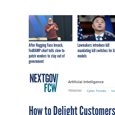
After Hugging Face breach,
Lawmakers introduce bill
FedRAMP chief tells slow-to-
mandating kill switches for A
patch vendors to stay out of
models
government
Artificial Intelligence
Cyber Threats
In
TRENDING
How to Delight Customers