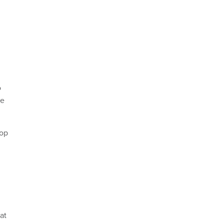
o
he
lop
at