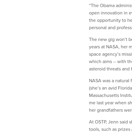
“The Obama administr
open innovation in e
the opportunity to h
personal and professi
The new gig won’t be 
years at NASA, her m
space agency’s missi
which aims -- with th
asteroid threats and
NASA was a natural f
(she’s an avid Florid
Massachusetts Instit
me last year when s
her grandfathers were
At OSTP, Jenn said sh
tools, such as prizes