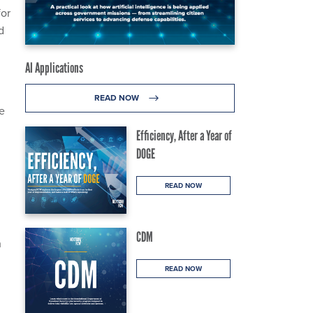
for
d
AI Applications
READ NOW
e
Efficiency, After a Year of
DOGE
READ NOW
CDM
h
READ NOW