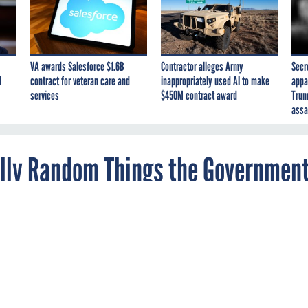
VA awards Salesforce $1.6B
Contractor alleges Army
Secr
I
contract for veteran care and
inappropriately used AI to make
appa
services
$450M contract award
Trum
assa
tally Random Things the Governmen
t? A watch? A lighthouse? GSA has you covered