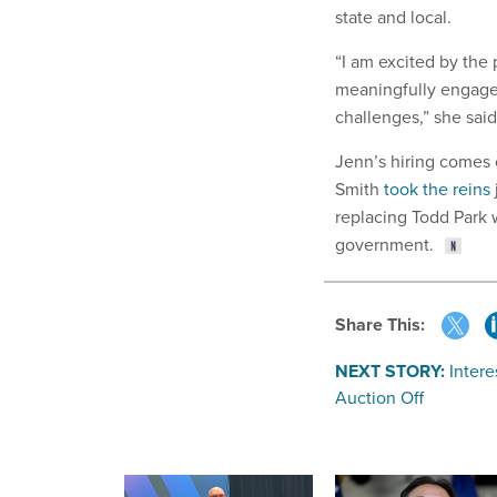
state and local.
“I am excited by the 
meaningfully engage 
challenges,” she said
Jenn’s hiring comes 
Smith
took the reins
replacing Todd Park 
government.
Share This:
NEXT STORY:
Intere
Auction Off