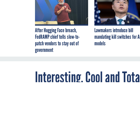
After Hugging Face breach,
Lawmakers introduce bill
FedRAMP chief tells slow-to-
mandating kill switches for A
patch vendors to stay out of
models
government
Interesting, Cool and To
is Trying to Auction Off
SEPTEMBER 8, 2014
Need a fur coa