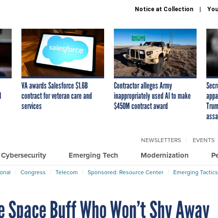
Notice at Collection
You
VA awards Salesforce $1.6B
Contractor alleges Army
Secr
I
contract for veteran care and
inappropriately used AI to make
appa
services
$450M contract award
Trum
assa
NEWSLETTERS
EVENTS
Cybersecurity
Emerging Tech
Modernization
P
ional
Congress
Telecom
Sponsored: Resource Center
Emerging Tactics
e Space Buff Who Won’t Shy Away