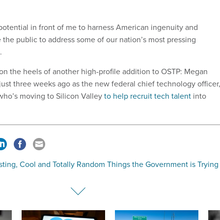
potential in front of me to harness American ingenuity and
the public to address some of our nation’s most pressing
.
on the heels of another high-profile addition to OSTP: Megan
just three weeks ago as the new federal chief technology officer
who’s moving to Silicon Valley
to help recruit tech talent
into
sting, Cool and Totally Random Things the Government is Trying