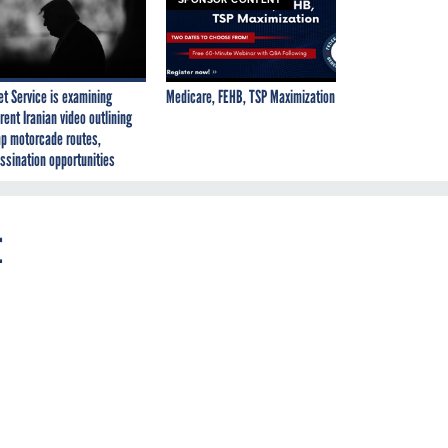
et Service is examining
Medicare, FEHB, TSP Maximization
rent Iranian video outlining
p motorcade routes,
ssination opportunities
t
.