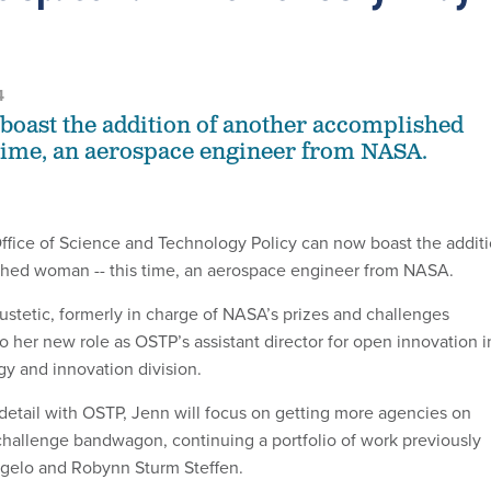
4
oast the addition of another accomplished
time, an aerospace engineer from NASA.
fice of Science and Technology Policy can now boast the addit
shed woman -- this time, an aerospace engineer from NASA.
stetic, formerly in charge of NASA’s prizes and challenges
o her new role as OSTP’s assistant director for open innovation i
gy and innovation division.
detail with OSTP, Jenn will focus on getting more agencies on
challenge bandwagon, continuing a portfolio of work previously
orgelo and Robynn Sturm Steffen.