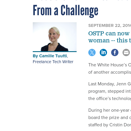
From a Challenge
SEPTEMBER 22, 201
OSTP can now b
woman -- this 
By
Camille Tuutti
,
Freelance Tech Writer
The White House’s Of
of another accompli
Last Monday, Jenn Gu
program, stepped int
the office’s technolo
During her one-year 
board the prize and 
staffed by Cristin D