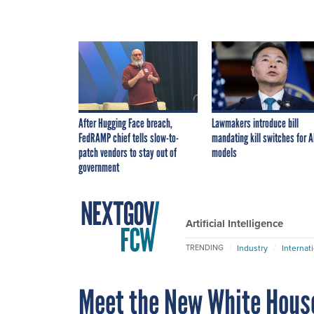
After Hugging Face breach,
Lawmakers introduce bill
FedRAMP chief tells slow-to-
mandating kill switches for A
patch vendors to stay out of
models
government
Artificial Intelligence
Industry
Internat
TRENDING
Meet the New White Hous