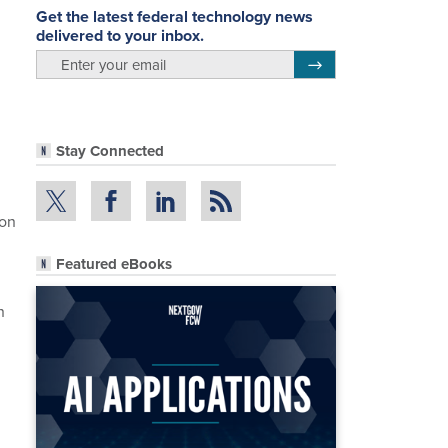
Get the latest federal technology news
delivered to your inbox.
email
Register for Newsletter
Stay Connected
ion
Featured eBooks
n