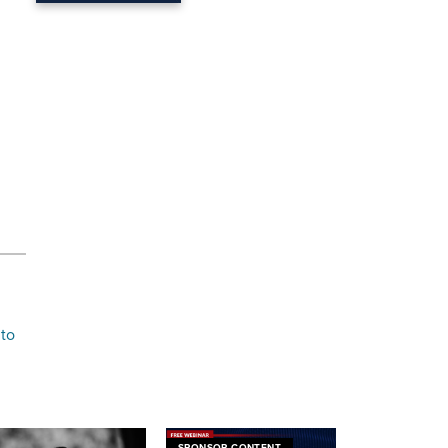
,
 to
SPONSOR CONTENT