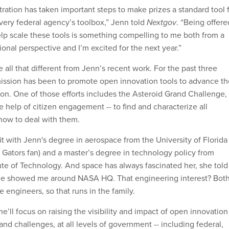
ation has taken important steps to make prizes a standard tool 
very federal agency’s toolbox,” Jenn told
Nextgov
. “Being offere
elp scale these tools is something compelling to me both from a
onal perspective and I’m excited for the next year.”
all that different from Jenn’s recent work. For the past three
ission has been to promote open innovation tools to advance th
on. One of those efforts includes the Asteroid Grand Challenge,
e help of citizen engagement -- to find and characterize all
 how to deal with them.
it with Jenn's degree in aerospace from the University of Florida
a Gators fan) and a master’s degree in technology policy from
ute of Technology. And space has always fascinated her, she told
he showed me around NASA HQ. That engineering interest? Bot
 engineers, so that runs in the family.
e’ll focus on raising the visibility and impact of open innovation
 and challenges, at all levels of government -- including federal,