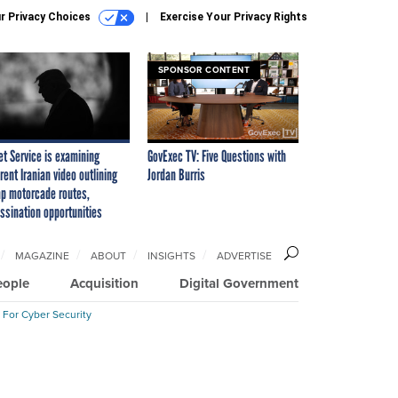
r Privacy Choices
Exercise Your Privacy Rights
SPONSOR CONTENT
et Service is examining
GovExec TV: Five Questions with
rent Iranian video outlining
Jordan Burris
p motorcade routes,
ssination opportunities
MAGAZINE
ABOUT
INSIGHTS
ADVERTISE
eople
Acquisition
Digital Government
 For Cyber Security