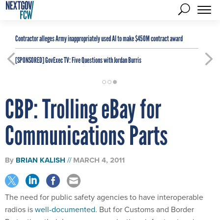
Contractor alleges Army inappropriately used AI to make $450M contract award
[SPONSORED]
GovExec TV: Five Questions with Jordan Burris
CBP: Trolling eBay for
Communications Parts
By
BRIAN KALISH
MARCH 4, 2011
The need for public safety agencies to have interoperable
radios is
well-documented
. But for Customs and Border