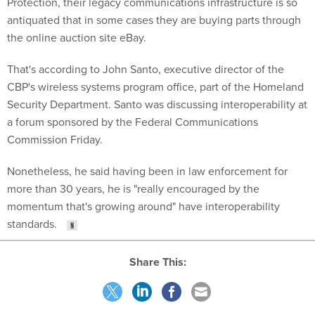
Protection, their legacy communications infrastructure is so
antiquated that in some cases they are buying parts through
the online auction site eBay.
That's according to John Santo, executive director of the
CBP's wireless systems program office, part of the Homeland
Security Department. Santo was discussing interoperability at
a forum sponsored by the Federal Communications
Commission Friday.
Nonetheless, he said having been in law enforcement for
more than 30 years, he is "really encouraged by the
momentum that's growing around" have interoperability
standards.
Share This: