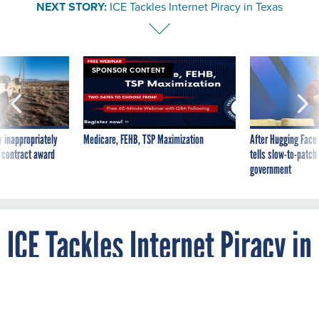
NEXT STORY:
ICE Tackles Internet Piracy in Texas
SPONSOR CONTENT
 inappropriately
Medicare, FEHB, TSP Maximization
After Hugging Face
 contract award
tells slow-to-patch
government
ICE Tackles Internet Piracy in
Texas