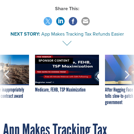
Share This:
NEXT STORY:
App Makes Tracking Tax Refunds Easier
SPONSOR CONTENT
 inappropriately
Medicare, FEHB, TSP Maximization
After Hugging Face
 contract award
tells slow-to-patch
government
App Makes Tracking Tax