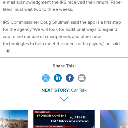
e-mail acknowledgment the IRS received their return. Paper
filers must wait two to three weeks.
IRS Commissioner Doug Shulman said the app is a first step
for the agency."We will look for additional ways to expand
and refine our use of smartphones and other new
technologies to help meet the needs of taxpayers," he said.
Share This:
NEXT STORY:
Car Talk
SPONSOR CONTENT