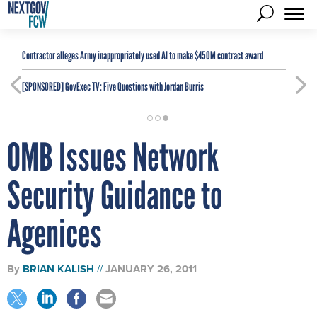
Contractor alleges Army inappropriately used AI to make $450M contract award
[SPONSORED]
GovExec TV: Five Questions with Jordan Burris
OMB Issues Network
Security Guidance to
Agenices
By
BRIAN KALISH
JANUARY 26, 2011