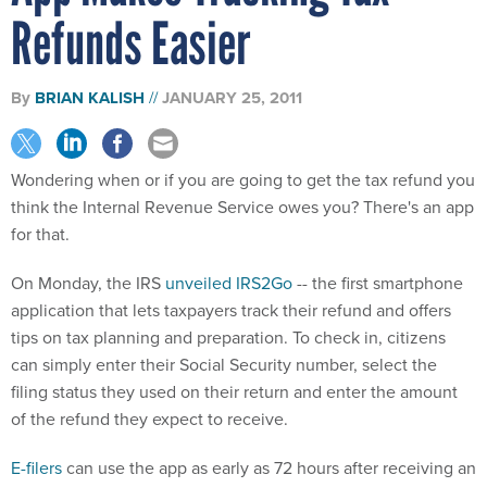
Refunds Easier
By
BRIAN KALISH
JANUARY 25, 2011
Wondering when or if you are going to get the tax refund you
think the Internal Revenue Service owes you? There's an app
for that.
On Monday, the IRS
unveiled IRS2Go
-- the first smartphone
application that lets taxpayers track their refund and offers
tips on tax planning and preparation. To check in, citizens
can simply enter their Social Security number, select the
filing status they used on their return and enter the amount
of the refund they expect to receive.
E-filers
can use the app as early as 72 hours after receiving an