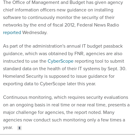
The Office of Management and Budget has given agency
chief information officers new guidance on installing
software to continuously monitor the security of their
networks by the end of fiscal 2012, Federal News Radio
reported
Wednesday.
As part of the administration's annual IT budget passback
guidance, which was obtained by FNR, agencies are also
instructed to use the
CyberScope
reporting tool to submit
standard data on the health of their IT systems by Sept. 30.
Homeland Security is supposed to issue guidance for
exporting data to CyberScope later this year.
Continuous monitoring, which requires security evaluations
on an ongoing basis in real time or near real time, presents a
major challenge for agencies, the report noted. Many
agencies now conduct such monitoring only a few times a
year.