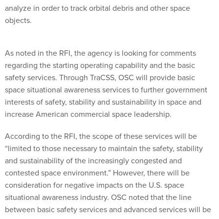
objects.
As noted in the RFI, the agency is looking for comments
regarding the starting operating capability and the basic
safety services. Through TraCSS, OSC will provide basic
space situational awareness services to further government
interests of safety, stability and sustainability in space and
increase American commercial space leadership.
According to the RFI, the scope of these services will be
“limited to those necessary to maintain the safety, stability
and sustainability of the increasingly congested and
contested space environment.” However, there will be
consideration for negative impacts on the U.S. space
situational awareness industry. OSC noted that the line
between basic safety services and advanced services will be
determined based on needs and market dynamics, such as