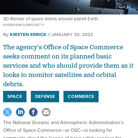
3D Render of space debris around planet Earth
EVGENIYSHKOLENKO/GETTY
By
KIRSTEN ERRICK
JANUARY 30, 2023
The agency’s Office of Space Commerce
seeks comment on its planned basic
services and who should provide them as it
looks to monitor satellites and orbital
debris.
SPACE
DEFENSE
COMMERCE
The National Oceanic and Atmospheric Administration’s
Office of Space Commerce—or OSC—is looking for
comments about the “scope of basic safety services for