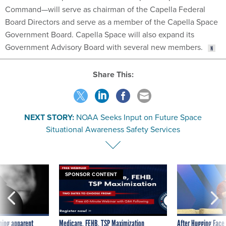
Board Directors and serve as a member of the Capella Space
Government Board. Capella Space will also expand its
Government Advisory Board with several new members.
Share This:
NEXT STORY:
NOAA Seeks Input on Future Space
Situational Awareness Safety Services
SPONSOR CONTENT
ning apparent
Medicare, FEHB, TSP Maximization
After Hugging Face
g Trump motorcade
tells slow-to-patch