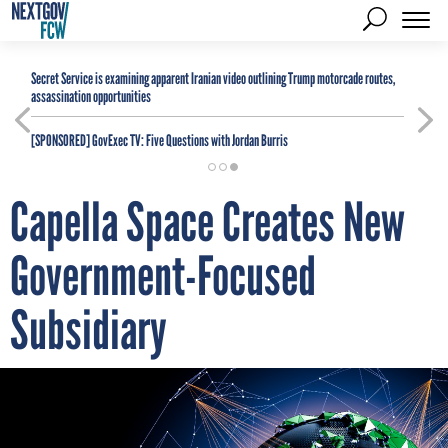
Secret Service is examining apparent Iranian video outlining Trump motorcade routes,
assassination opportunities
[SPONSORED]
GovExec TV: Five Questions with Jordan Burris
Capella Space Creates New
Government-Focused
Subsidiary