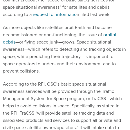
space situational awareness” for satellites and debris,
according to a
request for informatio
n filed last week.
As more objects like satellites orbit Earth and become
decommissioned or non-functioning, the issue of
orbital
debris
—or flying space junk—grows. Space situational
awareness—which refers to detecting and tracking objects in
space, while predicting their trajectory—is important for
space operators to understand their environment and to
prevent collisions.
According to the RFI, OSC’s basic space situational
awareness services will be provided through the Traffic
Management System for Space program, or TraCSS—which
helps to avoid collisions in space. Specifically, as stated in
the RFI, TraCSS “will provide satellite tracking data and
associated products and services to support all private and
civil space satellite owner/operators.” It will intake data to
analyze in order to track orbital debris and other space