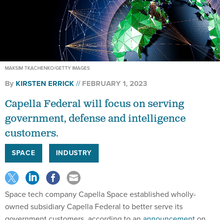
MAKSIM TKACHENKO/GETTY IMAGES
By
KIRSTEN ERRICK
FEBRUARY 1, 2023
Capella Federal will focus on serving
government, defense and intelligence
customers.
SPACE
INDUSTRY
Space tech company Capella Space established wholly-
owned subsidiary Capella Federal to better serve its
government customers, according to an
announcement
on