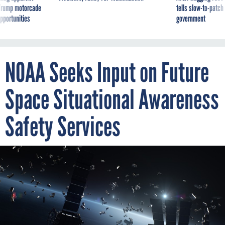
pportunities
government
NOAA Seeks Input on Future
Space Situational Awareness
Safety Services