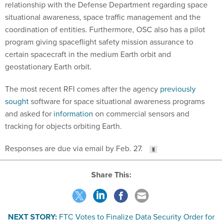
situational awareness, space traffic management and the
coordination of entities. Furthermore, OSC also has a pilot
program giving spaceflight safety mission assurance to
certain spacecraft in the medium Earth orbit and
geostationary Earth orbit.
The most recent RFI comes after the agency
previously
sought
software for space situational awareness programs
and asked for
information
on commercial sensors and
tracking for objects orbiting Earth.
Responses are due via email by Feb. 27.
Share This:
NEXT STORY:
FTC Votes to Finalize Data Security Order for
Ed Tech Website