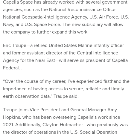
agencies, such as the National Reconnaissance Office,
National Geospatial-Intelligence Agency, U.S. Air Force, U.S.
Navy, and U.S. Space Force. The new subsidiary will allow
the company to further expand this work.
Eric Traupe—a retired United States Marine infantry officer
and former assistant director of the Central Intelligence
Agency for the Near East—will serve as president of Capella
Federal. .
“Over the course of my career, I’ve experienced firsthand the
importance of having access to secure, reliable and timely
earth observation data,” Traupe said.
Traupe joins Vice President and General Manager Amy
Hopkins, who has been overseeing Capella’s work since
2021. Additionally, Clayton Hutmacher—who previously was
the director of operations in the U.S. Special Operation
Command—will serve as chairman of the Capella Federal