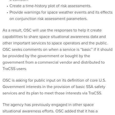
Create a time-history plot of risk assessments.
Provide warnings for space weather events and its effects
on conjunction risk assessment parameters.
As a result, OSC will use the responses to help it create
capabilities to share space situational awareness data and
other important services to space operators and the public.
OSC seeks comments on when a service is “basic” if it should
be provided by the government or bought by the
government from a commercial vendor and distributed to
TraCSS users.
OSC is asking for public input on its definition of core U.S.
Government interests in the provision of basic SSA safety
services and its plan to meet those interests via TraCSS.
The agency has previously engaged in other space
situational awareness efforts. OSC added that it has a
relationship with the Defense Department regarding space