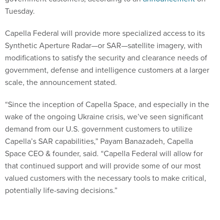
Tuesday.
Capella Federal will provide more specialized access to its
Synthetic Aperture Radar—or SAR—satellite imagery, with
modifications to satisfy the security and clearance needs of
government, defense and intelligence customers at a larger
scale, the announcement stated.
“Since the inception of Capella Space, and especially in the
wake of the ongoing Ukraine crisis, we’ve seen significant
demand from our U.S. government customers to utilize
Capella’s SAR capabilities,” Payam Banazadeh, Capella
Space CEO & founder, said. “Capella Federal will allow for
that continued support and will provide some of our most
valued customers with the necessary tools to make critical,
potentially life-saving decisions.”
Capella Space has already worked with several government