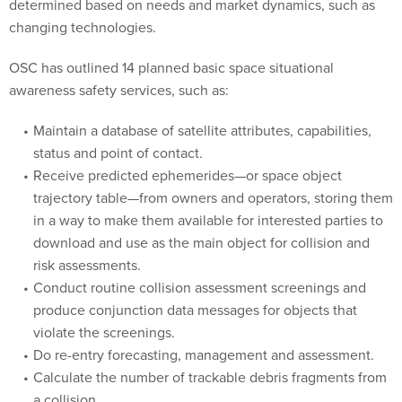
changing technologies.
OSC has outlined 14 planned basic space situational
awareness safety services, such as:
Maintain a database of satellite attributes, capabilities,
status and point of contact.
Receive predicted ephemerides—or space object
trajectory table—from owners and operators, storing them
in a way to make them available for interested parties to
download and use as the main object for collision and
risk assessments.
Conduct routine collision assessment screenings and
produce conjunction data messages for objects that
violate the screenings.
Do re-entry forecasting, management and assessment.
Calculate the number of trackable debris fragments from
a collision.