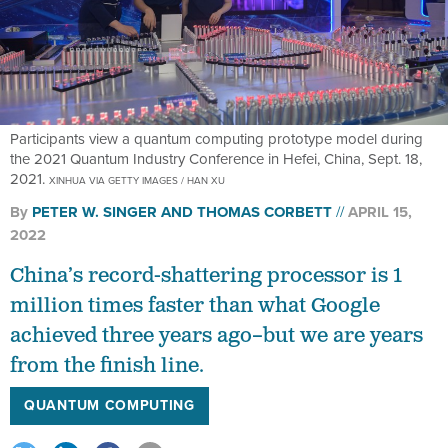
Participants view a quantum computing prototype model during
the 2021 Quantum Industry Conference in Hefei, China, Sept. 18,
2021.
XINHUA VIA GETTY IMAGES / HAN XU
By
PETER W. SINGER
AND
THOMAS CORBETT
APRIL 15,
2022
China’s record-shattering processor is 1
million times faster than what Google
achieved three years ago–but we are years
from the finish line.
QUANTUM COMPUTING