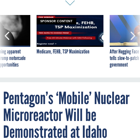
SPONSOR CONTENT
ning apparent
Medicare, FEHB, TSP Maximization
After Hugging Face
g Trump motorcade
tells slow-to-patch
pportunities
government
Pentagon’s ‘Mobile’ Nuclear
Microreactor Will be
Demonstrated at Idaho