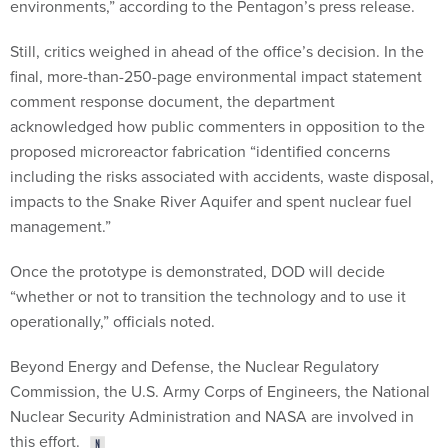
environments,” according to the Pentagon’s press release.
Still, critics weighed in ahead of the office’s decision. In the
final, more-than-250-page environmental impact statement
comment response document, the department
acknowledged how public commenters in opposition to the
proposed microreactor fabrication “identified concerns
including the risks associated with accidents, waste disposal,
impacts to the Snake River Aquifer and spent nuclear fuel
management.”
Once the prototype is demonstrated, DOD will decide
“whether or not to transition the technology and to use it
operationally,” officials noted.
Beyond Energy and Defense, the Nuclear Regulatory
Commission, the U.S. Army Corps of Engineers, the National
Nuclear Security Administration and NASA are involved in
this effort.