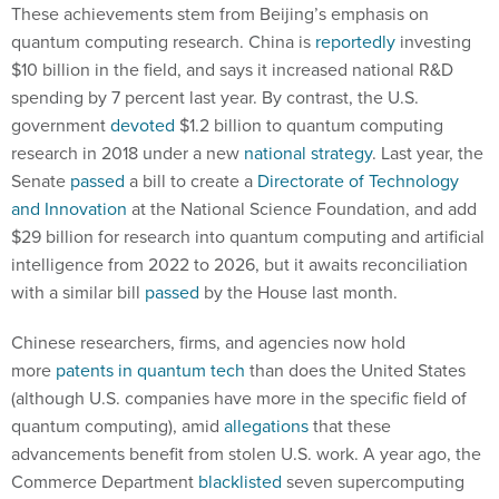
These achievements stem from Beijing’s emphasis on
quantum computing research. China is
reportedly
investing
$10 billion in the field, and says it increased national R&D
spending by 7 percent last year. By contrast, the U.S.
government
devoted
$1.2 billion to quantum computing
research in 2018 under a new
national strategy
. Last year, the
Senate
passed
a bill to create a
Directorate of Technology
and Innovation
at the National Science Foundation, and add
$29 billion for research into quantum computing and artificial
intelligence from 2022 to 2026, but it awaits reconciliation
with a similar bill
passed
by the House last month.
Chinese researchers, firms, and agencies now hold
more
patents in quantum tech
than does the United States
(although U.S. companies have more in the specific field of
quantum computing), amid
allegations
that these
advancements benefit from stolen U.S. work. A year ago, the
Commerce Department
blacklisted
seven supercomputing