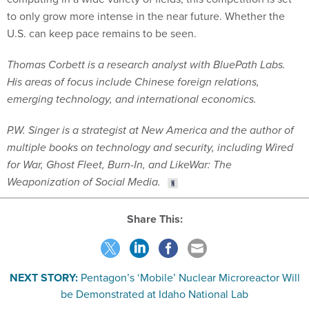
to only grow more intense in the near future. Whether the
U.S. can keep pace remains to be seen.
Thomas Corbett is a research analyst with BluePath Labs.
His areas of focus include Chinese foreign relations,
emerging technology, and international economics.
P.W. Singer is a strategist at New America and the author of
multiple books on technology and security, including Wired
for War, Ghost Fleet, Burn-In, and LikeWar: The
Weaponization of Social Media.
Share This:
NEXT STORY:
Pentagon’s ‘Mobile’ Nuclear Microreactor Will
be Demonstrated at Idaho National Lab