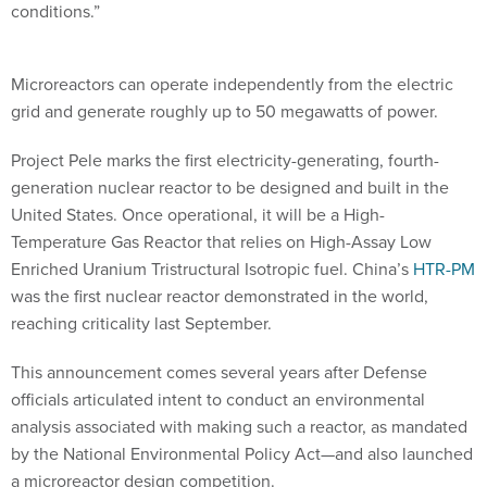
conditions.”
Microreactors can operate independently from the electric
grid and generate roughly up to 50 megawatts of power.
Project Pele marks the first electricity-generating, fourth-
generation nuclear reactor to be designed and built in the
United States. Once operational, it will be a High-
Temperature Gas Reactor that relies on High-Assay Low
Enriched Uranium Tristructural Isotropic fuel. China’s
HTR-PM
was the first nuclear reactor demonstrated in the world,
reaching criticality last September.
This announcement comes several years after Defense
officials articulated intent to conduct an environmental
analysis associated with making such a reactor, as mandated
by the National Environmental Policy Act—and also launched
a microreactor design competition.