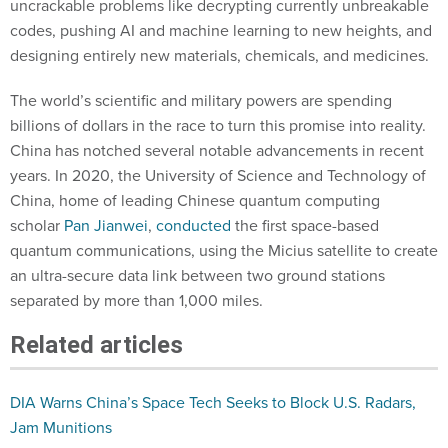
uncrackable problems like decrypting currently unbreakable
codes, pushing AI and machine learning to new heights, and
designing entirely new materials, chemicals, and medicines.
The world’s scientific and military powers are spending
billions of dollars in the race to turn this promise into reality.
China has notched several notable advancements in recent
years. In 2020, the University of Science and Technology of
China, home of leading Chinese quantum computing
scholar
Pan Jianwei
,
conducted
the first space-based
quantum communications, using the Micius satellite to create
an ultra-secure data link between two ground stations
separated by more than 1,000 miles.
Related articles
DIA Warns China’s Space Tech Seeks to Block U.S. Radars,
Jam Munitions