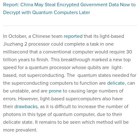
Report: China May Steal Encrypted Government Data Now to
Decrypt with Quantum Computers Later
In October, a Chinese team
reported
that its light-based
Jiuzhang 2 processor could complete a task in one
millisecond that a conventional computer would require 30
trillion years to finish. This breakthrough marked a new top
speed for a quantum processor whose qubits are light-
based, not superconducting. The quantum states needed for
the superconducting computers to function are
delicate,
can
be unstable, and are
prone
to causing large numbers of
errors. However, light-based supercomputers also have
their
drawbacks
, as it is difficult to increase the number of
photons in this type of quantum computer, due to their
delicate state. It remains to be seen which method will be
more prevalent.