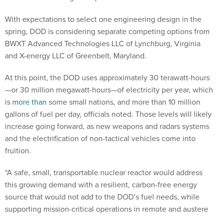
With expectations to select one engineering design in the
spring, DOD is considering separate competing options from
BWXT Advanced Technologies LLC of Lynchburg, Virginia
and X-energy LLC of Greenbelt, Maryland.
At this point, the DOD uses approximately 30 terawatt-hours
—or 30 million megawatt-hours—of electricity per year, which
is
more than
some small nations, and more than 10 million
gallons of fuel per day, officials noted. Those levels will likely
increase going forward, as new weapons and radars systems
and the electrification of non-tactical vehicles come into
fruition.
“A safe, small, transportable nuclear reactor would address
this growing demand with a resilient, carbon-free energy
source that would not add to the DOD’s fuel needs, while
supporting mission-critical operations in remote and austere