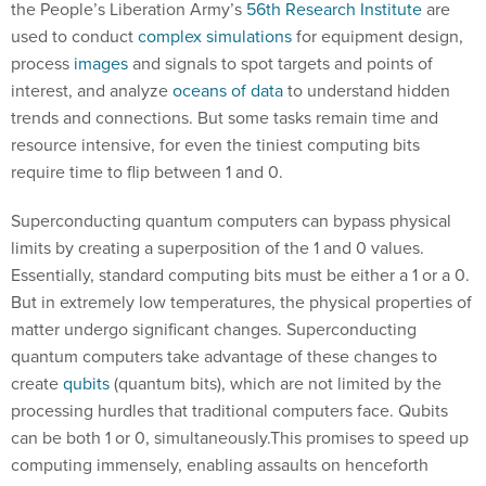
the People’s Liberation Army’s
56th Research Institute
are
used to conduct
complex simulations
for equipment design,
process
images
and signals to spot targets and points of
interest, and analyze
oceans of data
to understand hidden
trends and connections. But some tasks remain time and
resource intensive, for even the tiniest computing bits
require time to flip between 1 and 0.
Superconducting quantum computers can bypass physical
limits by creating a superposition of the 1 and 0 values.
Essentially, standard computing bits must be either a 1 or a 0.
But in extremely low temperatures, the physical properties of
matter undergo significant changes. Superconducting
quantum computers take advantage of these changes to
create
qubits
(quantum bits), which are not limited by the
processing hurdles that traditional computers face. Qubits
can be both 1 or 0, simultaneously.This promises to speed up
computing immensely, enabling assaults on henceforth