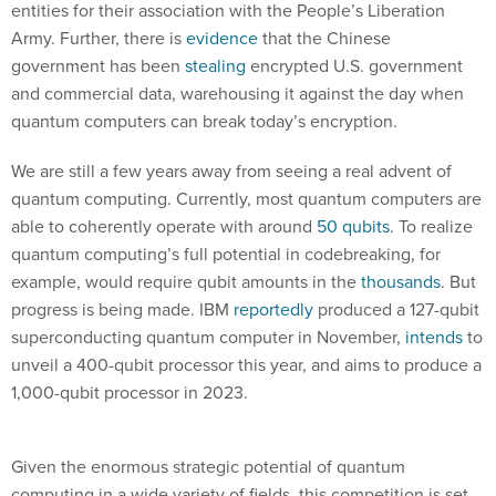
entities for their association with the People’s Liberation
Army. Further, there is
evidence
that the Chinese
government has been
stealing
encrypted U.S. government
and commercial data, warehousing it against the day when
quantum computers can break today’s encryption.
We are still a few years away from seeing a real advent of
quantum computing. Currently, most quantum computers are
able to coherently operate with around
50 qubits
. To realize
quantum computing’s full potential in codebreaking, for
example, would require qubit amounts in the
thousands
. But
progress is being made. IBM
reportedly
produced a 127-qubit
superconducting quantum computer in November,
intends
to
unveil a 400-qubit processor this year, and aims to produce a
1,000-qubit processor in 2023.
Given the enormous strategic potential of quantum
computing in a wide variety of fields, this competition is set