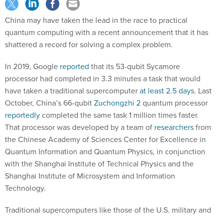
China may have taken the lead in the race to practical
quantum computing with a recent announcement that it has
shattered a record for solving a complex problem.
In 2019, Google
reported
that its 53-qubit Sycamore
processor had completed in 3.3 minutes a task that would
have taken a traditional supercomputer
at least 2.5 days
. Last
October, China’s 66-qubit
Zuchongzhi 2
quantum processor
reportedly
completed the same task 1 million times faster.
That processor was developed by a team of
researchers
from
the Chinese Academy of Sciences Center for Excellence in
Quantum Information and Quantum Physics, in conjunction
with the Shanghai Institute of Technical Physics and the
Shanghai Institute of Microsystem and Information
Technology.
Traditional supercomputers like those of the U.S. military and