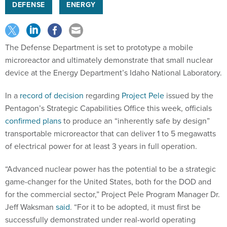
DEFENSE
ENERGY
The Defense Department is set to prototype a mobile
microreactor and ultimately demonstrate that small nuclear
device at the Energy Department’s Idaho National Laboratory.
In a
record of decision
regarding
Project Pele
issued by the
Pentagon’s Strategic Capabilities Office this week, officials
confirmed plans
to produce an “inherently safe by design”
transportable microreactor that can deliver 1 to 5 megawatts
of electrical power for at least 3 years in full operation.
“Advanced nuclear power has the potential to be a strategic
game-changer for the United States, both for the DOD and
for the commercial sector,” Project Pele Program Manager Dr.
Jeff Waksman
said
. “For it to be adopted, it must first be
successfully demonstrated under real-world operating