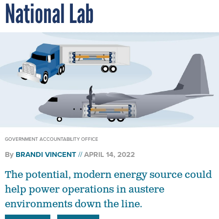
National Lab
GOVERNMENT ACCOUNTABILITY OFFICE
By
BRANDI VINCENT
APRIL 14, 2022
The potential, modern energy source could
help power operations in austere
environments down the line.