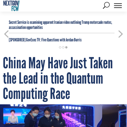
Secret Service is examining apparent Iranian video outlining Trump motorcade routes,
assassination opportunities
[SPONSORED]
GovExec TV: Five Questions with Jordan Burris
China May Have Just Taken
the Lead in the Quantum
Computing Race