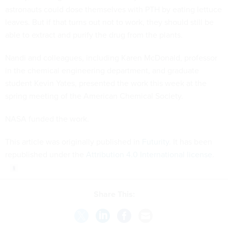
astronauts could dose themselves with PTH by eating lettuce
leaves. But if that turns out not to work, they should still be
able to extract and purify the drug from the plants.
Nandi and colleagues, including Karen McDonald, professor
in the chemical engineering department, and graduate
student Kevin Yates, presented the work this week at the
spring meeting of the American Chemical Society.
NASA funded the work.
This article was originally published in
Futurity
. It has been
republished under the
Attribution 4.0 International license
.
Share This: