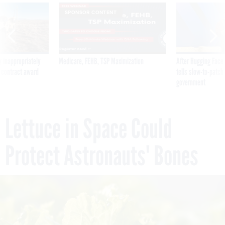
SPONSOR CONTENT
 inappropriately
Medicare, FEHB, TSP Maximization
After Hugging Face
 contract award
tells slow-to-patch
government
Lettuce in Space Could
Protect Astronauts' Bones