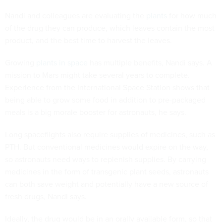
Nandi and colleagues are evaluating the
plants
for how much
of the drug they can produce, which leaves contain the most
product, and the best time to harvest the leaves.
Growing
plants in space
has multiple benefits, Nandi says. A
mission to Mars might take several years to complete.
Experience from the International Space Station shows that
being able to grow some food in addition to pre-packaged
meals is a big morale booster for astronauts, he says.
Long spaceflights also require supplies of medicines, such as
PTH. But conventional medicines would expire on the way,
so astronauts need ways to replenish supplies. By carrying
medicines in the form of transgenic plant seeds, astronauts
can both save weight and potentially have a new source of
fresh drugs, Nandi says.
Ideally, the drug would be in an orally available form, so that