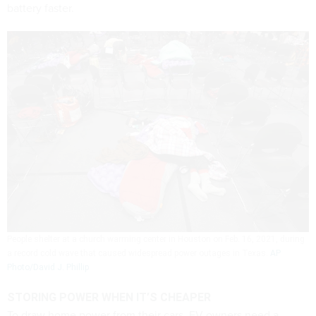
battery faster.
People shelter at a church warming center in Houston on Feb. 16, 2021, during
a record cold wave that caused widespread power outages in Texas.
AP
Photo/David J. Phillip
STORING POWER WHEN IT’S CHEAPER
To draw home power from their cars, EV owners need a