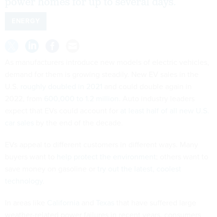
power homes for up to several days.
ENERGY
As manufacturers introduce new models of electric vehicles,
demand for them is growing steadily. New EV sales in the
U.S.
roughly doubled in 2021
and could double again in
2022, from
600,000 to 1.2 million
. Auto industry leaders
expect that EVs could account for
at least half of all new U.S.
car sales
by the end of the decade.
EVs appeal to different customers in different ways. Many
buyers want to
help protect the environment
; others want to
save money on gasoline or
try out the latest, coolest
technology
.
In areas like
California
and
Texas
that have suffered large
weather-related power failures in recent years, consumers