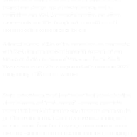
bidirectional charger and an electric vehicle that is
compatible with V2H. Bidirectional chargers are already
commercially available, though some can add several
thousand dollars to the price of the car.
A limited number of EVs on the market now are compatible
with V2H, including the Ford Lightning,
Nissan Leaf
and
Mitsubishi Outlander
. General Motors and Pacific Gas &
Electric plan to
test V2H charging in California
in mid-2022
using multiple GM electric vehicles.
Some homeowners might hope to use their vehicle for what
utility planners call “
peak shaving
” – drawing household
power from their EV during the day instead of relying on the
grid, thus reducing their electricity purchases during peak
demand hours. To do this, they might need to install special
metering equipment that can control both the discharging of