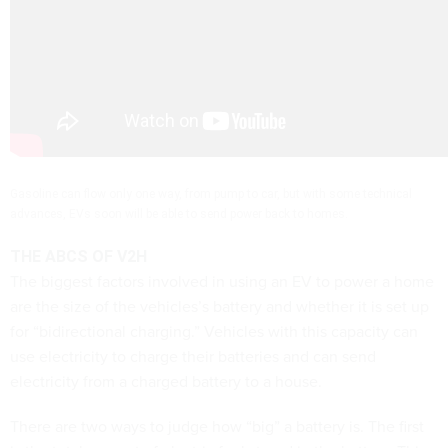
Gasoline can flow only one way, from pump to car, but with some technical
advances, EVs soon will be able to send power back to homes.
THE ABCS OF V2H
The biggest factors involved in using an EV to power a home
are the size of the vehicles’s battery and whether it is set up
for “bidirectional charging.” Vehicles with this capacity can
use electricity to charge their batteries and can send
electricity from a charged battery to a house.
There are two ways to judge how “big” a battery is. The first