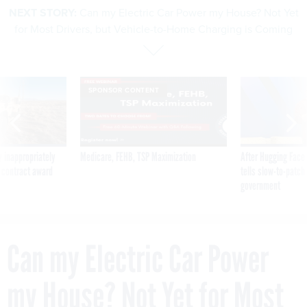
NEXT STORY:
Can my Electric Car Power my House? Not Yet
for Most Drivers, but Vehicle-to-Home Charging is Coming
SPONSOR CONTENT
 inappropriately
Medicare, FEHB, TSP Maximization
After Hugging Face
 contract award
tells slow-to-patch
government
Can my Electric Car Power
my House? Not Yet for Most