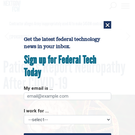
×
Contractor alleges Army inappropriately used AI to make $450M contract award
[SPONSORED]
GovExec TV: Five Questions with Jordan Burris
Get the latest federal technology
news in your inbox.
Sign up for Federal Tech
Patients Report Neuropathy
Today
After COVID-19
My email is ...
I work for ...