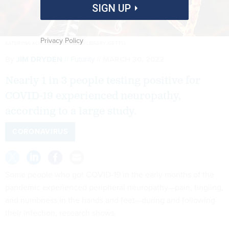
SIGN UP
Privacy Policy
KATERYNA KON/SCIENCE PHOTO LIBRARY (GETTY)
By
JIM DRYDEN
Futurity
MARCH 30, 2022
Nearly 1 in 3 people testing positive for
COVID-19 experienced neuropathy,
according to a large study.
CORONAVIRUS
Some people who got COVID-19 in the early months of the
pandemic experienced peripheral neuropathy—pain, tingling,
and numbness in the hands and feet—during and following
their infection, research shows.