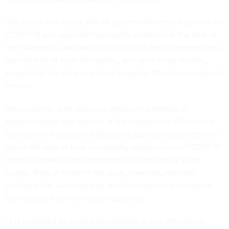
“We found that nearly 30% of patients who
tested positive
for
COVID-19 also reported neuropathy problems at the time of
their diagnosis, and that for 6% to 7% of them, the symptoms
persisted for at least two weeks, and up to three months,
suggesting this virus may have lingering effects on peripheral
nerves.”
Haroutounian, who also is an associate professor of
anesthesiology and director of the department’s Division of
Clinical and Translational Research, says some patients who
traced the start of their neuropathy symptoms to a COVID-19
infection have sought treatment at the university’s Pain
Center. Most of those in the study, however, reported
problems that were rated as mild to moderate and may not
have sought help from a pain specialist.
“It is important to understand whether a viral infection is