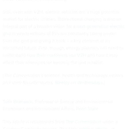
Still, even with V2H, electric vehicles are a huge potential
market for electric utilities. Bidirectional charging is also an
integral part of a broader vision for a
next-generation electric
grid
in which millions of EVs are constantly taking power
from the grid and giving it back – a key element of an
electrified future. First, though, energy planners will need to
understand
how their customers use V2H
and how it may
affect their strategies for keeping the grid reliable.
[
The Conversation’s science, health and technology editors
pick their favorite stories.
Weekly on Wednesdays
.]
Seth Blumsack
, Professor of Energy and Environmental
Economics and International Affairs,
Penn State
This article is republished from
The Conversation
under a
Creative Commons license. Read the
original article
.