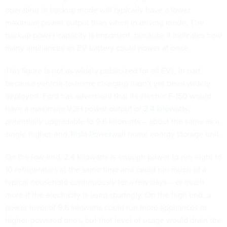
operating in backup mode will typically have a lower
maximum power output than when in driving mode. The
backup power capacity is important, because it indicates how
many appliances an EV battery could power at once.
This figure is not as widely publicized for all EVs, in part
because vehicle-to-home charging hasn’t yet been widely
deployed. Ford has advertised that its electric F-150 would
have a maximum V2H power output of
2.4 kilowatts,
potentially upgradable to 9.6 kilowatts
– about the same as a
single higher-end
Tesla Powerwall
home energy storage unit.
On the low end, 2.4 kilowatts is enough power to run eight to
10 refrigerators at the same time and could run much of a
typical household continuously for a few days – or much
more if the electricity is used sparingly. On the high end, a
power level of 9.6 kilowatts could run more appliances or
higher-powered ones, but that level of usage would drain the