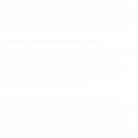
problems in about 13% of the participants who tended to
have health challenges but tested negative for COVID-19. He
says this finding strengthens the possibility that the virus may
be involved in causing symptoms of peripheral neuropathy.
Because the study took place at a single center,
Haroutounian says more research will be needed to replicate
the findings. In addition, much of the data was gathered
when outpatient clinical research had been halted due to the
pandemic, meaning that study patients were evaluated
according to their responses to a survey rather than via in-
person interviews and physical exams.
“We also finished our data collection before vaccinations
became widespread and before the delta or omicron variants
arrived, and it’s difficult to say what effects those variables
may have,” he says. “So we want to follow up with some of
those patients who have lingering nerve symptoms and learn