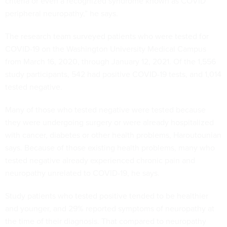
criteria or even a recognized syndrome known as COVID
peripheral neuropathy,” he says.
The research team surveyed patients who were tested for
COVID-19 on the Washington University Medical Campus
from March 16, 2020, through January 12, 2021. Of the 1,556
study participants, 542 had positive COVID-19 tests, and 1,014
tested negative.
Many of those who tested negative were tested because
they were undergoing surgery or were already hospitalized
with cancer, diabetes or other health problems, Haroutounian
says. Because of those existing health problems, many who
tested negative already experienced chronic pain and
neuropathy unrelated to COVID-19, he says.
Study patients who tested positive tended to be healthier
and younger, and 29% reported symptoms of neuropathy at
the time of their diagnosis. That compared to neuropathy