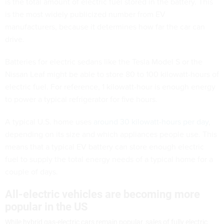
is the total amount of electric fuel stored in the battery. This
is the most widely publicized number from EV
manufacturers, because it determines how far the car can
drive.
Batteries for electric sedans like the Tesla Model S or the
Nissan Leaf might be able to store 80 to 100 kilowatt-hours of
electric fuel. For reference, 1 kilowatt-hour is enough energy
to power a typical refrigerator for five hours.
A typical U.S. home uses
around 30 kilowatt-hours per day
,
depending on its size and which appliances people use. This
means that a typical EV battery can store enough electric
fuel to supply the total energy needs of a typical home for a
couple of days.