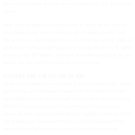
the vehicle battery and the flow of power from the grid to the
home.
Peak shaving makes the most sense in areas where utilities
have time-of-use electric pricing, which makes power from
the grid much more expensive during the day than at night. A
peak-shaving household would use cheap electricity at night
to charge the EV battery and then store that electricity to use
during the day, avoiding high electricity prices.
UTILITIES AND THE FUTURE OF V2H
While V2H capabilities exist now, it will likely be a little while
before they see widespread adoption. The market for V2H-
compatible electric vehicles will need to grow, and the costs
of V2H chargers and other equipment will need to come
down. As with Tesla’s Powerwall, the biggest market for V2H
will probably be homeowners who want backup power for
when the grid fails but don’t want to invest in a special