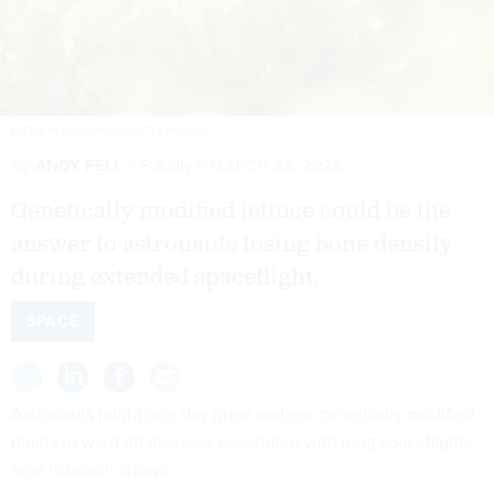
ELENA PECHCHINOVA/GETTY IMAGES
By
ANDY FELL
Futurity
MARCH 29, 2022
Genetically modified lettuce could be the
answer to astronauts losing bone density
during extended spaceflight.
SPACE
Astronauts might one day grow and eat genetically modified
plants to ward off diseases associated with long spaceflights,
new research shows.