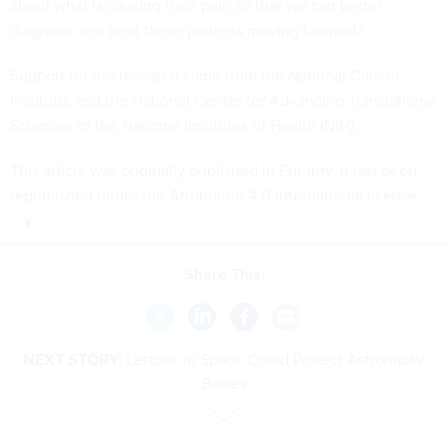
about what is causing their pain so that we can better
diagnose and treat these patients moving forward.”
Support for the research came from the National Cancer
Institute, and the National Center for Advancing Translational
Sciences of the National Institutes of Health (NIH).
This article was originally published in
Futurity
. It has been
republished under the
Attribution 4.0 International license
.
Share This:
NEXT STORY:
Lettuce in Space Could Protect Astronauts'
Bones