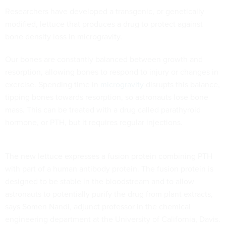
Researchers have developed a transgenic, or genetically
modified, lettuce that produces a drug to protect against
bone density loss in microgravity.
Our bones are constantly balanced between growth and
resorption, allowing bones to respond to injury or changes in
exercise. Spending time in
microgravity
disrupts this balance,
tipping bones towards resorption, so astronauts lose bone
mass. This can be treated with a drug called parathyroid
hormone, or PTH, but it requires regular injections.
The new lettuce expresses a fusion protein combining PTH
with part of a human antibody protein. The fusion protein is
designed to be stable in the bloodstream and to allow
astronauts to potentially purify the drug from plant extracts,
says Somen Nandi, adjunct professor in the chemical
engineering department at the University of California, Davis.