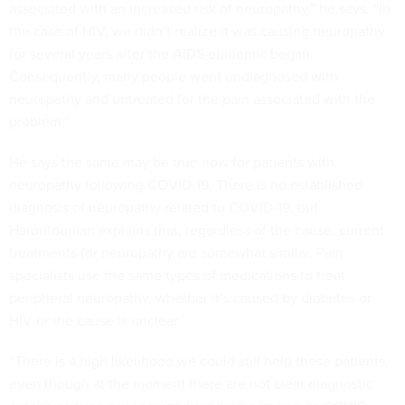
associated with an increased risk of neuropathy,” he says. “In
the case of HIV, we didn’t realize it was causing neuropathy
for several years after the AIDS epidemic began.
Consequently, many people went undiagnosed with
neuropathy and untreated for the pain associated with the
problem.”
He says the same may be true now for patients with
neuropathy following COVID-19. There is no established
diagnosis of neuropathy related to COVID-19, but
Haroutounian explains that, regardless of the cause, current
treatments for neuropathy are somewhat similar. Pain
specialists use the same types of medications to treat
peripheral neuropathy, whether it’s caused by diabetes or
HIV or the cause is unclear.
“There is a high likelihood we could still help these patients,
even though at the moment there are not clear diagnostic