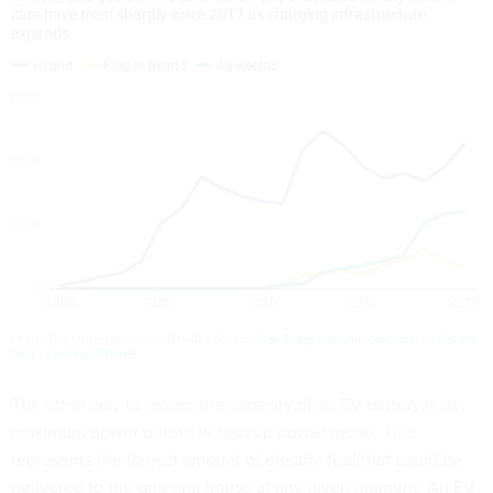
The other way to assess the capacity of an EV battery is its
maximum power output in backup power mode. This
represents the largest amount of electric fuel that could be
delivered to the grid or a house at any given moment. An EV