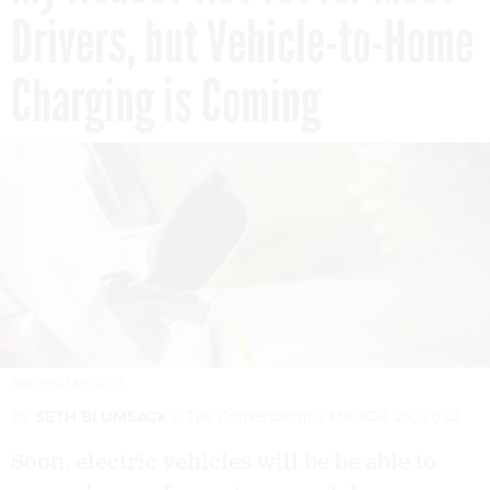
Drivers, but Vehicle-to-Home
Charging is Coming
SIMONSKAFAR/GETTY
By
SETH BLUMSACK
The Conversation
MARCH 29, 2022
Soon, electric vehicles will be be able to