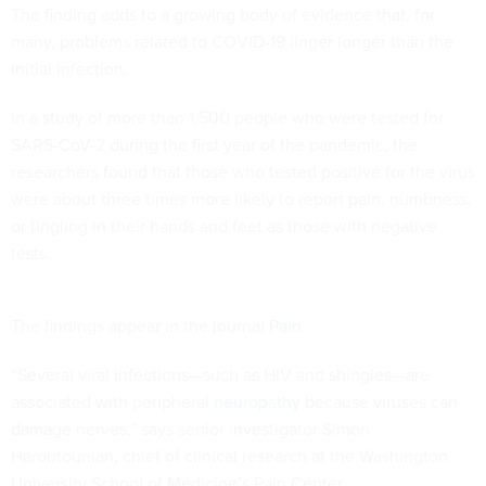
The finding adds to a growing body of evidence that, for
many, problems related to COVID-19 linger longer than the
initial infection.
In a study of more than 1,500 people who were tested for
SARS-CoV-2 during the first year of the pandemic, the
researchers found that those who tested positive for the virus
were about three times more likely to report pain, numbness,
or tingling in their hands and feet as those with negative
tests.
The findings appear in the journal
Pain
.
“Several viral infections—such as HIV and shingles—are
associated with peripheral
neuropathy
because viruses can
damage nerves,” says senior investigator Simon
Haroutounian, chief of clinical research at the Washington
University School of Medicine’s Pain Center.