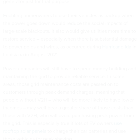
generator just for that purpose.
Enabling homeowners to use their vehicles as backup when
the power goes down would reduce the social impacts of
large-scale blackouts. It also would give utilities more time to
restore service – especially when there is substantial damage
to power poles and wires, as occurred during
Hurricane Ida
in
Louisiana in August 2021.
Power companies will still have to spend money building and
maintaining the grid to provide reliable service. In some
areas, those grid maintenance costs are passed on to
customers through peak demand charges, meaning that
people without V2H – who will be more likely to have lower
incomes – may well bear a greater share of those costs than
those with V2H, who will avoid purchasing peak power from
the grid. This is especially true if lots of EV owners
use
rooftop solar panels
to charge their car batteries and use
those vehicles for peak shaving.