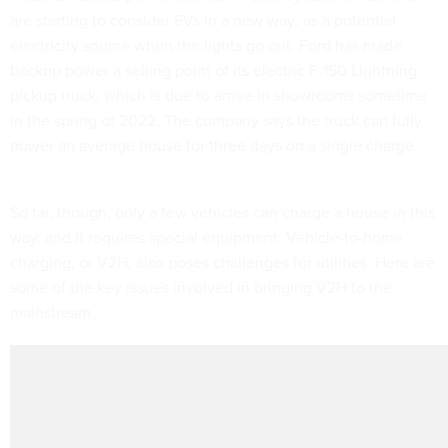
are starting to consider EVs in a new way: as a potential
electricity source when the lights go out. Ford has made
backup power a selling point of its electric F-150 Lightning
pickup truck, which is due to arrive in showrooms sometime
in the spring of 2022. The company says the truck can
fully
power an average house for three days on a single charge
.
So far, though,
only a few vehicles can charge a house in this
way
, and it requires special equipment. Vehicle-to-home
charging, or V2H, also poses challenges for utilities. Here are
some of the key issues involved in bringing V2H to the
mainstream.