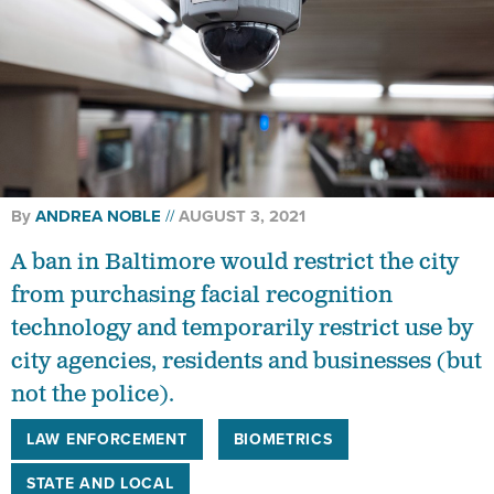
By
ANDREA NOBLE
AUGUST 3, 2021
A ban in Baltimore would restrict the city
from purchasing facial recognition
technology and temporarily restrict use by
city agencies, residents and businesses (but
not the police).
LAW ENFORCEMENT
BIOMETRICS
STATE AND LOCAL