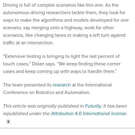
Driving is full of complex scenarios like this one. As the
autonomous driving researchers tackle them, they look for
ways to make the algorithms and models developed for one
scenario, say merging onto a highway, work for other
scenarios, like changing lanes or making a left turn against
traffic at an intersection.
“Extensive testing is bringing to light the last percent of
touch cases,” Dolan says. “We keep finding these corner
cases and keep coming up with ways to handle them.”
The team presented its
research
at the International
Conference on Robotics and Automation.
This article was originally published in
Futurity
. It has been
republished under the
Attribution 4.0 International license
.