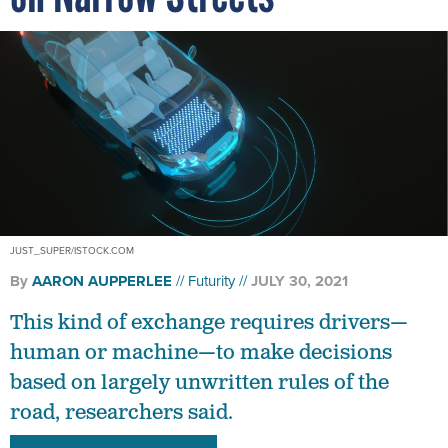
JUST_SUPER/ISTOCK.COM
By
AARON AUPPERLEE
Futurity
JULY 30, 2021
This kind of exchange requires drivers—
human or machine—to make decisions
based on largely unwritten rules of the
road, researchers said.