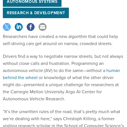
AUTONOMOUS SYSTEMS
RESEARCH & DEVELOPMENT
Researchers have created a new algorithm that could help
self-driving cars get around on narrow, crowded streets.
Drivers find a way to negotiate narrow streets, but not always
without close calls and frustration. Programming an
autonomous vehicle (AV) to do the same—without a
human
behind the wheel
or knowledge of what the other driver
might do—presented a unique challenge for researchers at
the Carnegie Mellon University Argo AI Center for
Autonomous Vehicle Research.
“It’s the unwritten rules of the road, that’s pretty much what
we’re dealing with here,” says Christoph Killing, a former
visiting research scholar in the School of Computer Science’s