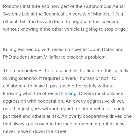
Robotics Institute and now part of the Autonomous Aerial
Systems Lab at the Technical University of Munich. “It’s a
difficult bit. You have to learn to negotiate this scenario
without knowing if the other vehicle is going to stop or go.”
Killing teamed up with research scientist John Dolan and
PhD student Adam Villaflor to crack this problem.
The team believes their research is the first into this specific
driving scenario. It requires drivers—human or not—to
collaborate to make it past each other safely without
knowing what the other is
thinking
. Drivers must balance
aggression with cooperation. An overly aggressive driver,
one that just goes without regard for other vehicles, could
put itself and others at risk. An overly cooperative driver, one
that always pulls over in the face of oncoming traffic, may
never make it down the street.