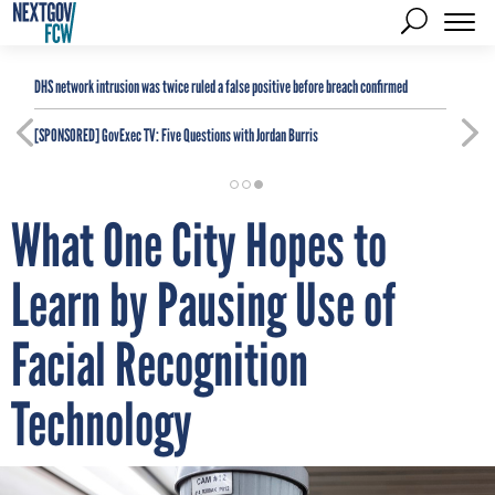
DHS network intrusion was twice ruled a false positive before breach confirmed
[SPONSORED]
GovExec TV: Five Questions with Jordan Burris
What One City Hopes to
Learn by Pausing Use of
Facial Recognition
Technology