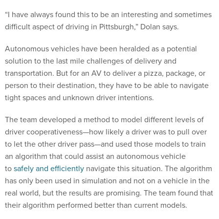
“I have always found this to be an interesting and sometimes
difficult aspect of driving in Pittsburgh,” Dolan says.
Autonomous vehicles have been heralded as a potential
solution to the last mile challenges of delivery and
transportation. But for an AV to deliver a pizza, package, or
person to their destination, they have to be able to navigate
tight spaces and unknown driver intentions.
The team developed a method to model different levels of
driver cooperativeness—how likely a driver was to pull over
to let the other driver pass—and used those models to train
an algorithm that could assist an autonomous vehicle
to
safely and efficiently
navigate this situation. The algorithm
has only been used in simulation and not on a vehicle in the
real world, but the results are promising. The team found that
their algorithm performed better than current models.