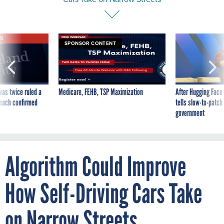
VE
SPONSOR CONTENT
was twice ruled a
Medicare, FEHB, TSP Maximization
After Hugging Face
reach confirmed
tells slow-to-patch
government
Algorithm Could Improve
How Self-Driving Cars Take
on Narrow Streets