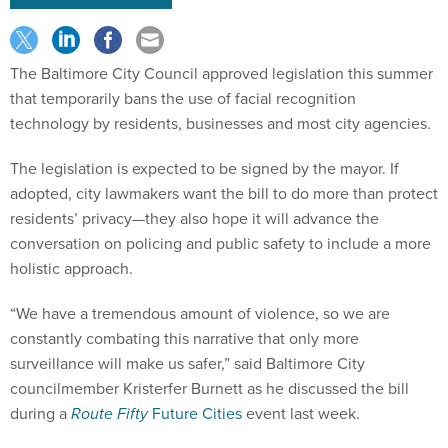
The Baltimore City Council approved legislation this summer
that temporarily bans the use of facial recognition
technology by residents, businesses and most city agencies.
The legislation is expected to be signed by the mayor. If
adopted, city lawmakers want the bill to do more than protect
residents’ privacy—they also hope it will advance the
conversation on policing and public safety to include a more
holistic approach.
“We have a tremendous amount of violence, so we are
constantly combating this narrative that only more
surveillance will make us safer,” said Baltimore City
councilmember Kristerfer Burnett as he discussed the bill
during a
Route Fifty
Future Cities
event last week.