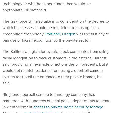
technology or whether a permanent ban would be
appropriate, Burnett said.
The task force will also take into consideration the degree to
which businesses should be restricted from using facial
recognition technology.
Portland, Oregon
was the first city to
ban use of facial recognition by the private sector.
The Baltimore legislation would block companies from using
facial recognition to track customers in their stores, Burnett
said, providing an example of actions the bill prevents. But it
would not restrict residents from using a doorbell camera
system to surveil the entrance to their private homes, he
said.
Ring, one doorbell camera technology company, has
partnered with hundreds of local police departments to grant
law enforcement
access to private home security footage
.