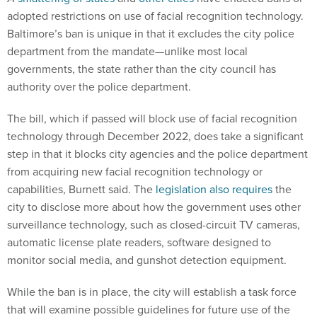
adopted restrictions on use of facial recognition technology.
Baltimore’s ban is unique in that it excludes the city police
department from the mandate—unlike most local
governments, the state rather than the city council has
authority over the police department.
The bill, which if passed will block use of facial recognition
technology through December 2022, does take a significant
step in that it blocks city agencies and the police department
from acquiring new facial recognition technology or
capabilities, Burnett said. The
legislation also requires
the
city to disclose more about how the government uses other
surveillance technology, such as closed-circuit TV cameras,
automatic license plate readers, software designed to
monitor social media, and gunshot detection equipment.
While the ban is in place, the city will establish a task force
that will examine possible guidelines for future use of the