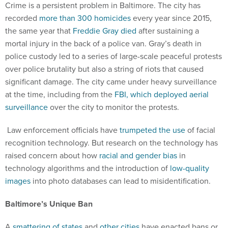
Crime is a persistent problem in Baltimore. The city has
recorded
more than 300 homicides
every year since 2015,
the same year that
Freddie Gray died
after sustaining a
mortal injury in the back of a police van. Gray’s death in
police custody led to a series of large-scale peaceful protests
over police brutality but also a string of riots that caused
significant damage. The city came under heavy surveillance
at the time, including from the
FBI, which deployed aerial
surveillance
over the city to monitor the protests.
Law enforcement officials have
trumpeted the use
of facial
recognition technology. But research on the technology has
raised concern about how
racial and gender bias
in
technology algorithms and the introduction of
low-quality
images
into photo databases can lead to misidentification.
Baltimore’s Unique Ban
A
smattering of states
and
other cities
have enacted bans or