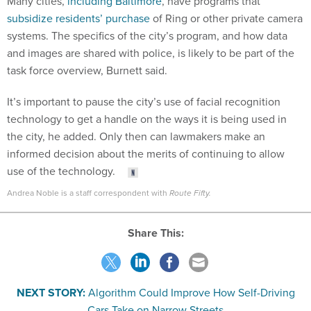
Many cities,
including Baltimore
, have programs that
subsidize residents’ purchase
of Ring or other private camera
systems. The specifics of the city’s program, and how data
and images are shared with police, is likely to be part of the
task force overview, Burnett said.
It’s important to pause the city’s use of facial recognition
technology to get a handle on the ways it is being used in
the city, he added. Only then can lawmakers make an
informed decision about the merits of continuing to allow
use of the technology.
Andrea Noble is a staff correspondent with
Route Fifty.
Share This:
NEXT STORY:
Algorithm Could Improve How Self-Driving
Cars Take on Narrow Streets