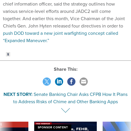
chief information officer, said the strategy outlines how
various service-level efforts around JADC2 will come
together. And earlier this month, Vice Chairman of the Joint
Chiefs Gen. John Hyten released four directives in order to
push DOD toward a new joint warfighting concept called
“Expanded Maneuver.”
Share This:
NEXT STORY:
Senate Banking Chair Asks CFPB How It Plans
to Address Risks of Chime and Other Banking Apps
VE
SPONSOR CONTENT