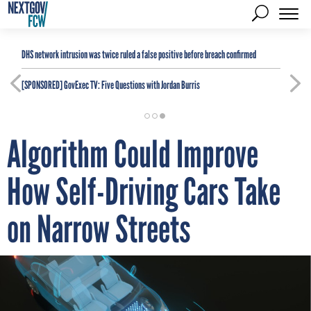
DHS network intrusion was twice ruled a false positive before breach confirmed
[SPONSORED]
GovExec TV: Five Questions with Jordan Burris
Algorithm Could Improve
How Self-Driving Cars Take
on Narrow Streets