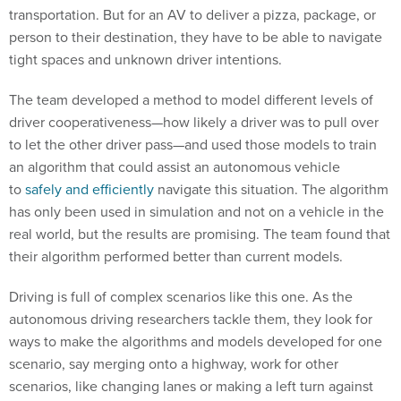
transportation. But for an AV to deliver a pizza, package, or
person to their destination, they have to be able to navigate
tight spaces and unknown driver intentions.
The team developed a method to model different levels of
driver cooperativeness—how likely a driver was to pull over
to let the other driver pass—and used those models to train
an algorithm that could assist an autonomous vehicle
to
safely and efficiently
navigate this situation. The algorithm
has only been used in simulation and not on a vehicle in the
real world, but the results are promising. The team found that
their algorithm performed better than current models.
Driving is full of complex scenarios like this one. As the
autonomous driving researchers tackle them, they look for
ways to make the algorithms and models developed for one
scenario, say merging onto a highway, work for other
scenarios, like changing lanes or making a left turn against