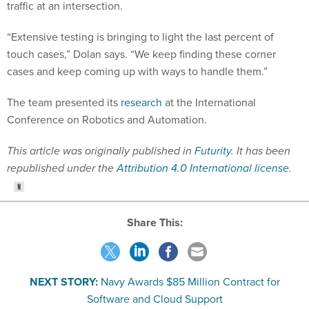
traffic at an intersection.
“Extensive testing is bringing to light the last percent of
touch cases,” Dolan says. “We keep finding these corner
cases and keep coming up with ways to handle them.”
The team presented its
research
at the International
Conference on Robotics and Automation.
This article was originally published in
Futurity
. It has been
republished under the
Attribution 4.0 International license
.
Share This:
NEXT STORY:
Navy Awards $85 Million Contract for
Software and Cloud Support