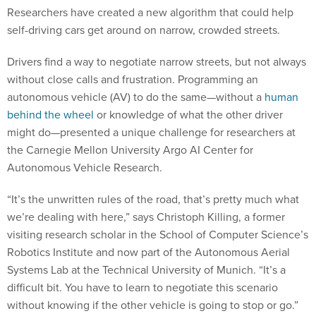
Researchers have created a new algorithm that could help
self-driving cars get around on narrow, crowded streets.
Drivers find a way to negotiate narrow streets, but not always
without close calls and frustration. Programming an
autonomous vehicle (AV) to do the same—without a
human
behind the wheel
or knowledge of what the other driver
might do—presented a unique challenge for researchers at
the Carnegie Mellon University Argo AI Center for
Autonomous Vehicle Research.
“It’s the unwritten rules of the road, that’s pretty much what
we’re dealing with here,” says Christoph Killing, a former
visiting research scholar in the School of Computer Science’s
Robotics Institute and now part of the Autonomous Aerial
Systems Lab at the Technical University of Munich. “It’s a
difficult bit. You have to learn to negotiate this scenario
without knowing if the other vehicle is going to stop or go.”