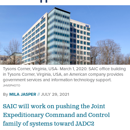
Tysons Corner, Virginia, USA- March 1, 2020: SAIC office building
in Tysons Corner, Virginia, USA, an American company provides
government services and information technology support.
JHVEPHOTO
By
MILA JASPER
JULY 29, 2021
SAIC will work on pushing the Joint
Expeditionary Command and Control
family of systems toward JADC2