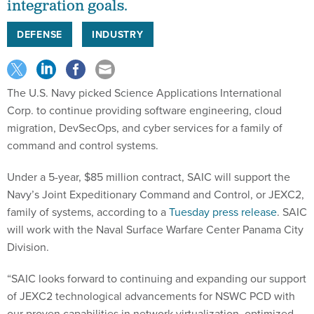
integration goals.
DEFENSE
INDUSTRY
The U.S. Navy picked Science Applications International
Corp. to continue providing software engineering, cloud
migration, DevSecOps, and cyber services for a family of
command and control systems.
Under a 5-year, $85 million contract, SAIC will support the
Navy’s Joint Expeditionary Command and Control, or JEXC2,
family of systems, according to a
Tuesday press release
. SAIC
will work with the Naval Surface Warfare Center Panama City
Division.
“SAIC looks forward to continuing and expanding our support
of JEXC2 technological advancements for NSWC PCD with
our proven capabilities in network virtualization, optimized