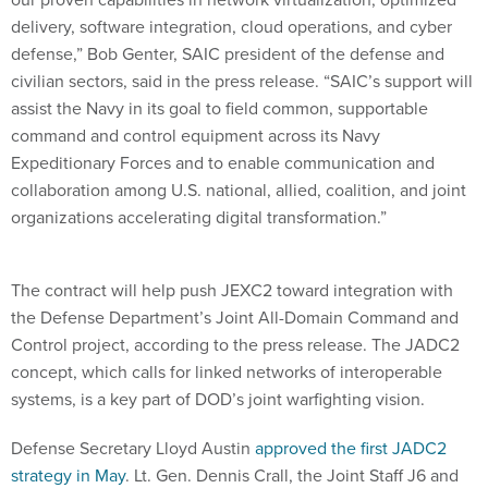
delivery, software integration, cloud operations, and cyber
defense,” Bob Genter, SAIC president of the defense and
civilian sectors, said in the press release. “SAIC’s support will
assist the Navy in its goal to field common, supportable
command and control equipment across its Navy
Expeditionary Forces and to enable communication and
collaboration among U.S. national, allied, coalition, and joint
organizations accelerating digital transformation.”
The contract will help push JEXC2 toward integration with
the Defense Department’s Joint All-Domain Command and
Control project, according to the press release. The JADC2
concept, which calls for linked networks of interoperable
systems, is a key part of DOD’s joint warfighting vision.
Defense Secretary Lloyd Austin
approved the first JADC2
strategy in May
. Lt. Gen. Dennis Crall, the Joint Staff J6 and