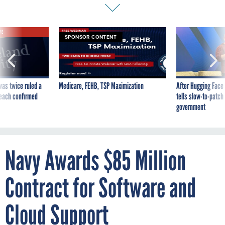
VE
SPONSOR CONTENT
was twice ruled a
Medicare, FEHB, TSP Maximization
After Hugging Face
reach confirmed
tells slow-to-patch
government
Navy Awards $85 Million
Contract for Software and
Cloud Support