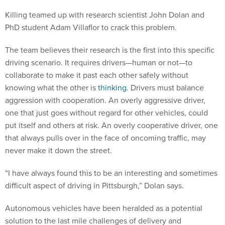
Killing teamed up with research scientist John Dolan and
PhD student Adam Villaflor to crack this problem.
The team believes their research is the first into this specific
driving scenario. It requires drivers—human or not—to
collaborate to make it past each other safely without
knowing what the other is
thinking
. Drivers must balance
aggression with cooperation. An overly aggressive driver,
one that just goes without regard for other vehicles, could
put itself and others at risk. An overly cooperative driver, one
that always pulls over in the face of oncoming traffic, may
never make it down the street.
“I have always found this to be an interesting and sometimes
difficult aspect of driving in Pittsburgh,” Dolan says.
Autonomous vehicles have been heralded as a potential
solution to the last mile challenges of delivery and