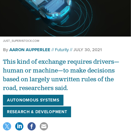
JUST_SUPER/ISTOCK.COM
By
AARON AUPPERLEE
Futurity
JULY 30, 2021
This kind of exchange requires drivers—
human or machine—to make decisions
based on largely unwritten rules of the
road, researchers said.
AUTONOMOUS SYSTEMS
RESEARCH & DEVELOPMENT