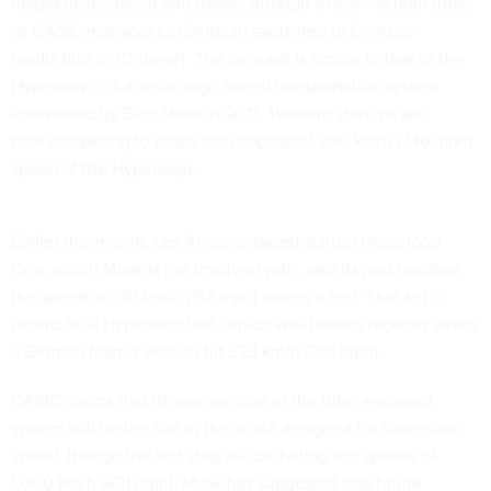
magnetic levitation and travels through a near-vacuum tube,
as CASIC manager Liu Shiquan
explained to Chinese
media
(link in Chinese). The concept is similar to that of
the
Hyperloop
, a futuristic high-speed transportation system
envisioned by Elon Musk in 2013. Western startups are
now
competing to reach
the proposed 1,200 km/h (746 mph)
speed of the Hyperloop.
Earlier this month, Los Angeles-based startup Hyperloop
One, which Musk is not involved with, said its pod
reached
the speed
of 310 km/h (193 mph) during a test. That set a
record for a Hyperloop test, which was broken recently when
a German team’s version
hit 323 km/h
(201 mph).
CASIC claims that its own version of the tube-enclosed
system will be the first in the world designed for supersonic
speed, though the first step will be hitting top speeds of
1,000 km/h (621 mph). Musk has suggested that future