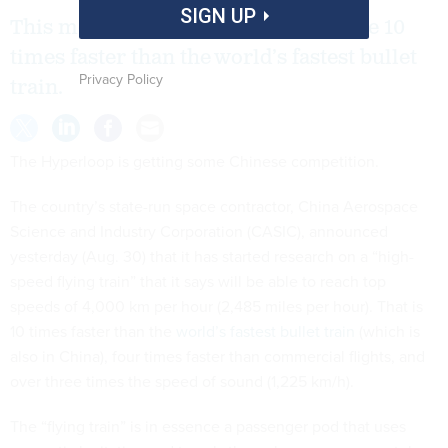
SIGN UP
This mode of transportation would be 10
times faster than the world’s fastest bullet
Privacy Policy
train.
The Hyperloop is getting some Chinese competition.
The country’s state-run space contractor, China Aerospace
Science and Industry Corporation (CASIC), announced
yesterday (Aug. 30) that it has started research on a “high-
speed flying train” that it says will be able to reach top
speeds of 4,000 km per hour (2,485 miles per hour). That is
10 times faster than the
world’s fastest bullet train
(which is
also in China), four times faster than commercial flights, and
over three times the speed of sound (1,225 km/h).
The “flying train” is in essence a passenger pod that uses