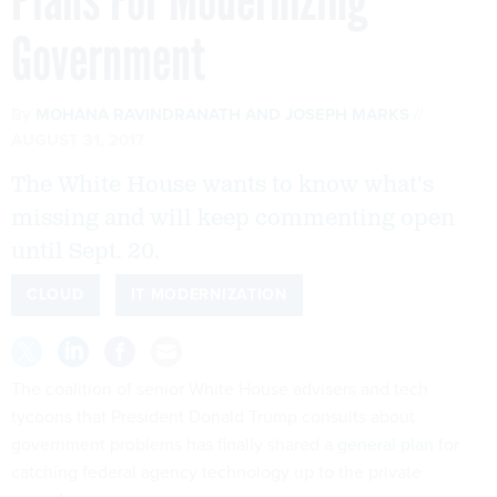
Government
By
MOHANA RAVINDRANATH
AND
JOSEPH MARKS
AUGUST 31, 2017
The White House wants to know what's
missing and will keep commenting open
until Sept. 20.
CLOUD
IT MODERNIZATION
The coalition of senior White House advisers and tech
tycoons that President Donald Trump consults about
government problems has finally shared a
general plan
for
catching federal agency technology up to the private