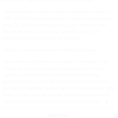
“As things stand, each agency has to reinvent the wheel. At
OGE, we prioritized improving our IT systems, and we had a
great CIO. But some small agencies don't even have the
knowledge base to know how urgent this issue of IT
infrastructure and security is,” he
tweeted
.
Hacks on civilian systems are inevitable, he argued.
“At a minimum CIOs need more support," he tweeted. "But
coming up with one more plan that leaves each civilian
agency on its own to take on foreign military hacking
operations is just kicking the can down the road, and firing
one agency head after another when there's one breach after
another is just replacing the pots and pans you laid around
the house to collect the rain instead of fixing the roof.”
Share This: