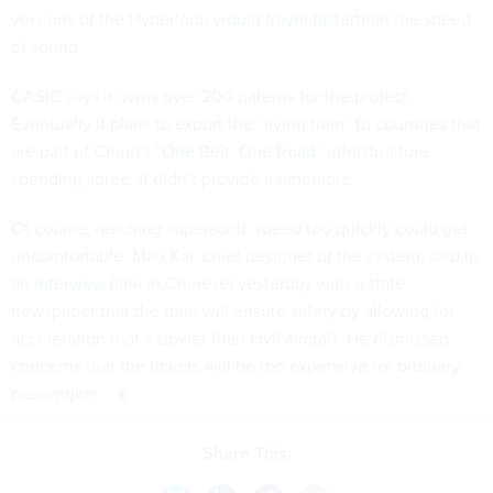
versions of the Hyperloop
would travel faster
than the speed
of sound.
CASIC says it owns over 200 patents for the project.
Eventually it plans to export the “flying train” to countries that
are part of China’s
“One Belt, One Road”
infrastructure
spending spree. It didn’t provide a timetable.
Of course, reaching supersonic speed too quickly could get
uncomfortable. Mao Kai, chief designer of the system,
said in
an interview
(link in Chinese) yesterday with a state
newspaper that the train will ensure safety by allowing for
acceleration that’s slower than civil aircraft. He dismissed
concerns that the tickets will be too expensive for ordinary
passengers.
Share This: