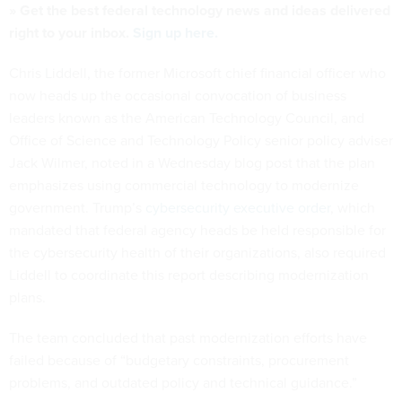
» Get the best federal technology news and ideas delivered
right to your inbox.
Sign up here.
Chris Liddell, the former Microsoft chief financial officer who
now heads up the occasional convocation of business
leaders known as the American Technology Council, and
Office of Science and Technology Policy senior policy adviser
Jack Wilmer, noted in a Wednesday blog post that the plan
emphasizes using commercial technology to modernize
government. Trump’s
cybersecurity executive order
, which
mandated that federal agency heads be held responsible for
the cybersecurity health of their organizations, also required
Liddell to coordinate this report describing modernization
plans.
The team concluded that past modernization efforts have
failed because of “budgetary constraints, procurement
problems, and outdated policy and technical guidance.”