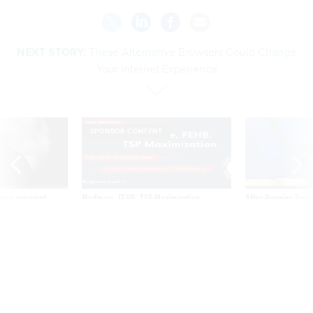
NEXT STORY:
These Alternative Browsers Could Change
Your Internet Experience
SPONSOR CONTENT
ning apparent
Medicare, FEHB, TSP Maximization
After Hugging Face
g Trump motorcade
tells slow-to-patch
pportunities
government
These Alternative Browsers