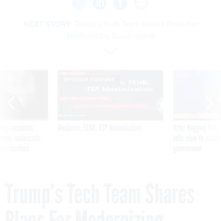
NEXT STORY:
Trump’s Tech Team Shares Plans For
Modernizing Government
SPONSOR CONTENT
ning apparent
Medicare, FEHB, TSP Maximization
After Hugging Face
g Trump motorcade
tells slow-to-patch
pportunities
government
Trump’s Tech Team Shares
Plans For Modernizing