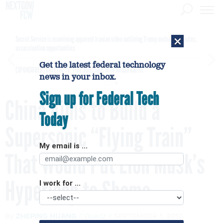
×
Secret Service is examining apparent Iranian video outlining Trump motorcade routes,
assassination opportunities
Get the latest federal technology
[SPONSORED]
GovExec TV: Five Questions with Jordan Burris
news in your inbox.
Sign up for Federal Tech
China Aims to Build a
Today
Supersonic “Flying Train”
My email is ...
That Would Put Elon Musk’s
Hyperloop to Shame
I work for ...
By
ZHEPING HUANG
Quartz
SEPTEMBER 1, 2017