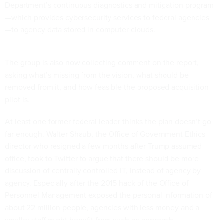
Department’s continuous diagnostics and mitigation program
—which provides cybersecurity services to federal agencies
—to agency data stored in computer clouds.
The group is also now collecting comment on the report,
asking what’s missing from the vision, what should be
removed from it, and how feasible the proposed acquisition
pilot is.
At least one former federal leader thinks the plan doesn’t go
far enough. Walter Shaub, the Office of Government Ethics
director who resigned a few months after Trump assumed
office, took to Twitter to argue that there should be more
discussion of centrally controlled IT, instead of agency by
agency. Especially after the 2015 hack of the Office of
Personnel Management exposed the personal information of
about 22 million people, agencies with less money and a
smaller staff might benefit from such an approach.