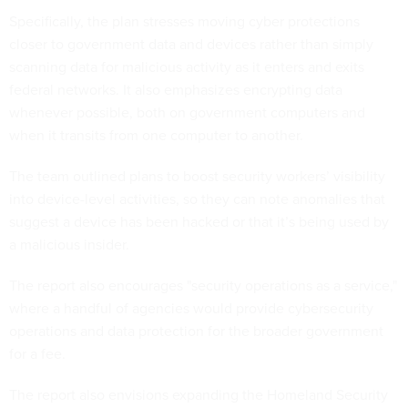
Specifically, the plan stresses moving cyber protections
closer to government data and devices rather than simply
scanning data for malicious activity as it enters and exits
federal networks. It also emphasizes encrypting data
whenever possible, both on government computers and
when it transits from one computer to another.
The team outlined plans to boost security workers’ visibility
into device-level activities, so they can note anomalies that
suggest a device has been hacked or that it’s being used by
a malicious insider.
The report also encourages "security operations as a service,"
where a handful of agencies would provide cybersecurity
operations and data protection for the broader government
for a fee.
The report also envisions expanding the Homeland Security