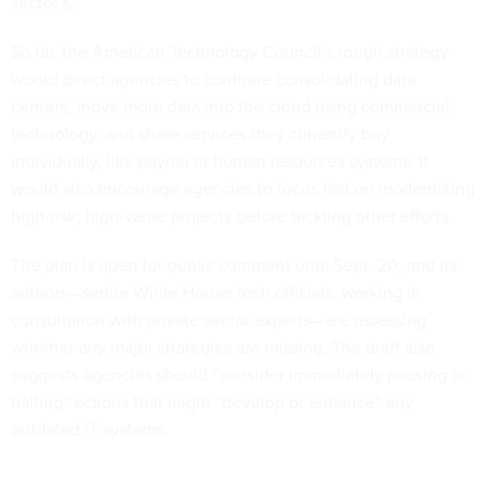
sector’s.
So far, the American Technology Council’s rough strategy
would direct agencies to continue consolidating data
centers, move more data into the cloud using commercial
technology, and share services they currently buy
individually, like payroll or human resources systems. It
would also encourage agencies to focus first on modernizing
high-risk, high-value projects before tackling other efforts.
The plan is open for public comment until Sept. 20, and its
authors—senior White House tech officials, working in
consultation with private sector experts—are assessing
whether any major strategies are missing. The draft also
suggests agencies should “consider immediately pausing or
halting” actions that might “develop or enhance” any
outdated IT systems.