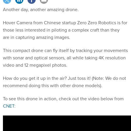
Another day, another amazing drone.
Hover Camera from Chinese startup Zero Zero Robotics is for
those less interested in piloting a complex craft than they
are in capturing amazing images.
This compact drone can fly itself by tracking your movements
with sonar and optical sensors, all while taking 4K resolution
video and 12 megapixel photos.
How do you get it up in the air? Just toss it! (Note: We do not
recommend doing this with other drone models).
To see this drone in action, check out the video below from
CNET
: