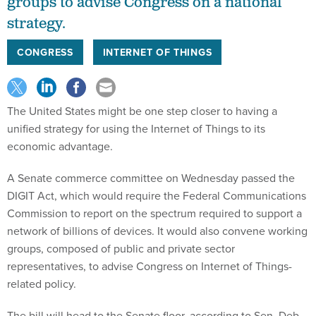
groups to advise Congress on a national
strategy.
CONGRESS
INTERNET OF THINGS
The United States might be one step closer to having a
unified strategy for using the Internet of Things to its
economic advantage.
A Senate commerce committee on Wednesday passed the
DIGIT Act, which would require the Federal Communications
Commission to report on the spectrum required to support a
network of billions of devices. It would also convene working
groups, composed of public and private sector
representatives, to advise Congress on Internet of Things-
related policy.
The bill will head to the Senate floor, according to Sen. Deb