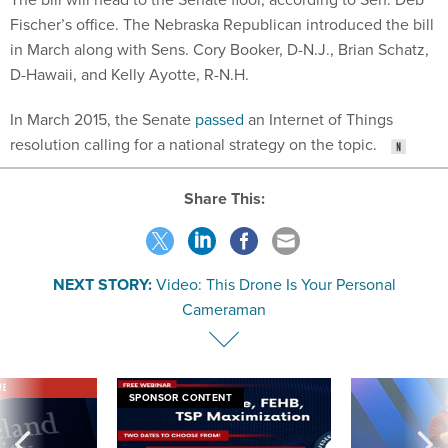
Fischer’s office. The Nebraska Republican introduced the bill
in March along with Sens. Cory Booker, D-N.J., Brian Schatz,
D-Hawaii, and Kelly Ayotte, R-N.H.
In March 2015, the Senate
passed
an Internet of Things
resolution calling for a national strategy on the topic.
Share This:
NEXT STORY:
Video: This Drone Is Your Personal
Cameraman
VE
SPONSOR CONTENT