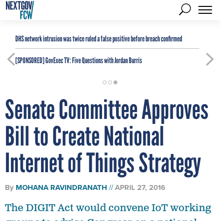
DHS network intrusion was twice ruled a false positive before breach confirmed
[SPONSORED]
GovExec TV: Five Questions with Jordan Burris
Senate Committee Approves
Bill to Create National
Internet of Things Strategy
By
MOHANA RAVINDRANATH
APRIL 27, 2016
The DIGIT Act would convene IoT working