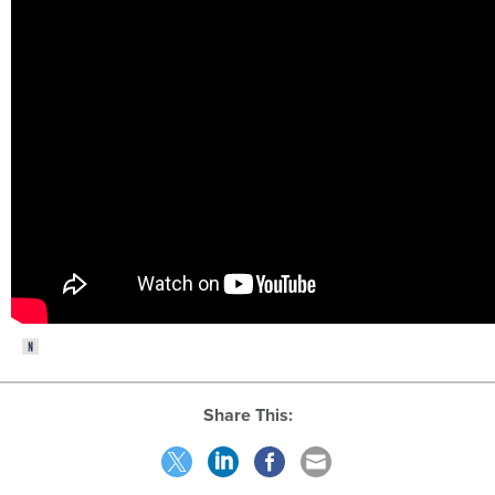
Share This: