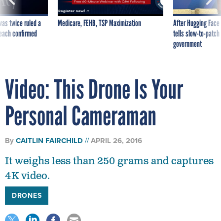
was twice ruled a
Medicare, FEHB, TSP Maximization
After Hugging Face
reach confirmed
tells slow-to-patch
government
Video: This Drone Is Your
Personal Cameraman
By
CAITLIN FAIRCHILD
APRIL 26, 2016
It weighs less than 250 grams and captures
4K video.
DRONES