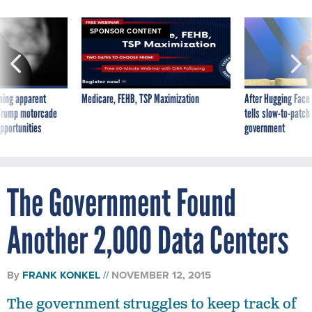
SPONSOR CONTENT
ning apparent
Medicare, FEHB, TSP Maximization
After Hugging Face
g Trump motorcade
tells slow-to-patch
pportunities
government
The Government Found
Another 2,000 Data Centers
By
FRANK KONKEL
NOVEMBER 12, 2015
The government struggles to keep track of