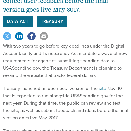
collect user feedback before the final
version goes live May 2017.
DATA ACT
TREASURY
With two years to go before key deadlines under the Digital
Accountability and Transparency Act mandate a wave of new
requirements for agencies submitting spending data to
USASpending.gov, the Treasury Department is planning to
revamp the website that tracks federal dollars.
Treasury launched an open beta version of the
site
Nov. 10
that is expected to run alongside USASpending.gov for the
next year. During that time, the public can review and test
the site, as well as submit feedback and ideas before the final
version goes live May 2017.
Treasury plans to update the beta site on a rolling basis