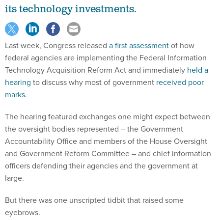
its technology investments.
Last week, Congress released
a first assessment
of how
federal agencies are implementing the Federal Information
Technology Acquisition Reform Act and immediately
held a
hearing
to discuss why most of government
received poor
marks
.
The hearing featured exchanges one might expect between
the oversight bodies represented – the Government
Accountability Office and members of the House Oversight
and Government Reform Committee – and chief information
officers defending their agencies and the government at
large.
But there was one unscripted tidbit that raised some
eyebrows.