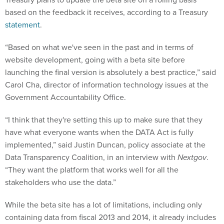
based on the feedback it receives, according to a Treasury
statement
.
“Based on what we've seen in the past and in terms of
website development, going with a beta site before
launching the final version is absolutely a best practice,” said
Carol Cha, director of information technology issues at the
Government Accountability Office.
“I think that they're setting this up to make sure that they
have what everyone wants when the DATA Act is fully
implemented,” said Justin Duncan, policy associate at the
Data Transparency Coalition, in an interview with
Nextgov
.
“They want the platform that works well for all the
stakeholders who use the data.”
While the beta site has a lot of limitations, including only
containing data from fiscal 2013 and 2014, it already includes