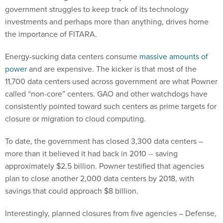
government struggles to keep track of its technology
investments and perhaps more than anything, drives home
the importance of FITARA.
Energy-sucking data centers consume
massive amounts of
power
and are expensive. The kicker is that most of the
11,700 data centers used across government are what Powner
called “non-core” centers. GAO and other watchdogs have
consistently pointed toward such centers as prime targets for
closure or migration to cloud computing.
To date, the government has closed 3,300 data centers –
more than it believed it had back in 2010 -- saving
approximately $2.5 billion. Powner testified that agencies
plan to close another 2,000 data centers by 2018, with
savings that could approach $8 billion.
Interestingly, planned closures from five agencies – Defense,