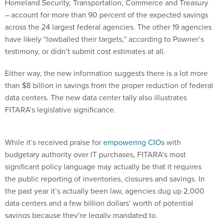
Homeland Security, Transportation, Commerce and Treasury
– account for more than 90 percent of the expected savings
across the 24 largest federal agencies. The other 19 agencies
have likely “lowballed their targets,” according to Powner’s
testimony, or didn’t submit cost estimates at all.
Either way, the new information suggests there is a lot more
than $8 billion in savings from the proper reduction of federal
data centers. The new data center tally also illustrates
FITARA’s legislative significance.
While it’s received praise for
empowering CIOs
with
budgetary authority over IT purchases, FITARA’s most
significant policy language may actually be that it requires
the public reporting of inventories, closures and savings. In
the past year it’s actually been law, agencies dug up 2,000
data centers and a few billion dollars’ worth of potential
savings because they’re legally mandated to.