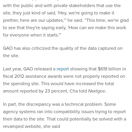
with the public and with private stakeholders that use the
site, they just kind of said, 'Hey, we're going to make it
prettier, here are our updates,'” he said. “This time, we're glad
to see that they're saying early, 'How can we make this work
for everyone when it starts.'”
GAO has also criticized the quality of the data captured on
the site.
Last year, GAO released a
report
showing that $619 billion in
fiscal 2012 assistance awards were not properly reported on
the spending site. This would have increased the total
amount reported by 23 percent, Cha told
Nextgov
.
In part, the discrepancy was a technical problem. Some
agency systems ran into compatibility issues trying to report
their data to the site. That could potentially be solved with a
revamped website, she said