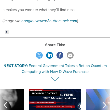
It makes you wonder what they’ll find next.
(
Image via
honglouwawa
/
Shutterstock.com
)
Share This:
NEXT STORY:
Federal Government Takes a Bet on Quantum
Computing with New D-Wave Purchase
SPONSOR CONTENT