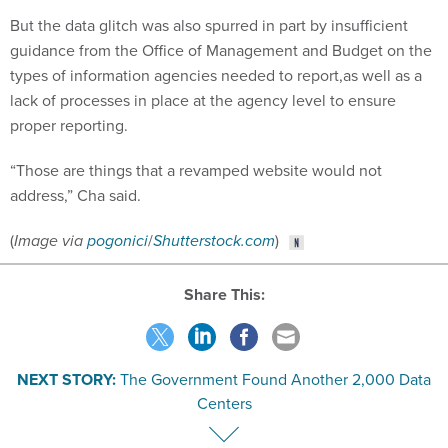
But the data glitch was also spurred in part by insufficient
guidance from the Office of Management and Budget on the
types of information agencies needed to report,as well as a
lack of processes in place at the agency level to ensure
proper reporting.
“Those are things that a revamped website would not
address,” Cha said.
(
Image via
pogonici
/
Shutterstock.com
)
Share This:
NEXT STORY:
The Government Found Another 2,000 Data
Centers