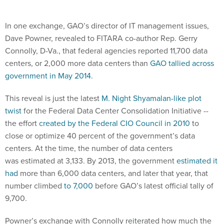
In one exchange, GAO’s director of IT management issues,
Dave Powner, revealed to FITARA co-author Rep. Gerry
Connolly, D-Va., that federal agencies reported 11,700 data
centers, or 2,000 more data centers than
GAO tallied across
government in May 2014
.
This reveal is just the latest
M. Night Shyamalan-like plot
twist
for the Federal Data Center Consolidation Initiative --
the effort
created by the Federal CIO Council in 2010
to
close or optimize 40 percent of the government’s data
centers. At the time, the number of data centers
was estimated at 3,133. By 2013, the government
estimated it
had
more than 6,000 data centers, and later that year, that
number climbed
to 7,000
before GAO’s latest official tally of
9,700.
Powner’s exchange with Connolly reiterated how much the