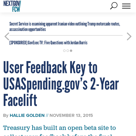
Secret Service is examining apparent Iranian video outlining Trump motorcade routes,
assassination opportunities
[SPONSORED]
GovExec TV: Five Questions with Jordan Burris
User Feedback Key to
USASpending.gov’s 2-Year
Facelift
By
HALLIE GOLDEN
NOVEMBER 13, 2015
Treasury has built an open beta site to