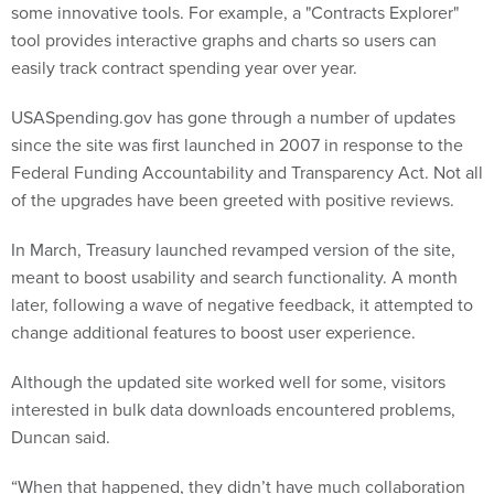
some innovative tools. For example, a "Contracts Explorer"
tool provides interactive graphs and charts so users can
easily track contract spending year over year.
USASpending.gov has gone through a number of updates
since the site was first launched in 2007 in response to the
Federal Funding Accountability and Transparency Act. Not all
of the upgrades have been greeted with positive reviews.
In March, Treasury launched revamped version of the site,
meant to boost usability and search functionality. A month
later, following a wave of negative feedback, it attempted to
change additional features to boost user experience.
Although the updated site worked well for some, visitors
interested in bulk data downloads encountered problems,
Duncan said.
“When that happened, they didn’t have much collaboration