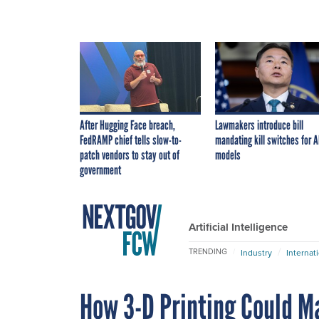
After Hugging Face breach,
Lawmakers introduce bill
FedRAMP chief tells slow-to-
mandating kill switches for A
patch vendors to stay out of
models
government
Artificial Intelligence
TRENDING
Industry
Internat
How 3-D Printing Could M