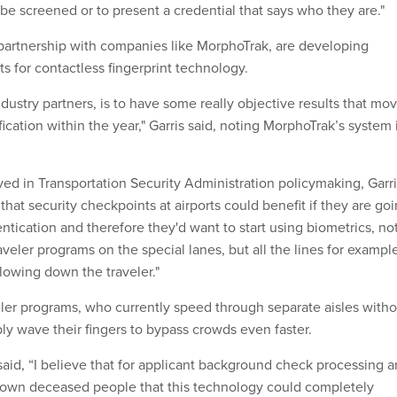
 be screened or to present a credential that says who they are."
 partnership with companies like MorphoTrak, are developing
for contactless fingerprint technology.
ndustry partners, is to have some really objective results that mo
ification within the year," Garris said, noting MorphoTrak’s system 
ved in Transportation Security Administration policymaking, Garr
ar that security checkpoints at airports could benefit if they are go
ntication and therefore they'd want to start using biometrics, no
raveler programs on the special lanes, but all the lines for example
slowing down the traveler."
veler programs, who currently speed through separate aisles with
ly wave their fingers to bypass crowds even faster.
said, “I believe that for applicant background check processing 
known deceased people that this technology could completely