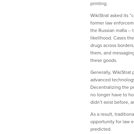
printing.
WikiStrat asked its “
former law enforcem
the Russian mafia -- 
likelihood. Cases t
drugs across borders,
them, and messaging o
these goods.
Generally, WikiStrat
advanced technology 
Decentralizing the pr
no longer have to hol
didn’t exist before, a
As a result, traditio
opportunity for law e
predicted.