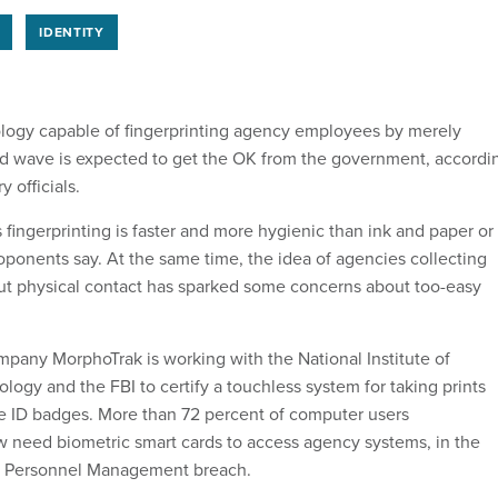
IDENTITY
ology capable of fingerprinting agency employees by merely
d wave is expected to get the OK from the government, accordi
y officials.
 fingerprinting is faster and more hygienic than ink and paper or
oponents say. At the same time, the idea of agencies collecting
ut physical contact has sparked some concerns about too-easy
mpany MorphoTrak is working with the National Institute of
ogy and the FBI to certify a touchless system for taking prints
e ID badges. More than 72 percent of computer users
need biometric smart cards to access agency systems, in the
of Personnel Management breach.