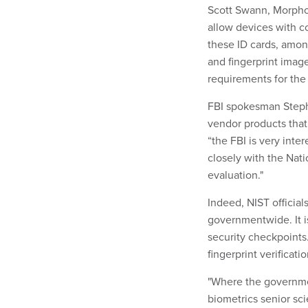
Scott Swann, MorphoTr
allow devices with co
these ID cards, amon
and fingerprint imag
requirements for the
FBI spokesman Steph
vendor products that
“the FBI is very inte
closely with the Nat
evaluation."
Indeed, NIST officials
governmentwide. It is
security checkpoints
fingerprint verificati
"Where the government
biometrics senior sci