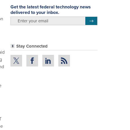
Get the latest federal technology news
delivered to your inbox.
on
email
Register for Newsletter
l
Stay Connected
aid
ng
and
e
T
le