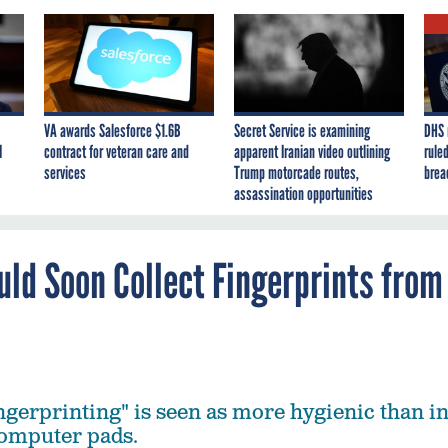
VA awards Salesforce $1.6B
Secret Service is examining
DHS 
I
contract for veteran care and
apparent Iranian video outlining
ruled
services
Trump motorcade routes,
brea
assassination opportunities
ld Soon Collect Fingerprints from
ingerprinting" is seen as more hygienic than i
computer pads.