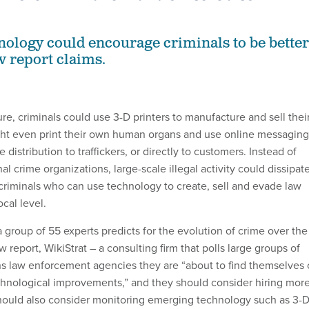
ology could encourage criminals to be better
w report claims.
ture, criminals could use 3-D printers to manufacture and sell thei
ht even print their own human organs and use online messaging
 distribution to traffickers, or directly to customers. Instead of
al crime organizations, large-scale illegal activity could dissipate
 criminals who can use technology to create, sell and evade law
cal level.
 a group of 55 experts predicts for the evolution of crime over the
w report, WikiStrat – a consulting firm that polls large groups of
ns law enforcement agencies they are “about to find themselves
echnological improvements,” and they should consider hiring mor
hould also consider monitoring emerging technology such as 3-