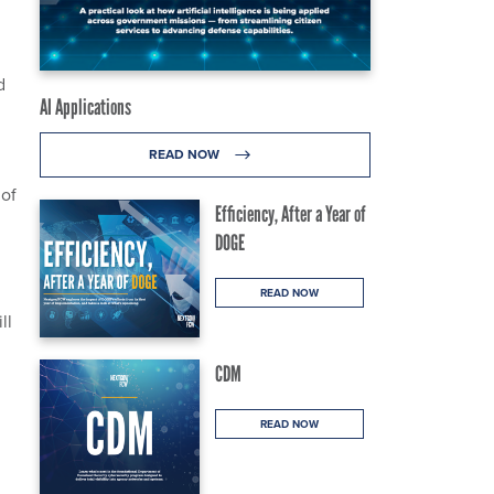
d
AI Applications
READ NOW
 of
Efficiency, After a Year of
DOGE
READ NOW
ll
CDM
READ NOW