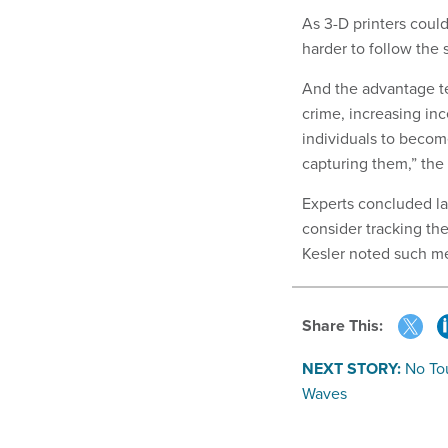
As 3-D printers cou
harder to follow the 
And the advantage te
crime, increasing inc
individuals to become
capturing them,” the 
Experts concluded la
consider tracking th
Kesler noted such me
Share This:
NEXT STORY:
No To
Waves