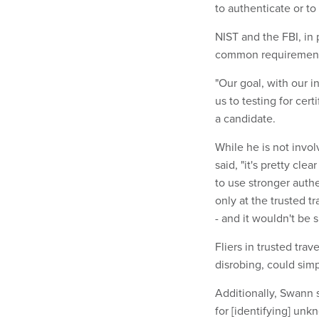
to authenticate or to
NIST and the FBI, in
common requirements 
"Our goal, with our i
us to testing for cert
a candidate.
While he is not invol
said, "it's pretty cle
to use stronger authe
only at the trusted t
- and it wouldn't be 
Fliers in trusted tra
disrobing, could simp
Additionally, Swann 
for [identifying] un