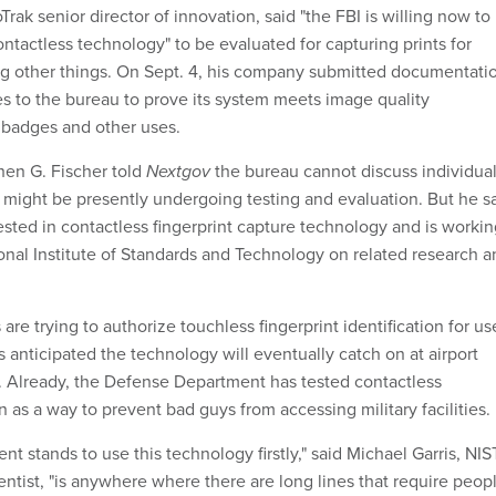
ak senior director of innovation, said "the FBI is willing now to
ntactless technology" to be evaluated for capturing prints for
g other things. On Sept. 4, his company submitted documentati
es to the bureau to prove its system meets image quality
 badges and other uses.
en G. Fischer told
Nextgov
the bureau cannot discuss individua
 might be presently undergoing testing and evaluation. But he s
rested in contactless fingerprint capture technology and is worki
ional Institute of Standards and Technology on related research 
 are trying to authorize touchless fingerprint identification for us
 anticipated the technology will eventually catch on at airport
. Already, the Defense Department has tested contactless
on as a way to prevent bad guys from accessing military facilities.
 stands to use this technology firstly," said Michael Garris, NIS
entist, "is anywhere where there are long lines that require peop