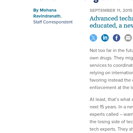
By
Mohana
SEPTEMBER 11, 2015
Ravindranath
,
Advanced techn
Staff Correspondent
educated, a ne
Not too far in the fu
own drugs. They mig
services to coordinate
relying on internation
favoring instead the
enforcement at the lo
At least, that’s what
next 15 years. In a ne
experts called – war
the losing side of t
tech experts. They s