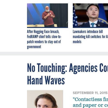
After Hugging Face breach,
Lawmakers introduce bill
FedRAMP chief tells slow-to-
mandating kill switches for A
patch vendors to stay out of
models
government
No Touching: Agencies Cou
Hand Waves
SEPTEMBER 11, 2015
"Contactless f
and paper or 