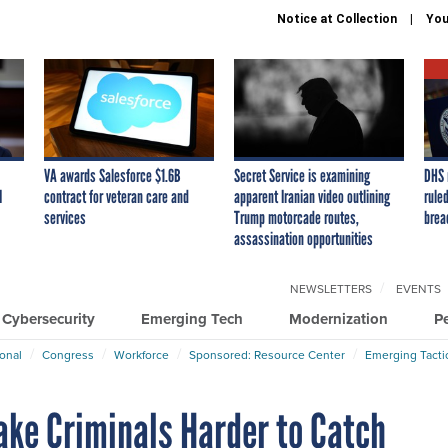
Notice at Collection
You
VA awards Salesforce $1.6B
Secret Service is examining
DHS 
I
contract for veteran care and
apparent Iranian video outlining
ruled
services
Trump motorcade routes,
brea
assassination opportunities
NEWSLETTERS
EVENTS
Cybersecurity
Emerging Tech
Modernization
P
ional
Congress
Workforce
Sponsored: Resource Center
Emerging Tacti
ake Criminals Harder to Catch