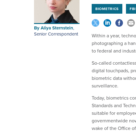
BIOMETRICS
FBI
By
Aliya Sternstein
,
Senior Correspondent
Within a year, techn
photographing a han
to federal and industr
So-called contactless
digital touchpads, pr
biometric data witho
surveillance.
Today, biometrics co
Standards and Technol
suitable for employe
governmentwide now 
wake of the Office 