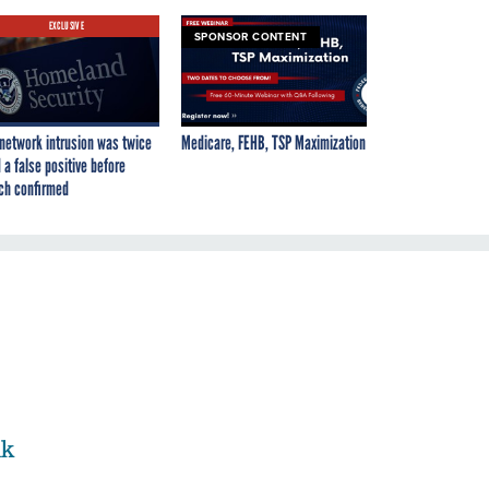
EXCLUSIVE
SPONSOR CONTENT
network intrusion was twice
Medicare, FEHB, TSP Maximization
 a false positive before
ch confirmed
nk