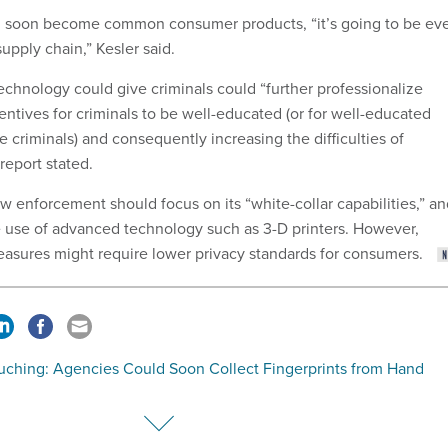
ld soon become common consumer products, “it’s going to be ev
supply chain,” Kesler said.
chnology could give criminals could “further professionalize
entives for criminals to be well-educated (or for well-educated
 criminals) and consequently increasing the difficulties of
report stated.
w enforcement should focus on its “white-collar capabilities,” a
e use of advanced technology such as 3-D printers. However,
asures might require lower privacy standards for consumers.
uching: Agencies Could Soon Collect Fingerprints from Hand