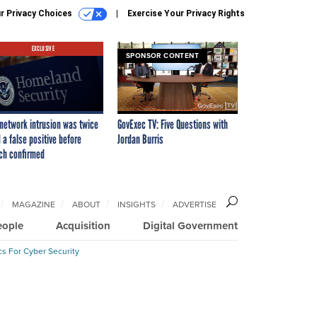
r Privacy Choices
Exercise Your Privacy Rights
EXCLUSIVE
SPONSOR CONTENT
network intrusion was twice
GovExec TV: Five Questions with
 a false positive before
Jordan Burris
ch confirmed
MAGAZINE
ABOUT
INSIGHTS
ADVERTISE
eople
Acquisition
Digital Government
cs For Cyber Security