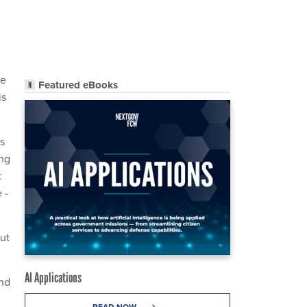
ve
Featured eBooks
is
is
ing
t
 -
out
AI Applications
and
READ NOW