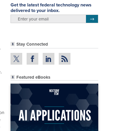
Get the latest federal technology news
delivered to your inbox.
email
Register for Newsletter
Stay Connected
r
,
Featured eBooks
 on
e
D