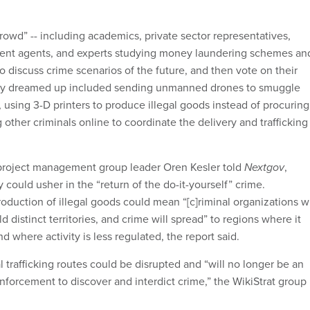
crowd” -- including academics, private sector representatives,
ent agents, and experts studying money laundering schemes an
to discuss crime scenarios of the future, and then vote on their
hey dreamed up included sending unmanned drones to smuggle
 using 3-D printers to produce illegal goods instead of procuring
ther criminals online to coordinate the delivery and trafficking
 project management group leader Oren Kesler told
Nextgov
,
could usher in the “return of the do-it-yourself” crime.
oduction of illegal goods could mean “[c]riminal organizations wi
d distinct territories, and crime will spread” to regions where it
nd where activity is less regulated, the report said.
nal trafficking routes could be disrupted and “will no longer be an
nforcement to discover and interdict crime,” the WikiStrat group