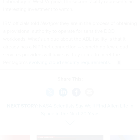
Laboratory in West Virginia, the secure facility represents an
interesting investment to watch.
IBM officials told
Nextgov
they are in the process of obtaining
a provisional authority to operate for sensitive DOD
workloads. What’s unique about the ABL facility is that it
already has a NIPRnet connection -- something few cloud
services providers will have as they come to meet the
Pentagon’s
evolving cloud security requirements.
Share This:
NEXT STORY:
NASA Scientists Say We'll Find Alien Life in
Space in the Next 20 Years
VE