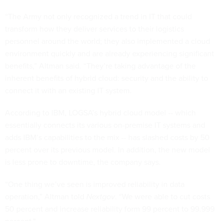
“The Army not only recognized a trend in IT that could
transform how they deliver services to their logistics
personnel around the world; they also implemented a cloud
environment quickly and are already experiencing significant
benefits,” Altman said. “They’re taking advantage of the
inherent benefits of hybrid cloud: security and the ability to
connect it with an existing IT system.
According to IBM, LOGSA’s hybrid cloud model -- which
essentially connects its various on-premise IT systems and
adds IBM’s capabilities to the mix -- has slashed costs by 50
percent over its previous model. In addition, the new model
is less prone to downtime, the company says.
“One thing we’ve seen is improved reliability in data
operation,” Altman told
Nextgov
. “We were able to cut costs
50 percent and increase reliability form 99 percent to 99.999
percent."