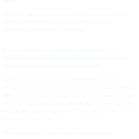
The Army has also been a progressive adopter of emerging
information technologies,
releasing a formal
cloud
computing strategy
earlier this month.
Compared to its
traditional risk-averse approach
, the
Pentagon has become more forward-thinking recently in
adopting emerging information technologies.
Meanwhile, after losing out on a $600 million
Central
Intelligence Agency cloud contract
to Amazon Web Services,
IBM has quietly built momentum in the federal cloud space,
securing large contracts
with cabinet agencies and pushing
forward with a cloud data center that
targets Defense
Department workloads
.
Housed at the U.S. Navy-owned Allegany Ballistics