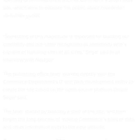
site, which aims to educate the public about counterfeit
consumer goods.
"Something of this magnitude is important for building our
credibility and our name recognition as somebody who’s
capable of handling sites of all sizes,” Seger said in an
interview with
Nextgov
.
The publishing office team worked directly with the
Commerce Department’s IT and Web development entity to
create the site based on the open-source platform Drupal,
Seger said.
The team started by building a shell of the site, and then
began the long process of moving Commerce’s piles of data
and other information over to the new website.