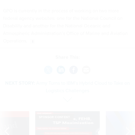
GPO is currently in the process of working on two more
federal agency websites: one for the National Council on
Disability and another for the National Oceanic and
Atmospheric Administration’s Office of Marine and Aviation
Operations.
Share This:
NEXT STORY:
Army Turns to IBM’s Hybrid Cloud to Take on
Logistics Challenges
VE
SPONSOR CONTENT