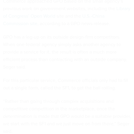
Commerce approached GPO based on the small agency’s
previous work on government websites, including the
Library
of Congress’ Open World
site and the
U.S.-China
Commission site
, according to a GPO news release.
GPO has a leg-up on its outside design-firm competitors.
When one federal agency simply asks another agency to
provide a service for it, the result is often a much more
efficient process than contracting with an outside company,
Seger said.
For this particular service, Commerce officials only had to fill
out a single form, called the SF1, to get the ball rolling.
“Rather than going through complex acquisitions and
competitive competition in the marketplace, once the
determination is made that GPO would be a suitable provider,
we start with the SF1 and we just move on from there,” Seger
said.