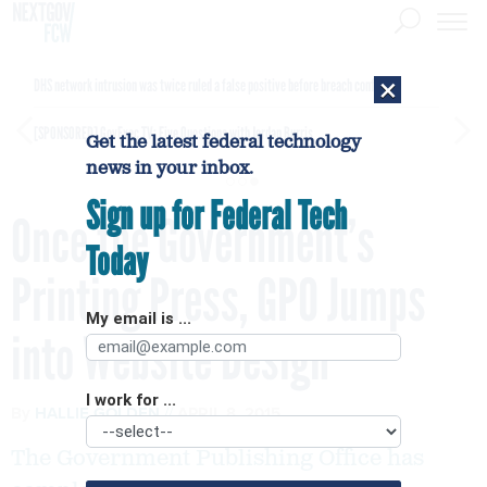
×
DHS network intrusion was twice ruled a false positive before breach confirmed
[SPONSORED]
GovExec TV: Five Questions with Jordan Burris
Get the latest federal technology
news in your inbox.
Sign up for Federal Tech
Once the Government’s
Today
Printing Press, GPO Jumps
My email is ...
into Website Design
I work for ...
By
HALLIE GOLDEN
APRIL 8, 2015
The Government Publishing Office has