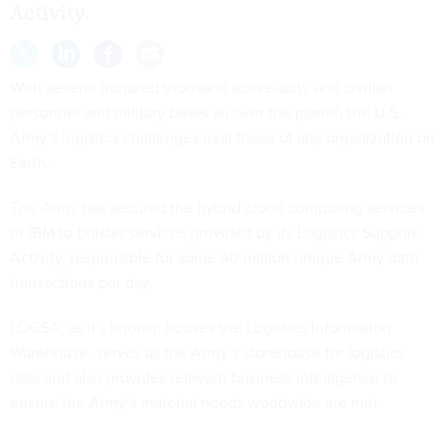
Activity.
With several hundred thousand active-duty and civilian
personnel and
military bases
all over the planet, the U.S.
Army’s logistics challenges rival those of any organization on
Earth.
The Army has secured the hybrid cloud computing services
of IBM to bolster services provided by its
Logistics Support
Activity
, responsible for some 40 million unique Army data
transactions per day.
LOGSA, as it's known, houses the Logistics Information
Warehouse, serves as the Army’s storehouse for logistics
data and also provides relevant business intelligence to
ensure the Army’s material needs worldwide are met.