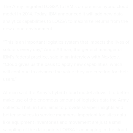
The Army migrated LOGSA to IBM’s on-premise hybrid cloud
model in 2014. Today, IBM announced it will add new data
analytics capabilities to LOGSA to maximize returns from the
new cloud environment.
“This is an important logistics system that impacts the lives of
soldiers every day,” Anne Altman, the general manager of
IBM’s federal practice, said in an interview with
Nextgov
.
“Cloud gives us the basis to apply new capabilities, which
will continue to advance the value they are creating for their
users.”
Altman said the Army’s hybrid cloud model allows it to better
make use of the enormous amount of logistics data the Army
collects. That, in turn, aims to provide sharper insights and
better services to service members. Important logistics data
like equipment inventories and movement are just a small
sampling of the data points LOGSA is managing in the cloud.