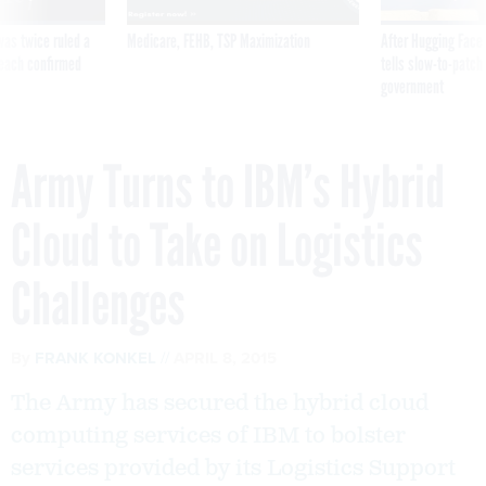
was twice ruled a
Medicare, FEHB, TSP Maximization
After Hugging Face
reach confirmed
tells slow-to-patch
government
Army Turns to IBM’s Hybrid
Cloud to Take on Logistics
Challenges
By
FRANK KONKEL
APRIL 8, 2015
The Army has secured the hybrid cloud
computing services of IBM to bolster
services provided by its Logistics Support