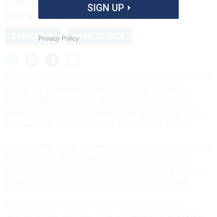
completed what is likely its most
SIGN UP
noteworthy website redesign to date.
COMMERCE
OPEN SOURCE
Privacy Policy
Four months after the Government Printing Office rebranded
itself as the Government Publishing Office, the agency
announced the completion
of a project that could help
cement its reputation as a player in the digital space: a full-
scale redesign of the
Commerce Department
’s website.
Although GPO has developed and designed agency websites
for more than a decade, this was its most complex and
prominent website redesign project yet, according to Bruce
Seger, managing director of customer services at GPO.
In the past, GPO has completed redesigns of smaller,
specialty or mini-websites, such as Commerce’s
Stop Fakes